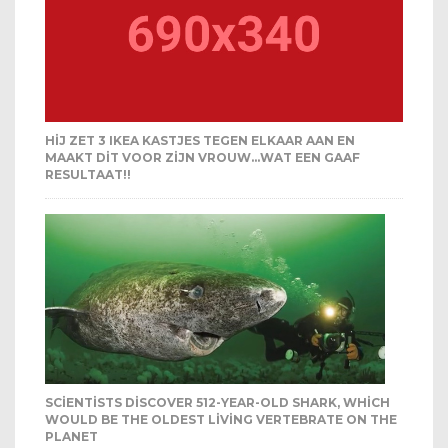
HIJ ZET 3 IKEA KASTJES TEGEN ELKAAR AAN EN
MAAKT DIT VOOR ZIJN VROUW…WAT EEN GAAF
RESULTAAT!!
SCIENTISTS DISCOVER 512-YEAR-OLD SHARK, WHICH
WOULD BE THE OLDEST LIVING VERTEBRATE ON THE
PLANET