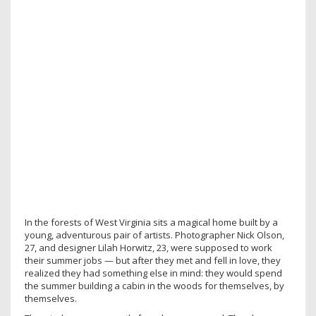
In the forests of West Virginia sits a magical home built by a
young, adventurous pair of artists. Photographer Nick Olson,
27, and designer Lilah Horwitz, 23, were supposed to work
their summer jobs — but after they met and fell in love, they
realized they had something else in mind: they would spend
the summer building a cabin in the woods for themselves, by
themselves.