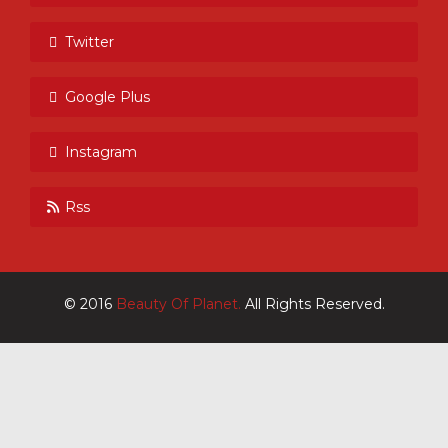
Twitter
Google Plus
Instagram
Rss
© 2016
Beauty Of Planet.
All Rights Reserved.