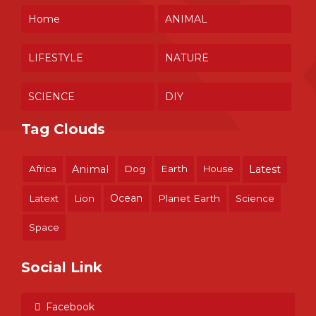
Home
ANIMAL
LIFESTYLE
NATURE
SCIENCE
DIY
Tag Clouds
Africa
Animal
Dog
Earth
House
Latest
Ocean
Latext
Lion
Planet Earth
Science
Space
Social Link
Facebook