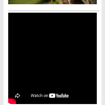
——————————————————————————————