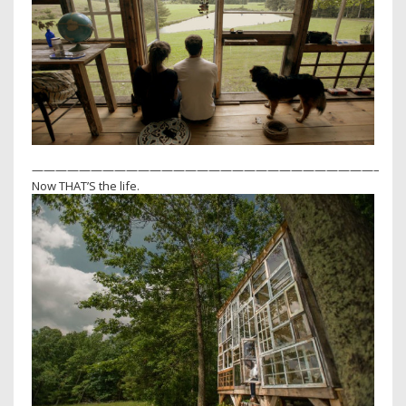
—————————————————————————————–
Now THAT’S the life.