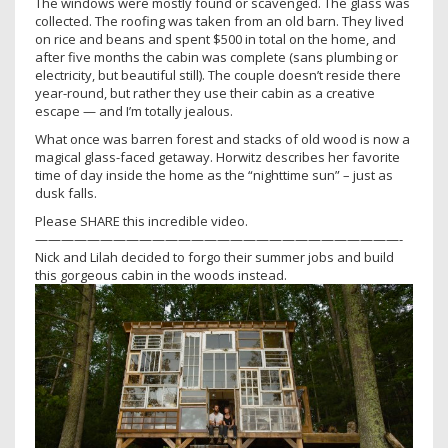
The windows were mostly found or scavenged. The glass was
collected. The roofing was taken from an old barn. They lived
on rice and beans and spent $500 in total on the home, and
after five months the cabin was complete (sans plumbing or
electricity, but beautiful still). The couple doesn’t reside there
year-round, but rather they use their cabin as a creative
escape — and I’m totally jealous.
What once was barren forest and stacks of old wood is now a
magical glass-faced getaway. Horwitz describes her favorite
time of day inside the home as the “nighttime sun” – just as
dusk falls.
Please SHARE this incredible video.
————————————————————————————-
Nick and Lilah decided to forgo their summer jobs and build
this gorgeous cabin in the woods instead.