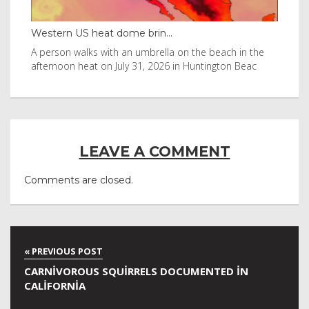
Western US heat dome brin...
Tha
byl
A person walks with an umbrella on the beach in the
Vis
afternoon heat on July 31, 2026 in Huntington Beac
aft
LEAVE A COMMENT
Comments are closed.
CARNIVOROUS SQUIRRELS DOCUMENTED IN
CALIFORNIA