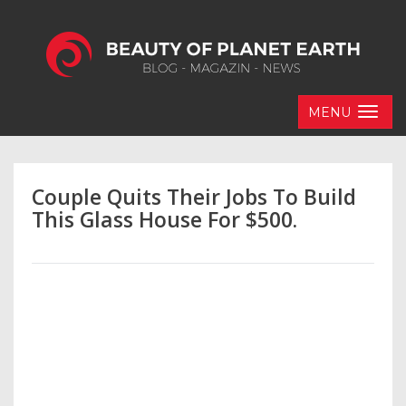
MENU
Couple Quits Their Jobs To Build
This Glass House For $500.