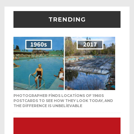
TRENDING
PHOTOGRAPHER FINDS LOCATIONS OF 1960S
POSTCARDS TO SEE HOW THEY LOOK TODAY, AND
THE DIFFERENCE IS UNBELIEVABLE