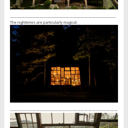
————————————————————————————–
The nighttimes are particularly magical.
—————————————————————————————