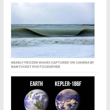
NEARLY FROZEN WAVES CAPTURED ON CAMERA BY
NANTUCKET PHOTOGRAPHER