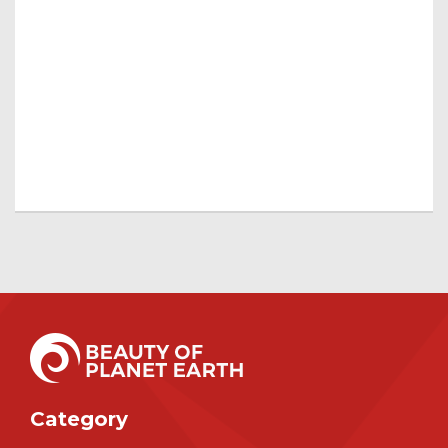
Category