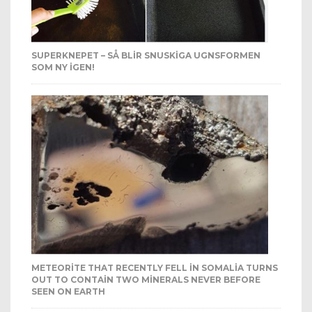
SUPERKNEPET – SÅ BLIR SNUSKIGA UGNSFORMEN
SOM NY IGEN!
METEORITE THAT RECENTLY FELL IN SOMALIA TURNS
OUT TO CONTAIN TWO MINERALS NEVER BEFORE
SEEN ON EARTH