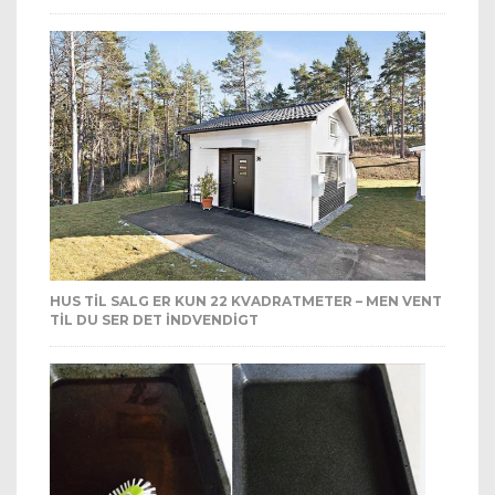
HUS TIL SALG ER KUN 22 KVADRATMETER – MEN VENT
TIL DU SER DET INDVENDIGT