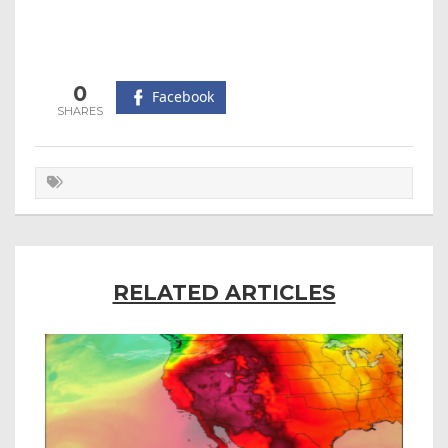
0
Facebook
RELATED ARTICLES