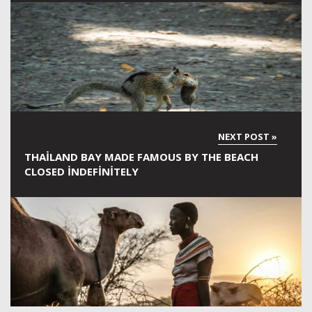
THAILAND BAY MADE FAMOUS BY THE BEACH
CLOSED INDEFINITELY