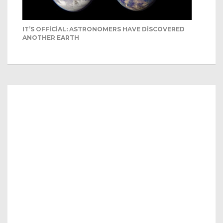
IT’S OFFICIAL: ASTRONOMERS HAVE DISCOVERED
ANOTHER EARTH