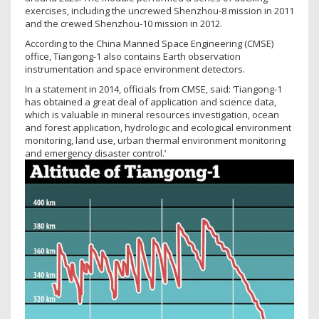
exercises, including the uncrewed Shenzhou-8 mission in 2011
and the crewed Shenzhou-10 mission in 2012.
According to the China Manned Space Engineering (CMSE)
office, Tiangong-1 also contains Earth observation
instrumentation and space environment detectors.
In a statement in 2014, officials from CMSE, said: ‘Tiangong-1
has obtained a great deal of application and science data,
which is valuable in mineral resources investigation, ocean
and forest application, hydrologic and ecological environment
monitoring, land use, urban thermal environment monitoring
and emergency disaster control.’