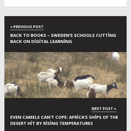
BACK TO BOOKS – SWEDEN’S SCHOOLS CUTTING
BACK ON DIGITAL LEARNING
EVEN CAMELS CAN’T COPE: AFRICA’S SHIPS OF THE
DESERT HIT BY RISING TEMPERATURES