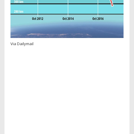
Via Dailymail