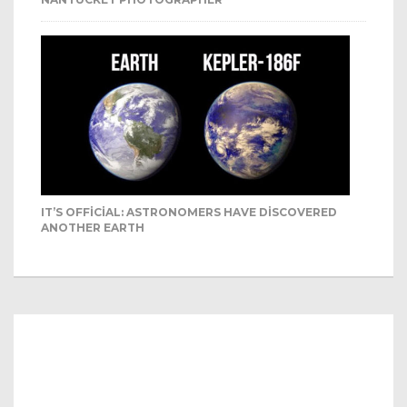
IT’S OFFICIAL: ASTRONOMERS HAVE DISCOVERED
ANOTHER EARTH