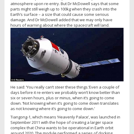
atmosphere upon re-entry. But Dr McDowell says that some
parts might still weigh up to 100kg when they crash into the
Earth’s surface – a size that could cause some serious
damage. And Dr McDowell added that we may only have
hours of warning about where the spacecraft will land.
He said: ‘You really can’t steer these things.’Even a couple of
days before it re-enters we probably won’t know better than
six or seven hours, plus or minus, when it’s going to come
down. ‘Not knowing when it’s going to come down translates
as not knowing where it’s going to come down.’
Tiangong-1, which means ‘Heavenly Palace’, was launched in
September 2011 with the hope of creating a larger space
complex that China wants to be operational in Earth orbit
around 2020. The module performed a series of docking