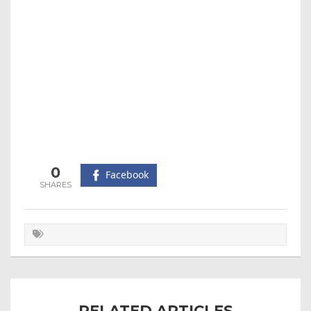
0
Facebook
RELATED ARTICLES