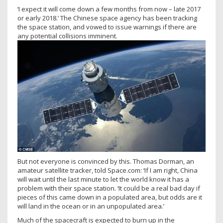
‘I expect it will come down a few months from now – late 2017
or early 2018.’ The Chinese space agency has been tracking
the space station, and vowed to issue warnings if there are
any potential collisions imminent.
But not everyone is convinced by this. Thomas Dorman, an
amateur satellite tracker, told Space.com: ‘If I am right, China
will wait until the last minute to let the world know it has a
problem with their space station. ‘It could be a real bad day if
pieces of this came down in a populated area, but odds are it
will land in the ocean or in an unpopulated area.’
Much of the spacecraft is expected to burn up in the