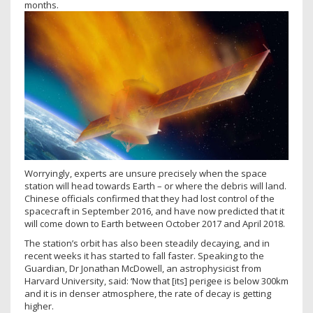
months.
Worryingly, experts are unsure precisely when the space
station will head towards Earth – or where the debris will land.
Chinese officials confirmed that they had lost control of the
spacecraft in September 2016, and have now predicted that it
will come down to Earth between October 2017 and April 2018.
The station’s orbit has also been steadily decaying, and in
recent weeks it has started to fall faster. Speaking to the
Guardian, Dr Jonathan McDowell, an astrophysicist from
Harvard University, said: ‘Now that [its] perigee is below 300km
and it is in denser atmosphere, the rate of decay is getting
higher.