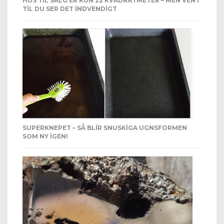
HUS TIL SALG ER KUN 22 KVADRATMETER – MEN VENT
TIL DU SER DET INDVENDIGT
SUPERKNEPET – SÅ BLIR SNUSKIGA UGNSFORMEN
SOM NY IGEN!