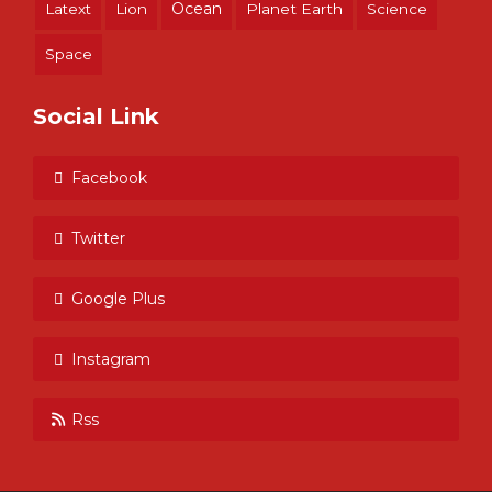
Ocean
Latext
Lion
Planet Earth
Science
Space
Social Link
Facebook
Twitter
Google Plus
Instagram
Rss