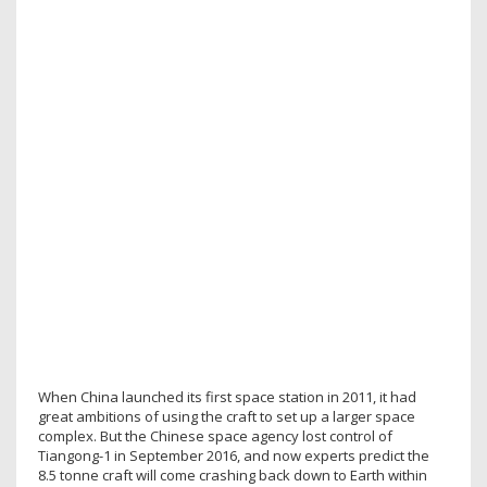
When China launched its first space station in 2011, it had
great ambitions of using the craft to set up a larger space
complex. But the Chinese space agency lost control of
Tiangong-1 in September 2016, and now experts predict the
8.5 tonne craft will come crashing back down to Earth within