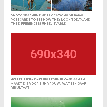
PHOTOGRAPHER FINDS LOCATIONS OF 1960S
POSTCARDS TO SEE HOW THEY LOOK TODAY, AND
THE DIFFERENCE IS UNBELIEVABLE
HIJ ZET 3 IKEA KASTJES TEGEN ELKAAR AAN EN
MAAKT DIT VOOR ZIJN VROUW…WAT EEN GAAF
RESULTAAT!!