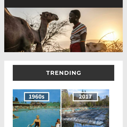
TRENDING