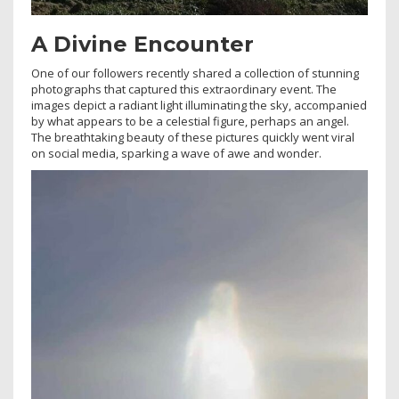
A Divine Encounter
One of our followers recently shared a collection of stunning
photographs that captured this extraordinary event. The
images depict a radiant light illuminating the sky, accompanied
by what appears to be a celestial figure, perhaps an angel.
The breathtaking beauty of these pictures quickly went viral
on social media, sparking a wave of awe and wonder.