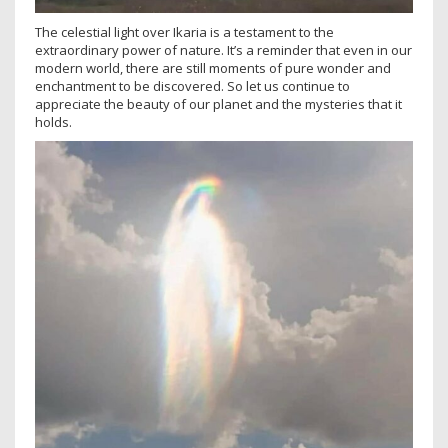
The celestial light over Ikaria is a testament to the
extraordinary power of nature. It’s a reminder that even in our
modern world, there are still moments of pure wonder and
enchantment to be discovered. So let us continue to
appreciate the beauty of our planet and the mysteries that it
holds.