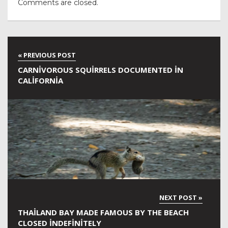
Comments are closed.
CARNIVOROUS SQUIRRELS DOCUMENTED IN
CALIFORNIA
THAILAND BAY MADE FAMOUS BY THE BEACH
CLOSED INDEFINITELY