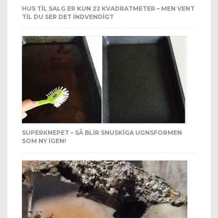
HUS TIL SALG ER KUN 22 KVADRATMETER – MEN VENT
TIL DU SER DET INDVENDIGT
SUPERKNEPET – SÅ BLIR SNUSKIGA UGNSFORMEN
SOM NY IGEN!