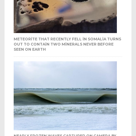
METEORITE THAT RECENTLY FELL IN SOMALIA TURNS
OUT TO CONTAIN TWO MINERALS NEVER BEFORE
SEEN ON EARTH
NEARLY FROZEN WAVES CAPTURED ON CAMERA BY