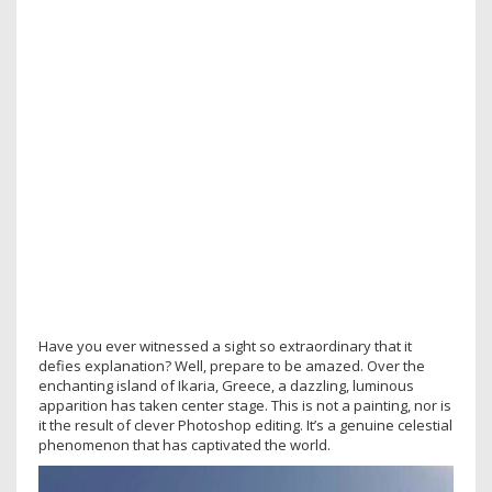
Have you ever witnessed a sight so extraordinary that it
defies explanation? Well, prepare to be amazed. Over the
enchanting island of Ikaria, Greece, a dazzling, luminous
apparition has taken center stage. This is not a painting, nor is
it the result of clever Photoshop editing. It’s a genuine celestial
phenomenon that has captivated the world.