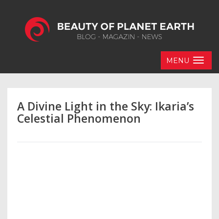
MENU
A Divine Light in the Sky: Ikaria’s
Celestial Phenomenon