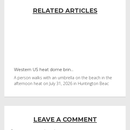
RELATED ARTICLES
Western US heat dome brin...
Tha
byl
A person walks with an umbrella on the beach in the
Vis
afternoon heat on July 31, 2026 in Huntington Beac
aft
LEAVE A COMMENT