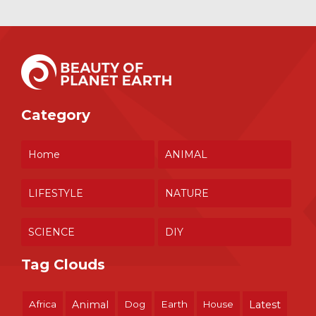
Category
Home
ANIMAL
LIFESTYLE
NATURE
SCIENCE
DIY
Tag Clouds
Africa
Animal
Dog
Earth
House
Latest