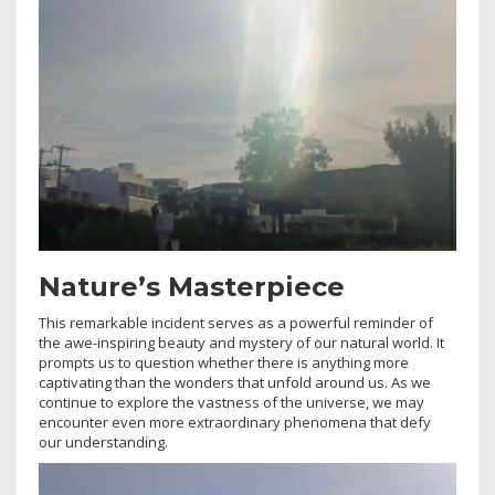
Nature’s Masterpiece
This remarkable incident serves as a powerful reminder of
the awe-inspiring beauty and mystery of our natural world. It
prompts us to question whether there is anything more
captivating than the wonders that unfold around us. As we
continue to explore the vastness of the universe, we may
encounter even more extraordinary phenomena that defy
our understanding.