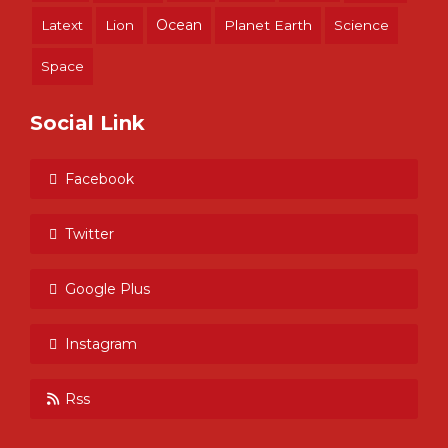
Ocean
Latext
Lion
Planet Earth
Science
Space
Social Link
Facebook
Twitter
Google Plus
Instagram
Rss