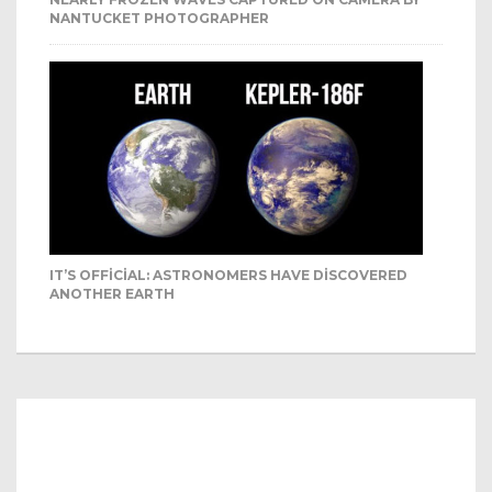
NANTUCKET PHOTOGRAPHER
IT’S OFFICIAL: ASTRONOMERS HAVE DISCOVERED
ANOTHER EARTH