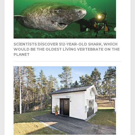
SCIENTISTS DISCOVER 512-YEAR-OLD SHARK, WHICH
WOULD BE THE OLDEST LIVING VERTEBRATE ON THE
PLANET