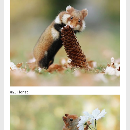
#23 Florist