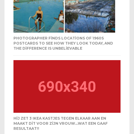
PHOTOGRAPHER FINDS LOCATIONS OF 1960S
POSTCARDS TO SEE HOW THEY LOOK TODAY, AND
THE DIFFERENCE IS UNBELIEVABLE
HIJ ZET 3 IKEA KASTJES TEGEN ELKAAR AAN EN
MAAKT DIT VOOR ZIJN VROUW…WAT EEN GAAF
RESULTAAT!!