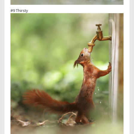
#9 Thirsty