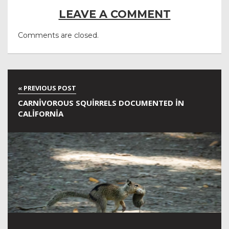
LEAVE A COMMENT
Comments are closed.
CARNIVOROUS SQUIRRELS DOCUMENTED IN
CALIFORNIA