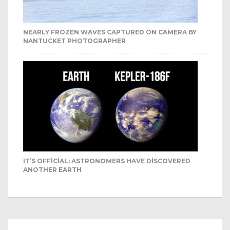
NEARLY FROZEN WAVES CAPTURED ON CAMERA BY
NANTUCKET PHOTOGRAPHER
IT’S OFFICIAL: ASTRONOMERS HAVE DISCOVERED
ANOTHER EARTH