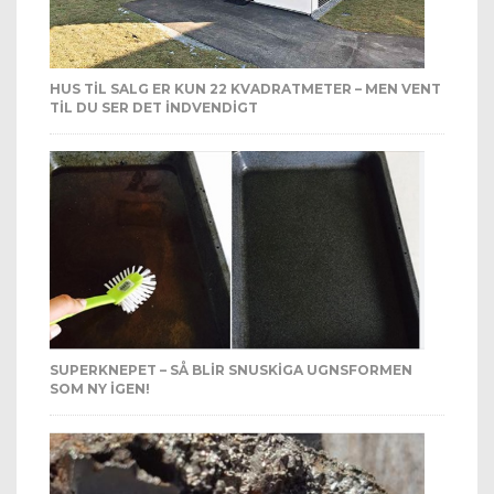
HUS TIL SALG ER KUN 22 KVADRATMETER – MEN VENT
TIL DU SER DET INDVENDIGT
SUPERKNEPET – SÅ BLIR SNUSKIGA UGNSFORMEN
SOM NY IGEN!