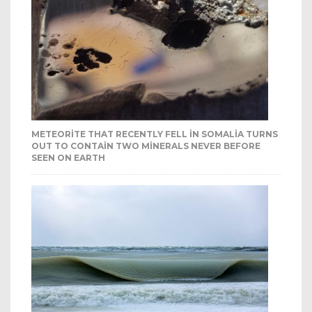
METEORITE THAT RECENTLY FELL IN SOMALIA TURNS
OUT TO CONTAIN TWO MINERALS NEVER BEFORE
SEEN ON EARTH