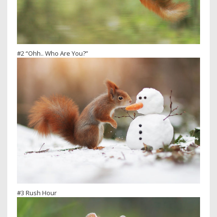
#2 “Ohh.. Who Are You?”
#3 Rush Hour