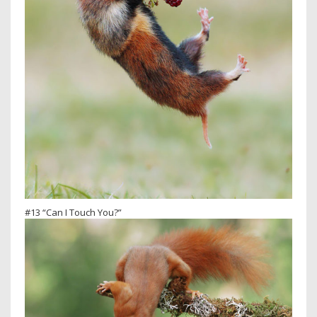
#13 “Can I Touch You?”