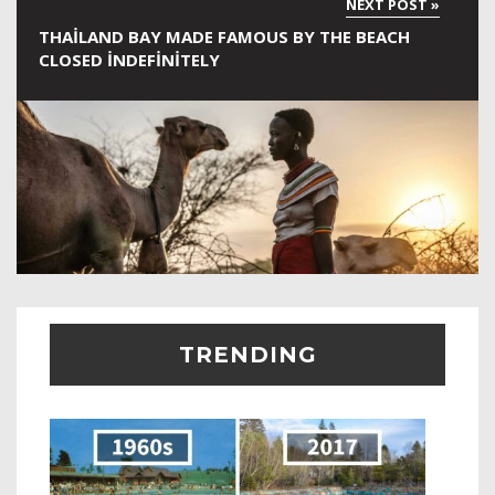
THAILAND BAY MADE FAMOUS BY THE BEACH
CLOSED INDEFINITELY
TRENDING