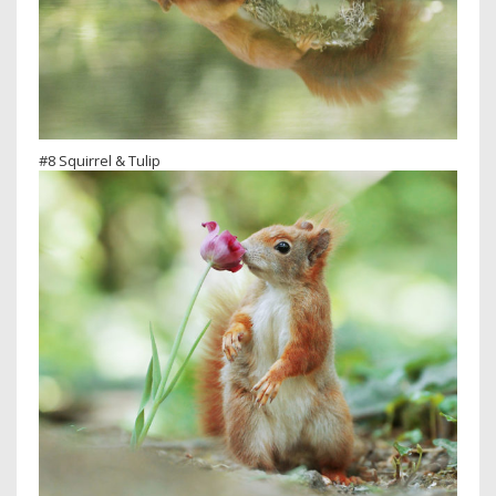
#8 Squirrel & Tulip