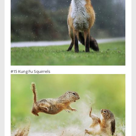
#15 Kung Fu Squirrels