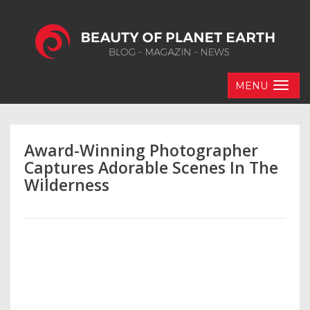
MENU
Award-Winning Photographer
Captures Adorable Scenes In The
Wilderness