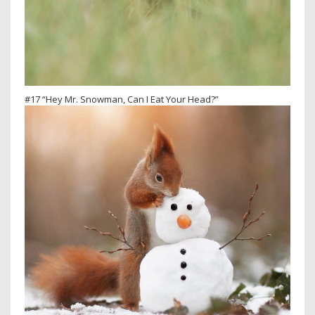
#17 “Hey Mr. Snowman, Can I Eat Your Head?”