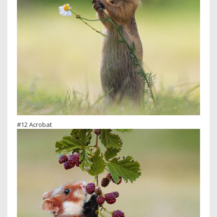
#12 Acrobat