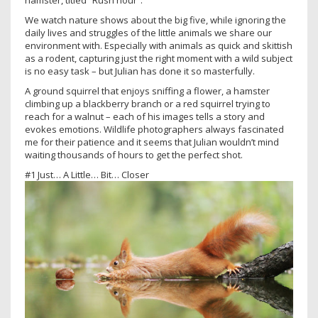
hamster, titled “Rush hour”.
We watch nature shows about the big five, while ignoring the
daily lives and struggles of the little animals we share our
environment with. Especially with animals as quick and skittish
as a rodent, capturing just the right moment with a wild subject
is no easy task – but Julian has done it so masterfully.
A ground squirrel that enjoys sniffing a flower, a hamster
climbing up a blackberry branch or a red squirrel trying to
reach for a walnut – each of his images tells a story and
evokes emotions. Wildlife photographers always fascinated
me for their patience and it seems that Julian wouldn’t mind
waiting thousands of hours to get the perfect shot.
#1 Just… A Little… Bit… Closer