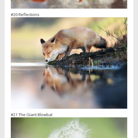
#20 Reflections
#21 The Giant Blowbal