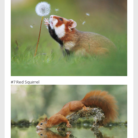
#7 Red Squirrel