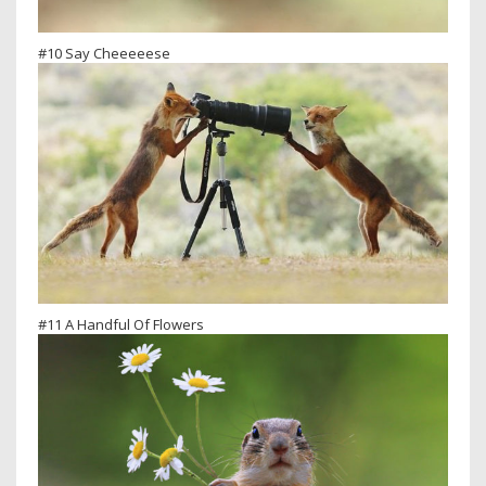
#10 Say Cheeeeese
#11 A Handful Of Flowers