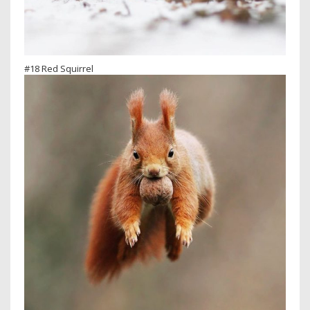
#18 Red Squirrel