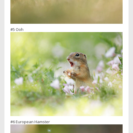
#5 Ooh
#6 European Hamster