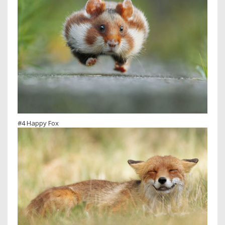
#4 Happy Fox