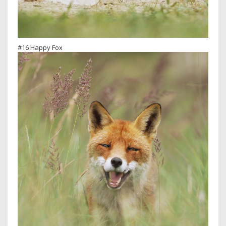
#16 Happy Fox