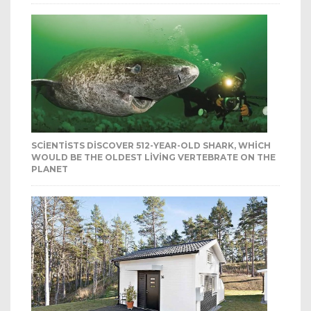
SCIENTISTS DISCOVER 512-YEAR-OLD SHARK, WHICH
WOULD BE THE OLDEST LIVING VERTEBRATE ON THE
PLANET