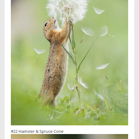
#22 Hamster & Spruce Cone