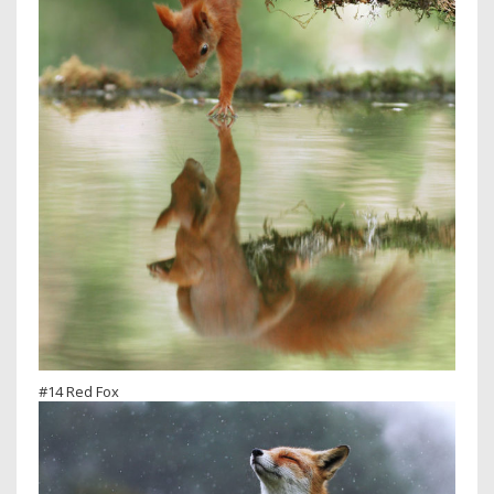
#14 Red Fox