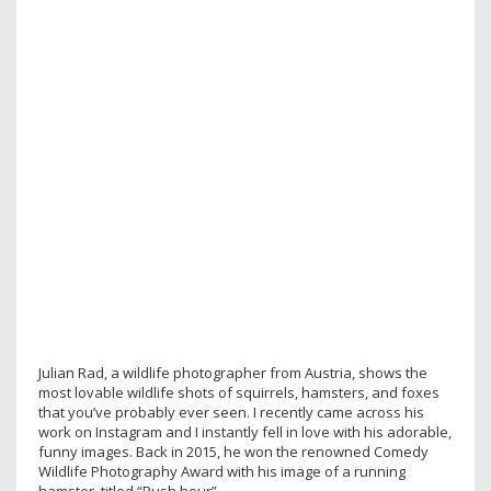
Julian Rad, a wildlife photographer from Austria, shows the
most lovable wildlife shots of squirrels, hamsters, and foxes
that you’ve probably ever seen. I recently came across his
work on Instagram and I instantly fell in love with his adorable,
funny images. Back in 2015, he won the renowned Comedy
Wildlife Photography Award with his image of a running