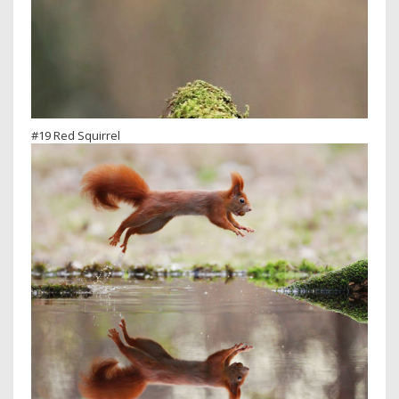
#19 Red Squirrel