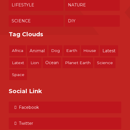
LIFESTYLE
NATURE
SCIENCE
DIY
Tag Clouds
Africa
Animal
Dog
Earth
House
Latest
Ocean
Latext
Lion
Planet Earth
Science
Space
Social Link
Facebook
Twitter