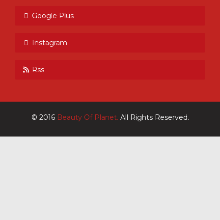
Google Plus
Instagram
Rss
© 2016
Beauty Of Planet.
All Rights Reserved.