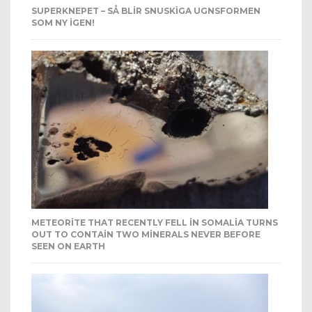
SUPERKNEPET – SÅ BLIR SNUSKIGA UGNSFORMEN
SOM NY IGEN!
METEORITE THAT RECENTLY FELL IN SOMALIA TURNS
OUT TO CONTAIN TWO MINERALS NEVER BEFORE
SEEN ON EARTH