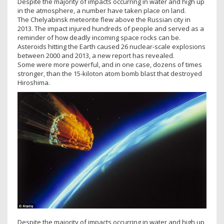
Despite the majority of impacts occurring in water and high up
in the atmosphere, a number have taken place on land.
The Chelyabinsk meteorite flew above the Russian city in
2013. The impact injured hundreds of people and served as a
reminder of how deadly incoming space rocks can be.
Asteroids hitting the Earth caused 26 nuclear-scale explosions
between 2000 and 2013, a new report has revealed.
Some were more powerful, and in one case, dozens of times
stronger, than the 15-kiloton atom bomb blast that destroyed
Hiroshima.
Despite the majority of impacts occurring in water and high up