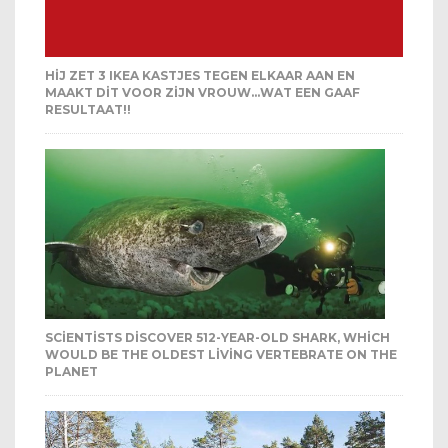
HIJ ZET 3 IKEA KASTJES TEGEN ELKAAR AAN EN
MAAKT DIT VOOR ZIJN VROUW…WAT EEN GAAF
RESULTAAT!!
SCIENTISTS DISCOVER 512-YEAR-OLD SHARK, WHICH
WOULD BE THE OLDEST LIVING VERTEBRATE ON THE
PLANET