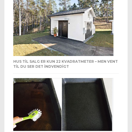
HUS TIL SALG ER KUN 22 KVADRATMETER – MEN VENT
TIL DU SER DET INDVENDIGT