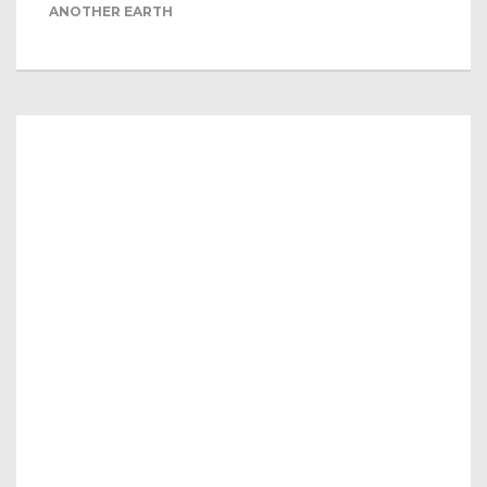
ANOTHER EARTH