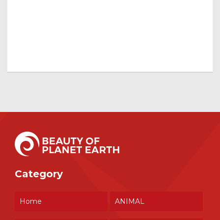
Category
Home
ANIMAL