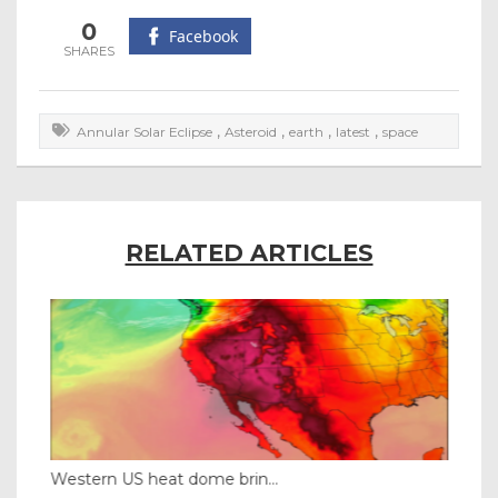
0
Facebook
,
,
,
,
Annular Solar Eclipse
Asteroid
earth
latest
space
RELATED ARTICLES
Western US heat dome brin...
Tha