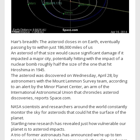
Hair’s breadth: The asteroid closes in on Earth, eventually
passing by to within just 186,000 miles of us
An asteroid of that size would cause significant damage if it
impacted a major city, potentially hitting with the impact of a
nuclear bomb roughly half the size of the one that hit
Hiroshima in 1945.
The asteroid was discovered on Wednesday, April 28, by
astronomers with the Mount Lemmon Survey team, according
to an alert by the Minor Planet Center, an arm of the
International Astronomical Union that chronicles asteroid
discoveries, reports Space.com.
NASA scientists and researchers around the world constantly
monitor the sky for asteroids that could hit the surface of the
planet.
Startling new research has revealed just how vulnerable our
planet is to asteroid impacts.
A trio of former astronauts has announced we’re up to ten