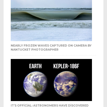
NEARLY FROZEN WAVES CAPTURED ON CAMERA BY
NANTUCKET PHOTOGRAPHER
IT’S OFFICIAL: ASTRONOMERS HAVE DISCOVERED