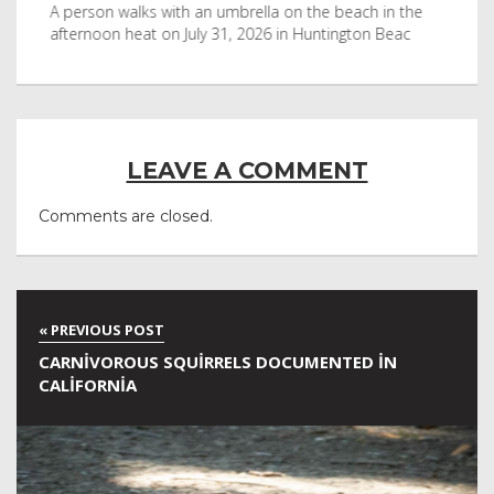
byl
A person walks with an umbrella on the beach in the
Vis
afternoon heat on July 31, 2026 in Huntington Beac
aft
LEAVE A COMMENT
Comments are closed.
CARNIVOROUS SQUIRRELS DOCUMENTED IN
CALIFORNIA