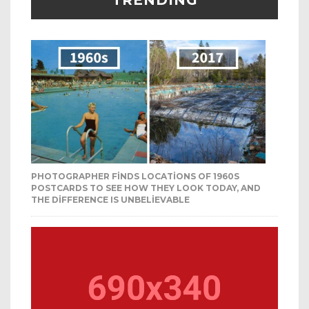
TRENDING
PHOTOGRAPHER FINDS LOCATIONS OF 1960S
POSTCARDS TO SEE HOW THEY LOOK TODAY, AND
THE DIFFERENCE IS UNBELIEVABLE