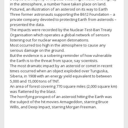
in the atmosphere, a number have taken place on land.
Pictured, an illustration of an asteroid on its way to Earth
Three former astronauts supporting the B612 Foundation – a
private company devoted to protecting Earth from asteroids –
presented the data.
The impacts were recorded by the Nuclear-Test-Ban Treaty
Organisation which operates a global network of sensors
listening out for nuclear weapon detonations.
Most occurred too high in the atmosphere to cause any
serious damage on the ground.
But the evidence is a sobering reminder of how vulnerable
the Earth is to the threat from space, say scientists.
The most dramatic impact by an asteroid or comet in recent
times occurred when an object exploded over Tunguska,
Siberia, in 1908 with an energy yield equivalent to between
5,000 and 15,000 tons of TNT.
An area of forest covering 770 square miles (2,000 square km)
was flattened by the blast.
The horrifying prospect of an asteroid hitting the Earth was
the subject of the hit movies Armageddon, starring Bruce
Willis, and Deep Impact, starring Morgan Freeman.