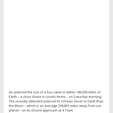
An asteroid the size of a bus came to within 186,000 miles of
Earth – a close shave in cosmic terms – on Saturday morning.
The recently-detected asteroid HL129 was closer to Earth than
the Moon – which is on average 238,855 miles away from our
planet – on its closest approach at 4.13am.