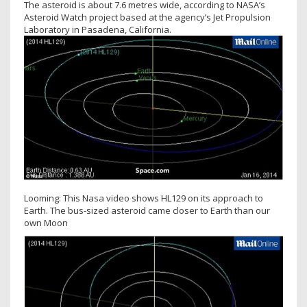
The asteroid is about 7.6 metres wide, according to NASA’s
Asteroid Watch project based at the agency’s Jet Propulsion
Laboratory in Pasadena, California.
Looming: This Nasa video shows HL129 on its approach to
Earth. The bus-sized asteroid came closer to Earth than our
own Moon