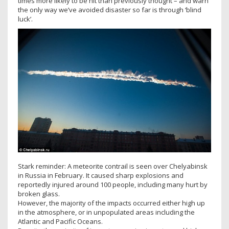
times more likely to be hit than previously thought – and warn
the only way we’ve avoided disaster so far is through ‘blind
luck’.
Stark reminder: A meteorite contrail is seen over Chelyabinsk
in Russia in February. It caused sharp explosions and
reportedly injured around 100 people, including many hurt by
broken glass.
However, the majority of the impacts occurred either high up
in the atmosphere, or in unpopulated areas including the
Atlantic and Pacific Oceans.