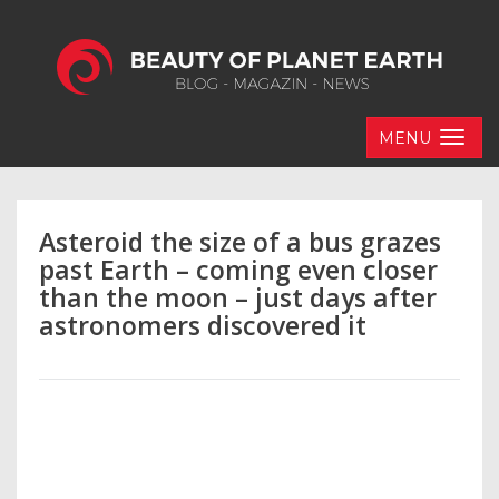
MENU
Asteroid the size of a bus grazes
past Earth – coming even closer
than the moon – just days after
astronomers discovered it