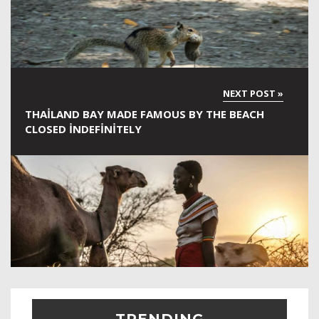
THAILAND BAY MADE FAMOUS BY THE BEACH
CLOSED INDEFINITELY