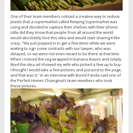
One of their team members noticed a creative way to reduce
plastic that a supermarket called Rimping Supermarket was
using and decided to capture their shelves with their phone.
Little did they know that people from all around the world
would absolutely love this idea and would start sharing it like
crazy. “We just popped in to get a few items while we were
waiting to sign some contracts with our lawyer, who was
delayed, so we were not even meant to be there at that time.
When I noticed the veg wrapped in banana leaves and simply
liked the idea ad showed my wife who picked a few up to buy.
I thought I would take a few pictures and just post to the page,
and that was it,” in an interview with Bored Panda said one of
the Perfect Homes Chiangmai’s team members who took
these pictures.