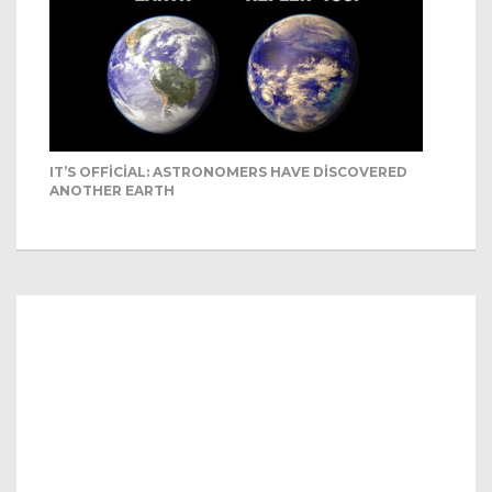
IT’S OFFICIAL: ASTRONOMERS HAVE DISCOVERED
ANOTHER EARTH