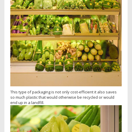
This type of packaging is not only cost-efficient it also saves
so much plastic that would otherwise be recycled or would
end up in a landfill.