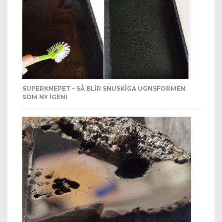
SUPERKNEPET – SÅ BLIR SNUSKIGA UGNSFORMEN
SOM NY IGEN!