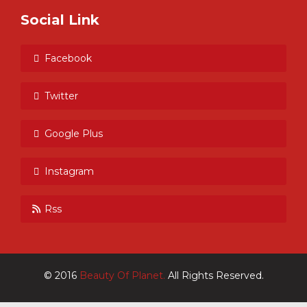
Social Link
Facebook
Twitter
Google Plus
Instagram
Rss
© 2016
Beauty Of Planet.
All Rights Reserved.