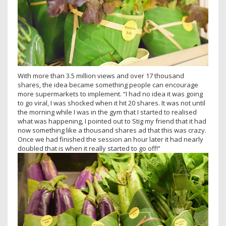
With more than 3.5 million views and over 17 thousand
shares, the idea became something people can encourage
more supermarkets to implement. “I had no idea it was going
to go viral, I was shocked when it hit 20 shares. It was not until
the morning while I was in the gym that I started to realised
what was happening, I pointed out to Stig my friend that it had
now something like a thousand shares ad that this was crazy.
Once we had finished the session an hour later it had nearly
doubled that is when it really started to go off!”