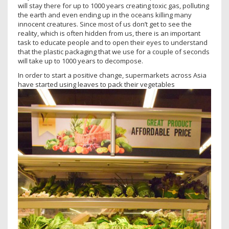
will stay there for up to 1000 years creating toxic gas, polluting
the earth and even ending up in the oceans killing many
innocent creatures. Since most of us don’t get to see the
reality, which is often hidden from us, there is an important
task to educate people and to open their eyes to understand
that the plastic packaging that we use for a couple of seconds
will take up to 1000 years to decompose.
In order to start a positive change, supermarkets across Asia
have started using leaves to pack their vegetables