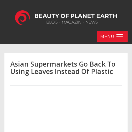
MENU
Asian Supermarkets Go Back To
Using Leaves Instead Of Plastic