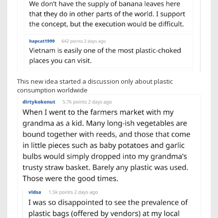
This new idea started a discussion only about plastic
consumption worldwide