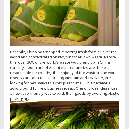
Recently, China has stopped importing trash from all over the
world and concentrated on recycling their own waste. Before
this, over 30% of the world’s waste would end up in China
causing a popular belief that Asian countries are those
responsible for creating the majority of the waste in the world.
Now, Asian countries, including Vietnam and Thailand, are
looking for new ways to avoid plastic at all. This became a
solid ground for new business ideas. One of those ideas was
a new, eco-friendly way to pack their goods by avoiding plastic
packaging.