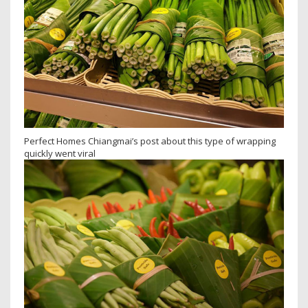
Perfect Homes Chiangmai’s post about this type of wrapping
quickly went viral