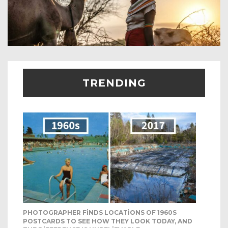
TRENDING
PHOTOGRAPHER FINDS LOCATIONS OF 1960S
POSTCARDS TO SEE HOW THEY LOOK TODAY, AND