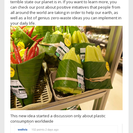
terrible state our planet is in. If you want to learn more, you
can check our post about positive initiatives that people from
all around the world are taking in order to help our earth, as
well as a list of genius zero-waste ideas you can implement in
your daily life.
This new idea started a discussion only about plastic
consumption worldwide