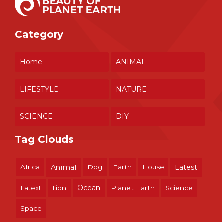
Category
Home
ANIMAL
LIFESTYLE
NATURE
SCIENCE
DIY
Tag Clouds
Africa
Animal
Dog
Earth
House
Latest
Ocean
Latext
Lion
Planet Earth
Science
Space