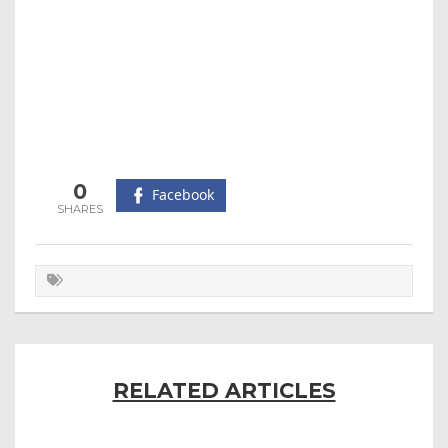
0
Facebook
RELATED ARTICLES