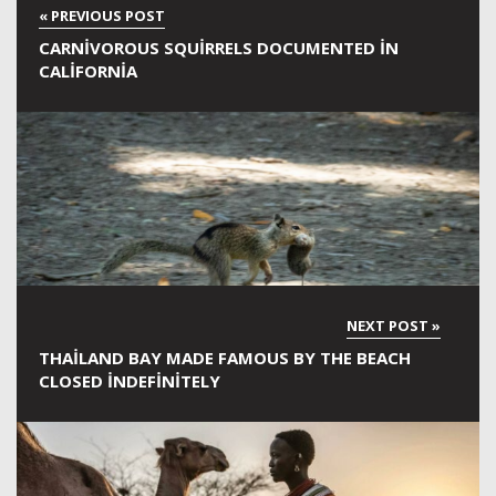
CARNIVOROUS SQUIRRELS DOCUMENTED IN
CALIFORNIA
THAILAND BAY MADE FAMOUS BY THE BEACH
CLOSED INDEFINITELY