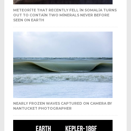
METEORITE THAT RECENTLY FELL IN SOMALIA TURNS
OUT TO CONTAIN TWO MINERALS NEVER BEFORE
SEEN ON EARTH
NEARLY FROZEN WAVES CAPTURED ON CAMERA BY
NANTUCKET PHOTOGRAPHER