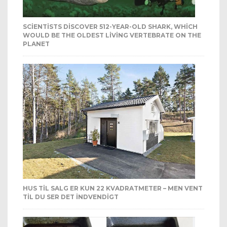
SCIENTISTS DISCOVER 512-YEAR-OLD SHARK, WHICH
WOULD BE THE OLDEST LIVING VERTEBRATE ON THE
PLANET
HUS TIL SALG ER KUN 22 KVADRATMETER – MEN VENT
TIL DU SER DET INDVENDIGT