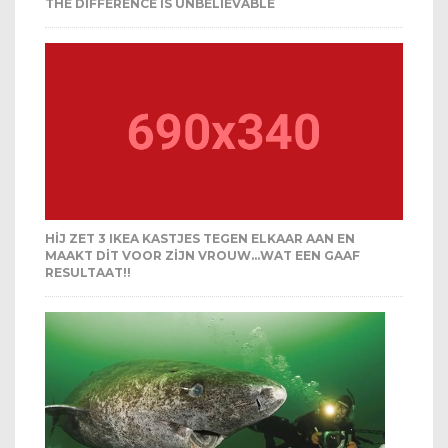
THE DIFFERENCE IS UNBELIEVABLE
HIJ ZET 3 IKEA KASTJES TEGEN ELKAAR AAN EN
MAAKT DIT VOOR ZIJN VROUW…WAT EEN GAAF
RESULTAAT!!