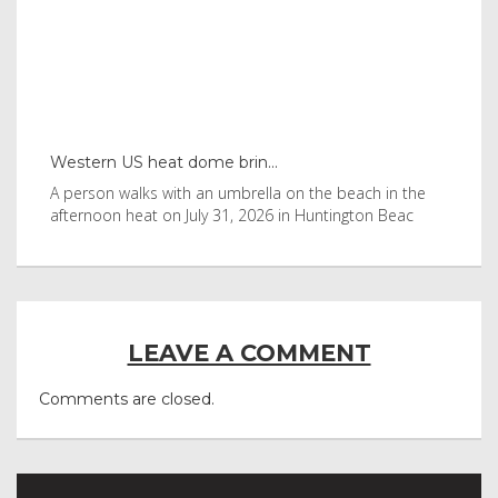
Western US heat dome brin...
Tha
byl
A person walks with an umbrella on the beach in the
Vis
afternoon heat on July 31, 2026 in Huntington Beac
aft
LEAVE A COMMENT
Comments are closed.