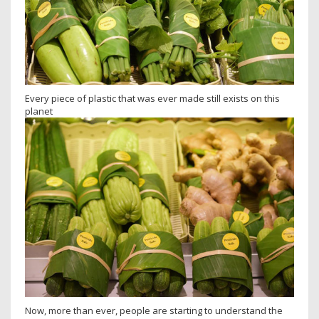
Every piece of plastic that was ever made still exists on this
planet
Now, more than ever, people are starting to understand the