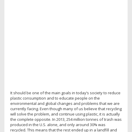
It should be one of the main goals in today’s society to reduce
plastic consumption and to educate people on the
environmental and global changes and problems that we are
currently facing. Even though many of us believe that recycling
will solve the problem, and continue using plastic, it is actually
the complete opposite. In 2013, 254 million tonnes of trash was
produced in the U.S. alone, and only around 30% was
recycled. This means that the rest ended up in a landfill and