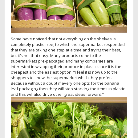
Some have noticed that not everything on the shelves is
completely plastic-free, to which the supermarket responded
that they are taking one step at a time and trying their best,
but it’s not that easy. Many products come to the
supermarkets pre-packaged and many companies are
interested in wrapping their produce in plastic since it is the
cheapest and the easiest option. “I feel it is now up to the
shoppers to show the supermarket which they prefer.
Because without a doubt if every one opts for the banana
leaf packaging then they will stop stocking the items in plastic
and this will also drive other great ideas forward.”