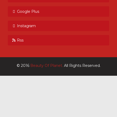
Google Plus
Instagram
Rss
© 2016
Beauty Of Planet.
All Rights Reserved.