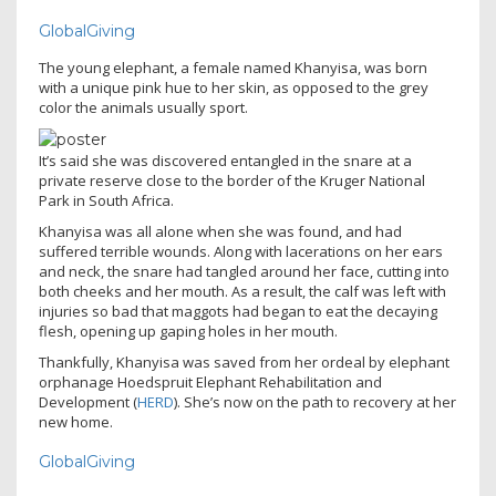
GlobalGiving
The young elephant, a female named Khanyisa, was born
with a unique pink hue to her skin, as opposed to the grey
color the animals usually sport.
It’s said she was discovered entangled in the snare at a
private reserve close to the border of the Kruger National
Park in South Africa.
Khanyisa was all alone when she was found, and had
suffered terrible wounds. Along with lacerations on her ears
and neck, the snare had tangled around her face, cutting into
both cheeks and her mouth. As a result, the calf was left with
injuries so bad that maggots had began to eat the decaying
flesh, opening up gaping holes in her mouth.
Thankfully, Khanyisa was saved from her ordeal by elephant
orphanage Hoedspruit Elephant Rehabilitation and
Development (
HERD
). She’s now on the path to recovery at her
new home.
GlobalGiving