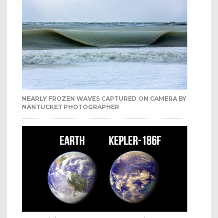
NEARLY FROZEN WAVES CAPTURED ON CAMERA BY
NANTUCKET PHOTOGRAPHER