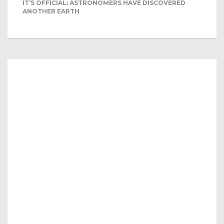
IT’S OFFICIAL: ASTRONOMERS HAVE DISCOVERED
ANOTHER EARTH