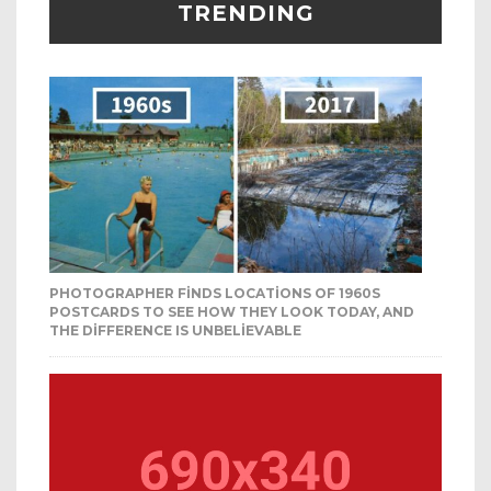
TRENDING
PHOTOGRAPHER FINDS LOCATIONS OF 1960S
POSTCARDS TO SEE HOW THEY LOOK TODAY, AND
THE DIFFERENCE IS UNBELIEVABLE