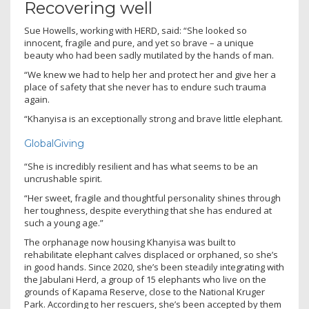
Recovering well
Sue Howells, working with HERD, said: “She looked so
innocent, fragile and pure, and yet so brave – a unique
beauty who had been sadly mutilated by the hands of man.
“We knew we had to help her and protect her and give her a
place of safety that she never has to endure such trauma
again.
“Khanyisa is an exceptionally strong and brave little elephant.
GlobalGiving
“She is incredibly resilient and has what seems to be an
uncrushable spirit.
“Her sweet, fragile and thoughtful personality shines through
her toughness, despite everything that she has endured at
such a young age.”
The orphanage now housing Khanyisa was built to
rehabilitate elephant calves displaced or orphaned, so she’s
in good hands. Since 2020, she’s been steadily integrating with
the Jabulani Herd, a group of 15 elephants who live on the
grounds of Kapama Reserve, close to the National Kruger
Park. According to her rescuers, she’s been accepted by them