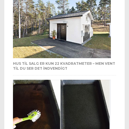
HUS TIL SALG ER KUN 22 KVADRATMETER – MEN VENT
TIL DU SER DET INDVENDIGT