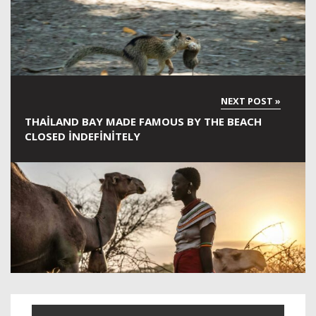
THAILAND BAY MADE FAMOUS BY THE BEACH
CLOSED INDEFINITELY