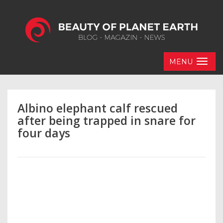
MENU
Albino elephant calf rescued
after being trapped in snare for
four days