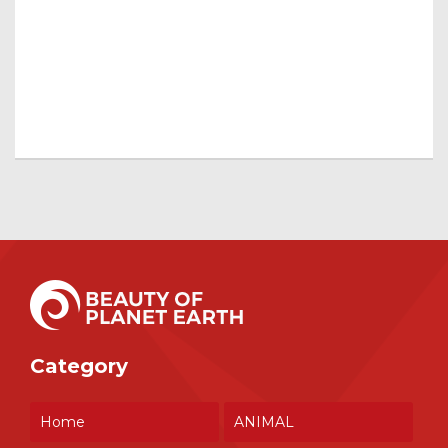
Category
Home
ANIMAL