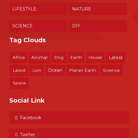
LIFESTYLE
NATURE
SCIENCE
DIY
Tag Clouds
Africa
Animal
Dog
Earth
House
Latest
Ocean
Latext
Lion
Planet Earth
Science
Space
Social Link
Facebook
Twitter