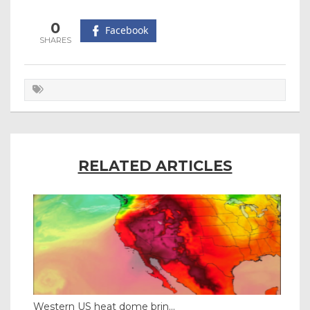
0
Facebook
RELATED ARTICLES
Western US heat dome brin...
Tha