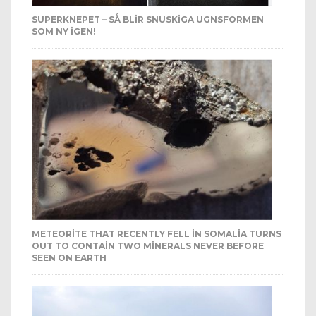
SUPERKNEPET – SÅ BLIR SNUSKIGA UGNSFORMEN
SOM NY IGEN!
METEORITE THAT RECENTLY FELL IN SOMALIA TURNS
OUT TO CONTAIN TWO MINERALS NEVER BEFORE
SEEN ON EARTH