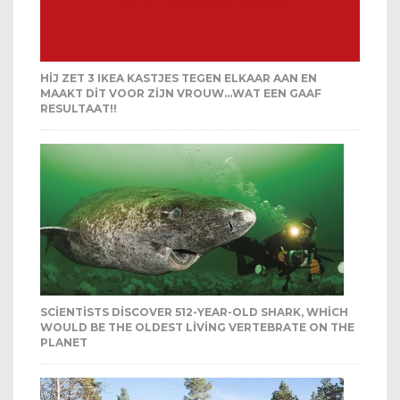
HIJ ZET 3 IKEA KASTJES TEGEN ELKAAR AAN EN
MAAKT DIT VOOR ZIJN VROUW…WAT EEN GAAF
RESULTAAT!!
SCIENTISTS DISCOVER 512-YEAR-OLD SHARK, WHICH
WOULD BE THE OLDEST LIVING VERTEBRATE ON THE
PLANET