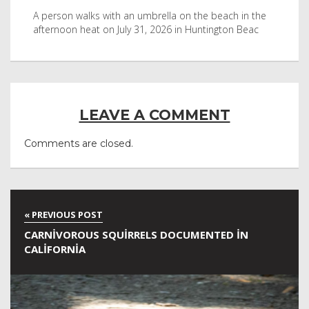
byl
A person walks with an umbrella on the beach in the
Vis
afternoon heat on July 31, 2026 in Huntington Beac
aft
LEAVE A COMMENT
Comments are closed.
CARNIVOROUS SQUIRRELS DOCUMENTED IN
CALIFORNIA