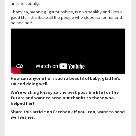
unconditionally.
Khanyisa, meaning light/sunshine, is now healthy and lives a
good life – thanks to all the people who stood up for her and
helped her!
How can anyone hurt such a beautiful baby, glad he’s
OK and doing well
!
We’re wishing Khanyisa the best possible life for the
future and want to send our thanks to those who
helped her!
Share this article on Facebook if you, too, want to send
well wishes.