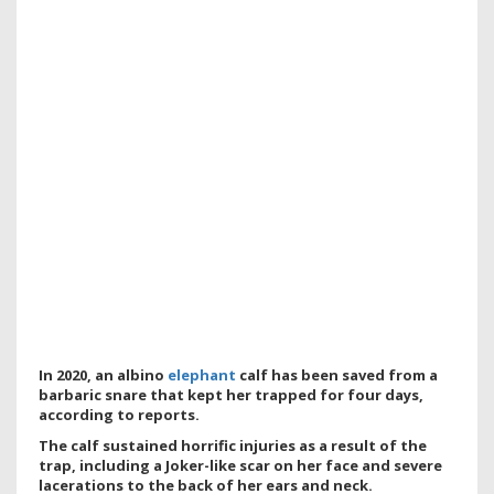
In 2020, an albino
elephant
calf has been saved from a
barbaric snare that kept her trapped for four days,
according to reports.
The calf sustained horrific injuries as a result of the
trap, including a Joker-like scar on her face and severe
lacerations to the back of her ears and neck.