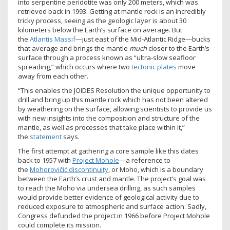
into serpentine peridotite was only 200 meters, which was
retrieved back in 1993. Getting at mantle rock is an incredibly
tricky process, seeing as the geologic layer is about 30
kilometers below the Earth’s surface on average. But
the
Atlantis Massif
—just east of the Mid-Atlantic Ridge—bucks
that average and brings the mantle
much
closer to the Earth’s
surface through a process known as “ultra-slow seafloor
spreading,” which occurs where two
tectonic plates
move
away from each other.
“This enables the JOIDES Resolution the unique opportunity to
drill and bring up this mantle rock which has not been altered
by weathering on the surface, allowing scientists to provide us
with new insights into the composition and structure of the
mantle, as well as processes that take place within it,”
the
statement
says.
The first attempt at gathering a core sample like this dates
back to 1957 with
Project Mohole
—a reference to
the
Mohorovičić discontinuity
, or Moho, which is a boundary
between the Earth’s crust and mantle. The project’s goal was
to reach the Moho via undersea drilling, as such samples
would provide better evidence of geological activity due to
reduced exposure to atmospheric and surface action. Sadly,
Congress defunded the project in 1966 before Project Mohole
could complete its mission.