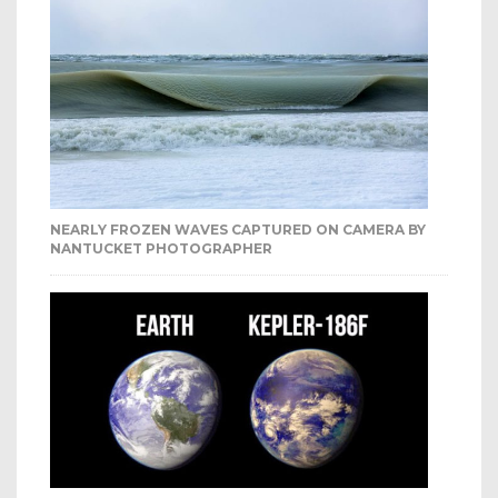
NEARLY FROZEN WAVES CAPTURED ON CAMERA BY
NANTUCKET PHOTOGRAPHER