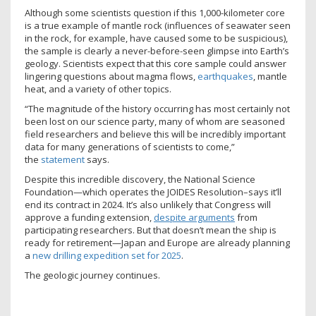
Although some scientists question if this 1,000-kilometer core
is a true example of mantle rock (influences of seawater seen
in the rock, for example, have caused some to be suspicious),
the sample is clearly a never-before-seen glimpse into Earth’s
geology. Scientists expect that this core sample could answer
lingering questions about magma flows,
earthquakes
, mantle
heat, and a variety of other topics.
“The magnitude of the history occurring has most certainly not
been lost on our science party, many of whom are seasoned
field researchers and believe this will be incredibly important
data for many generations of scientists to come,”
the
statement
says.
Despite this incredible discovery, the National Science
Foundation—which operates the JOIDES Resolution–says it’ll
end its contract in 2024. It’s also unlikely that Congress will
approve a funding extension,
despite arguments
from
participating researchers. But that doesn’t mean the ship is
ready for retirement—Japan and Europe are already planning
a
new drilling expedition set for 2025
.
The geologic journey continues.