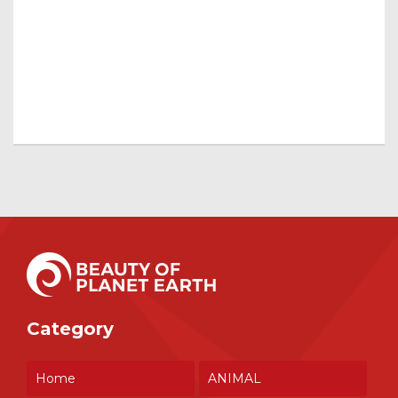
Category
Home
ANIMAL