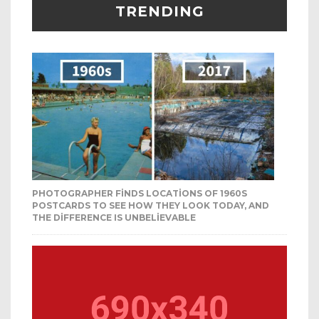
TRENDING
PHOTOGRAPHER FINDS LOCATIONS OF 1960S
POSTCARDS TO SEE HOW THEY LOOK TODAY, AND
THE DIFFERENCE IS UNBELIEVABLE