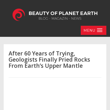
MENU
After 60 Years of Trying,
Geologists Finally Pried Rocks
From Earth’s Upper Mantle