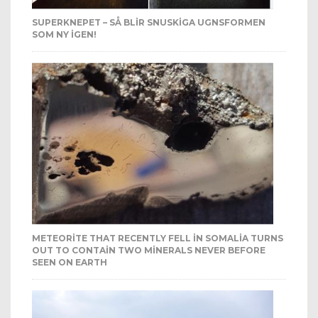
SUPERKNEPET – SÅ BLIR SNUSKIGA UGNSFORMEN
SOM NY IGEN!
METEORITE THAT RECENTLY FELL IN SOMALIA TURNS
OUT TO CONTAIN TWO MINERALS NEVER BEFORE
SEEN ON EARTH