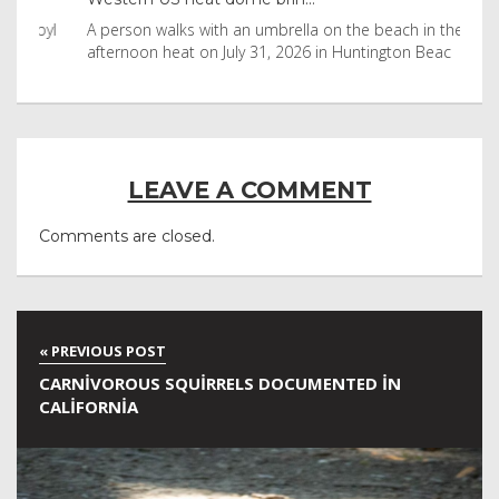
byl
A person walks with an umbrella on the beach in the
Vis
afternoon heat on July 31, 2026 in Huntington Beac
aft
LEAVE A COMMENT
Comments are closed.
CARNIVOROUS SQUIRRELS DOCUMENTED IN
CALIFORNIA