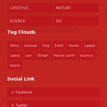
LIFESTYLE
NATURE
SCIENCE
DIY
Tag Clouds
Africa
Animal
Dog
Earth
House
Latest
Ocean
Latext
Lion
Planet Earth
Science
Space
Social Link
Facebook
Twitter