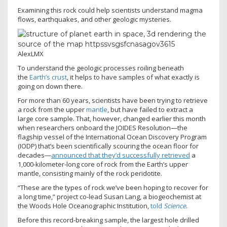
Examining this rock could help scientists understand magma
flows, earthquakes, and other geologic mysteries.
AlexLMX
To understand the geologic processes roiling beneath
the
Earth’s crust
, it helps to have samples of what exactly is
going on down there.
For more than 60 years, scientists have been trying to retrieve
a rock from the upper
mantle
, but have failed to extract a
large core sample. That, however, changed earlier this month
when researchers onboard the JOIDES Resolution—the
flagship vessel of the International Ocean Discovery Program
(IODP) that’s been scientifically scouring the ocean floor for
decades—
announced that they’d successfully retrieved
a
1,000-kilometer-long core of rock from the Earth’s upper
mantle, consisting mainly of the rock peridotite.
“These are the types of rock we’ve been hoping to recover for
a long time,” project co-lead Susan Lang, a biogeochemist at
the Woods Hole Oceanographic Institution,
told
Science
.
Before this record-breaking sample, the largest hole drilled