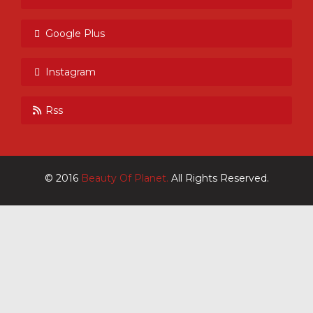
Google Plus
Instagram
Rss
© 2016
Beauty Of Planet.
All Rights Reserved.