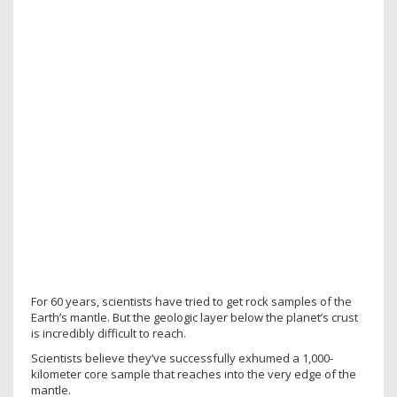
For 60 years, scientists have tried to get rock samples of the
Earth’s mantle. But the geologic layer below the planet’s crust
is incredibly difficult to reach.
Scientists believe they’ve successfully exhumed a 1,000-
kilometer core sample that reaches into the very edge of the
mantle.