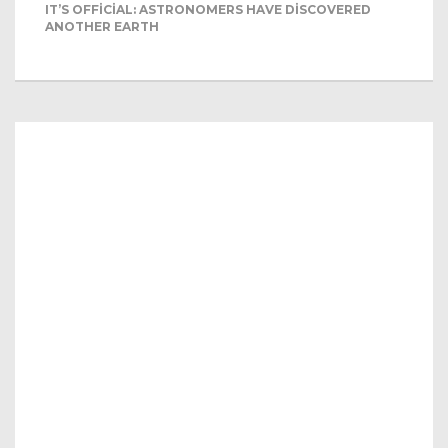
IT’S OFFICIAL: ASTRONOMERS HAVE DISCOVERED
ANOTHER EARTH