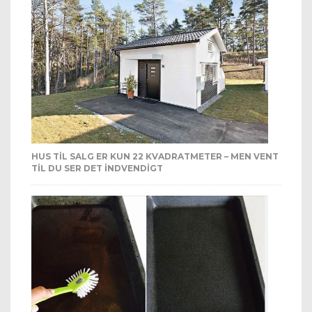
HUS TIL SALG ER KUN 22 KVADRATMETER – MEN VENT
TIL DU SER DET INDVENDIGT