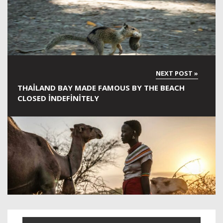
THAILAND BAY MADE FAMOUS BY THE BEACH
CLOSED INDEFINITELY