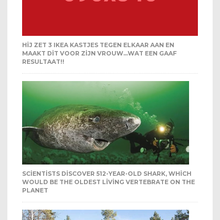
HIJ ZET 3 IKEA KASTJES TEGEN ELKAAR AAN EN
MAAKT DIT VOOR ZIJN VROUW…WAT EEN GAAF
RESULTAAT!!
SCIENTISTS DISCOVER 512-YEAR-OLD SHARK, WHICH
WOULD BE THE OLDEST LIVING VERTEBRATE ON THE
PLANET