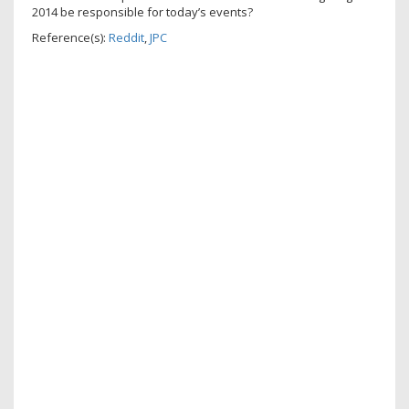
2014 be responsible for today’s events?
Reference(s):
Reddit
,
JPC