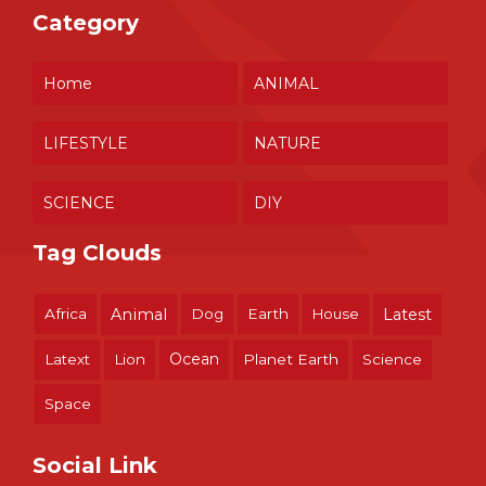
Category
Home
ANIMAL
LIFESTYLE
NATURE
SCIENCE
DIY
Tag Clouds
Africa
Animal
Dog
Earth
House
Latest
Ocean
Latext
Lion
Planet Earth
Science
Space
Social Link