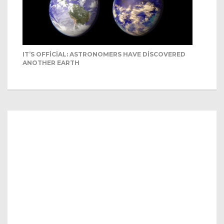
IT’S OFFICIAL: ASTRONOMERS HAVE DISCOVERED
ANOTHER EARTH