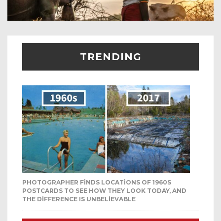
TRENDING
PHOTOGRAPHER FINDS LOCATIONS OF 1960S
POSTCARDS TO SEE HOW THEY LOOK TODAY, AND
THE DIFFERENCE IS UNBELIEVABLE