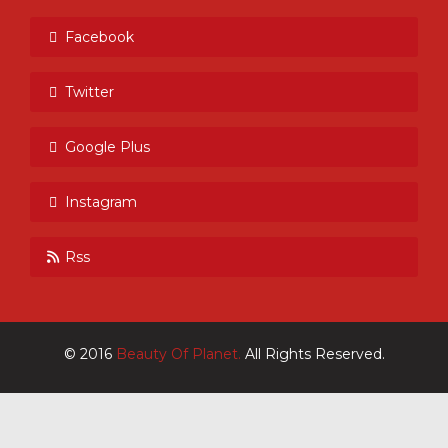
Facebook
Twitter
Google Plus
Instagram
Rss
© 2016
Beauty Of Planet.
All Rights Reserved.