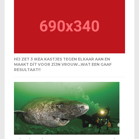
HIJ ZET 3 IKEA KASTJES TEGEN ELKAAR AAN EN
MAAKT DIT VOOR ZIJN VROUW…WAT EEN GAAF
RESULTAAT!!