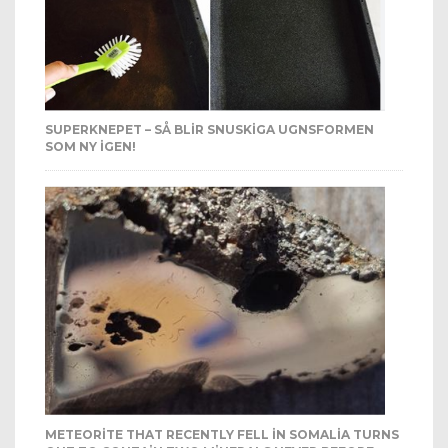
SUPERKNEPET – SÅ BLIR SNUSKIGA UGNSFORMEN
SOM NY IGEN!
METEORITE THAT RECENTLY FELL IN SOMALIA TURNS