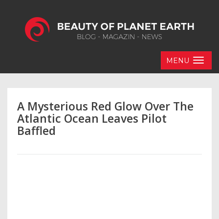
MENU
A Mysterious Red Glow Over The
Atlantic Ocean Leaves Pilot
Baffled