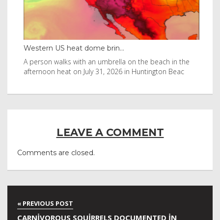
Western US heat dome brin...
Tha
byl
A person walks with an umbrella on the beach in the
Vis
afternoon heat on July 31, 2026 in Huntington Beac
aft
LEAVE A COMMENT
Comments are closed.
CARNIVOROUS SQUIRRELS DOCUMENTED IN