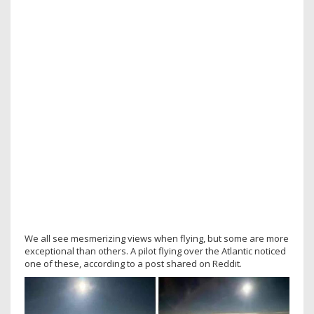
We all see mesmerizing views when flying, but some are more
exceptional than others. A pilot flying over the Atlantic noticed
one of these, according to a post shared on Reddit.