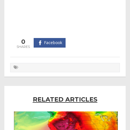
0
Facebook
RELATED ARTICLES