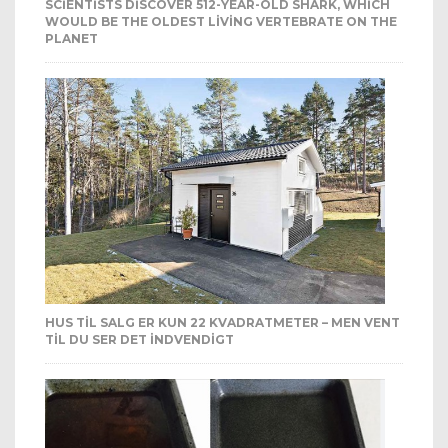
SCIENTISTS DISCOVER 512-YEAR-OLD SHARK, WHICH
WOULD BE THE OLDEST LIVING VERTEBRATE ON THE
PLANET
HUS TIL SALG ER KUN 22 KVADRATMETER – MEN VENT
TIL DU SER DET INDVENDIGT