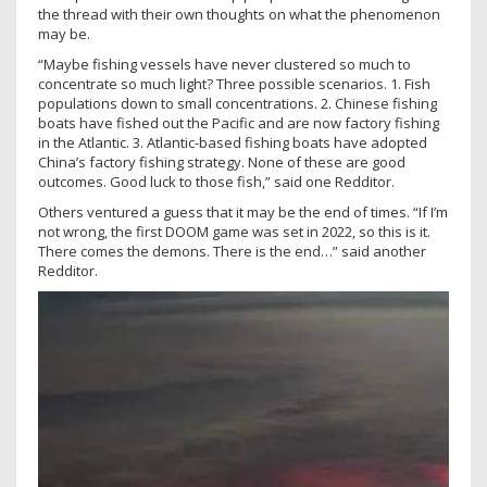
the thread with their own thoughts on what the phenomenon
may be.
“Maybe fishing vessels have never clustered so much to
concentrate so much light? Three possible scenarios. 1. Fish
populations down to small concentrations. 2. Chinese fishing
boats have fished out the Pacific and are now factory fishing
in the Atlantic. 3. Atlantic-based fishing boats have adopted
China’s factory fishing strategy. None of these are good
outcomes. Good luck to those fish,” said one Redditor.
Others ventured a guess that it may be the end of times. “If I’m
not wrong, the first DOOM game was set in 2022, so this is it.
There comes the demons. There is the end…” said another
Redditor.