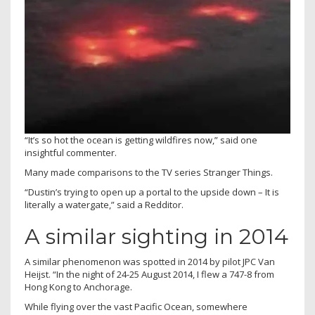
“It’s so hot the ocean is getting wildfires now,” said one
insightful commenter.
Many made comparisons to the TV series Stranger Things.
“Dustin’s trying to open up a portal to the upside down – It is
literally a watergate,” said a Redditor.
A similar sighting in 2014
A similar phenomenon was spotted in 2014 by pilot JPC Van
Heijst. “In the night of 24-25 August 2014, I flew a 747-8 from
Hong Kong to Anchorage.
While flying over the vast Pacific Ocean, somewhere