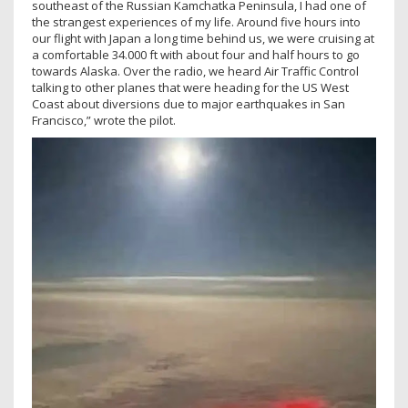
southeast of the Russian Kamchatka Peninsula, I had one of
the strangest experiences of my life. Around five hours into
our flight with Japan a long time behind us, we were cruising at
a comfortable 34.000 ft with about four and half hours to go
towards Alaska. Over the radio, we heard Air Traffic Control
talking to other planes that were heading for the US West
Coast about diversions due to major earthquakes in San
Francisco,” wrote the pilot.