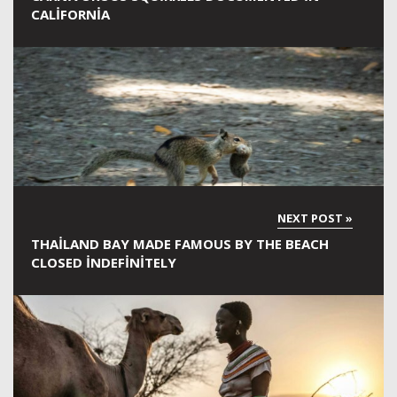
CALIFORNIA
THAILAND BAY MADE FAMOUS BY THE BEACH
CLOSED INDEFINITELY