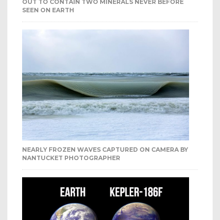
OUT TO CONTAIN TWO MINERALS NEVER BEFORE
SEEN ON EARTH
NEARLY FROZEN WAVES CAPTURED ON CAMERA BY
NANTUCKET PHOTOGRAPHER