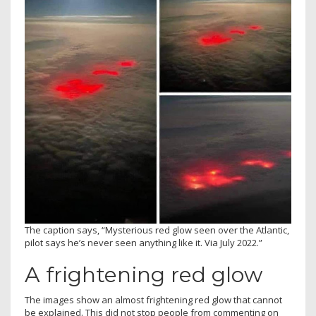
The caption says, “Mysterious red glow seen over the Atlantic,
pilot says he’s never seen anything like it. Via July 2022.”
A frightening red glow
The images show an almost frightening red glow that cannot
be explained. This did not stop people from commenting on