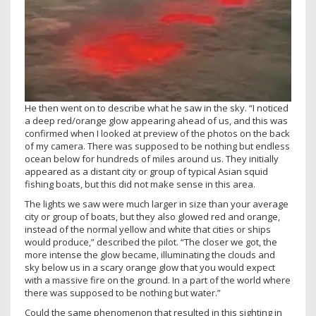
He then went on to describe what he saw in the sky. “I noticed
a deep red/orange glow appearing ahead of us, and this was
confirmed when I looked at preview of the photos on the back
of my camera. There was supposed to be nothing but endless
ocean below for hundreds of miles around us. They initially
appeared as a distant city or group of typical Asian squid
fishing boats, but this did not make sense in this area.
The lights we saw were much larger in size than your average
city or group of boats, but they also glowed red and orange,
instead of the normal yellow and white that cities or ships
would produce,” described the pilot. “The closer we got, the
more intense the glow became, illuminating the clouds and
sky below us in a scary orange glow that you would expect
with a massive fire on the ground. In a part of the world where
there was supposed to be nothing but water.”
Could the same phenomenon that resulted in this sighting in