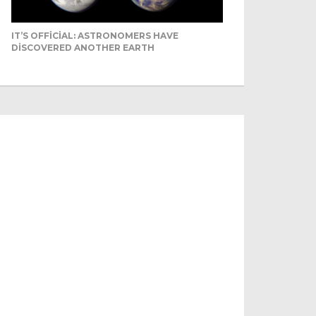
IT’S OFFICIAL: ASTRONOMERS HAVE
DISCOVERED ANOTHER EARTH