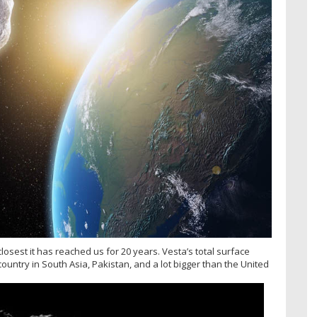
 closest it has reached us for 20 years. Vesta’s total surface
country in South Asia, Pakistan, and a lot bigger than the United