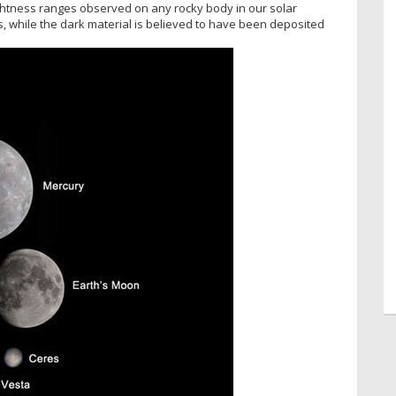
ightness ranges observed on any rocky body in our solar
s, while the dark material is believed to have been deposited