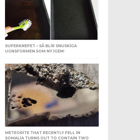
SUPERKNEPET – SÅ BLIR SNUSKIGA
UGNSFORMEN SOM NY IGEN!
METEORITE THAT RECENTLY FELL IN
SOMALIA TURNS OUT TO CONTAIN TWO