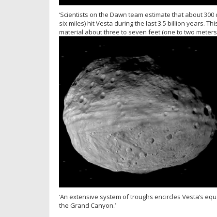
‘Scientists on the Dawn team estimate that about 300 
six miles) hit Vesta during the last 3.5 billion years.
material about three to seven feet (one to two meters)
‘An extensive system of troughs encircles Vesta’s equa
the Grand Canyon.’