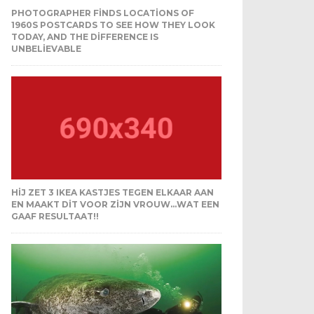
PHOTOGRAPHER FINDS LOCATIONS OF
1960S POSTCARDS TO SEE HOW THEY LOOK
TODAY, AND THE DIFFERENCE IS
UNBELIEVABLE
HIJ ZET 3 IKEA KASTJES TEGEN ELKAAR AAN
EN MAAKT DIT VOOR ZIJN VROUW…WAT EEN
GAAF RESULTAAT!!