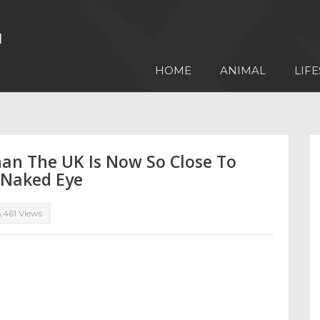
HOME
ANIMAL
LIFE
han The UK Is Now So Close To
e Naked Eye
,461 Views