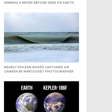
MINERALS NEVER BEFORE SEEN ON EARTH
NEARLY FROZEN WAVES CAPTURED ON
CAMERA BY NANTUCKET PHOTOGRAPHER