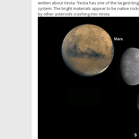
written about Vesta: ‘Vesta has one of the largest br
system. The bright materials appear to be native rock
by other asteroids crashing into Vesta.