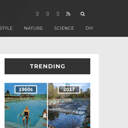
STYLE
NATURE
SCIENCE
DIY
TRENDING