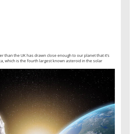
ger than the UK has drawn close enough to our planet that it’s
a, which is the fourth largest known asteroid in the solar