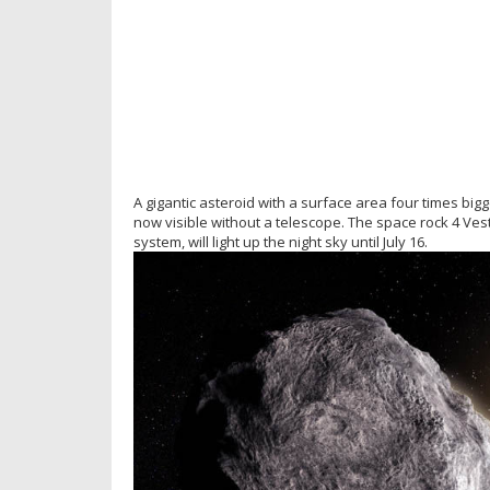
A gigantic asteroid with a surface area four times big
now visible without a telescope. The space rock 4 Vest
system, will light up the night sky until July 16.