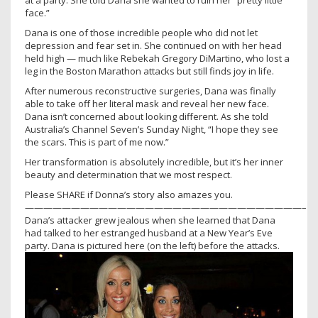
at a party. She told Dana she wanted to ruin her “pretty little
face.”
Dana is one of those incredible people who did not let
depression and fear set in. She continued on with her head
held high — much like Rebekah Gregory DiMartino, who lost a
leg in the Boston Marathon attacks but still finds joy in life.
After numerous reconstructive surgeries, Dana was finally
able to take off her literal mask and reveal her new face.
Dana isn’t concerned about looking different. As she told
Australia’s Channel Seven’s Sunday Night, “I hope they see
the scars. This is part of me now.”
Her transformation is absolutely incredible, but it’s her inner
beauty and determination that we most respect.
Please SHARE if Donna’s story also amazes you.
——————————————————————————————–
Dana’s attacker grew jealous when she learned that Dana
had talked to her estranged husband at a New Year’s Eve
party. Dana is pictured here (on the left) before the attacks.