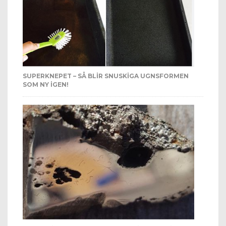
SUPERKNEPET – SÅ BLIR SNUSKIGA UGNSFORMEN
SOM NY IGEN!