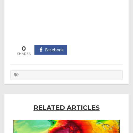
0
Facebook
RELATED ARTICLES