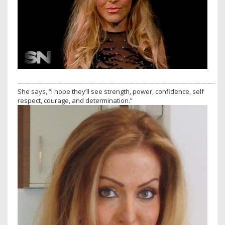
——————————————————————————————-
She says, “I hope they’ll see strength, power, confidence, self
respect, courage, and determination.”