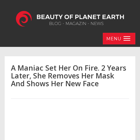
MENU
A Maniac Set Her On Fire. 2 Years
Later, She Removes Her Mask
And Shows Her New Face