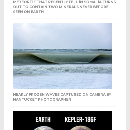
METEORITE THAT RECENTLY FELL IN SOMALIA TURNS
OUT TO CONTAIN TWO MINERALS NEVER BEFORE
SEEN ON EARTH
NEARLY FROZEN WAVES CAPTURED ON CAMERA BY
NANTUCKET PHOTOGRAPHER