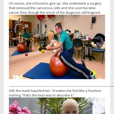
Of course, she refused to give up. She underwent a surgery
that removed the cancerous cells and she soon became
cancer free, though the shock of the diagnosis still lingered.
———————————————————————————————
Still, the mask haunted her. “It makes me feel like a faceless
nothing. That’s the best way to describe it.”