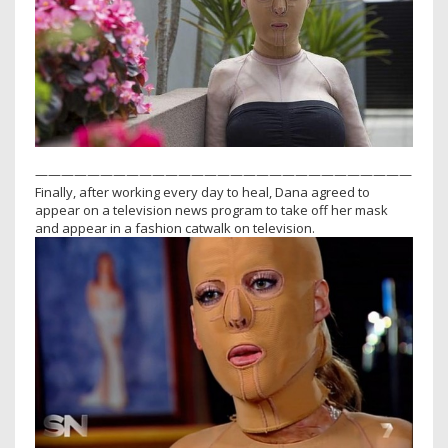
—————————————————————————————
Finally, after working every day to heal, Dana agreed to
appear on a television news program to take off her mask
and appear in a fashion catwalk on television.