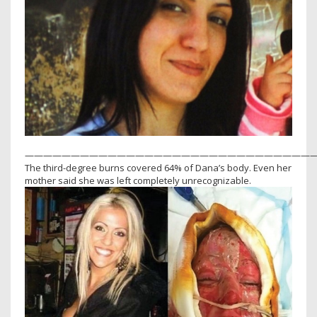
————————————————————————————————
The third-degree burns covered 64% of Dana’s body. Even her
mother said she was left completely unrecognizable.