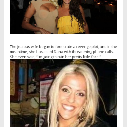
——————————————————————————————
The jealous wife began to formulate a revenge plot, and in the
meantime, she harassed Dana with threatening phone calls.
She even said, “I’m going to ruin her pretty little face.”