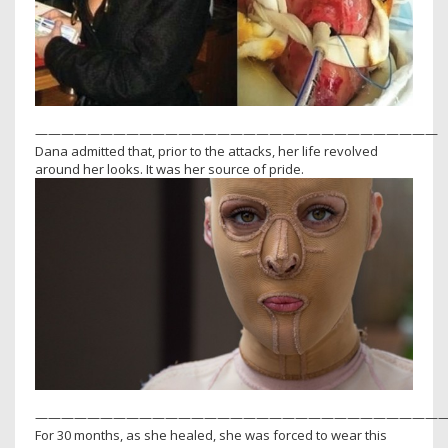
———————————————————————————————
Dana admitted that, prior to the attacks, her life revolved
around her looks. It was her source of pride.
———————————————————————————————
For 30 months, as she healed, she was forced to wear this