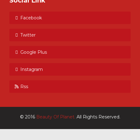
Social Link
Facebook
Twitter
Google Plus
Instagram
Rss
© 2016
Beauty Of Planet.
All Rights Reserved.