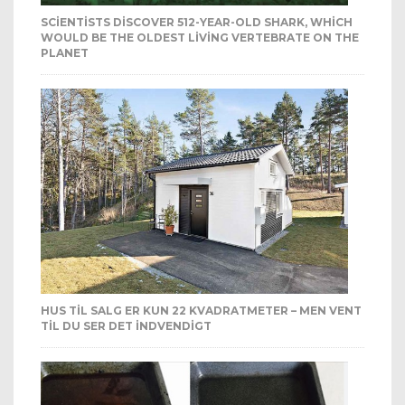
SCIENTISTS DISCOVER 512-YEAR-OLD SHARK, WHICH
WOULD BE THE OLDEST LIVING VERTEBRATE ON THE
PLANET
HUS TIL SALG ER KUN 22 KVADRATMETER – MEN VENT
TIL DU SER DET INDVENDIGT