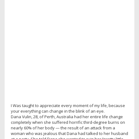
I Was taught to appreciate every moment of my life, because
your everything can change in the blink of an eye.
Dana Vulin, 28, of Perth, Australia had her entire life change
completely when she suffered horrific third-degree burns on
nearly 60% of her body — the result of an attack from a
woman who was jealous that Dana had talked to her husband