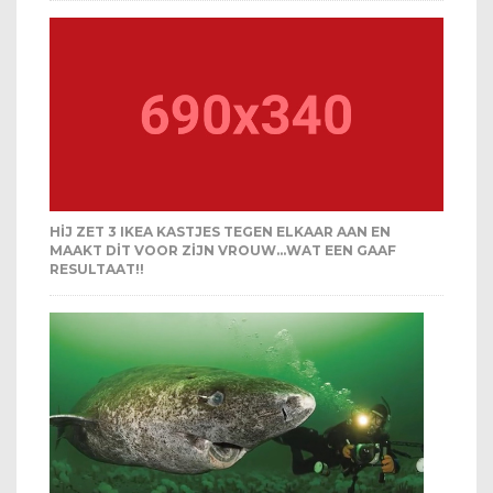
HIJ ZET 3 IKEA KASTJES TEGEN ELKAAR AAN EN
MAAKT DIT VOOR ZIJN VROUW…WAT EEN GAAF
RESULTAAT!!