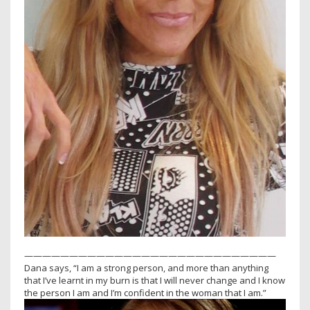
————————————————————————————
Dana says, “I am a strong person, and more than anything
that I’ve learnt in my burn is that I will never change and I know
the person I am and I’m confident in the woman that I am.”