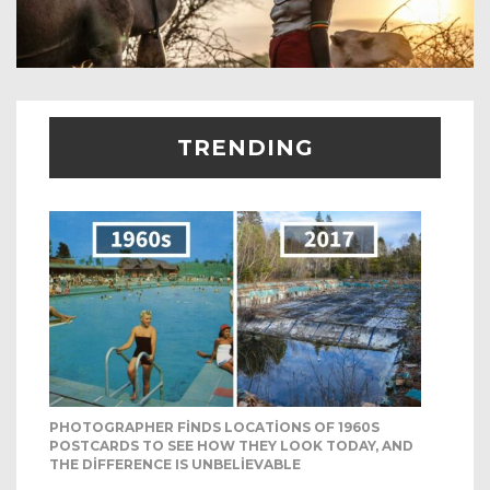
TRENDING
PHOTOGRAPHER FINDS LOCATIONS OF 1960S
POSTCARDS TO SEE HOW THEY LOOK TODAY, AND
THE DIFFERENCE IS UNBELIEVABLE