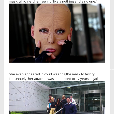
mask, which left her feeling “like a nothing and a no one.”
————————————————————————————————
She even appeared in court wearing the mask to testify.
Fortunately, her attacker was sentenced to 17 years in jail.