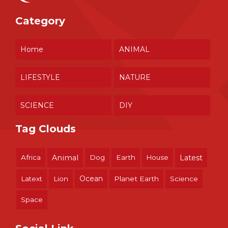
Category
Home
ANIMAL
LIFESTYLE
NATURE
SCIENCE
DIY
Tag Clouds
Africa
Animal
Dog
Earth
House
Latest
Ocean
Latext
Lion
Planet Earth
Science
Space