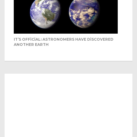
IT’S OFFICIAL: ASTRONOMERS HAVE DISCOVERED
ANOTHER EARTH