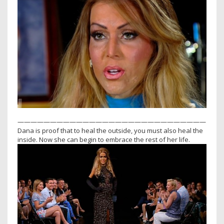
—————————————————————————————
Dana is proof that to heal the outside, you must also heal the
inside. Now she can begin to embrace the rest of her life.