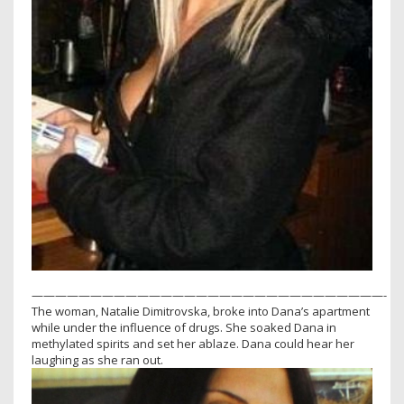
——————————————————————————————-
The woman, Natalie Dimitrovska, broke into Dana’s apartment
while under the influence of drugs. She soaked Dana in
methylated spirits and set her ablaze. Dana could hear her
laughing as she ran out.