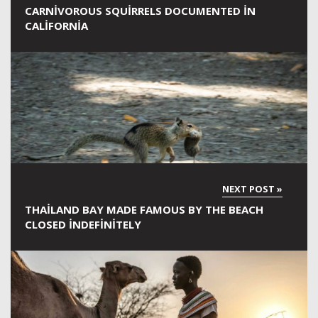
CARNIVOROUS SQUIRRELS DOCUMENTED IN
CALIFORNIA
THAILAND BAY MADE FAMOUS BY THE BEACH
CLOSED INDEFINITELY