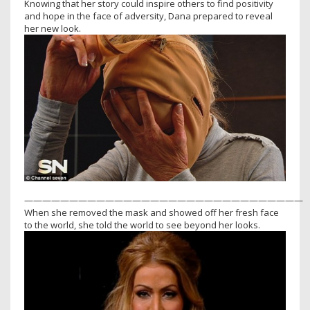
Knowing that her story could inspire others to find positivity
and hope in the face of adversity, Dana prepared to reveal
her new look.
———————————————————————————————
When she removed the mask and showed off her fresh face
to the world, she told the world to see beyond her looks.