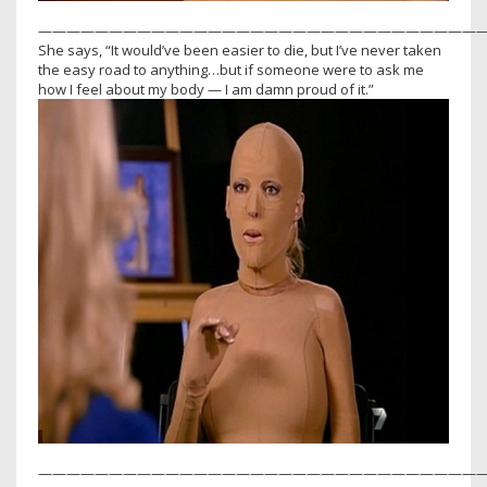
————————————————————————————————
She says, “It would’ve been easier to die, but I’ve never taken
the easy road to anything…but if someone were to ask me
how I feel about my body — I am damn proud of it.”
————————————————————————————————