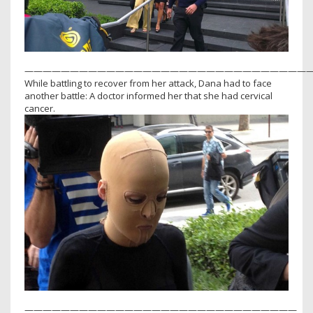
———————————————————————————————
While battling to recover from her attack, Dana had to face
another battle: A doctor informed her that she had cervical
cancer.
——————————————————————————————