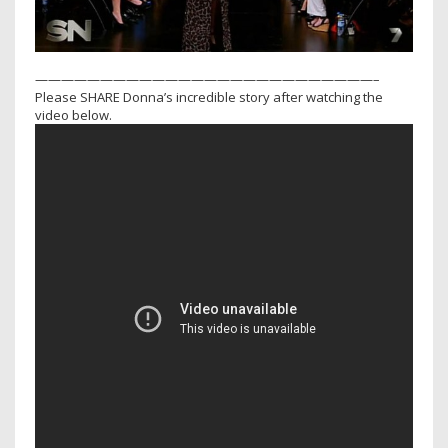
——————————————————————————–
Please SHARE Donna’s incredible story after watching the
video below.