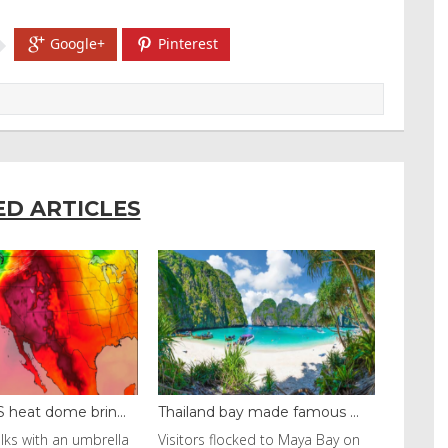
Google+
Pinterest
ED ARTICLES
ay made famous ...
Even camels can’t c...
ocked to Maya Bay on
Reuters Livestock herders in the