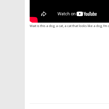
Wait is this a dog, a cat, a cat that looks like a dog, I’