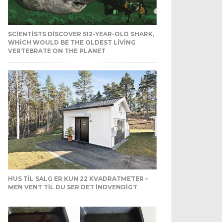
SCIENTISTS DISCOVER 512-YEAR-OLD SHARK,
WHICH WOULD BE THE OLDEST LIVING
VERTEBRATE ON THE PLANET
HUS TIL SALG ER KUN 22 KVADRATMETER –
MEN VENT TIL DU SER DET INDVENDIGT