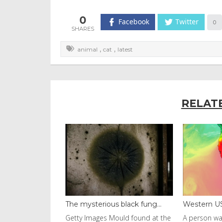
0
Facebook
Twitter
0
,
,
animal
cat
latest
RELAT
black fung...
Western US heat dome brin...
Thailand b
uld found at the
A person walks with an umbrella
Visitors fl