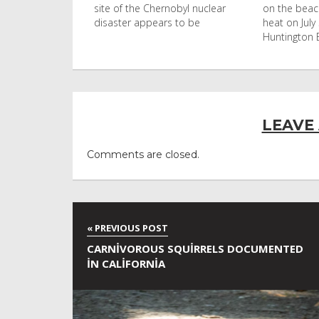
nobyl nuclear
on the beach in the afternoon
Ko Phi Phi L
s to be
heat on July 31, 2026 in
in Leonardo
Huntington Beac
LEAVE
Comments are closed.
CARNIVOROUS SQUIRRELS DOCUMENTED
IN CALIFORNIA