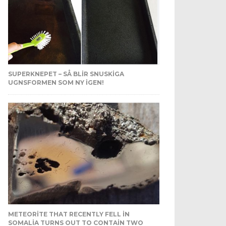
SUPERKNEPET – SÅ BLIR SNUSKIGA
UGNSFORMEN SOM NY IGEN!
METEORITE THAT RECENTLY FELL IN
SOMALIA TURNS OUT TO CONTAIN TWO