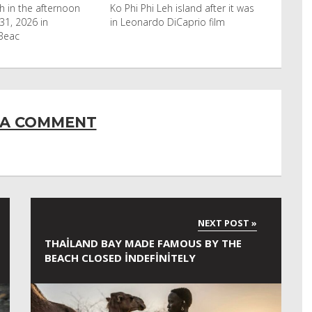
eh island after it was
Horn of Africa and North Africa
 DiCaprio film
have switched to camels over
 A COMMENT
THAILAND BAY MADE FAMOUS BY THE
BEACH CLOSED INDEFINITELY