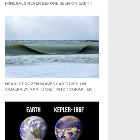
MINERALS NEVER BEFORE SEEN ON EARTH
NEARLY FROZEN WAVES CAPTURED ON
CAMERA BY NANTUCKET PHOTOGRAPHER