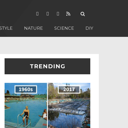
STYLE
NATURE
SCIENCE
DIY
TRENDING