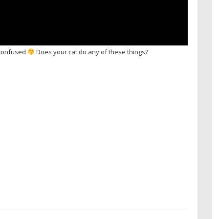
m confused
Does your cat do any of these things?