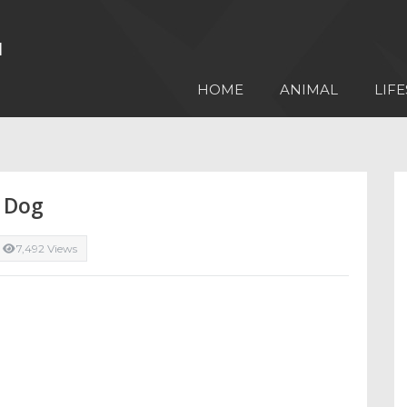
HOME
ANIMAL
LIFE
A Dog
7,492 Views