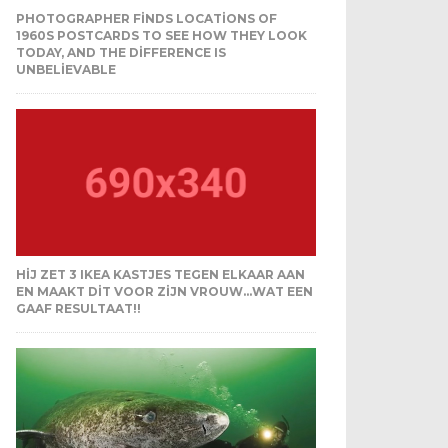
PHOTOGRAPHER FINDS LOCATIONS OF
1960S POSTCARDS TO SEE HOW THEY LOOK
TODAY, AND THE DIFFERENCE IS
UNBELIEVABLE
HIJ ZET 3 IKEA KASTJES TEGEN ELKAAR AAN
EN MAAKT DIT VOOR ZIJN VROUW…WAT EEN
GAAF RESULTAAT!!