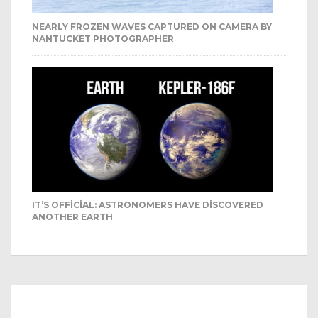
NEARLY FROZEN WAVES CAPTURED ON CAMERA BY
NANTUCKET PHOTOGRAPHER
IT’S OFFICIAL: ASTRONOMERS HAVE DISCOVERED
ANOTHER EARTH