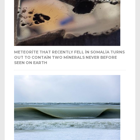
METEORITE THAT RECENTLY FELL IN SOMALIA TURNS
OUT TO CONTAIN TWO MINERALS NEVER BEFORE
SEEN ON EARTH