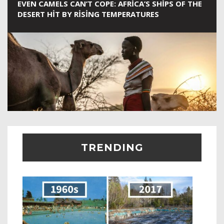
EVEN CAMELS CAN’T COPE: AFRICA’S SHIPS OF THE
DESERT HIT BY RISING TEMPERATURES
TRENDING