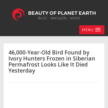
MENU
46,000-Year-Old Bird Found by
Ivory Hunters Frozen in Siberian
Permafrost Looks Like It Died
Yesterday