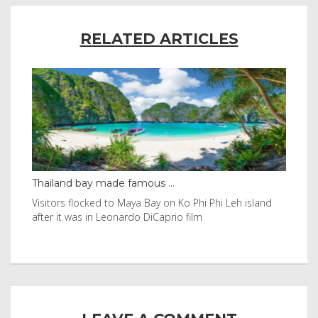
RELATED ARTICLES
Thailand bay made famous ...
Eve
e
Visitors flocked to Maya Bay on Ko Phi Phi Leh island
Reu
after it was in Leonardo DiCaprio film
Nor