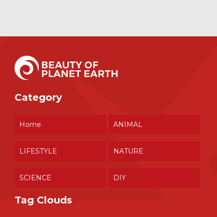
Category
Home
ANIMAL
LIFESTYLE
NATURE
SCIENCE
DIY
Tag Clouds