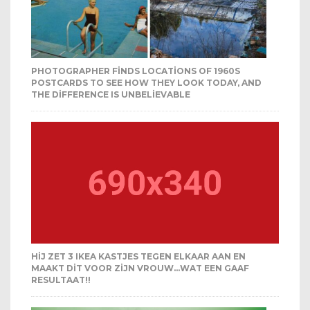
PHOTOGRAPHER FINDS LOCATIONS OF 1960S
POSTCARDS TO SEE HOW THEY LOOK TODAY, AND
THE DIFFERENCE IS UNBELIEVABLE
HIJ ZET 3 IKEA KASTJES TEGEN ELKAAR AAN EN
MAAKT DIT VOOR ZIJN VROUW…WAT EEN GAAF
RESULTAAT!!