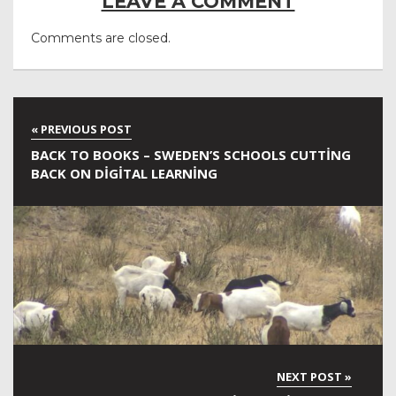
LEAVE A COMMENT
Comments are closed.
BACK TO BOOKS – SWEDEN’S SCHOOLS CUTTING
BACK ON DIGITAL LEARNING