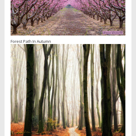
Forest Path In Autumn