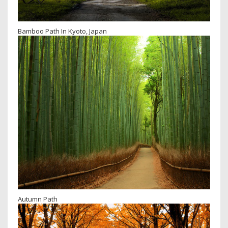
Bamboo Path In Kyoto, Japan
Autumn Path