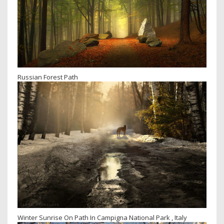
Russian Forest Path
Winter Sunrise On Path In Campigna National Park , Italy