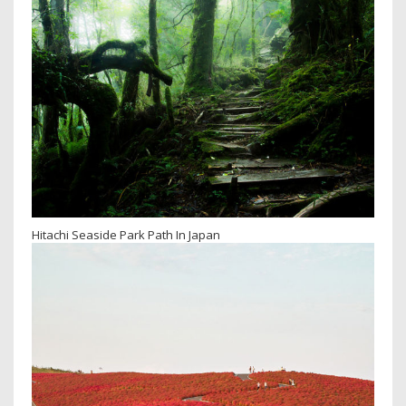
Hitachi Seaside Park Path In Japan