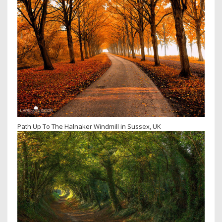
Path Up To The Halnaker Windmill in Sussex, UK