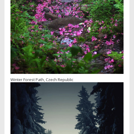
Winter Forest Path, Czech Republic