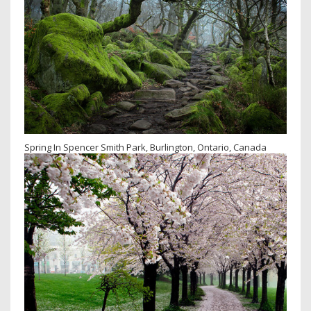
Spring In Spencer Smith Park, Burlington, Ontario, Canada