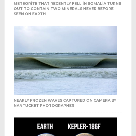
METEORITE THAT RECENTLY FELL IN SOMALIA TURNS
OUT TO CONTAIN TWO MINERALS NEVER BEFORE
SEEN ON EARTH
NEARLY FROZEN WAVES CAPTURED ON CAMERA BY
NANTUCKET PHOTOGRAPHER