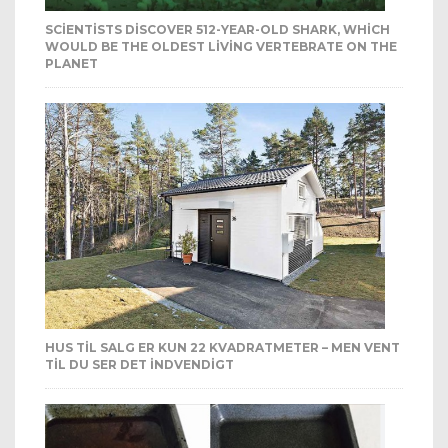
SCIENTISTS DISCOVER 512-YEAR-OLD SHARK, WHICH
WOULD BE THE OLDEST LIVING VERTEBRATE ON THE
PLANET
HUS TIL SALG ER KUN 22 KVADRATMETER – MEN VENT
TIL DU SER DET INDVENDIGT