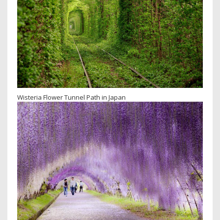
Wisteria Flower Tunnel Path in Japan