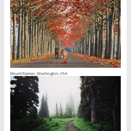
Mount Rainier, Washington, USA