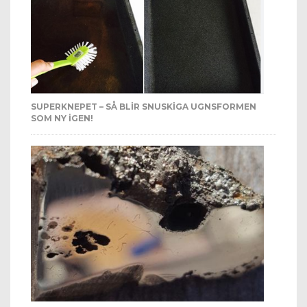
SUPERKNEPET – SÅ BLIR SNUSKIGA UGNSFORMEN
SOM NY IGEN!