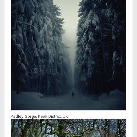
Padley Gorge, Peak District, UK