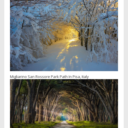
Migliarino San Rossore Park Path In Pisa, Italy