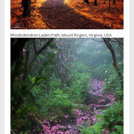
Rhododendron Laden Path, Mount Rogers, Virginia, USA