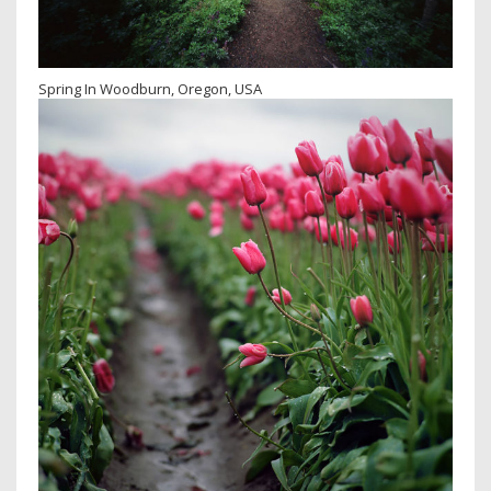
Spring In Woodburn, Oregon, USA