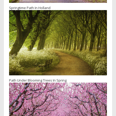
Springtime Path In Holland
Path Under Blooming Trees In Spring