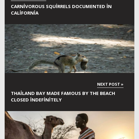
CARNIVOROUS SQUIRRELS DOCUMENTED IN
CALIFORNIA
THAILAND BAY MADE FAMOUS BY THE BEACH
CLOSED INDEFINITELY