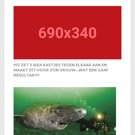
HIJ ZET 3 IKEA KASTJES TEGEN ELKAAR AAN EN
MAAKT DIT VOOR ZIJN VROUW…WAT EEN GAAF
RESULTAAT!!