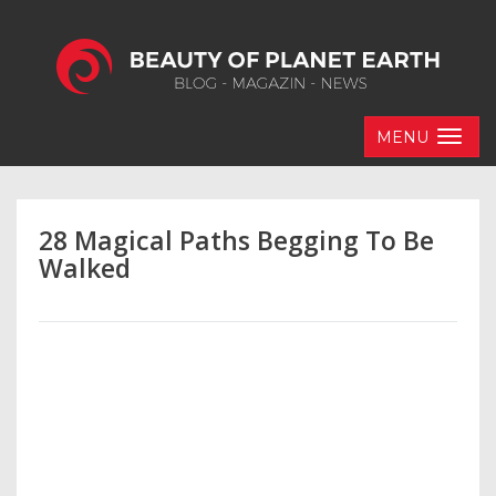
MENU
28 Magical Paths Begging To Be
Walked