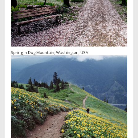
Spring In Dog Mountain, Washington, USA