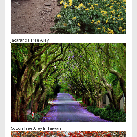
Jacaranda Tree Alley
Cotton Tree Alley In Taiwan