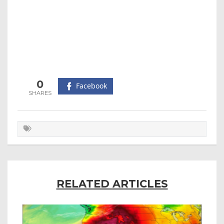
0
Facebook
RELATED ARTICLES