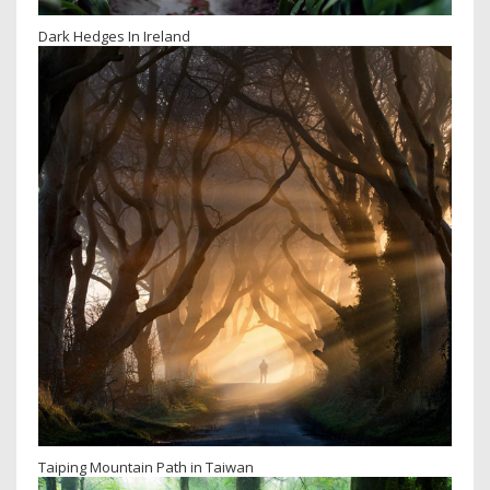
Dark Hedges In Ireland
Taiping Mountain Path in Taiwan