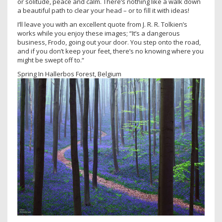
or solitude, peace and calm. There’s nothing like a walk down
a beautiful path to clear your head – or to fill it with ideas!
I’ll leave you with an excellent quote from J. R. R. Tolkien’s
works while you enjoy these images; “It’s a dangerous
business, Frodo, going out your door. You step onto the road,
and if you don’t keep your feet, there’s no knowing where you
might be swept off to.“
Spring In Hallerbos Forest, Belgium