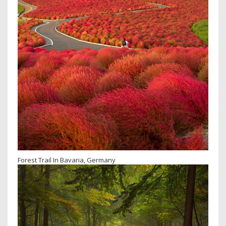
Forest Trail In Bavaria, Germany