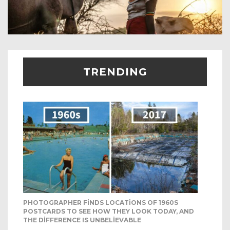
TRENDING
PHOTOGRAPHER FINDS LOCATIONS OF 1960S
POSTCARDS TO SEE HOW THEY LOOK TODAY, AND
THE DIFFERENCE IS UNBELIEVABLE