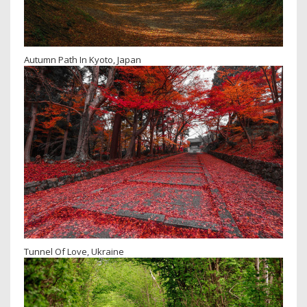
Autumn Path In Kyoto, Japan
Tunnel Of Love, Ukraine