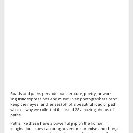
Roads and paths pervade our literature, poetry, artwork,
linguistic expressions and music. Even photographers can’t
keep their eyes (and lenses) off of a beautiful road or path,
which is why we collected this list of 28 amazing photos of
paths.
Paths like these have a powerful grip on the human
imagination – they can bring adventure, promise and change