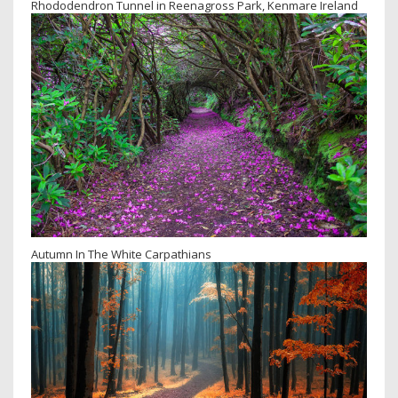
Rhododendron Tunnel in Reenagross Park, Kenmare Ireland
Autumn In The White Carpathians