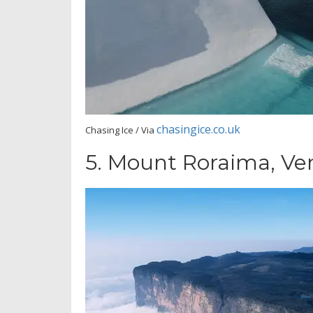
chasingice.co.uk
Chasing Ice / Via
5.
Mount Roraima, Ve