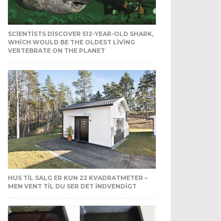
SCIENTISTS DISCOVER 512-YEAR-OLD SHARK,
WHICH WOULD BE THE OLDEST LIVING
VERTEBRATE ON THE PLANET
HUS TIL SALG ER KUN 22 KVADRATMETER –
MEN VENT TIL DU SER DET INDVENDIGT