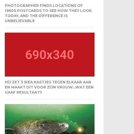
PHOTOGRAPHER FINDS LOCATIONS OF
1960S POSTCARDS TO SEE HOW THEY LOOK
TODAY, AND THE DIFFERENCE IS
UNBELIEVABLE
HIJ ZET 3 IKEA KASTJES TEGEN ELKAAR AAN
EN MAAKT DIT VOOR ZIJN VROUW…WAT EEN
GAAF RESULTAAT!!