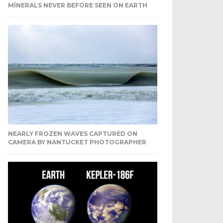
MINERALS NEVER BEFORE SEEN ON EARTH
NEARLY FROZEN WAVES CAPTURED ON
CAMERA BY NANTUCKET PHOTOGRAPHER