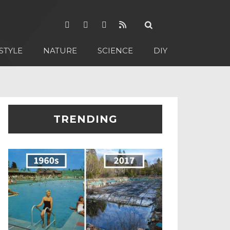
STYLE
NATURE
SCIENCE
DIY
TRENDING