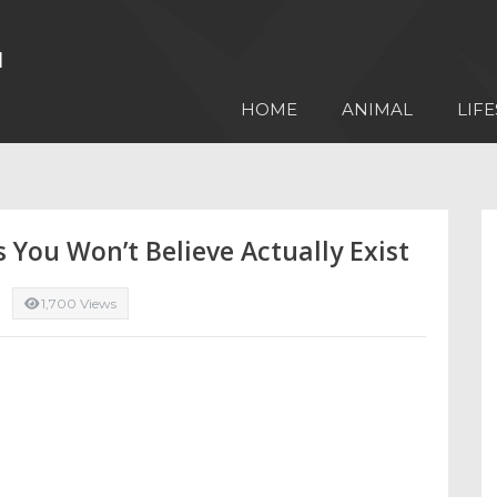
HOME
ANIMAL
LIFE
s You Won’t Believe Actually Exist
1,700 Views