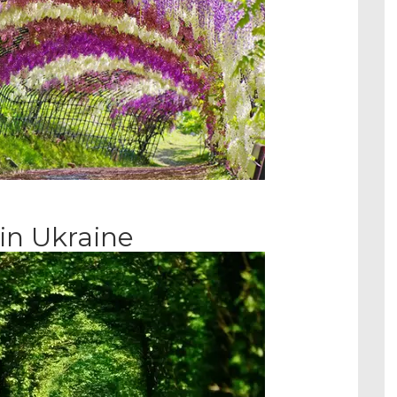
in Ukraine