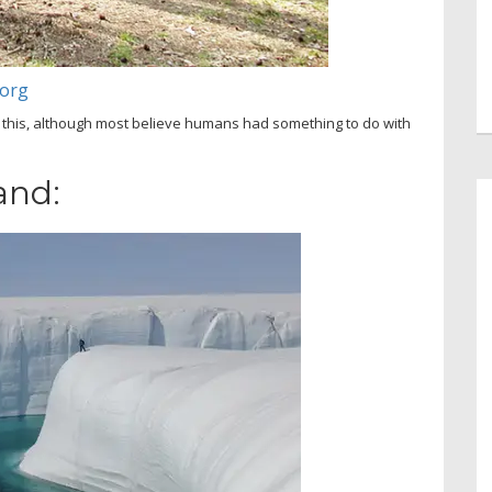
.org
 this, although most believe humans had something to do with
and: