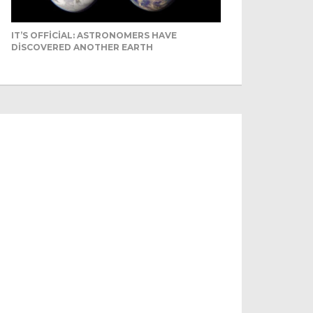
IT’S OFFICIAL: ASTRONOMERS HAVE
DISCOVERED ANOTHER EARTH