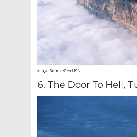
Image Source/Rex USA
6.
The Door To Hell, 