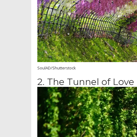
SoulAD/Shutterstock
2.
The Tunnel of Love 