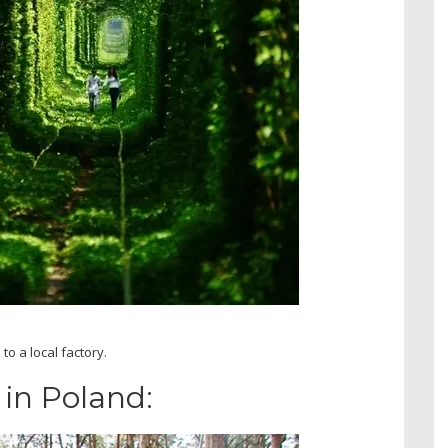
to a local factory.
in Poland: