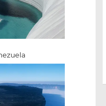
nezuela