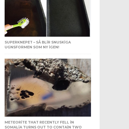
SUPERKNEPET – SÅ BLIR SNUSKIGA
UGNSFORMEN SOM NY IGEN!
METEORITE THAT RECENTLY FELL IN
SOMALIA TURNS OUT TO CONTAIN TWO