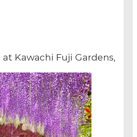
 at Kawachi Fuji Gardens,