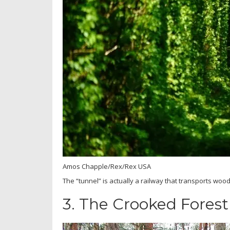
Amos Chapple/Rex/Rex USA
The “tunnel” is actually a railway that transports wood 
3.
The Crooked Forest 