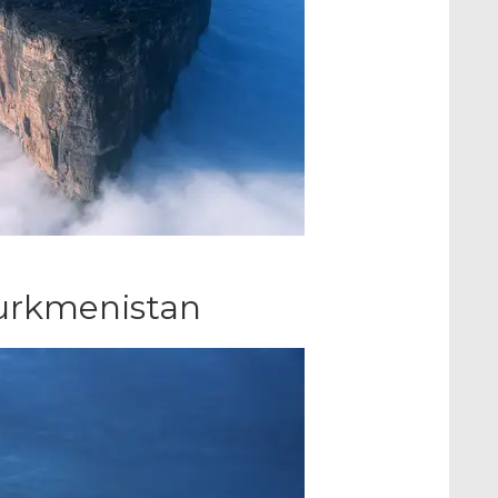
Turkmenistan