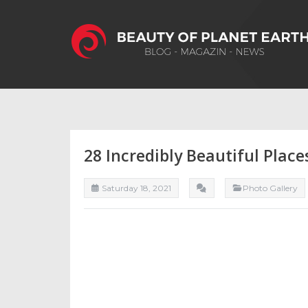
28 Incredibly Beautiful Place
Saturday 18, 2021
Photo Gallery