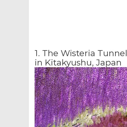
1.
The Wisteria Tunnel
in Kitakyushu, Japan