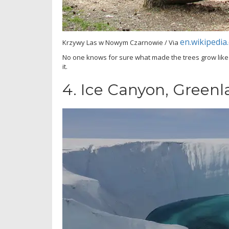
en.wikipedia
Krzywy Las w Nowym Czarnowie / Via
No one knows for sure what made the trees grow like
it.
4.
Ice Canyon, Greenl