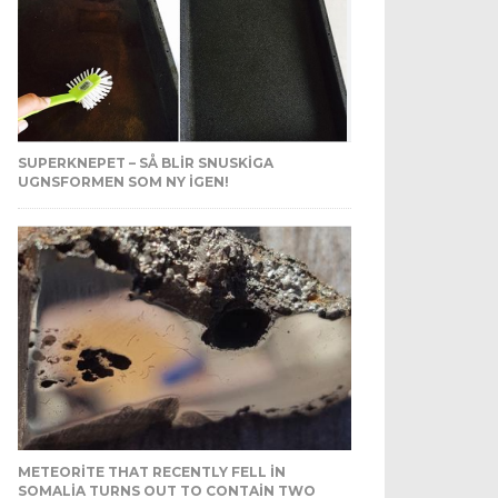
SUPERKNEPET – SÅ BLIR SNUSKIGA
UGNSFORMEN SOM NY IGEN!
METEORITE THAT RECENTLY FELL IN
SOMALIA TURNS OUT TO CONTAIN TWO