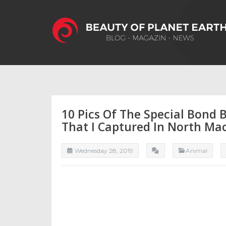
10 Pics Of The Special Bond
That I Captured In North Ma
Wednesday 28, 2019
Anımal