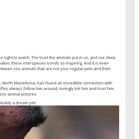
sight to watch. The trust the animals put in us, and our deep
akes these interspecies bonds so inspiring. And it is even
ween zoo animals that are not your regular pets and their
, North Macedonia, has found an incredible connection with
affes always follow him around, lovingly lick him and trust him
zoo animal pictures.
robably a dream job!