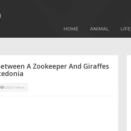
HOME
ANIMAL
LIFE
 Between A Zookeeper And Giraffes
cedonia
5,604 Views