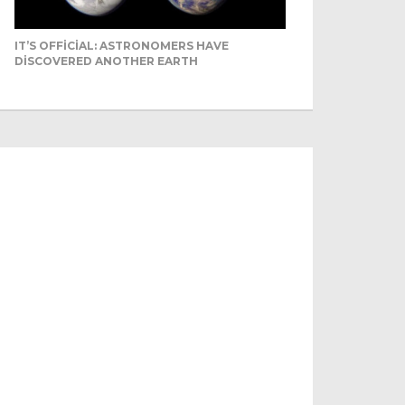
IT’S OFFICIAL: ASTRONOMERS HAVE
DISCOVERED ANOTHER EARTH