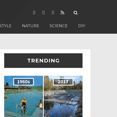
STYLE
NATURE
SCIENCE
DIY
TRENDING