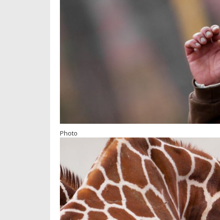
Photo