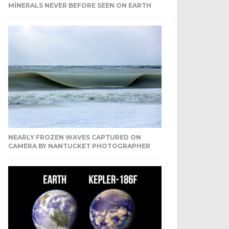
MINERALS NEVER BEFORE SEEN ON EARTH
NEARLY FROZEN WAVES CAPTURED ON
CAMERA BY NANTUCKET PHOTOGRAPHER