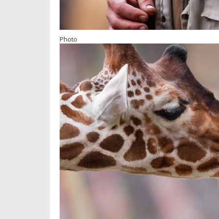
Photo