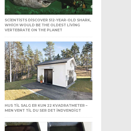
SCIENTISTS DISCOVER 512-YEAR-OLD SHARK,
WHICH WOULD BE THE OLDEST LIVING
VERTEBRATE ON THE PLANET
HUS TIL SALG ER KUN 22 KVADRATMETER –
MEN VENT TIL DU SER DET INDVENDIGT