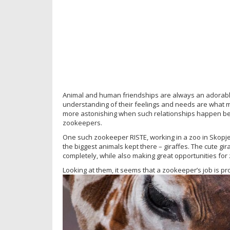
Animal and human friendships are always an adorable 
understanding of their feelings and needs are what m
more astonishing when such relationships happen bet
zookeepers.
One such zookeeper RISTE, working in a zoo in Skopje
the biggest animals kept there – giraffes. The cute gir
completely, while also making great opportunities for 
Looking at them, it seems that a zookeeper’s job is p