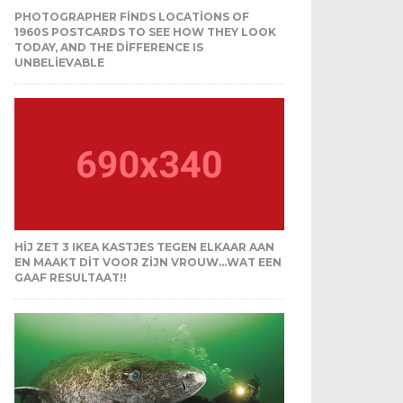
PHOTOGRAPHER FINDS LOCATIONS OF
1960S POSTCARDS TO SEE HOW THEY LOOK
TODAY, AND THE DIFFERENCE IS
UNBELIEVABLE
HIJ ZET 3 IKEA KASTJES TEGEN ELKAAR AAN
EN MAAKT DIT VOOR ZIJN VROUW…WAT EEN
GAAF RESULTAAT!!