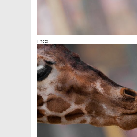
Photo