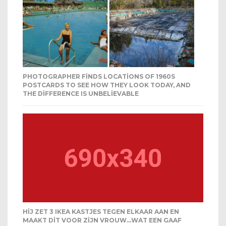
PHOTOGRAPHER FINDS LOCATIONS OF 1960S
POSTCARDS TO SEE HOW THEY LOOK TODAY, AND
THE DIFFERENCE IS UNBELIEVABLE
HIJ ZET 3 IKEA KASTJES TEGEN ELKAAR AAN EN
MAAKT DIT VOOR ZIJN VROUW…WAT EEN GAAF