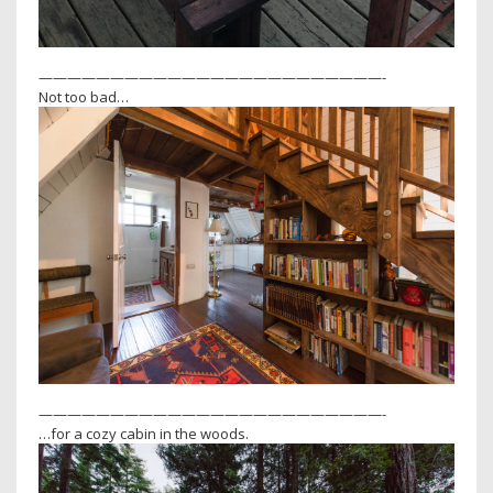
————————————————————————-
Not too bad…
————————————————————————-
…for a cozy cabin in the woods.