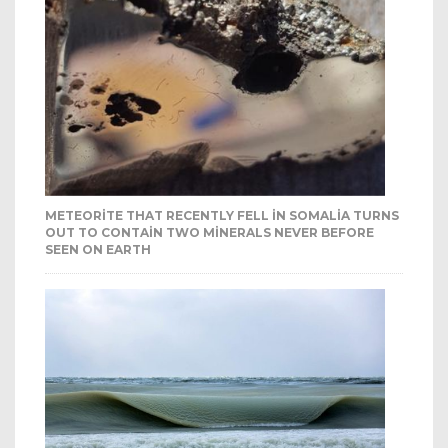
METEORITE THAT RECENTLY FELL IN SOMALIA TURNS
OUT TO CONTAIN TWO MINERALS NEVER BEFORE
SEEN ON EARTH