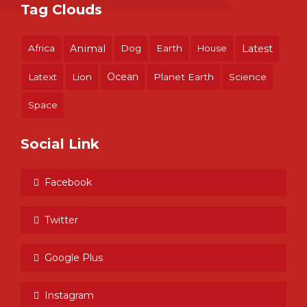
Tag Clouds
Africa
Animal
Dog
Earth
House
Latest
Ocean
Latext
Lion
Planet Earth
Science
Space
Social Link
Facebook
Twitter
Google Plus
Instagram