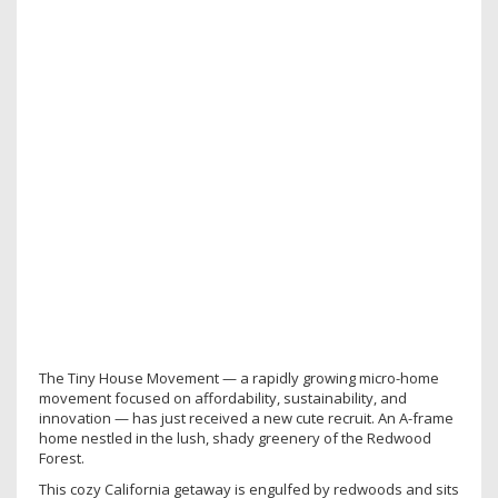
The Tiny House Movement — a rapidly growing micro-home
movement focused on affordability, sustainability, and
innovation — has just received a new cute recruit. An A-frame
home nestled in the lush, shady greenery of the Redwood
Forest.
This cozy California getaway is engulfed by redwoods and sits