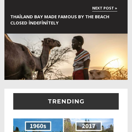
THAILAND BAY MADE FAMOUS BY THE BEACH
CLOSED INDEFINITELY
TRENDING