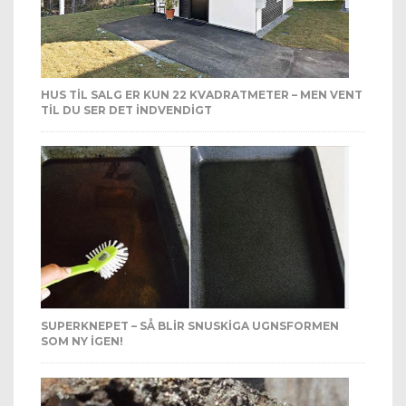
HUS TIL SALG ER KUN 22 KVADRATMETER – MEN VENT
TIL DU SER DET INDVENDIGT
SUPERKNEPET – SÅ BLIR SNUSKIGA UGNSFORMEN
SOM NY IGEN!