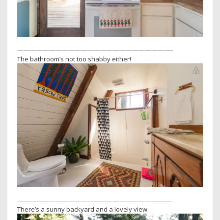
————————————————————————–
The bathroom’s not too shabby either!
————————————————————————-
There’s a sunny backyard and a lovely view.