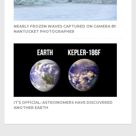
NEARLY FROZEN WAVES CAPTURED ON CAMERA BY
NANTUCKET PHOTOGRAPHER
IT’S OFFICIAL: ASTRONOMERS HAVE DISCOVERED
ANOTHER EARTH