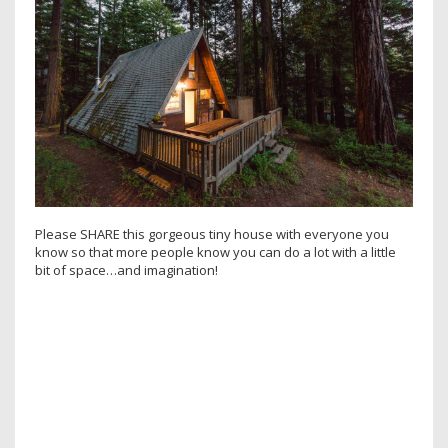
Please SHARE this gorgeous tiny house with everyone you
know so that more people know you can do a lot with a little
bit of space…and imagination!