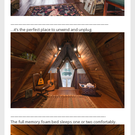
—————————————————————————
…it’s the perfect place to unwind and unplug.
————————————————————————-
The full memory foam bed sleeps one or two comfortably.