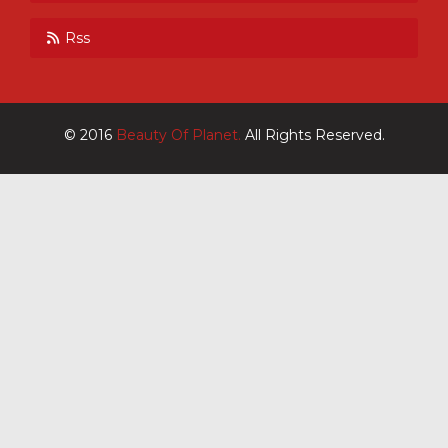
Rss
© 2016
Beauty Of Planet.
All Rights Reserved.