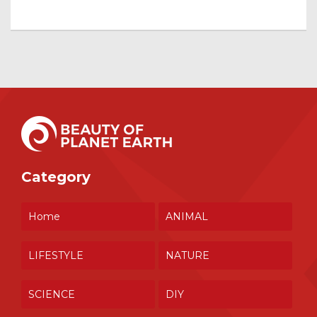
Category
Home
ANIMAL
LIFESTYLE
NATURE
SCIENCE
DIY