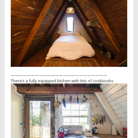
————————————————————————
There’s a fully equipped kitchen with lots of cookbooks.