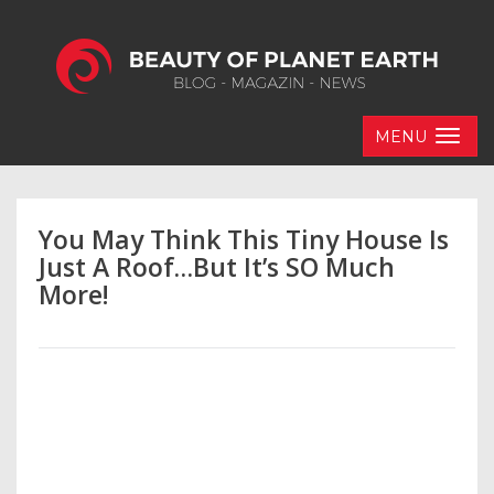
MENU
You May Think This Tiny House Is
Just A Roof…But It’s SO Much
More!