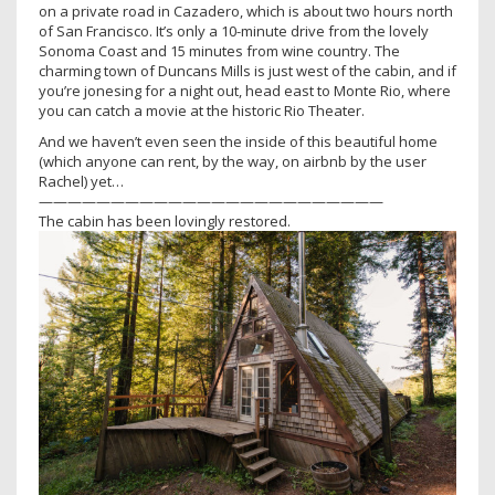
on a private road in Cazadero, which is about two hours north
of San Francisco. It’s only a 10-minute drive from the lovely
Sonoma Coast and 15 minutes from wine country. The
charming town of Duncans Mills is just west of the cabin, and if
you’re jonesing for a night out, head east to Monte Rio, where
you can catch a movie at the historic Rio Theater.
And we haven’t even seen the inside of this beautiful home
(which anyone can rent, by the way, on airbnb by the user
Rachel) yet…
————————————————————————
The cabin has been lovingly restored.