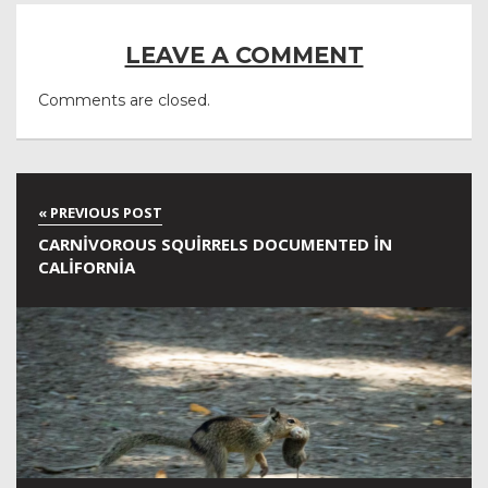
LEAVE A COMMENT
Comments are closed.
CARNIVOROUS SQUIRRELS DOCUMENTED IN
CALIFORNIA