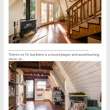
—————————————————————————
There’s no TV, but there is a record player and wood-burning
stove, so…