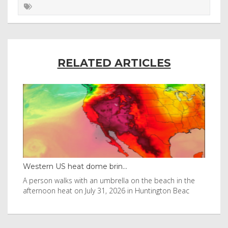
RELATED ARTICLES
Western US heat dome brin...
Tha
byl
A person walks with an umbrella on the beach in the
Vis
afternoon heat on July 31, 2026 in Huntington Beac
aft