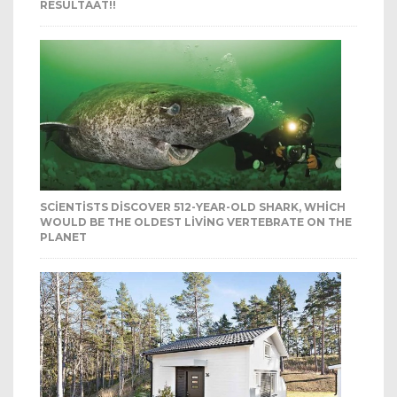
RESULTAAT!!
SCIENTISTS DISCOVER 512-YEAR-OLD SHARK, WHICH
WOULD BE THE OLDEST LIVING VERTEBRATE ON THE
PLANET