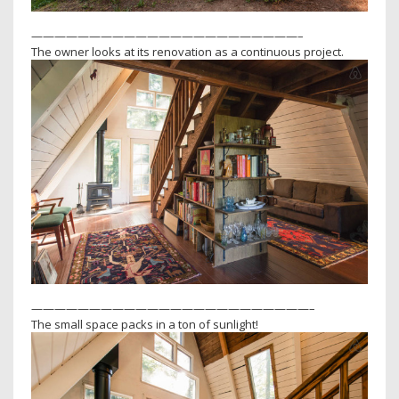
———————————————————————–
The owner looks at its renovation as a continuous project.
————————————————————————–
The small space packs in a ton of sunlight!