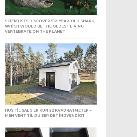
SCIENTISTS DISCOVER 512-YEAR-OLD SHARK,
WHICH WOULD BE THE OLDEST LIVING
VERTEBRATE ON THE PLANET
HUS TIL SALG ER KUN 22 KVADRATMETER –
MEN VENT TIL DU SER DET INDVENDIGT