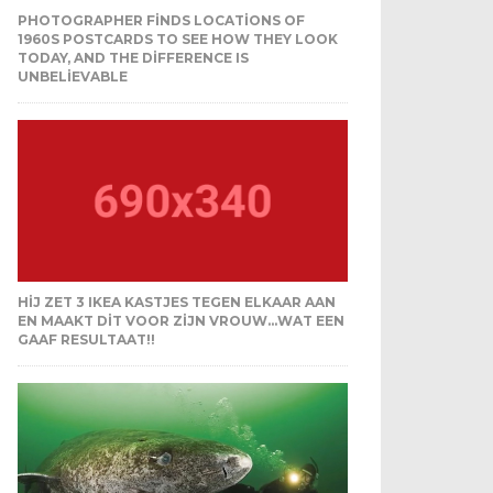
PHOTOGRAPHER FINDS LOCATIONS OF
1960S POSTCARDS TO SEE HOW THEY LOOK
TODAY, AND THE DIFFERENCE IS
UNBELIEVABLE
HIJ ZET 3 IKEA KASTJES TEGEN ELKAAR AAN
EN MAAKT DIT VOOR ZIJN VROUW…WAT EEN
GAAF RESULTAAT!!