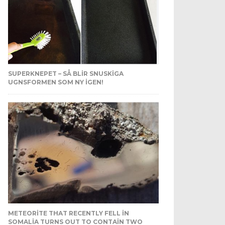
SUPERKNEPET – SÅ BLIR SNUSKIGA
UGNSFORMEN SOM NY IGEN!
METEORITE THAT RECENTLY FELL IN
SOMALIA TURNS OUT TO CONTAIN TWO