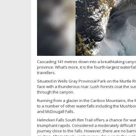
Cascading 141 metres down into a breathtaking canyon,
province. What’s more, it is the fourth-largest waterfal
travellers.
Situated in Wells Gray Provincial Park on the Murtle Ri
face with a thunderous roar. Lush forests coat the s
through the canyon.
Running from a glacier in the Cariboo Mountains, the 
to a number of other waterfalls including the Mushbow
and McDougall Falls.
Helmcken Falls South Rim Trail offers a chance for wa
triumphant rapids. Considered a moderately difficult h
journey close to the falls. However, there are no barri