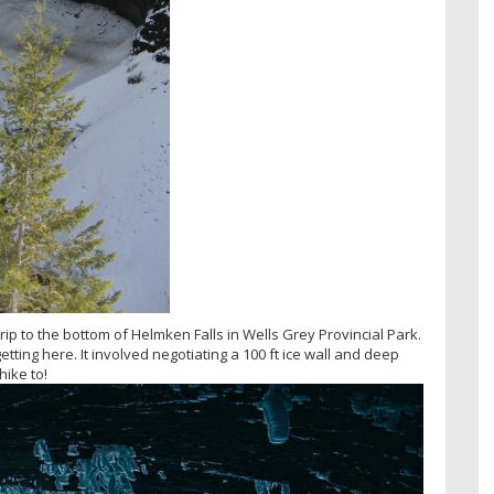
ip to the bottom of Helmken Falls in Wells Grey Provincial Park.
etting here. It involved negotiating a 100 ft ice wall and deep
hike to!