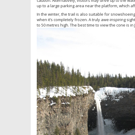
caution. Alternatively, visitors may drive up to the w
up to a large parking area near the platform, which af
In the winter, the trail is also suitable for snowshoein
when it’s completely frozen. A truly awe-inspiring sigh
to 50 metres high. The best time to view the cone is in 