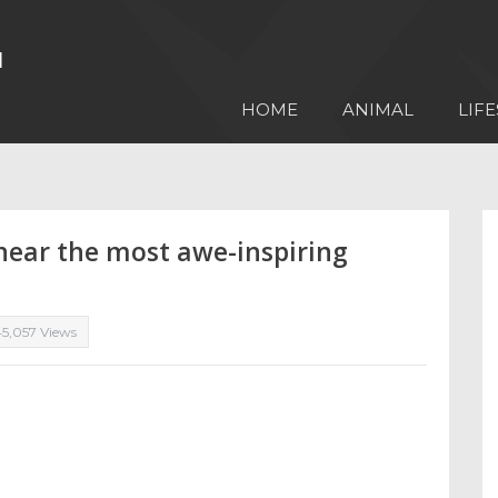
HOME
ANIMAL
LIFE
 near the most awe-inspiring
45,057 Views