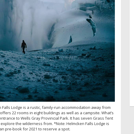
 Falls Lodge is a rustic, family-run accommodation away from
y offers 22 rooms in eight buildings as well as a campsite. What’s
entrance to Wells Gray Provincial Park. It has seven Grass Tent
o explore the wilderness from. *Note: Helmcken Falls Lodge is
 can pre-book for 2021 to reserve a spot.