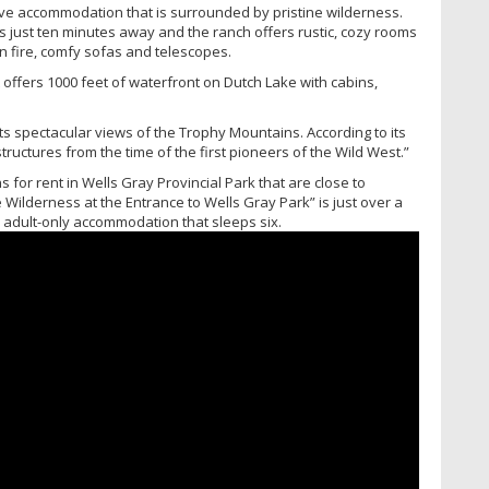
ve accommodation that is surrounded by pristine wilderness.
 just ten minutes away and the ranch offers rustic, cozy rooms
en fire, comfy sofas and telescopes.
 offers 1000 feet of waterfront on Dutch Lake with cabins,
s spectacular views of the Trophy Mountains. According to its
tructures from the time of the first pioneers of the Wild West.”
 for rent in Wells Gray Provincial Park that are close to
 Wilderness at the Entrance to Wells Gray Park” is just over a
c, adult-only accommodation that sleeps six.