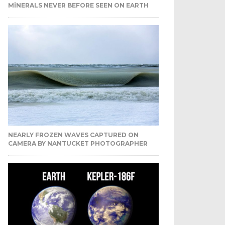
MINERALS NEVER BEFORE SEEN ON EARTH
NEARLY FROZEN WAVES CAPTURED ON
CAMERA BY NANTUCKET PHOTOGRAPHER