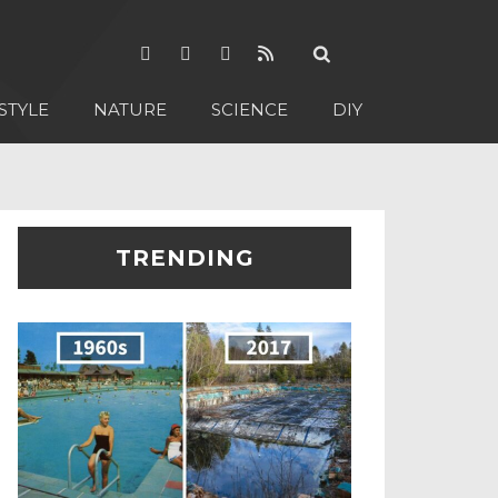
STYLE
NATURE
SCIENCE
DIY
TRENDING