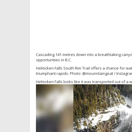
Cascading 141 metres down into a breathtaking canyon
opportunities in B.C.
Helmcken Falls South Rim Trail offers a chance for wa
triumphant rapids. Photo: @mounntaingoat / Instagr
Helmcken Falls looks like it was transported out of a w