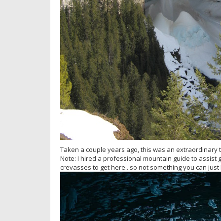
Taken a couple years ago, this was an extraordinary tr
Note: I hired a professional mountain guide to assist g
crevasses to get here.. so not something you can just 