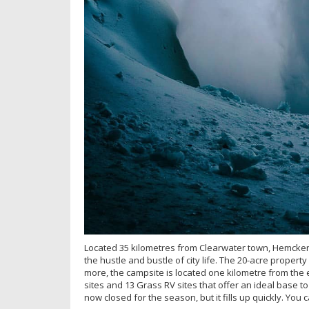
Located 35 kilometres from Clearwater town, Hemcken
the hustle and bustle of city life. The 20-acre propert
more, the campsite is located one kilometre from the 
sites and 13 Grass RV sites that offer an ideal base t
now closed for the season, but it fills up quickly. You