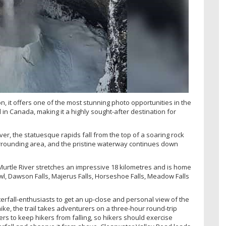
 it offers one of the most stunning photo opportunities in the
l in Canada, making it a highly sought-after destination for
ver, the statuesque rapids fall from the top of a soaring rock
urrounding area, and the pristine waterway continues down
Murtle River stretches an impressive 18 kilometres and is home
l, Dawson Falls, Majerus Falls, Horseshoe Falls, Meadow Falls
terfall-enthusiasts to get an up-close and personal view of the
ike, the trail takes adventurers on a three-hour round-trip
ers to keep hikers from falling, so hikers should exercise