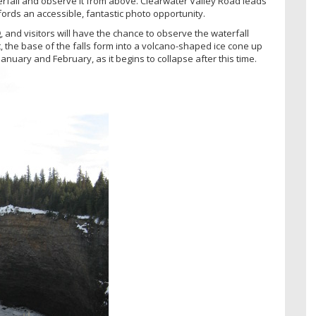
aterfall and observe it from above. Clearwater Valley Road leads
fords an accessible, fantastic photo opportunity.
g, and visitors will have the chance to observe the waterfall
t, the base of the falls form into a volcano-shaped ice cone up
January and February, as it begins to collapse after this time.