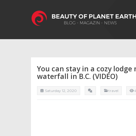
You can stay in a cozy lodge
waterfall in B.C. (VIDEO)
Saturday 12, 2020
travel