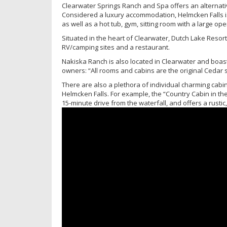
Clearwater Springs Ranch and Spa offers an alternati
Considered a luxury accommodation, Helmcken Falls is
as well as a hot tub, gym, sitting room with a large op
Situated in the heart of Clearwater, Dutch Lake Resort
RV/camping sites and a restaurant.
Nakiska Ranch is also located in Clearwater and boast
owners: “All rooms and cabins are the original Cedar s
There are also a plethora of individual charming cabins
Helmcken Falls. For example, the “Country Cabin in the
15-minute drive from the waterfall, and offers a rusti