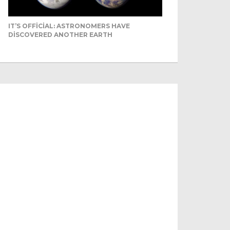
IT’S OFFICIAL: ASTRONOMERS HAVE
DISCOVERED ANOTHER EARTH