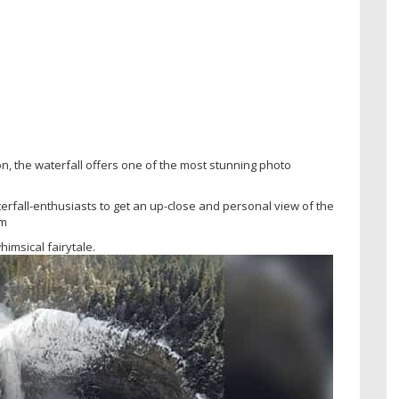
, the waterfall offers one of the most stunning photo
terfall-enthusiasts to get an up-close and personal view of the
am
himsical fairytale.