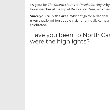
It’s gotta be
The Dharma Bums
or
Desolation Angels
by 
tower watcher at the top of Desolation Peak, which in
Since you’re in the area:
Why not go for a National P
given that 3.4 million people visit her annually compa
celebrated.
Have you been to North Ca
were the highlights?