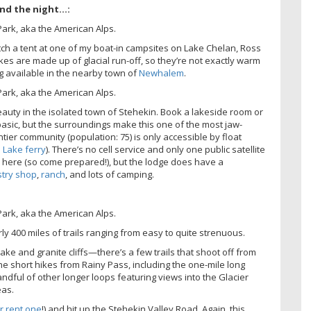
end the night…:
pitch a tent at one of my boat-in campsites on Lake Chelan, Ross
akes are made up of glacial run-off, so they’re not exactly warm
g available in the nearby town of
Newhalem
.
eauty in the isolated town of Stehekin. Book a lakeside room or
asic, but the surroundings make this one of the most jaw-
ntier community (population: 75) is only accessible by float
 Lake ferry
). There’s no cell service and only one public satellite
es here (so come prepared!), but the lodge does have a
stry shop
,
ranch
, and lots of camping.
ly 400 miles of trails ranging from easy to quite strenuous.
ake and granite cliffs—there’s a few trails that shoot off from
e the short hikes from Rainy Pass, including the one-mile long
andful of other longer loops featuring views into the Glacier
eas.
r rent one
!) and hit up the Stehekin Valley Road. Again, this