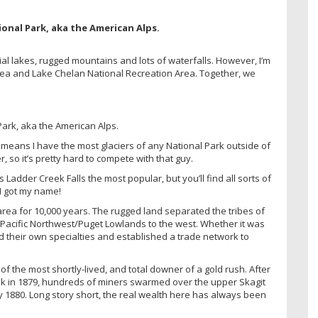
ial lakes, rugged mountains and lots of waterfalls. However, I’m
rea and Lake Chelan National Recreation Area. Together, we
h means I have the most glaciers of any National Park outside of
r, so it’s pretty hard to compete with that guy.
Ladder Creek Falls the most popular, but you’ll find all sorts of
I got my name!
area for 10,000 years. The rugged land separated the tribes of
 Pacific Northwest/Puget Lowlands to the west. Whether it was
had their own specialties and established a trade network to
of the most shortly-lived, and total downer of a gold rush. After
eek in 1879, hundreds of miners swarmed over the upper Skagit
by 1880. Long story short, the real wealth here has always been