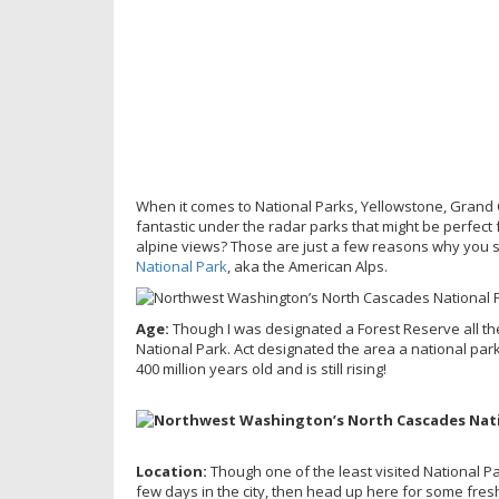
When it comes to National Parks, Yellowstone, Grand 
fantastic under the radar parks that might be perfect 
alpine views? Those are just a few reasons why you s
National Park
, aka the American Alps.
Age:
Though I was designated a Forest Reserve all the w
National Park. Act designated the area a national par
400 million years old and is still rising!
Location:
Though one of the least visited National P
few days in the city, then head up here for some fres