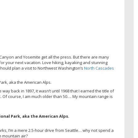
Canyon and Yosemite get all the press. But there are many
for your next vacation. Love hiking, kayaking and stunning
hould plan a visit to Northwest Washington’s
North Cascades
ay back in 1897, it wasn’t until 1968 that I earned the title of
k. Of course, I am much older than 50…. My mountain range is
arks, I’m a mere 2.5-hour drive from Seattle… why not spend a
h mountain air?