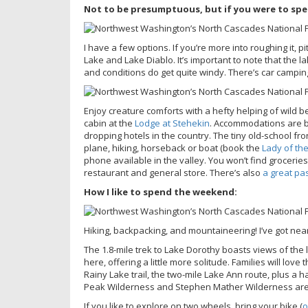
Not to be presumptuous, but if you were to sp
I have a few options. If you’re more into roughing it, 
Lake and Lake Diablo. It’s important to note that the l
and conditions do get quite windy. There’s car campin
Enjoy creature comforts with a hefty helping of wild b
cabin at the
Lodge at Stehekin
. Accommodations are b
dropping hotels in the country. The tiny old-school fro
plane, hiking, horseback or boat (book the
Lady of the
phone available in the valley. You won’t find groceri
restaurant and general store. There’s also
a great pa
How I like to spend the weekend:
Hiking, backpacking, and mountaineering! I’ve got near
The 1.8-mile trek to Lake Dorothy boasts views of the l
here, offering a little more solitude. Families will lov
Rainy Lake trail, the two-mile Lake Ann route, plus a h
Peak Wilderness and Stephen Mather Wilderness ar
If you like to explore on two wheels, bring your bike (
o