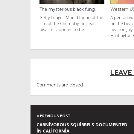
black fung...
Western US heat dome brin...
Thailand b
uld found at the
A person walks with an umbrella
Visitors flo
nobyl nuclear
on the beach in the afternoon
Ko Phi Phi L
s to be
heat on July 31, 2026 in
in Leonardo
Huntington Beac
LEAVE
Comments are closed.
CARNIVOROUS SQUIRRELS DOCUMENTED
IN CALIFORNIA