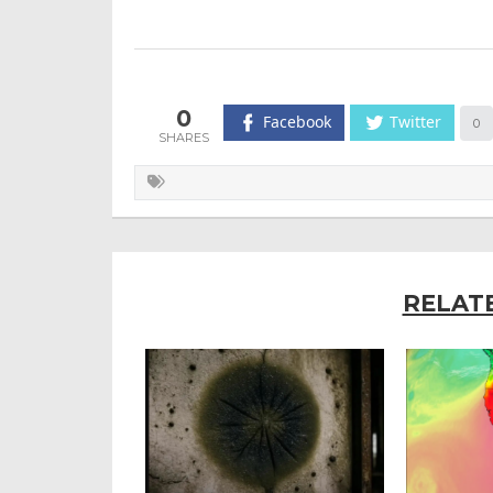
0
Facebook
Twitter
0
RELAT