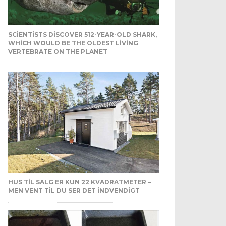
SCIENTISTS DISCOVER 512-YEAR-OLD SHARK,
WHICH WOULD BE THE OLDEST LIVING
VERTEBRATE ON THE PLANET
HUS TIL SALG ER KUN 22 KVADRATMETER –
MEN VENT TIL DU SER DET INDVENDIGT