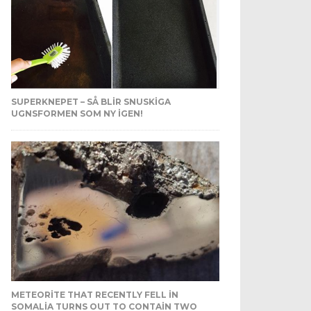
SUPERKNEPET – SÅ BLIR SNUSKIGA
UGNSFORMEN SOM NY IGEN!
METEORITE THAT RECENTLY FELL IN
SOMALIA TURNS OUT TO CONTAIN TWO