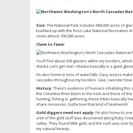
Size:
The National Park includes 684,000 acres of glac
buddied up with the Ross Lake National Recreation A
cover almost 700,000 acres.
Claim to fame:
You’ll find about 300 glaciers within my borders, whic
Alaska. Let’s get real—Alaska basically is a giant glacie
I’m also home to tons of waterfalls. Easy access makes 
cascades throughout my borders. Gee, I wonder how 
History:
There’s evidence of humans inhabiting this 
the Columbia River Basin to the east and those of the
hunting, fishing or gathering, these tribes basically 
share resources. Gotta love that kind of teamwork!
Gold diggers need not apply:
I’m also home to one 
a bit of the gold stuff was discovered along Ruby Cr
valley. They found little gold, and the rush was over 
my natural beauty.