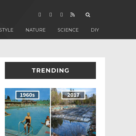
STYLE
NATURE
SCIENCE
DIY
TRENDING