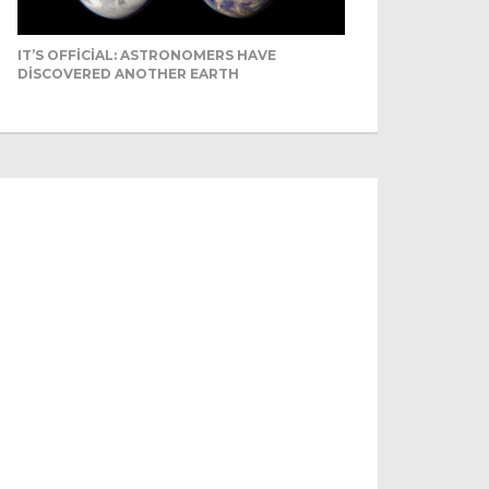
IT’S OFFICIAL: ASTRONOMERS HAVE
DISCOVERED ANOTHER EARTH