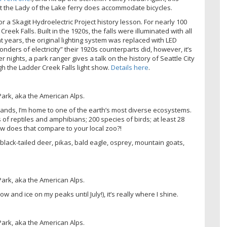
but the Lady of the Lake ferry does accommodate bicycles.
a Skagit Hydroelectric Project history lesson. For nearly 100
eek Falls. Built in the 1920s, the falls were illuminated with all
t years, the original lighting system was replaced with LED
onders of electricity” their 1920s counterparts did, however, it’s
nights, a park ranger gives a talk on the history of Seattle City
gh the Ladder Creek Falls light show.
Details here
.
ands, I’m home to one of the earth’s most diverse ecosystems.
f reptiles and amphibians; 200 species of birds; at least 28
ow does that compare to your local zoo?!
black-tailed deer, pikas, bald eagle, osprey, mountain goats,
and ice on my peaks until July!), it’s really where I shine.