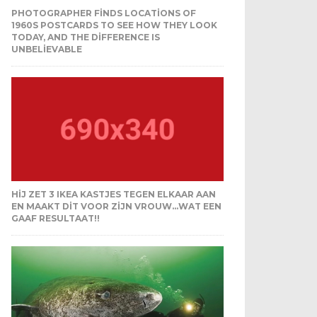
PHOTOGRAPHER FINDS LOCATIONS OF
1960S POSTCARDS TO SEE HOW THEY LOOK
TODAY, AND THE DIFFERENCE IS
UNBELIEVABLE
HIJ ZET 3 IKEA KASTJES TEGEN ELKAAR AAN
EN MAAKT DIT VOOR ZIJN VROUW…WAT EEN
GAAF RESULTAAT!!