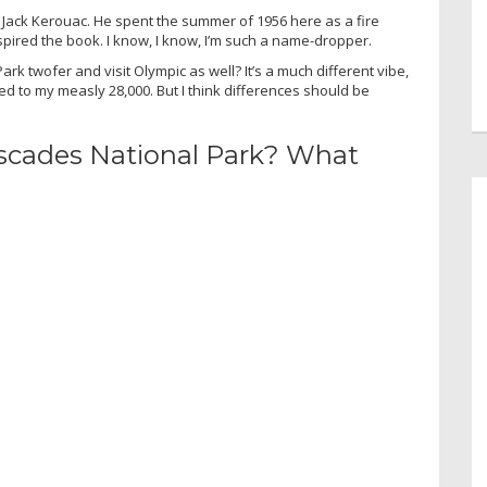
Jack Kerouac. He spent the summer of 1956 here as a fire
spired the book. I know, I know, I’m such a name-dropper.
ark twofer and visit Olympic as well? It’s a much different vibe,
red to my measly 28,000. But I think differences should be
scades National Park? What