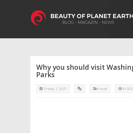
Why you should visit Washin
Parks
Friday 1, 2021
travel
14,50