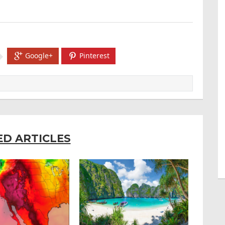
Google+
Pinterest
ED ARTICLES