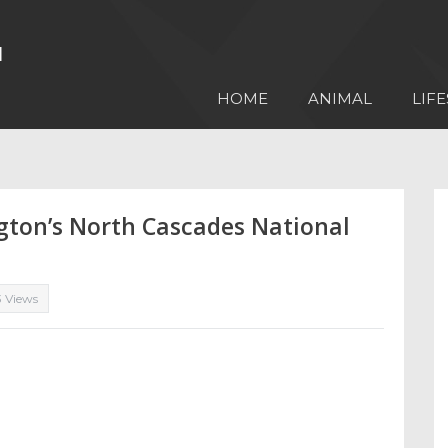
HOME
ANIMAL
LIFE
gton’s North Cascades National
3 Views