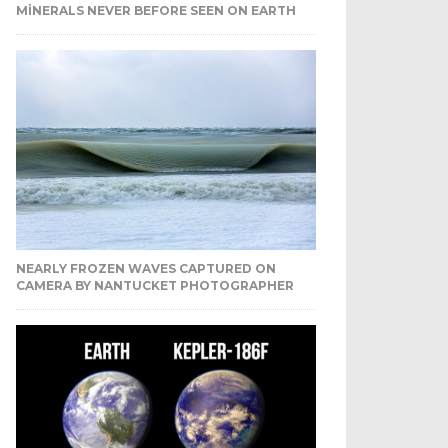
MINERALS NEVER BEFORE SEEN ON EARTH
NEARLY FROZEN WAVES CAPTURED ON
CAMERA BY NANTUCKET PHOTOGRAPHER