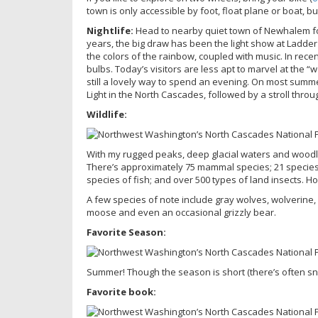
town is only accessible by foot, float plane or boat, 
Nightlife:
Head to nearby quiet town of Newhalem for 
years, the big draw has been the light show at Ladder Cr
the colors of the rainbow, coupled with music. In recen
bulbs. Today’s visitors are less apt to marvel at the “w
still a lovely way to spend an evening. On most summer 
Light in the North Cascades, followed by a stroll throu
Wildlife:
With my rugged peaks, deep glacial waters and woodl
There’s approximately 75 mammal species; 21 species o
species of fish; and over 500 types of land insects. H
A few species of note include gray wolves, wolverine, 
moose and even an occasional grizzly bear.
Favorite Season:
Summer! Though the season is short (there’s often snow 
Favorite book: