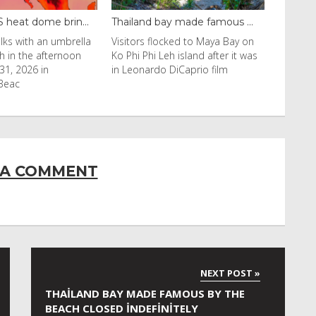
ay made famous ...
Even camels can’t c...
cked to Maya Bay on
Reuters Livestock herders in the
eh island after it was
Horn of Africa and North Africa
 DiCaprio film
have switched to camels over
 A COMMENT
THAILAND BAY MADE FAMOUS BY THE
BEACH CLOSED INDEFINITELY