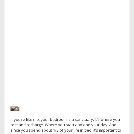
If you’re like me, your bedroom is a sanctuary. It’s where you
rest and recharge. Where you start and end your day. And
since you spend about 1/3 of your life in bed, it’s important to