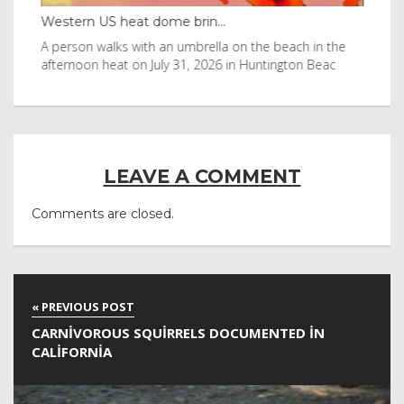
Western US heat dome brin...
Tha
byl
A person walks with an umbrella on the beach in the
Vis
afternoon heat on July 31, 2026 in Huntington Beac
aft
LEAVE A COMMENT
Comments are closed.
CARNIVOROUS SQUIRRELS DOCUMENTED IN
CALIFORNIA