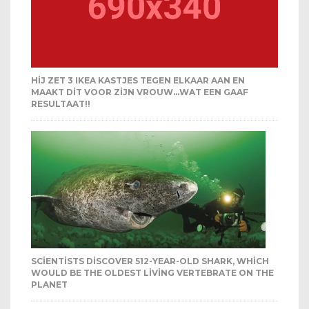
HIJ ZET 3 IKEA KASTJES TEGEN ELKAAR AAN EN
MAAKT DIT VOOR ZIJN VROUW…WAT EEN GAAF
RESULTAAT!!
SCIENTISTS DISCOVER 512-YEAR-OLD SHARK, WHICH
WOULD BE THE OLDEST LIVING VERTEBRATE ON THE
PLANET