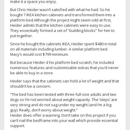
make it a space you enjoy.
But Chris Heider wasn’t satisfied with what he had. So he
bought 7 IKEA kitchen cabinets and transformed them into a
platform bed.Although the project might seem odd at first,
Heider admits that the kitchen cabinets were easy to use.
They essentially formed a set of “building blocks” for him to
put together.
Since he bought the cabinets IKEA, Heider spent $480 in total
on all materials including lumber. A similar platform bed
Macy’s would cost $799 minimum.
But because Heider d his platform bed scratch, he included
numerous features and customizable extras that you’d never
be able to buy in a store.
Heider says that the cabinets can hold a lot of weight and that
shouldn’t be a concern.
“The bed has been tested with three full-size adults and two
dogs so I’m not worried about weight capacity. The ‘steps’ are
very strong and do not sag under my weight (and I’m a big
guy). Really, don’t worry about weight.”
Heider does offer a warning. Don’t take on this project if you
can’t nail the bedframe into your wall which provide essential
support.