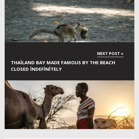
THAILAND BAY MADE FAMOUS BY THE BEACH
CLOSED INDEFINITELY