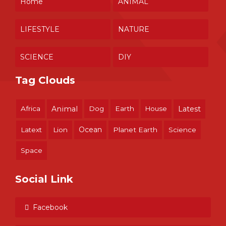
Home
ANIMAL
LIFESTYLE
NATURE
SCIENCE
DIY
Tag Clouds
Africa
Animal
Dog
Earth
House
Latest
Ocean
Latext
Lion
Planet Earth
Science
Space
Social Link
Facebook