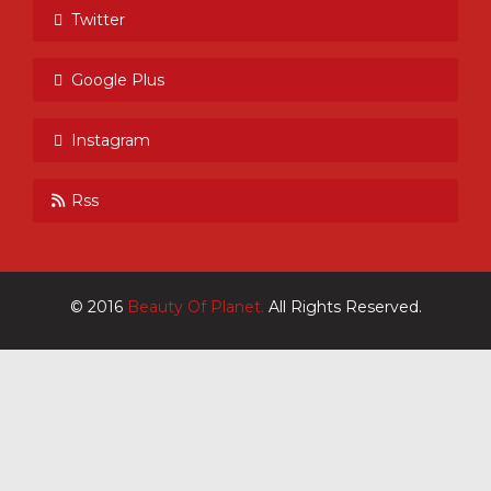
Twitter
Google Plus
Instagram
Rss
© 2016
Beauty Of Planet.
All Rights Reserved.