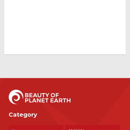
Category