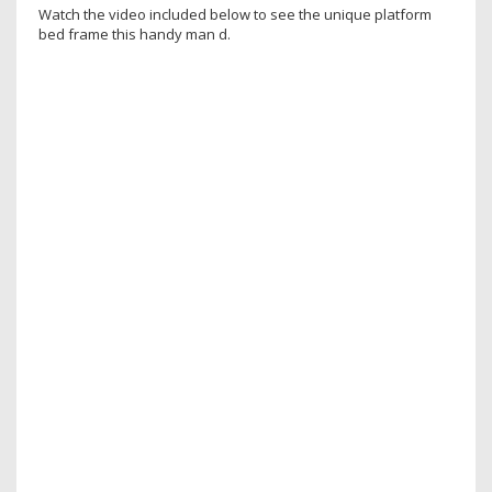
Watch the video included below to see the unique platform
bed frame this handy man d.