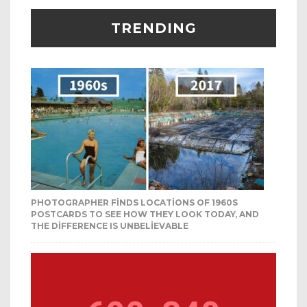
TRENDING
PHOTOGRAPHER FINDS LOCATIONS OF 1960S
POSTCARDS TO SEE HOW THEY LOOK TODAY, AND
THE DIFFERENCE IS UNBELIEVABLE