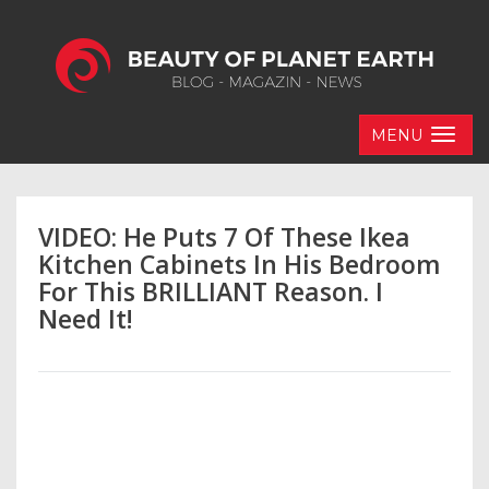
MENU
VIDEO: He Puts 7 Of These Ikea
Kitchen Cabinets In His Bedroom
For This BRILLIANT Reason. I
Need It!