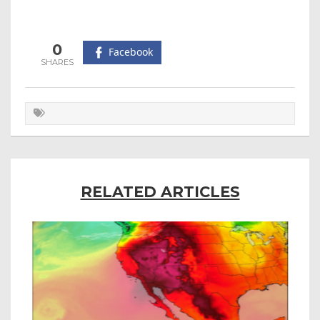
0
Facebook
RELATED ARTICLES