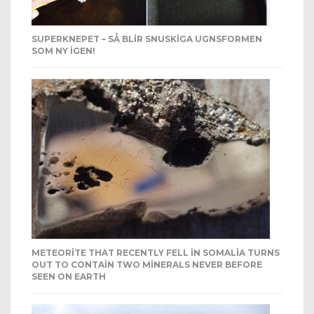
SUPERKNEPET – SÅ BLIR SNUSKIGA UGNSFORMEN
SOM NY IGEN!
METEORITE THAT RECENTLY FELL IN SOMALIA TURNS
OUT TO CONTAIN TWO MINERALS NEVER BEFORE
SEEN ON EARTH