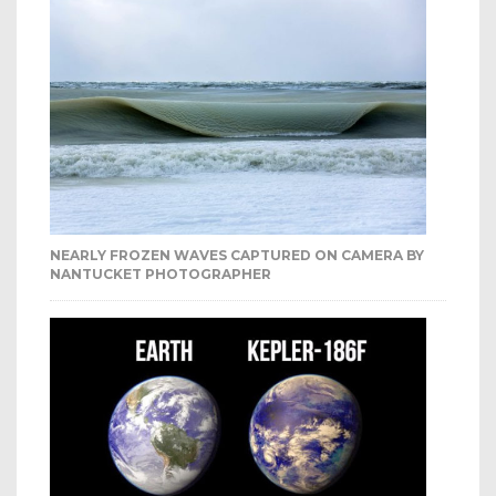
NEARLY FROZEN WAVES CAPTURED ON CAMERA BY
NANTUCKET PHOTOGRAPHER