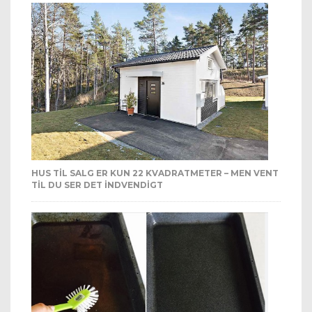
HUS TIL SALG ER KUN 22 KVADRATMETER – MEN VENT
TIL DU SER DET INDVENDIGT