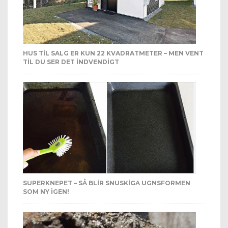
HUS TIL SALG ER KUN 22 KVADRATMETER – MEN VENT
TIL DU SER DET INDVENDIGT
SUPERKNEPET – SÅ BLIR SNUSKIGA UGNSFORMEN
SOM NY IGEN!