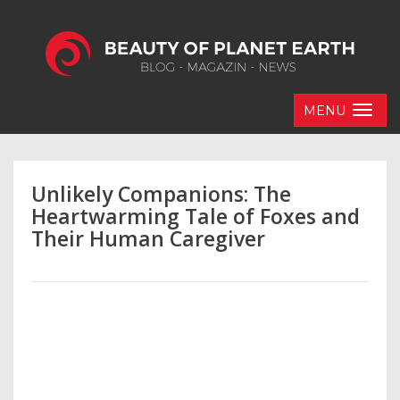
MENU
Unlikely Companions: The
Heartwarming Tale of Foxes and
Their Human Caregiver