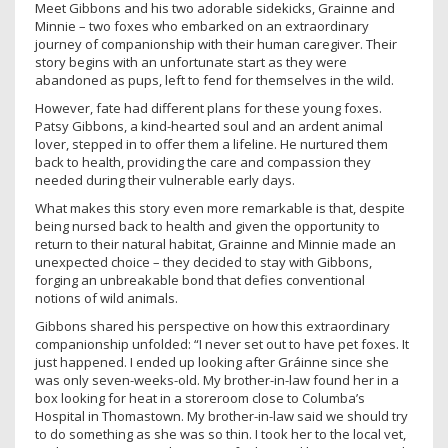
Meet Gibbons and his two adorable sidekicks, Grainne and
Minnie – two foxes who embarked on an extraordinary
journey of companionship with their human caregiver. Their
story begins with an unfortunate start as they were
abandoned as pups, left to fend for themselves in the wild.
However, fate had different plans for these young foxes.
Patsy Gibbons, a kind-hearted soul and an ardent animal
lover, stepped in to offer them a lifeline. He nurtured them
back to health, providing the care and compassion they
needed during their vulnerable early days.
What makes this story even more remarkable is that, despite
being nursed back to health and given the opportunity to
return to their natural habitat, Grainne and Minnie made an
unexpected choice – they decided to stay with Gibbons,
forging an unbreakable bond that defies conventional
notions of wild animals.
Gibbons shared his perspective on how this extraordinary
companionship unfolded: “I never set out to have pet foxes. It
just happened. I ended up looking after Gráinne since she
was only seven-weeks-old. My brother-in-law found her in a
box looking for heat in a storeroom close to Columba’s
Hospital in Thomastown. My brother-in-law said we should try
to do something as she was so thin. I took her to the local vet,