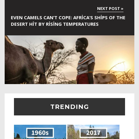
EVEN CAMELS CAN’T COPE: AFRICA’S SHIPS OF THE
DESERT HIT BY RISING TEMPERATURES
TRENDING