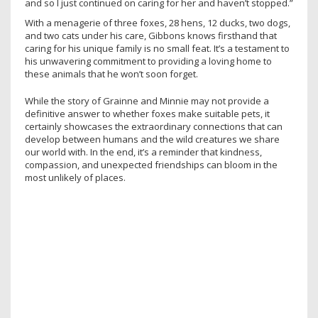
and so I just continued on caring for her and haven’t stopped.”
With a menagerie of three foxes, 28 hens, 12 ducks, two dogs,
and two cats under his care, Gibbons knows firsthand that
caring for his unique family is no small feat. It’s a testament to
his unwavering commitment to providing a loving home to
these animals that he won’t soon forget.
While the story of Grainne and Minnie may not provide a
definitive answer to whether foxes make suitable pets, it
certainly showcases the extraordinary connections that can
develop between humans and the wild creatures we share
our world with. In the end, it’s a reminder that kindness,
compassion, and unexpected friendships can bloom in the
most unlikely of places.