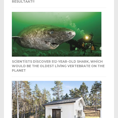
RESULTAAT!!
SCIENTISTS DISCOVER 512-YEAR-OLD SHARK, WHICH
WOULD BE THE OLDEST LIVING VERTEBRATE ON THE
PLANET