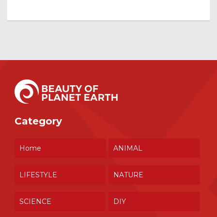
Category
Home
ANIMAL
LIFESTYLE
NATURE
SCIENCE
DIY