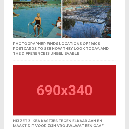
PHOTOGRAPHER FINDS LOCATIONS OF 1960S
POSTCARDS TO SEE HOW THEY LOOK TODAY, AND
THE DIFFERENCE IS UNBELIEVABLE
HIJ ZET 3 IKEA KASTJES TEGEN ELKAAR AAN EN
MAAKT DIT VOOR ZIJN VROUW…WAT EEN GAAF