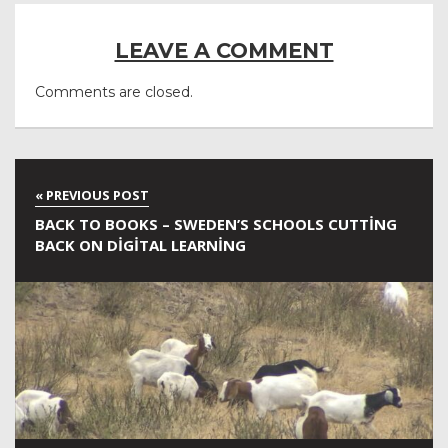
LEAVE A COMMENT
Comments are closed.
BACK TO BOOKS – SWEDEN’S SCHOOLS CUTTING
BACK ON DIGITAL LEARNING