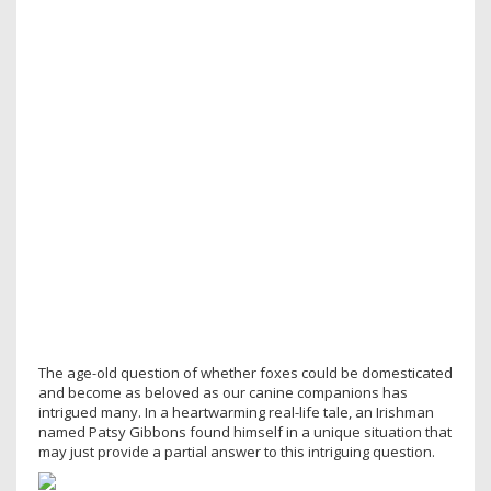
The age-old question of whether foxes could be domesticated
and become as beloved as our canine companions has
intrigued many. In a heartwarming real-life tale, an Irishman
named Patsy Gibbons found himself in a unique situation that
may just provide a partial answer to this intriguing question.