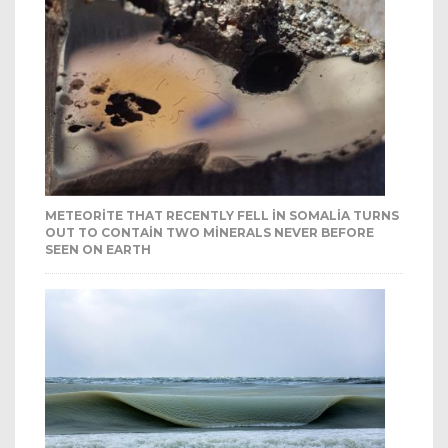
METEORITE THAT RECENTLY FELL IN SOMALIA TURNS
OUT TO CONTAIN TWO MINERALS NEVER BEFORE
SEEN ON EARTH