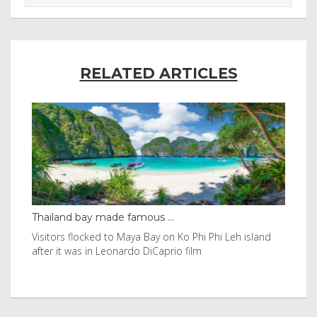
RELATED ARTICLES
Thailand bay made famous ...
Eve
e
Visitors flocked to Maya Bay on Ko Phi Phi Leh island
Reu
after it was in Leonardo DiCaprio film
Nor