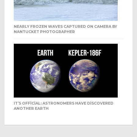
NEARLY FROZEN WAVES CAPTURED ON CAMERA BY
NANTUCKET PHOTOGRAPHER
IT’S OFFICIAL: ASTRONOMERS HAVE DISCOVERED
ANOTHER EARTH