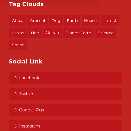
Tag Clouds
Africa
Animal
Dog
Earth
House
Latest
Ocean
Latext
Lion
Planet Earth
Science
Space
Social Link
Facebook
Twitter
Google Plus
Instagram