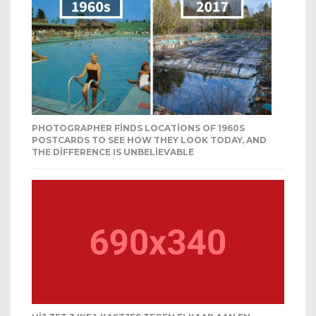
PHOTOGRAPHER FINDS LOCATIONS OF 1960S
POSTCARDS TO SEE HOW THEY LOOK TODAY, AND
THE DIFFERENCE IS UNBELIEVABLE