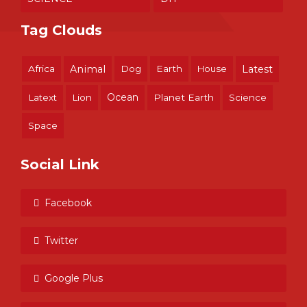
Tag Clouds
Africa
Animal
Dog
Earth
House
Latest
Ocean
Latext
Lion
Planet Earth
Science
Space
Social Link
Facebook
Twitter
Google Plus