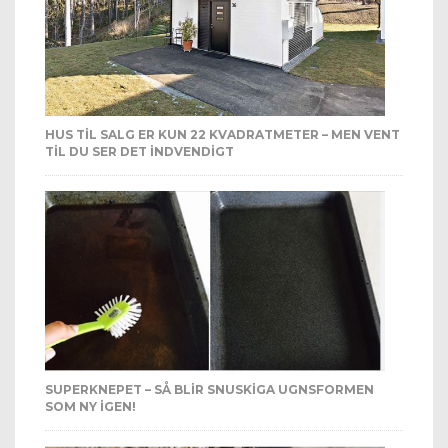
HUS TIL SALG ER KUN 22 KVADRATMETER – MEN VENT
TIL DU SER DET INDVENDIGT
SUPERKNEPET – SÅ BLIR SNUSKIGA UGNSFORMEN
SOM NY IGEN!