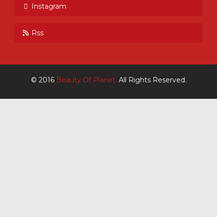
Instagram
Rss
© 2016
Beauty Of Planet.
All Rights Reserved.