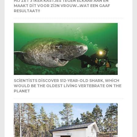
HIJ ZET 3 IKEA KASTJES TEGEN ELKAAR AAN EN
MAAKT DIT VOOR ZIJN VROUW…WAT EEN GAAF
RESULTAAT!!
SCIENTISTS DISCOVER 512-YEAR-OLD SHARK, WHICH
WOULD BE THE OLDEST LIVING VERTEBRATE ON THE
PLANET