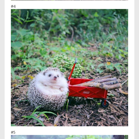
#4
#5