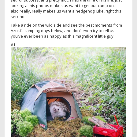
set for success, and pretty much had the time of his life. Just
looking at his photos makes us want to get our camp on. It
also really, really makes us want a hedgehog. Like, right this
second.
Take a ride on the wild side and see the best moments from
Azuki’s camping days below, and don’t even try to tell us
you’ve ever been as happy as this magnificent little guy.
#1