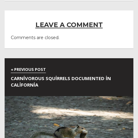
LEAVE A COMMENT
Comments are closed.
CARNIVOROUS SQUIRRELS DOCUMENTED IN
CALIFORNIA