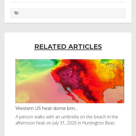
RELATED ARTICLES
Western US heat dome brin...
Tha
byl
A person walks with an umbrella on the beach in the
Vis
afternoon heat on July 31, 2026 in Huntington Beac
aft