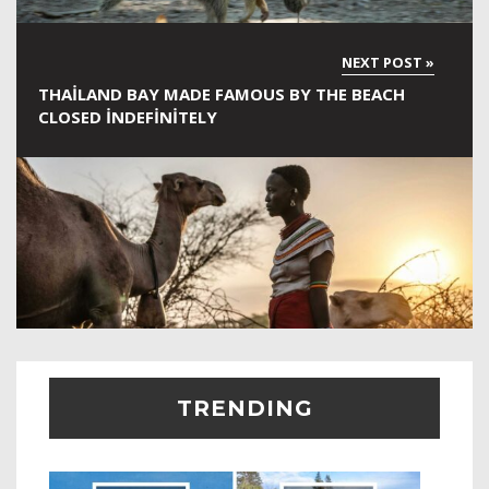
THAILAND BAY MADE FAMOUS BY THE BEACH
CLOSED INDEFINITELY
TRENDING