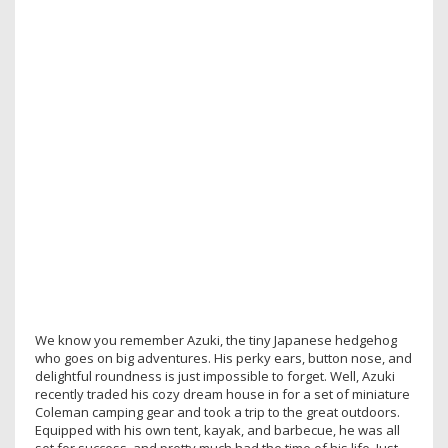
We know you remember Azuki, the tiny Japanese hedgehog
who goes on big adventures. His perky ears, button nose, and
delightful roundness is just impossible to forget. Well, Azuki
recently traded his cozy dream house in for a set of miniature
Coleman camping gear and took a trip to the great outdoors.
Equipped with his own tent, kayak, and barbecue, he was all