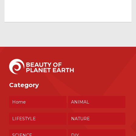
Category
Home
ANIMAL
LIFESTYLE
NATURE
SCIENCE
DIY