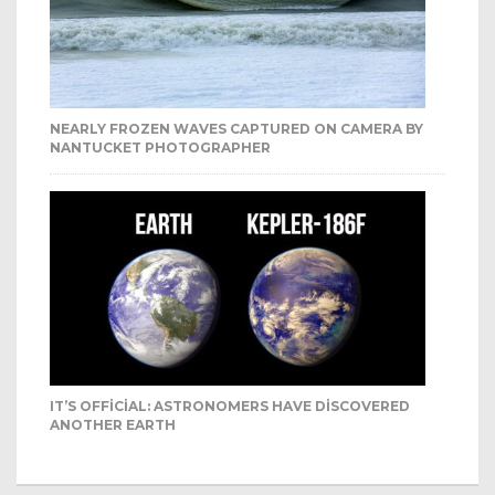
NEARLY FROZEN WAVES CAPTURED ON CAMERA BY
NANTUCKET PHOTOGRAPHER
IT’S OFFICIAL: ASTRONOMERS HAVE DISCOVERED
ANOTHER EARTH