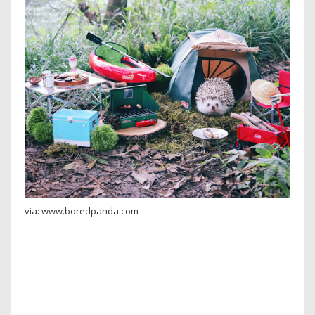
via: www.boredpanda.com