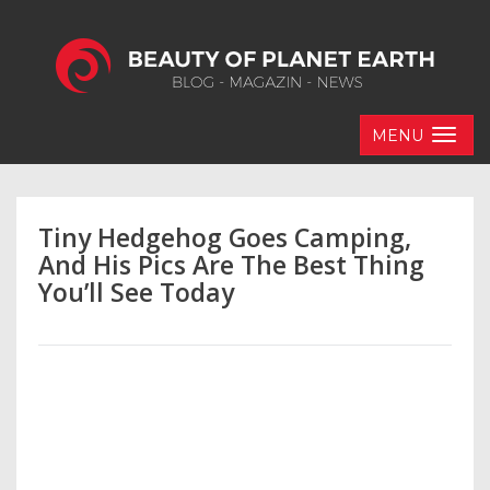
MENU
Tiny Hedgehog Goes Camping,
And His Pics Are The Best Thing
You’ll See Today