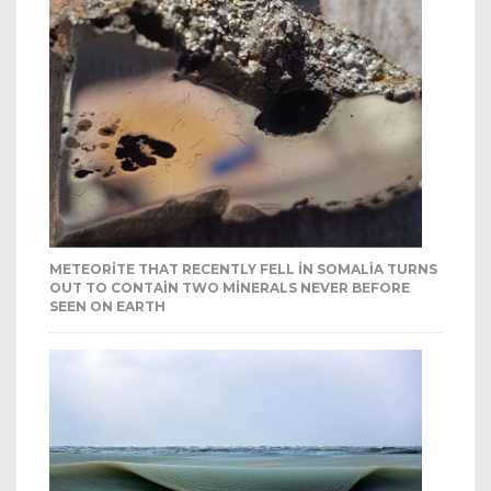
METEORITE THAT RECENTLY FELL IN SOMALIA TURNS
OUT TO CONTAIN TWO MINERALS NEVER BEFORE
SEEN ON EARTH