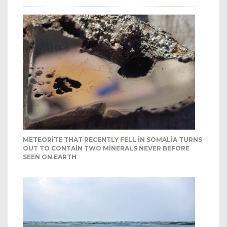
METEORITE THAT RECENTLY FELL IN SOMALIA TURNS
OUT TO CONTAIN TWO MINERALS NEVER BEFORE
SEEN ON EARTH