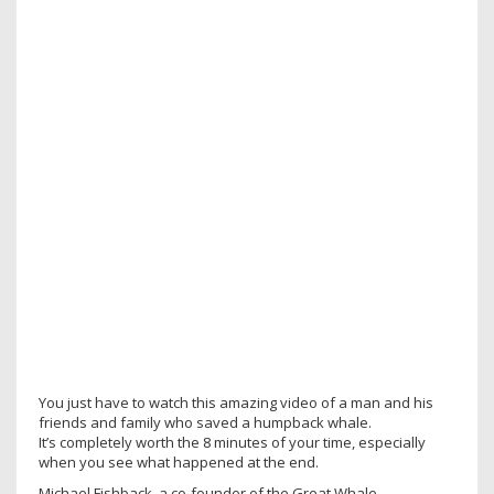
You just have to watch this amazing video of a man and his
friends and family who saved a humpback whale.
It’s completely worth the 8 minutes of your time, especially
when you see what happened at the end.
Michael Fishback, a co-founder of the Great Whale