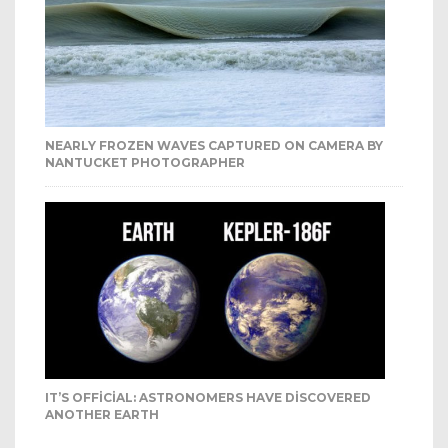
NEARLY FROZEN WAVES CAPTURED ON CAMERA BY
NANTUCKET PHOTOGRAPHER
IT’S OFFICIAL: ASTRONOMERS HAVE DISCOVERED
ANOTHER EARTH