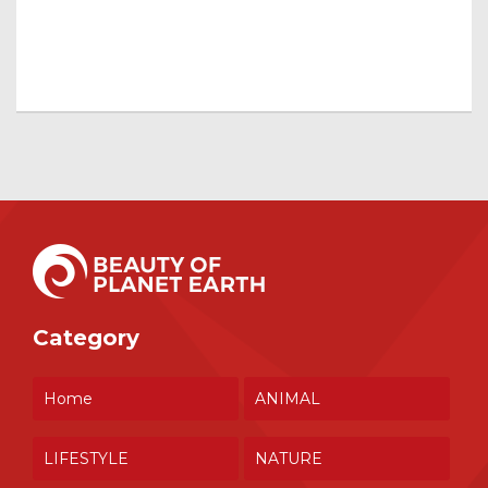
Category
Home
ANIMAL
LIFESTYLE
NATURE