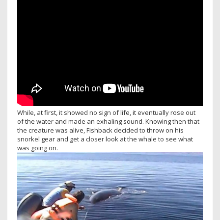
While, at first, it showed no sign of life, it eventually rose out
of the water and made an exhaling sound. Knowing then that
the creature was alive, Fishback decided to throw on his
snorkel gear and get a closer look at the whale to see what
was going on.