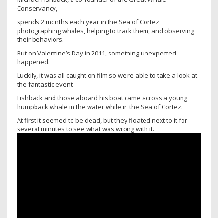
Conservancy,
spends 2 months each year in the Sea of Cortez
photographing whales, helping to track them, and observing
their behaviors.
But on Valentine’s Day in 2011, something unexpected
happened.
Luckily, it was all caught on film so we’re able to take a look at
the fantastic event.
Fishback and those aboard his boat came across a young
humpback whale in the water while in the Sea of Cortez.
At first it seemed to be dead, but they floated next to it for
several minutes to see what was wrong with it.