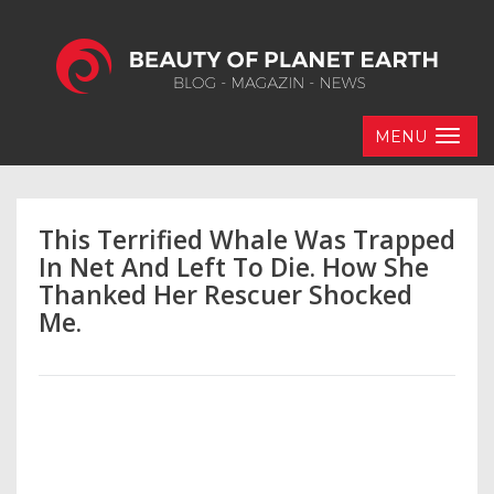
MENU
This Terrified Whale Was Trapped
In Net And Left To Die. How She
Thanked Her Rescuer Shocked
Me.