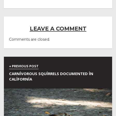
LEAVE A COMMENT
Comments are closed.
CARNIVOROUS SQUIRRELS DOCUMENTED IN
CALIFORNIA