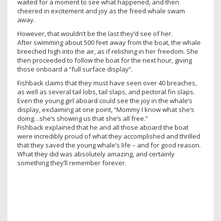
waited for a moment to see what happened, and then
cheered in excitement and joy as the freed whale swam
away.
However, that wouldn’t be the last they’d see of her.
After swimming about 500 feet away from the boat, the whale
breeched high into the air, as if relishing in her freedom. She
then proceeded to follow the boat for the next hour, giving
those onboard a “full surface display”.
Fishback claims that they must have seen over 40 breaches,
as well as several tail lobs, tail slaps, and pectoral fin slaps.
Even the young girl aboard could see the joy in the whale’s
display, exclaiming at one point, “Mommy I know what she’s
doing…she’s showing us that she’s all free.”
Fishback explained that he and all those aboard the boat
were incredibly proud of what they accomplished and thrilled
that they saved the young whale’s life – and for good reason.
What they did was absolutely amazing, and certainly
something they’ll remember forever.