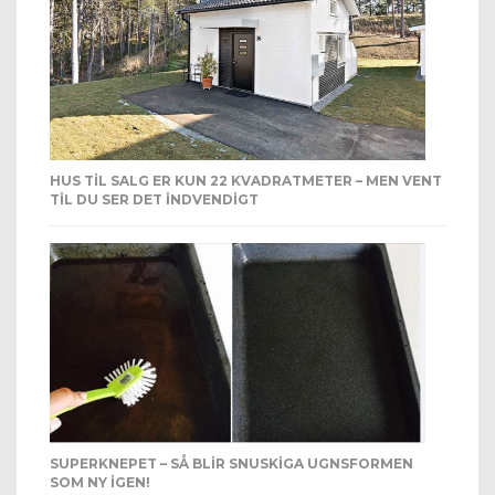
HUS TIL SALG ER KUN 22 KVADRATMETER – MEN VENT
TIL DU SER DET INDVENDIGT
SUPERKNEPET – SÅ BLIR SNUSKIGA UGNSFORMEN
SOM NY IGEN!