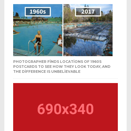
PHOTOGRAPHER FINDS LOCATIONS OF 1960S
POSTCARDS TO SEE HOW THEY LOOK TODAY, AND
THE DIFFERENCE IS UNBELIEVABLE