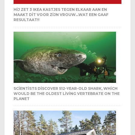
HIJ ZET 3 IKEA KASTJES TEGEN ELKAAR AAN EN
MAAKT DIT VOOR ZIJN VROUW…WAT EEN GAAF
RESULTAAT!!
SCIENTISTS DISCOVER 512-YEAR-OLD SHARK, WHICH
WOULD BE THE OLDEST LIVING VERTEBRATE ON THE
PLANET