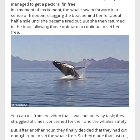
managed to get a pectoral fin free.
In a moment of excitement, the whale swam forward in a
sense of freedom, dragging the boat behind her for about
half a mile until she became tired out. But she then returned
to the boat, allowing those onboard to continue to set her
free.
You can tell from the video that it was not an easy task; they
struggled at times, concerned for their and the whales safety.
But, after another hour, they finally decided that they had cut
enough rope to set the whale free. So they made that last cut,