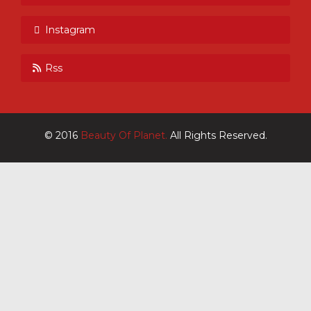
Instagram
Rss
© 2016
Beauty Of Planet.
All Rights Reserved.