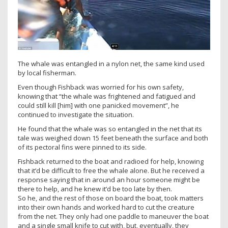
The whale was entangled in a nylon net, the same kind used
by local fisherman.
Even though Fishback was worried for his own safety,
knowing that “the whale was frightened and fatigued and
could still kill [him] with one panicked movement”, he
continued to investigate the situation.
He found that the whale was so entangled in the net that its
tale was weighed down 15 feet beneath the surface and both
of its pectoral fins were pinned to its side.
Fishback returned to the boat and radioed for help, knowing
that it’d be difficult to free the whale alone. But he received a
response saying that in around an hour someone might be
there to help, and he knew it’d be too late by then.
So he, and the rest of those on board the boat, took matters
into their own hands and worked hard to cut the creature
from the net. They only had one paddle to maneuver the boat
and a single small knife to cut with, but, eventually, they