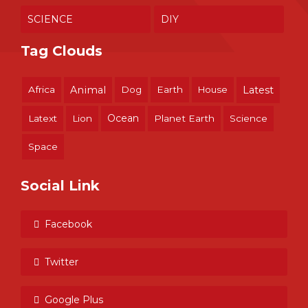
SCIENCE
DIY
Tag Clouds
Africa
Animal
Dog
Earth
House
Latest
Ocean
Latext
Lion
Planet Earth
Science
Space
Social Link
Facebook
Twitter
Google Plus