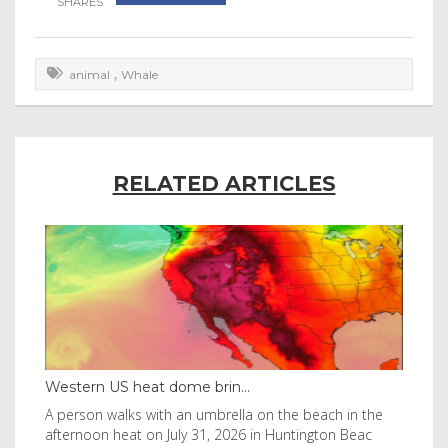
,
animal
Whale
RELATED ARTICLES
Western US heat dome brin...
Tha
byl
A person walks with an umbrella on the beach in the
Vis
afternoon heat on July 31, 2026 in Huntington Beac
aft