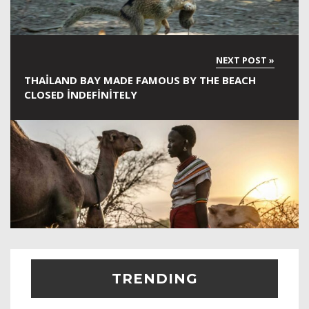
THAILAND BAY MADE FAMOUS BY THE BEACH
CLOSED INDEFINITELY
TRENDING