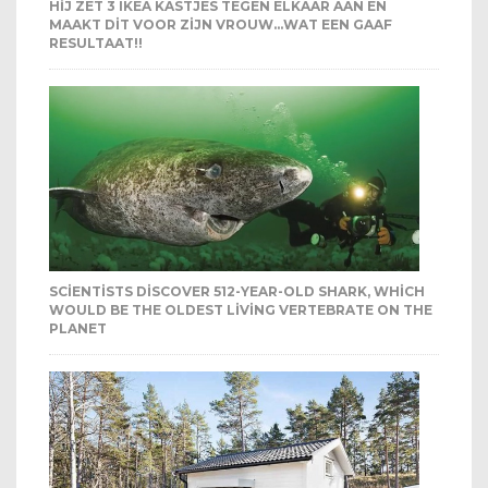
HIJ ZET 3 IKEA KASTJES TEGEN ELKAAR AAN EN
MAAKT DIT VOOR ZIJN VROUW…WAT EEN GAAF
RESULTAAT!!
SCIENTISTS DISCOVER 512-YEAR-OLD SHARK, WHICH
WOULD BE THE OLDEST LIVING VERTEBRATE ON THE
PLANET