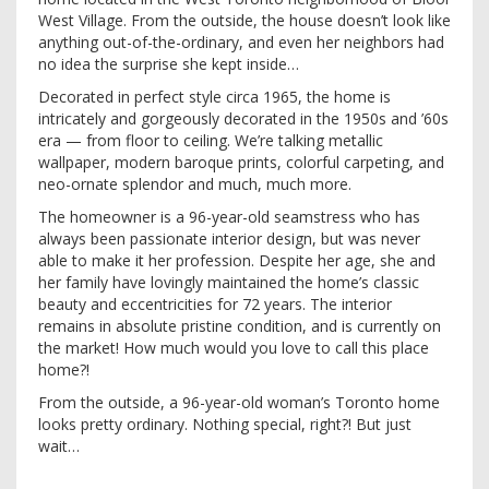
West Village. From the outside, the house doesn’t look like
anything out-of-the-ordinary, and even her neighbors had
no idea the surprise she kept inside…
Decorated in perfect style circa 1965, the home is
intricately and gorgeously decorated in the 1950s and ’60s
era — from floor to ceiling. We’re talking metallic
wallpaper, modern baroque prints, colorful carpeting, and
neo-ornate splendor and much, much more.
The homeowner is a 96-year-old seamstress who has
always been passionate interior design, but was never
able to make it her profession. Despite her age, she and
her family have lovingly maintained the home’s classic
beauty and eccentricities for 72 years. The interior
remains in absolute pristine condition, and is currently on
the market! How much would you love to call this place
home?!
From the outside, a 96-year-old woman’s Toronto home
looks pretty ordinary. Nothing special, right?! But just
wait…