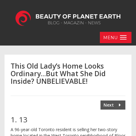
MENU
This Old Lady’s Home Looks
Ordinary…But What She Did
Inside? UNBELIEVABLE!
Next
1. 13
A 96-year-old Toronto resident is selling her two-story
home located in the West Toronto neighborhood of Bloor