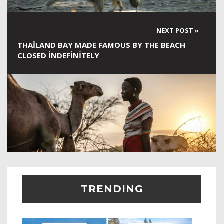
THAILAND BAY MADE FAMOUS BY THE BEACH
CLOSED INDEFINITELY
TRENDING