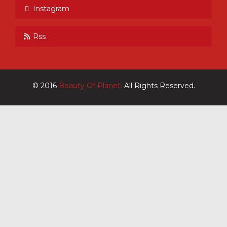
Instagram
Rss
© 2016
Beauty Of Planet.
All Rights Reserved.