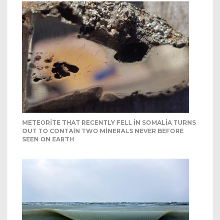
METEORITE THAT RECENTLY FELL IN SOMALIA TURNS
OUT TO CONTAIN TWO MINERALS NEVER BEFORE
SEEN ON EARTH