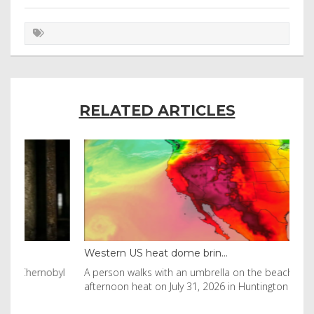
RELATED ARTICLES
Western US heat dome brin...
Tha
byl
A person walks with an umbrella on the beach in the
Vis
afternoon heat on July 31, 2026 in Huntington Beac
aft