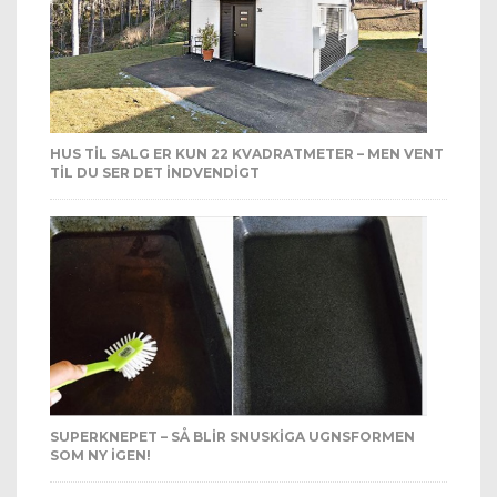
HUS TIL SALG ER KUN 22 KVADRATMETER – MEN VENT
TIL DU SER DET INDVENDIGT
SUPERKNEPET – SÅ BLIR SNUSKIGA UGNSFORMEN
SOM NY IGEN!