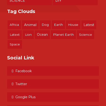
SCIENCE
DIY
Tag Clouds
Africa
Animal
Dog
Earth
House
Latest
Ocean
Latext
Lion
Planet Earth
Science
Space
Social Link
Facebook
Twitter
Google Plus