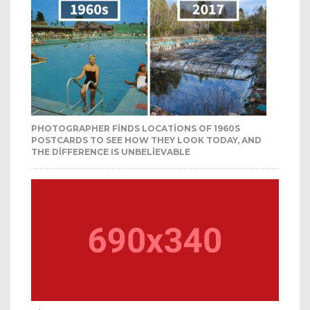
PHOTOGRAPHER FINDS LOCATIONS OF 1960S
POSTCARDS TO SEE HOW THEY LOOK TODAY, AND
THE DIFFERENCE IS UNBELIEVABLE