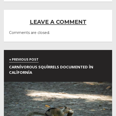
LEAVE A COMMENT
Comments are closed.
CARNIVOROUS SQUIRRELS DOCUMENTED IN
CALIFORNIA