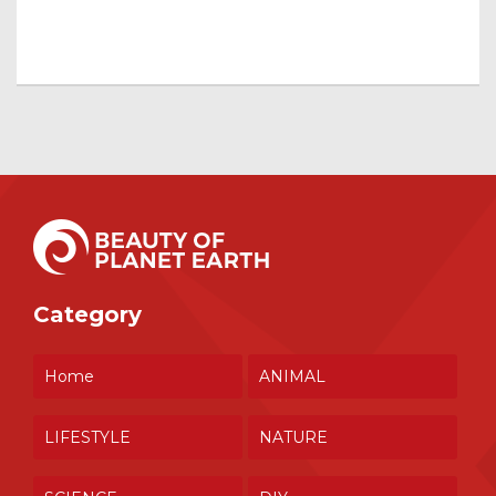
Category
Home
ANIMAL
LIFESTYLE
NATURE