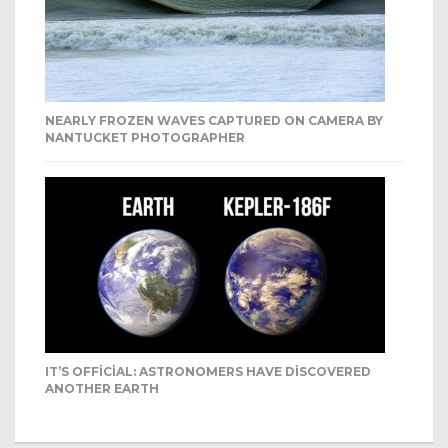
NEARLY FROZEN WAVES CAPTURED ON CAMERA BY
NANTUCKET PHOTOGRAPHER
IT’S OFFICIAL: ASTRONOMERS HAVE DISCOVERED
ANOTHER EARTH