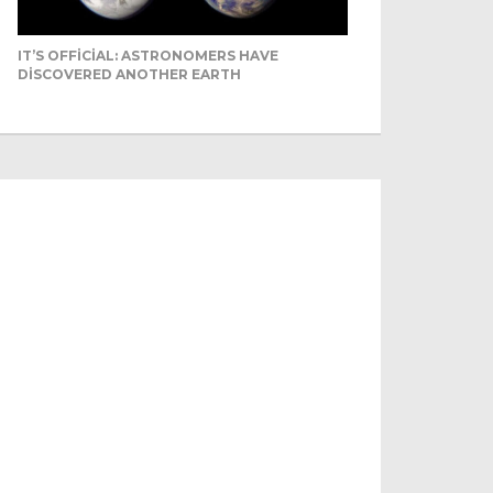
IT’S OFFICIAL: ASTRONOMERS HAVE
DISCOVERED ANOTHER EARTH