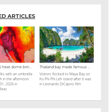
ED ARTICLES
ay made famous ...
Even camels can’t c...
ocked to Maya Bay on
Reuters Livestock herders in the
eh island after it was
Horn of Africa and North Africa
 DiCaprio film
have switched to camels over