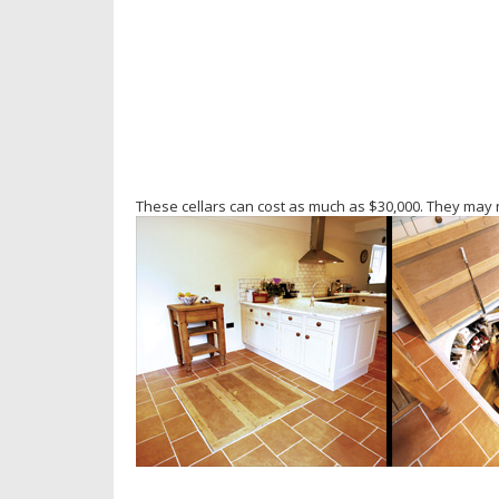
These cellars can cost as much as $30,000. They may n