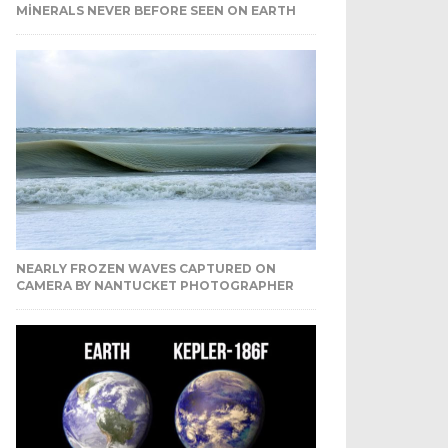
MINERALS NEVER BEFORE SEEN ON EARTH
NEARLY FROZEN WAVES CAPTURED ON
CAMERA BY NANTUCKET PHOTOGRAPHER