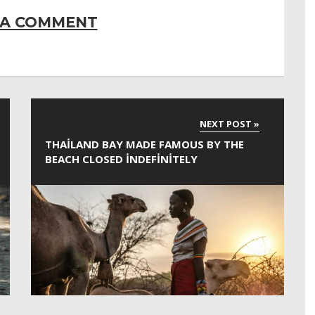
 A COMMENT
THAILAND BAY MADE FAMOUS BY THE
BEACH CLOSED INDEFINITELY