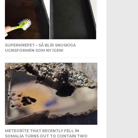
SUPERKNEPET – SÅ BLIR SNUSKIGA
UGNSFORMEN SOM NY IGEN!
METEORITE THAT RECENTLY FELL IN
SOMALIA TURNS OUT TO CONTAIN TWO