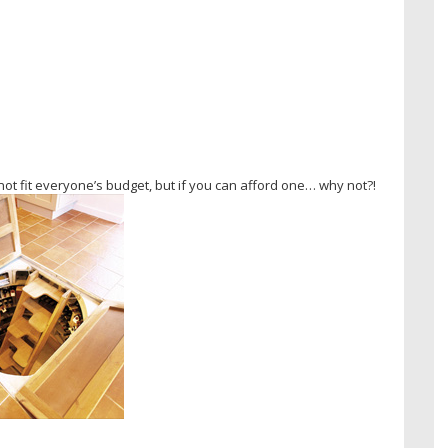
ot fit everyone’s budget, but if you can afford one… why not?!