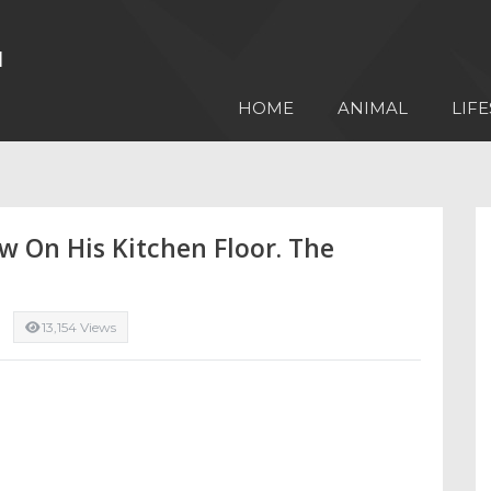
HOME
ANIMAL
LIFE
w On His Kitchen Floor. The
13,154 Views