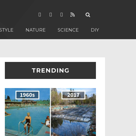
STYLE
NATURE
SCIENCE
DIY
TRENDING