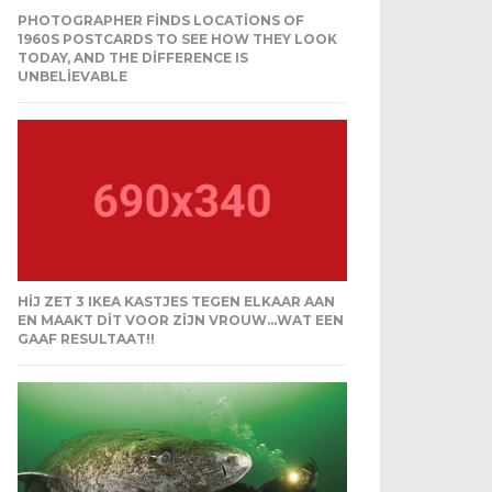
PHOTOGRAPHER FINDS LOCATIONS OF
1960S POSTCARDS TO SEE HOW THEY LOOK
TODAY, AND THE DIFFERENCE IS
UNBELIEVABLE
HIJ ZET 3 IKEA KASTJES TEGEN ELKAAR AAN
EN MAAKT DIT VOOR ZIJN VROUW…WAT EEN
GAAF RESULTAAT!!