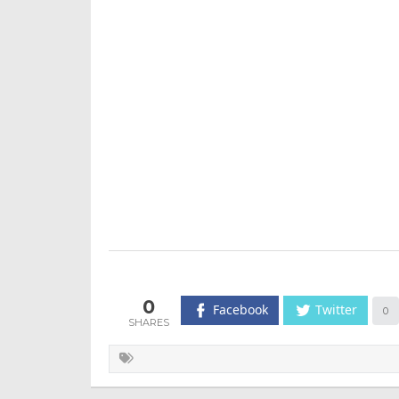
0
Facebook
Twitter
0