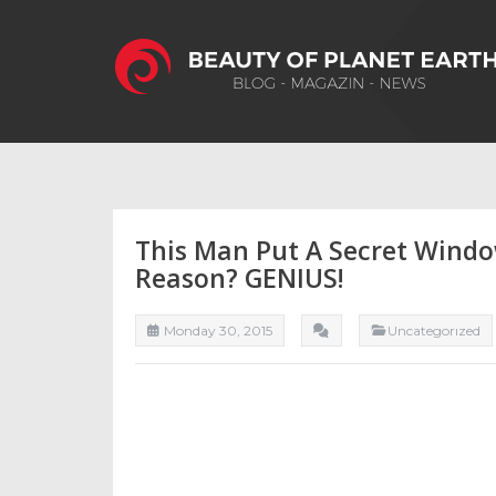
This Man Put A Secret Windo
Reason? GENIUS!
Monday 30, 2015
Uncategorızed