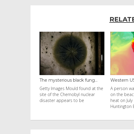
RELAT
 black fung...
Western US heat dome brin...
Thailand b
ould found at the
A person walks with an umbrella
Visitors fl
rnobyl nuclear
on the beach in the afternoon
Ko Phi Phi L
rs to be
heat on July 31, 2026 in
in Leonardo
Huntington Beac