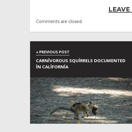
LEAVE
Comments are closed.
CARNIVOROUS SQUIRRELS DOCUMENTED
IN CALIFORNIA