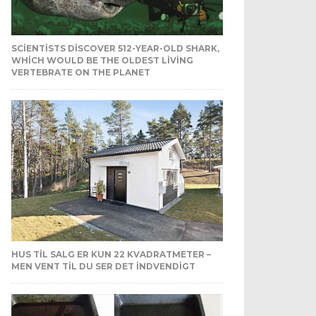
SCIENTISTS DISCOVER 512-YEAR-OLD SHARK,
WHICH WOULD BE THE OLDEST LIVING
VERTEBRATE ON THE PLANET
HUS TIL SALG ER KUN 22 KVADRATMETER –
MEN VENT TIL DU SER DET INDVENDIGT