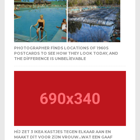
PHOTOGRAPHER FINDS LOCATIONS OF 1960S
POSTCARDS TO SEE HOW THEY LOOK TODAY, AND
THE DIFFERENCE IS UNBELIEVABLE
HIJ ZET 3 IKEA KASTJES TEGEN ELKAAR AAN EN
MAAKT DIT VOOR ZIJN VROUW…WAT EEN GAAF