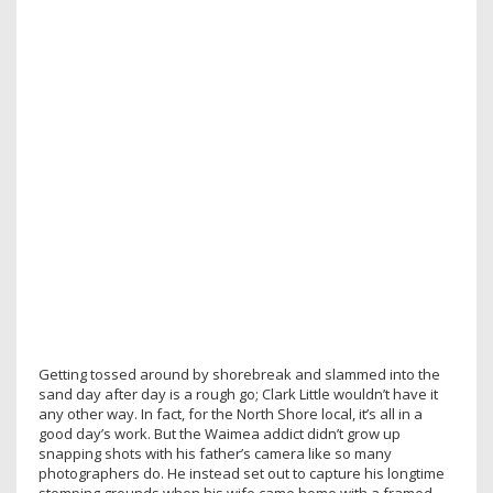
Getting tossed around by shorebreak and slammed into the
sand day after day is a rough go; Clark Little wouldn’t have it
any other way. In fact, for the North Shore local, it’s all in a
good day’s work. But the Waimea addict didn’t grow up
snapping shots with his father’s camera like so many
photographers do. He instead set out to capture his longtime