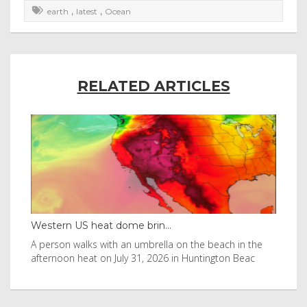
,
,
earth
latest
Ocean
RELATED ARTICLES
Western US heat dome brin...
Tha
byl
A person walks with an umbrella on the beach in the
Vis
afternoon heat on July 31, 2026 in Huntington Beac
aft