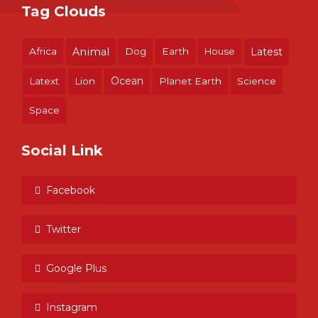
Tag Clouds
Africa
Animal
Dog
Earth
House
Latest
Ocean
Latext
Lion
Planet Earth
Science
Space
Social Link
Facebook
Twitter
Google Plus
Instagram