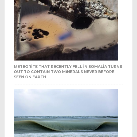
METEORITE THAT RECENTLY FELL IN SOMALIA TURNS
OUT TO CONTAIN TWO MINERALS NEVER BEFORE
SEEN ON EARTH