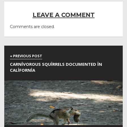
LEAVE A COMMENT
Comments are closed.
CARNIVOROUS SQUIRRELS DOCUMENTED IN
CALIFORNIA