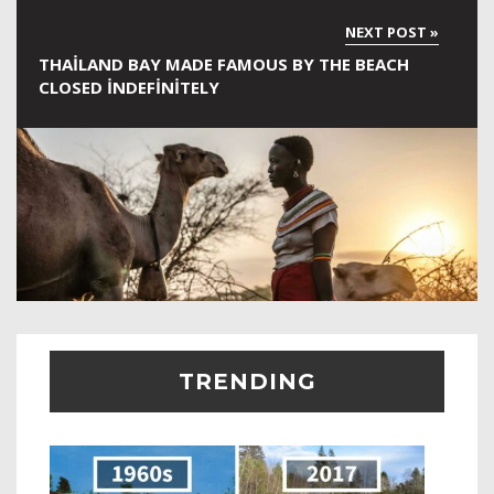
THAILAND BAY MADE FAMOUS BY THE BEACH
CLOSED INDEFINITELY
TRENDING