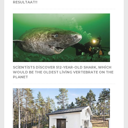
RESULTAAT!!
SCIENTISTS DISCOVER 512-YEAR-OLD SHARK, WHICH
WOULD BE THE OLDEST LIVING VERTEBRATE ON THE
PLANET