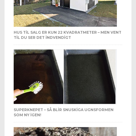
HUS TIL SALG ER KUN 22 KVADRATMETER – MEN VENT
TIL DU SER DET INDVENDIGT
SUPERKNEPET – SÅ BLIR SNUSKIGA UGNSFORMEN
SOM NY IGEN!