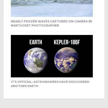
NEARLY FROZEN WAVES CAPTURED ON CAMERA BY
NANTUCKET PHOTOGRAPHER
IT’S OFFICIAL: ASTRONOMERS HAVE DISCOVERED
ANOTHER EARTH