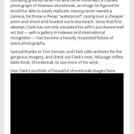
stomping grounds when his wife came home with a framed
photograph of Waimea shorebreak, an image he figured he
would be able to easily replicate. Having never owned a
camera, he threw a cheap “waterproof” casing over a cheaper
point-and-shoot and headed out to the beach. Since that first
attempt, Clark has not only emulated his wife’s purchased wall
art, but — with a gallery in Haleiwa and international
recognition — has become a heavily respected fixture of
wave photography.
Special thanks to Tom Servais and Clark Little archives for the
gorgeous imagery, and check out Clark’s new, 160-page coffee
table book, Shorebreak, to see more of his work.
See Clark’s portfolio of beautiful shorebreak images here.