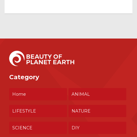
Category
Home
ANIMAL
LIFESTYLE
NATURE
SCIENCE
DIY