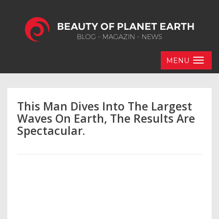
MENU
This Man Dives Into The Largest
Waves On Earth, The Results Are
Spectacular.