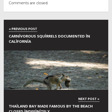
Comments are closed.
CARNIVOROUS SQUIRRELS DOCUMENTED IN
CALIFORNIA
THAILAND BAY MADE FAMOUS BY THE BEACH
CLOSED INDEFINITELY