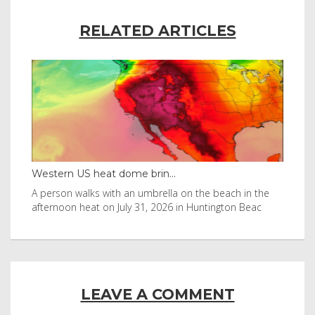
RELATED ARTICLES
Western US heat dome brin...
Tha
byl
A person walks with an umbrella on the beach in the
Vis
afternoon heat on July 31, 2026 in Huntington Beac
aft
LEAVE A COMMENT