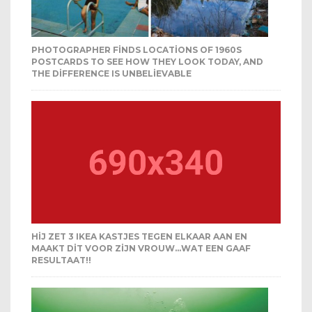
PHOTOGRAPHER FINDS LOCATIONS OF 1960S
POSTCARDS TO SEE HOW THEY LOOK TODAY, AND
THE DIFFERENCE IS UNBELIEVABLE
HIJ ZET 3 IKEA KASTJES TEGEN ELKAAR AAN EN
MAAKT DIT VOOR ZIJN VROUW…WAT EEN GAAF
RESULTAAT!!