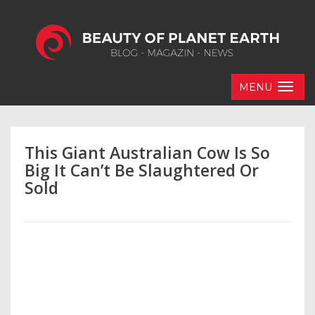
MENU
This Giant Australian Cow Is So
Big It Can’t Be Slaughtered Or
Sold