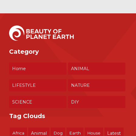
Category
Home
ANIMAL
LIFESTYLE
NATURE
SCIENCE
DIY
Tag Clouds
Africa
Animal
Dog
Earth
House
Latest