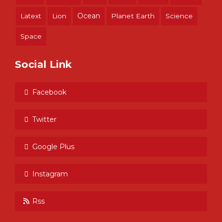
Ocean
Latext
Lion
Planet Earth
Science
Space
Social Link
Facebook
Twitter
Google Plus
Instagram
Rss