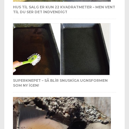
HUS TIL SALG ER KUN 22 KVADRATMETER – MEN VENT
TIL DU SER DET INDVENDIGT
SUPERKNEPET – SÅ BLIR SNUSKIGA UGNSFORMEN
SOM NY IGEN!