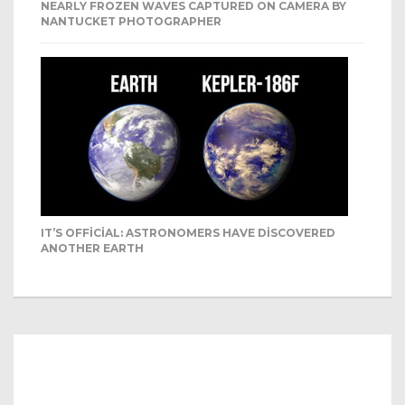
NEARLY FROZEN WAVES CAPTURED ON CAMERA BY
NANTUCKET PHOTOGRAPHER
IT’S OFFICIAL: ASTRONOMERS HAVE DISCOVERED
ANOTHER EARTH