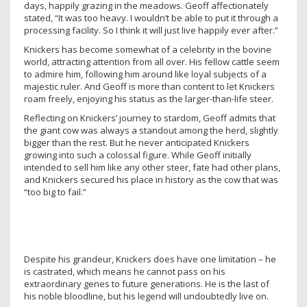
days, happily grazing in the meadows. Geoff affectionately
stated, “It was too heavy. I wouldn’t be able to put it through a
processing facility. So I think it will just live happily ever after.”
Knickers has become somewhat of a celebrity in the bovine
world, attracting attention from all over. His fellow cattle seem
to admire him, following him around like loyal subjects of a
majestic ruler. And Geoff is more than content to let Knickers
roam freely, enjoying his status as the larger-than-life steer.
Reflecting on Knickers’ journey to stardom, Geoff admits that
the giant cow was always a standout among the herd, slightly
bigger than the rest. But he never anticipated Knickers
growing into such a colossal figure. While Geoff initially
intended to sell him like any other steer, fate had other plans,
and Knickers secured his place in history as the cow that was
“too big to fail.”
Despite his grandeur, Knickers does have one limitation – he
is castrated, which means he cannot pass on his
extraordinary genes to future generations. He is the last of
his noble bloodline, but his legend will undoubtedly live on.