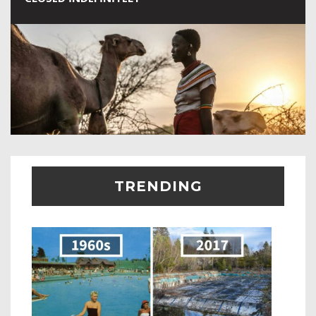
TRENDING