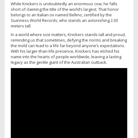
While Knickers is undoubtedly an enormous cow, he falls
short of claiming the title of the world’s largest. That honor
belongs to an Italian ox named Bellino, certified by the
Guinness World Records, who stands an astonishing 2.03
meters tall.
In a world where size matters, Knickers stands tall and proud,
reminding us that sometimes, defying the norms and breaking
the mold can lead to a life far beyond anyone’s expectations.
With his larger-than-life presence, Knickers has etched his
name into the hearts of people worldwide, leaving a lasting
legacy as the gentle giant of the Australian outback.