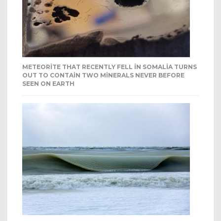
METEORITE THAT RECENTLY FELL IN SOMALIA TURNS
OUT TO CONTAIN TWO MINERALS NEVER BEFORE
SEEN ON EARTH