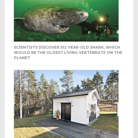
SCIENTISTS DISCOVER 512-YEAR-OLD SHARK, WHICH
WOULD BE THE OLDEST LIVING VERTEBRATE ON THE
PLANET