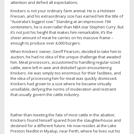
attention and defied all expectations.
Knickers is not your ordinary farm animal. He is a Holstein
Friesian, and his extraordinary size has earned him the title of
“Australia’s biggest cow.” Standing at an impressive 194
centimeters, he is even taller than NBA star Stephen Curry. But
it’s not just his height that makes him remarkable; it’s the
sheer amount of meat he carries on his massive frame –
enough to produce over 4,000 burgers.
When Knickers’ owner, Geoff Pearson, decided to take him to
auction, he had no idea of the unique challenge that awaited
him. Meat processors, accustomed to handling regular-sized
cattle, were left in awe and disbelief upon encountering
Knickers. He was simply too enormous for their facilities, and
the idea of processing him for meat was quickly dismissed.
Knickers had grown to a size where he became virtually
unsellable, defying the norms of moderation and restraint
that usually govern the cattle industry.
Rather than meeting the fate of most cattle in the abattoir,
Knickers found himself spared from the slaughterhouse and
destined for a different future. He now resides at the Lake
Preston feedlot in Myalup, near Perth, where he lives out his