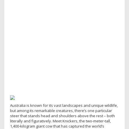
Australia is known for its vast landscapes and unique wildlife,
but among its remarkable creatures, there’s one particular
steer that stands head and shoulders above the rest – both
literally and figuratively. Meet Knickers, the two-meter-tall,
1,400-kilogram giant cow that has captured the world’s