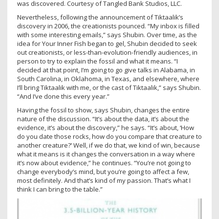
was discovered. Courtesy of Tangled Bank Studios, LLC.
Nevertheless, following the announcement of Tiktaalik’s
discovery in 2006, the creationists pounced. “My inbox is filled
with some interesting emails,” says Shubin. Over time, as the
idea for Your Inner Fish began to gel, Shubin decided to seek
out creationists, or less-than-evolution-friendly audiences, in
person to try to explain the fossil and what it means. “I
decided at that point, I’m going to go give talks in Alabama, in
South Carolina, in Oklahoma, in Texas, and elsewhere, where
I’ll bring Tiktaalik with me, or the cast of Tiktaalik,” says Shubin.
“And I’ve done this every year.”
Having the fossil to show, says Shubin, changes the entire
nature of the discussion. “It’s about the data, it’s about the
evidence, it’s about the discovery,” he says. “It’s about, ‘How
do you date those rocks, how do you compare that creature to
another creature?’ Well, if we do that, we kind of win, because
what it means is it changes the conversation in a way where
it’s now about evidence,” he continues. “You’re not going to
change everybody’s mind, but you’re going to affect a few,
most definitely. And that’s kind of my passion. That’s what I
think I can bring to the table.”