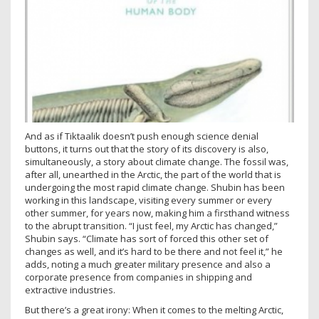
And as if Tiktaalik doesn’t push enough science denial
buttons, it turns out that the story of its discovery is also,
simultaneously, a story about climate change. The fossil was,
after all, unearthed in the Arctic, the part of the world that is
undergoing the most rapid climate change. Shubin has been
working in this landscape, visiting every summer or every
other summer, for years now, making him a firsthand witness
to the abrupt transition. “I just feel, my Arctic has changed,”
Shubin says. “Climate has sort of forced this other set of
changes as well, and it’s hard to be there and not feel it,” he
adds, noting a much greater military presence and also a
corporate presence from companies in shipping and
extractive industries.
But there’s a great irony: When it comes to the melting Arctic,