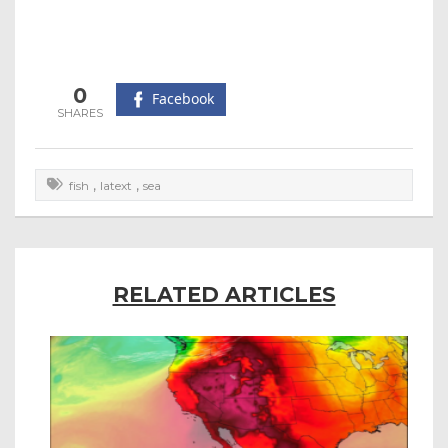
0
Facebook
,
,
fish
latext
sea
RELATED ARTICLES