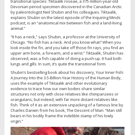
transitional species: Tiktaalik roseae, a 375 million-year-old
Devonian period specimen discovered in the Canadian Arctic
by paleontologist Neil Shubin and his colleagues. Tiktaalik,
explains Shubin on the latest episode of the Inquiring Minds
podcast, is an “anatomical mix between fish and a land-living
animal.”
“It has a neck,” says Shubin, a professor at the University of
Chicago. “No fish has a neck. And you know what? When you
look inside the fin, and you take off those fin rays, you find an
upper arm bone, a forearm, and a wrist.” Tiktaalik, Shubin has
observed, was a fish capable of doing a push-up. It had both
lungs and gills. In sum, it’s quite the transitional form.
Shubin’s bestselling book about his discovery, Your Inner Fish:
A Journey Into the 3.5-Billion-Year History of the Human Body,
uses the example of Tiktaalik and other evolutionary
evidence to trace how our own bodies share similar
structures not only with close relatives like chimpanzees or
orangutans, but indeed, with far more distant relatives like
fish. Think of it as an extensive unpacking of a famous line by
Charles Darwin from his book, The Descent of Man: “Man still
bears in his bodily frame the indelible stamp of his lowly
origin.”