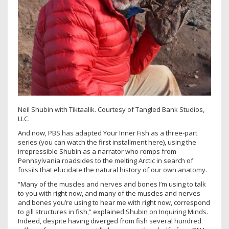
Neil Shubin with Tiktaalik. Courtesy of Tangled Bank Studios,
LLC.
And now, PBS has adapted Your Inner Fish as a three-part
series (you can watch the first installment here), using the
irrepressible Shubin as a narrator who romps from
Pennsylvania roadsides to the melting Arctic in search of
fossils that elucidate the natural history of our own anatomy.
“Many of the muscles and nerves and bones I’m using to talk
to you with right now, and many of the muscles and nerves
and bones you’re using to hear me with right now, correspond
to gill structures in fish,” explained Shubin on Inquiring Minds.
Indeed, despite having diverged from fish several hundred