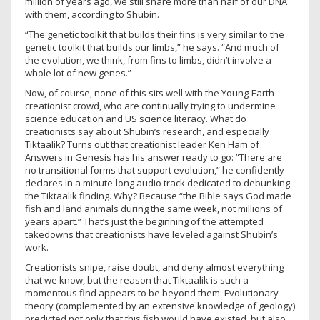
million of years ago, we still share more than half of our DNA
with them, according to Shubin.
“The genetic toolkit that builds their fins is very similar to the
genetic toolkit that builds our limbs,” he says. “And much of
the evolution, we think, from fins to limbs, didn’t involve a
whole lot of new genes.”
Now, of course, none of this sits well with the Young-Earth
creationist crowd, who are continually trying to undermine
science education and US science literacy. What do
creationists say about Shubin’s research, and especially
Tiktaalik? Turns out that creationist leader Ken Ham of
Answers in Genesis has his answer ready to go: “There are
no transitional forms that support evolution,” he confidently
declares in a minute-long audio track dedicated to debunking
the Tiktaalik finding. Why? Because “the Bible says God made
fish and land animals during the same week, not millions of
years apart.” That’s just the beginning of the attempted
takedowns that creationists have leveled against Shubin’s
work.
Creationists snipe, raise doubt, and deny almost everything
that we know, but the reason that Tiktaalik is such a
momentous find appears to be beyond them: Evolutionary
theory (complemented by an extensive knowledge of geology)
predicted not only that this fish would have existed, but also,