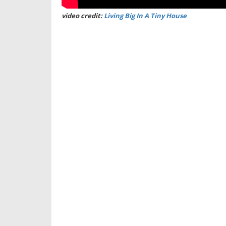
video credit:
Living Big In A Tiny House