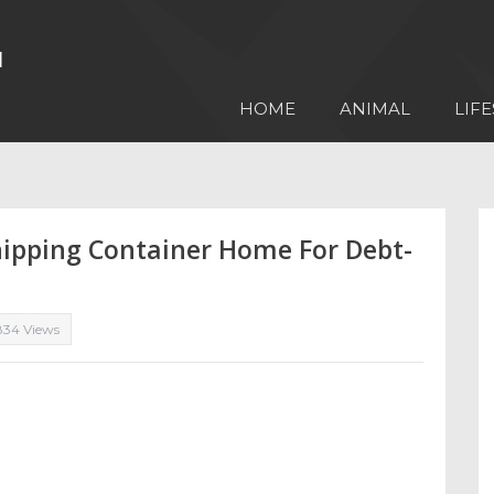
HOME
ANIMAL
LIFE
hipping Container Home For Debt-
834 Views