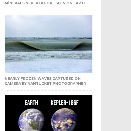
MINERALS NEVER BEFORE SEEN ON EARTH
NEARLY FROZEN WAVES CAPTURED ON
CAMERA BY NANTUCKET PHOTOGRAPHER