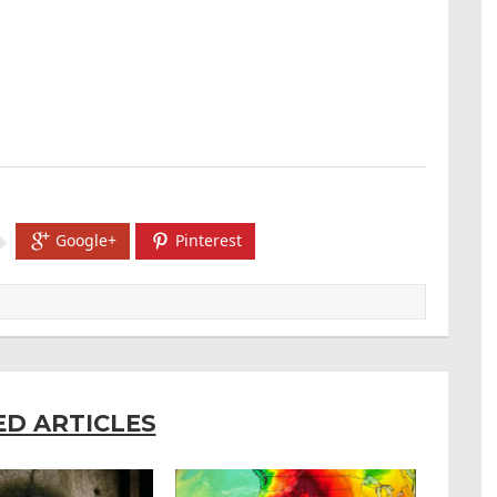
Google+
Pinterest
ED ARTICLES