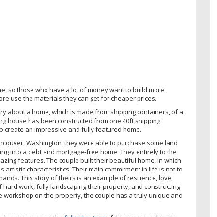
ome, so those who have a lot of money want to build more
e use the materials they can get for cheaper prices.
ory about a home, which is made from shipping containers, of a
ing house has been constructed from one 40ft shipping
to create an impressive and fully featured home.
Vancouver, Washington, they were able to purchase some land
ing into a debt and mortgage-free home. They entirely to the
mazing features. The couple built their beautiful home, in which
artistic characteristics. Their main commitment in life is not to
nds. This story of theirs is an example of resilience, love,
 hard work, fully landscaping their property, and constructing
ge workshop on the property, the couple has a truly unique and