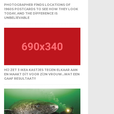
PHOTOGRAPHER FINDS LOCATIONS OF
1960S POSTCARDS TO SEE HOW THEY LOOK
TODAY, AND THE DIFFERENCE IS
UNBELIEVABLE
HIJ ZET 3 IKEA KASTJES TEGEN ELKAAR AAN
EN MAAKT DIT VOOR ZIJN VROUW…WAT EEN
GAAF RESULTAAT!!