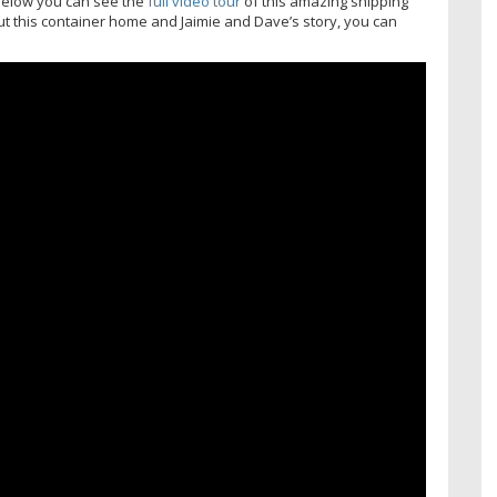
, below you can see the
full video tour
of this amazing shipping
ut this container home and Jaimie and Dave’s story, you can