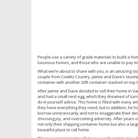
People use a variety of grade materials to build a h
luxurious homes, and those who are unable to pay mor
What we’re about to share with you, is an amazing st
couple from Cowlitz Country. Jaimie and Dave’s stunn
container with another 20ft container stacked on top 
After Jaimie and Dave decided to sell their home in 
and had a small nest egg, which they dreamed of turn
do-it-yourself advice. This home is filled with many a
they have everything they need, but in addition, he has 
borrow unnecessarily and not to exaggerate their dema
choosing joy, and overcoming adversity. After years of
not only their shipping container home but also a lar
beautiful place to call home.