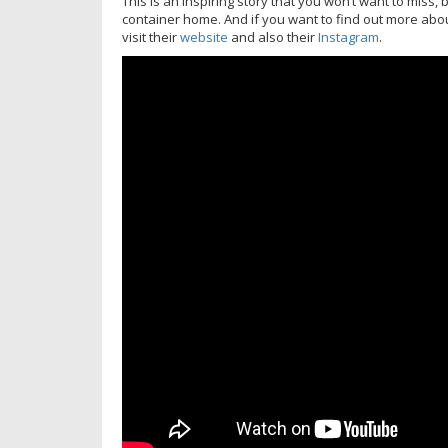
This is an inspiring story that you won’t want to miss
container home. And if you want to find out more abo
visit their
website
and also their
Instagram
.