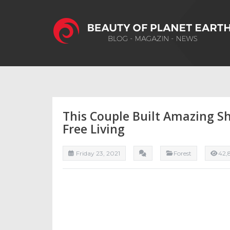
This Couple Built Amazing S
Free Living
Friday 23, 2021
Forest
42,