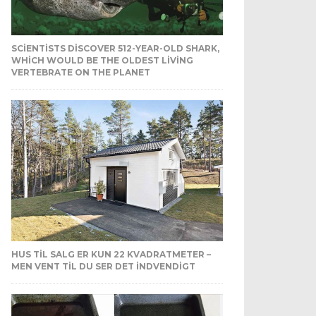
SCIENTISTS DISCOVER 512-YEAR-OLD SHARK,
WHICH WOULD BE THE OLDEST LIVING
VERTEBRATE ON THE PLANET
HUS TIL SALG ER KUN 22 KVADRATMETER –
MEN VENT TIL DU SER DET INDVENDIGT