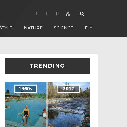
STYLE
NATURE
SCIENCE
DIY
TRENDING