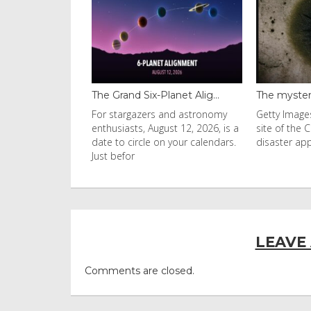
 Grand Six-Planet Alig...
The mysterious black fung...
 stargazers and astronomy
Getty Images Mould found at the
husiasts, August 12, 2026, is a
site of the Chernobyl nuclear
e to circle on your calendars.
disaster appears to be
t befor
LEAVE
Comments are closed.