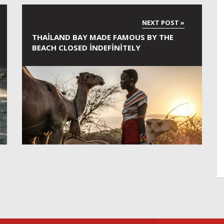
THAILAND BAY MADE FAMOUS BY THE
BEACH CLOSED INDEFINITELY