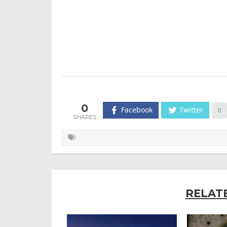
0
Facebook
Twitter
0
RELAT