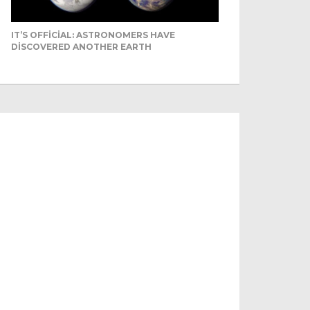
IT’S OFFICIAL: ASTRONOMERS HAVE
DISCOVERED ANOTHER EARTH
Even camels can’t c...
Reuters Livestock herders in the
s
Horn of Africa and North Africa
have switched to camels over