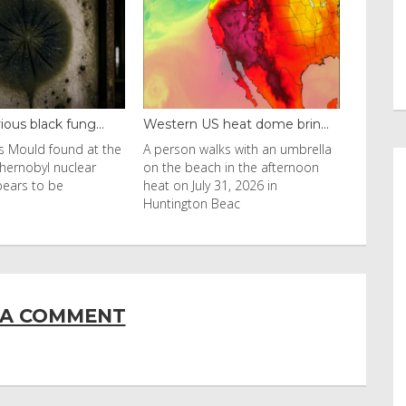
Western US heat dome brin...
Thailand bay made famous ...
A person walks with an umbrella
Visitors flocked to Maya Bay on
on the beach in the afternoon
Ko Phi Phi Leh island after it wa
heat on July 31, 2026 in
in Leonardo DiCaprio film
Huntington Beac
 A COMMENT