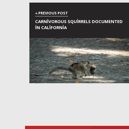
CARNIVOROUS SQUIRRELS DOCUMENTED
IN CALIFORNIA