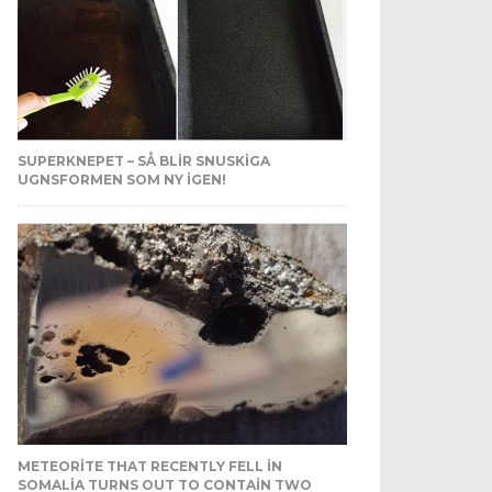
SUPERKNEPET – SÅ BLIR SNUSKIGA
UGNSFORMEN SOM NY IGEN!
METEORITE THAT RECENTLY FELL IN
SOMALIA TURNS OUT TO CONTAIN TWO