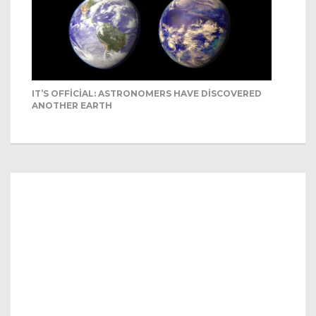
IT’S OFFICIAL: ASTRONOMERS HAVE DISCOVERED
ANOTHER EARTH