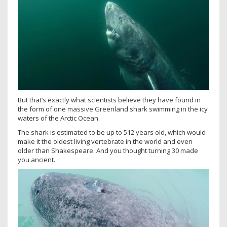
But that’s exactly what scientists believe they have found in
the form of one massive Greenland shark swimming in the icy
waters of the Arctic Ocean.
The shark is estimated to be up to 512 years old, which would
make it the oldest living vertebrate in the world and even
older than Shakespeare. And you thought turning 30 made
you ancient.