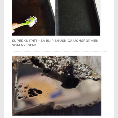
SUPERKNEPET – SÅ BLIR SNUSKIGA UGNSFORMEN
SOM NY IGEN!