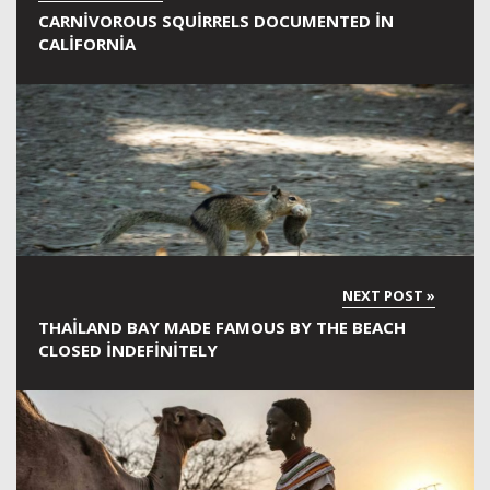
CARNIVOROUS SQUIRRELS DOCUMENTED IN
CALIFORNIA
THAILAND BAY MADE FAMOUS BY THE BEACH
CLOSED INDEFINITELY