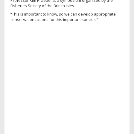
Professor Kim Praebel at a symposium organised by the
Fisheries Society of the British Isles.
“This is important to know, so we can develop appropriate
conservation actions for this important species.”