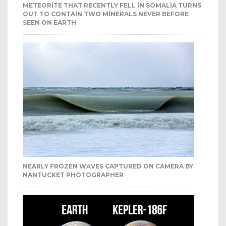
METEORITE THAT RECENTLY FELL IN SOMALIA TURNS
OUT TO CONTAIN TWO MINERALS NEVER BEFORE
SEEN ON EARTH
NEARLY FROZEN WAVES CAPTURED ON CAMERA BY
NANTUCKET PHOTOGRAPHER