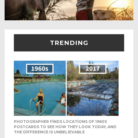
TRENDING
PHOTOGRAPHER FINDS LOCATIONS OF 1960S
POSTCARDS TO SEE HOW THEY LOOK TODAY, AND
THE DIFFERENCE IS UNBELIEVABLE