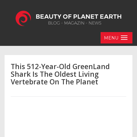
MENU
This 512-Year-Old GreenLand
Shark Is The Oldest Living
Vertebrate On The Planet