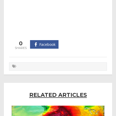
0
Facebook
RELATED ARTICLES