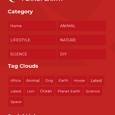
Category
Home
ANIMAL
LIFESTYLE
NATURE
SCIENCE
DIY
Tag Clouds
Africa
Animal
Dog
Earth
House
Latest
Ocean
Latext
Lion
Planet Earth
Science
Space