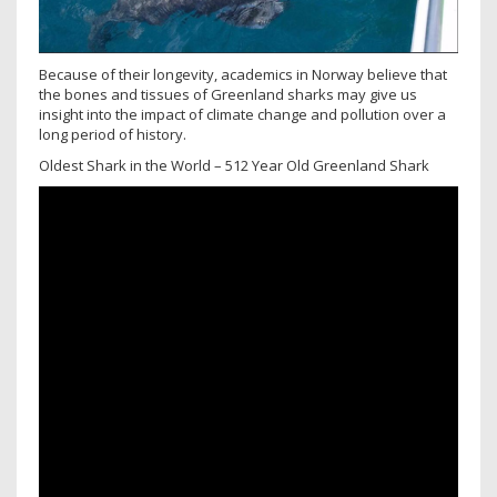
Because of their longevity, academics in Norway believe that
the bones and tissues of Greenland sharks may give us
insight into the impact of climate change and pollution over a
long period of history.
Oldest Shark in the World – 512 Year Old Greenland Shark