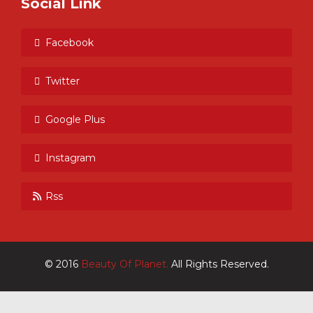
Social Link
Facebook
Twitter
Google Plus
Instagram
Rss
© 2016
Beauty Of Planet.
All Rights Reserved.