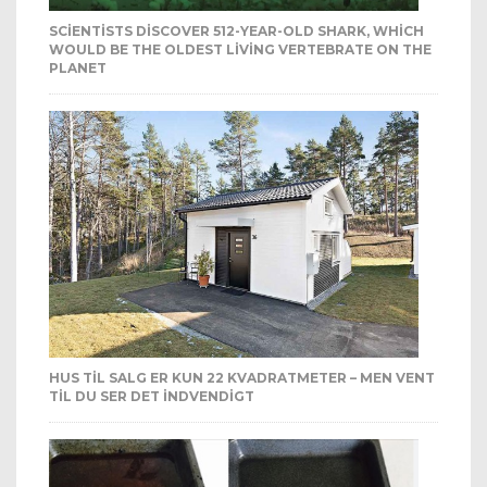
SCIENTISTS DISCOVER 512-YEAR-OLD SHARK, WHICH
WOULD BE THE OLDEST LIVING VERTEBRATE ON THE
PLANET
HUS TIL SALG ER KUN 22 KVADRATMETER – MEN VENT
TIL DU SER DET INDVENDIGT