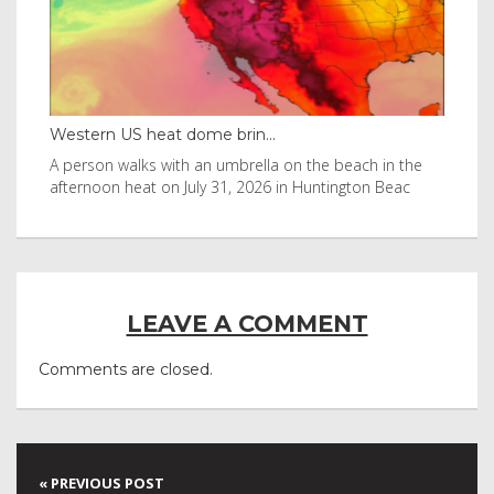
Western US heat dome brin...
Tha
byl
A person walks with an umbrella on the beach in the
Vis
afternoon heat on July 31, 2026 in Huntington Beac
aft
LEAVE A COMMENT
Comments are closed.