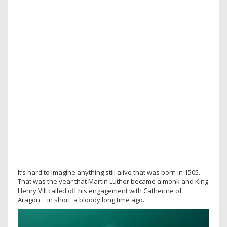
It’s hard to imagine anything still alive that was born in 1505.
That was the year that Martin Luther became a monk and King
Henry VIII called off his engagement with Catherine of
Aragon… in short, a bloody long time ago.