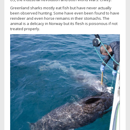
Greenland sharks mostly eat fish but have never actually
been observed hunting. Some have even been found to have
reindeer and even horse remains in their stomachs. The
animal is a delicacy in Norway but its flesh is poisonous if not
treated properly.