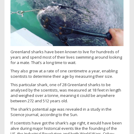
Greenland sharks have been known to live for hundreds of
years and spend most of their lives swimming around looking
for a mate. That’s a long time to wait.
They also grow at a rate of one centimetre a year, enabling
scientists to determine their age by measuring their size.
This particular shark, one of 28 Greenland sharks to be
analysed by the scientists, was measured at 18 feet in length
and weighed over a tonne, meaning it could be anywhere
between 272 and 512 years old.
The shark’s potential age was revealed in a study in the
Science journal, according to the Sun.
If scientists have got the shark’s age right, it would have been
alive during major historical events like the founding of the
US, the Industrial Revolution and both World Wars. Crikey.