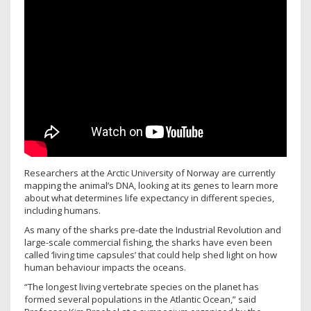
Researchers at the Arctic University of Norway are currently
mapping the animal’s DNA, looking at its genes to learn more
about what determines life expectancy in different species,
including humans.
As many of the sharks pre-date the Industrial Revolution and
large-scale commercial fishing, the sharks have even been
called ‘living time capsules’ that could help shed light on how
human behaviour impacts the oceans.
“The longest living vertebrate species on the planet has
formed several populations in the Atlantic Ocean,” said