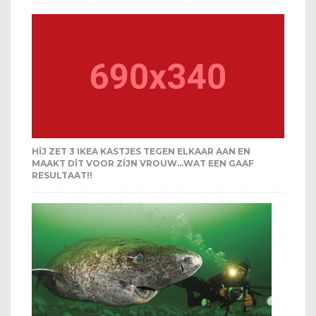
HIJ ZET 3 IKEA KASTJES TEGEN ELKAAR AAN EN
MAAKT DIT VOOR ZIJN VROUW…WAT EEN GAAF
RESULTAAT!!