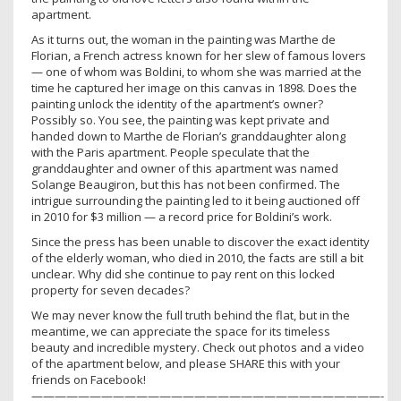
apartment.
As it turns out, the woman in the painting was Marthe de
Florian, a French actress known for her slew of famous lovers
— one of whom was Boldini, to whom she was married at the
time he captured her image on this canvas in 1898. Does the
painting unlock the identity of the apartment’s owner?
Possibly so. You see, the painting was kept private and
handed down to Marthe de Florian’s granddaughter along
with the Paris apartment. People speculate that the
granddaughter and owner of this apartment was named
Solange Beaugiron, but this has not been confirmed. The
intrigue surrounding the painting led to it being auctioned off
in 2010 for $3 million — a record price for Boldini’s work.
Since the press has been unable to discover the exact identity
of the elderly woman, who died in 2010, the facts are still a bit
unclear. Why did she continue to pay rent on this locked
property for seven decades?
We may never know the full truth behind the flat, but in the
meantime, we can appreciate the space for its timeless
beauty and incredible mystery. Check out photos and a video
of the apartment below, and please SHARE this with your
friends on Facebook!
——————————————————————————————-