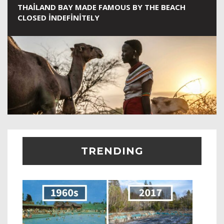
THAILAND BAY MADE FAMOUS BY THE BEACH
CLOSED INDEFINITELY
TRENDING