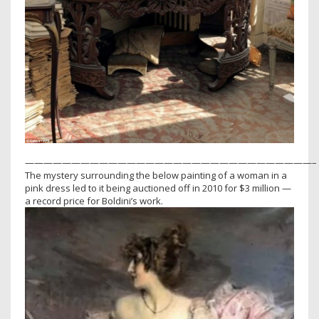
———————————————————————————————–
The mystery surrounding the below painting of a woman in a
pink dress led to it being auctioned off in 2010 for $3 million —
a record price for Boldini’s work.