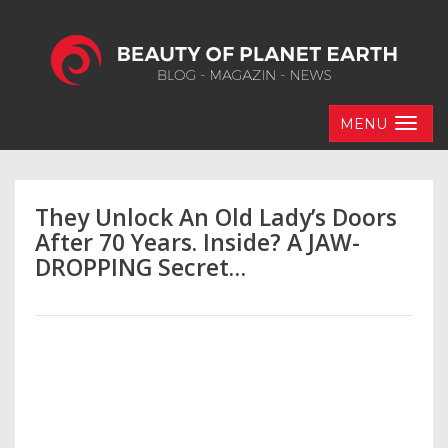
MENU
They Unlock An Old Lady’s Doors
After 70 Years. Inside? A JAW-
DROPPING Secret…