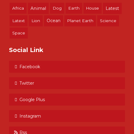
Africa
Animal
Dog
Earth
House
Latest
Ocean
Latext
Lion
Planet Earth
Science
Space
Social Link
Facebook
Twitter
Google Plus
Instagram
Rss