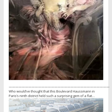
———————————————————————————————
Who would’ve thought that this Boulevard Haussmann in
Paris’s ninth district held such a surprising gem of a flat…