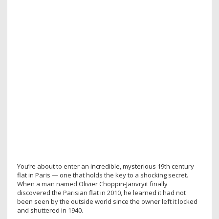
You’re about to enter an incredible, mysterious 19th century
flat in Paris — one that holds the key to a shocking secret.
When a man named Olivier Choppin-Janvryit finally
discovered the Parisian flat in 2010, he learned it had not
been seen by the outside world since the owner left it locked
and shuttered in 1940.