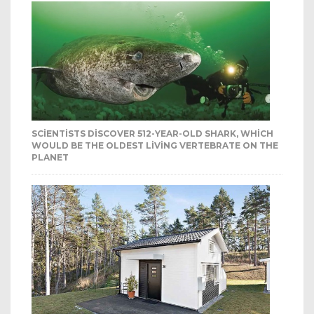
SCIENTISTS DISCOVER 512-YEAR-OLD SHARK, WHICH
WOULD BE THE OLDEST LIVING VERTEBRATE ON THE
PLANET