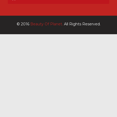
© 2016
Beauty Of Planet.
All Rights Reserved.