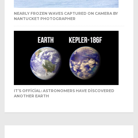
NEARLY FROZEN WAVES CAPTURED ON CAMERA BY
NANTUCKET PHOTOGRAPHER
IT’S OFFICIAL: ASTRONOMERS HAVE DISCOVERED
ANOTHER EARTH