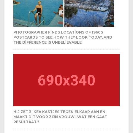
PHOTOGRAPHER FINDS LOCATIONS OF 1960S
POSTCARDS TO SEE HOW THEY LOOK TODAY, AND
THE DIFFERENCE IS UNBELIEVABLE
HIJ ZET 3 IKEA KASTJES TEGEN ELKAAR AAN EN
MAAKT DIT VOOR ZIJN VROUW…WAT EEN GAAF
RESULTAAT!!