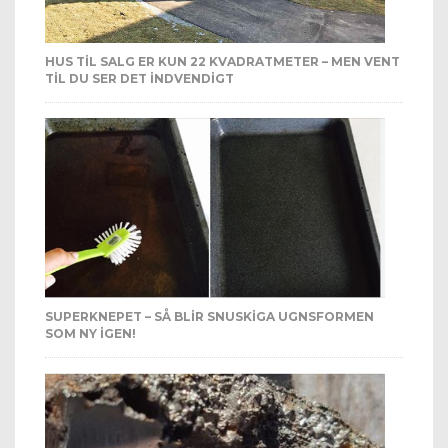
HUS TIL SALG ER KUN 22 KVADRATMETER – MEN VENT
TIL DU SER DET INDVENDIGT
SUPERKNEPET – SÅ BLIR SNUSKIGA UGNSFORMEN
SOM NY IGEN!