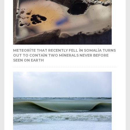
METEORITE THAT RECENTLY FELL IN SOMALIA TURNS
OUT TO CONTAIN TWO MINERALS NEVER BEFORE
SEEN ON EARTH