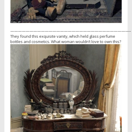
———————————————————————————————–
They found this exquisite vanity, which held glass perfume
bottles and cosmetics. What woman wouldn’t love to own this?