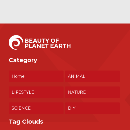
Category
Home
ANIMAL
LIFESTYLE
NATURE
SCIENCE
DIY
Tag Clouds