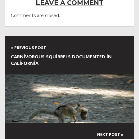
LEAVE A COMMENT
Comments are closed.
CARNIVOROUS SQUIRRELS DOCUMENTED IN
CALIFORNIA