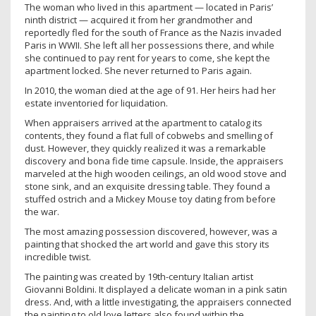
The woman who lived in this apartment — located in Paris’
ninth district — acquired it from her grandmother and
reportedly fled for the south of France as the Nazis invaded
Paris in WWII. She left all her possessions there, and while
she continued to pay rent for years to come, she kept the
apartment locked. She never returned to Paris again.
In 2010, the woman died at the age of 91. Her heirs had her
estate inventoried for liquidation.
When appraisers arrived at the apartment to catalog its
contents, they found a flat full of cobwebs and smelling of
dust. However, they quickly realized it was a remarkable
discovery and bona fide time capsule. Inside, the appraisers
marveled at the high wooden ceilings, an old wood stove and
stone sink, and an exquisite dressing table. They found a
stuffed ostrich and a Mickey Mouse toy dating from before
the war.
The most amazing possession discovered, however, was a
painting that shocked the art world and gave this story its
incredible twist.
The painting was created by 19th-century Italian artist
Giovanni Boldini. It displayed a delicate woman in a pink satin
dress. And, with a little investigating, the appraisers connected
the painting to old love letters also found within the