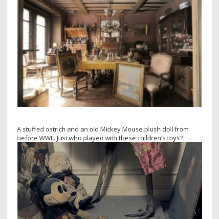
———————————————————————————————-
A stuffed ostrich and an old Mickey Mouse plush doll from
before WWII. Just who played with these children’s toys?