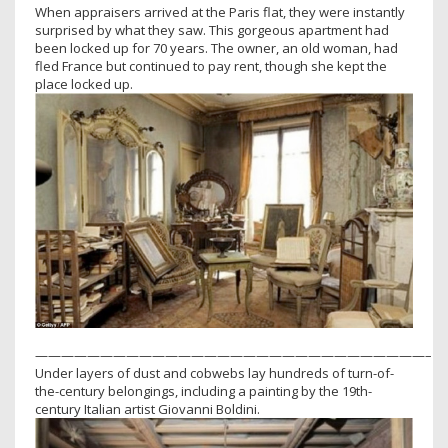
When appraisers arrived at the Paris flat, they were instantly
surprised by what they saw. This gorgeous apartment had
been locked up for 70 years. The owner, an old woman, had
fled France but continued to pay rent, though she kept the
place locked up.
——————————————————————————————–
Under layers of dust and cobwebs lay hundreds of turn-of-
the-century belongings, including a painting by the 19th-
century Italian artist Giovanni Boldini.