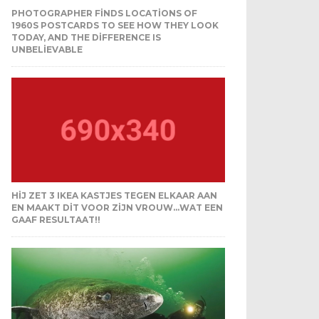
PHOTOGRAPHER FINDS LOCATIONS OF
1960S POSTCARDS TO SEE HOW THEY LOOK
TODAY, AND THE DIFFERENCE IS
UNBELIEVABLE
HIJ ZET 3 IKEA KASTJES TEGEN ELKAAR AAN
EN MAAKT DIT VOOR ZIJN VROUW…WAT EEN
GAAF RESULTAAT!!