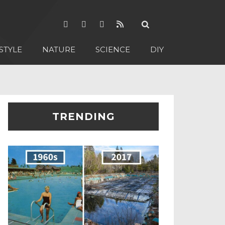
STYLE
NATURE
SCIENCE
DIY
TRENDING