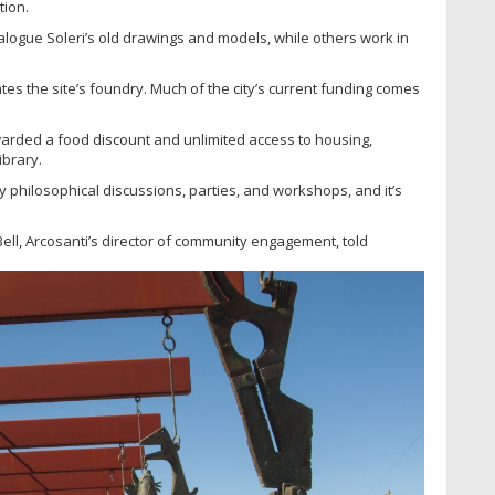
tion.
logue Soleri’s old drawings and models, while others work in
rates the site’s foundry. Much of the city’s current funding comes
arded a food discount and unlimited access to housing,
ibrary.
y philosophical discussions, parties, and workshops, and it’s
Bell, Arcosanti’s director of community engagement, told