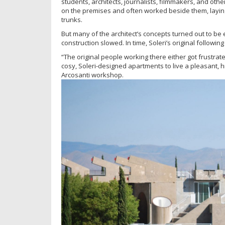
students, architects, journalists, filmmakers, and other
on the premises and often worked beside them, laying
trunks.
But many of the architect’s concepts turned out to be 
construction slowed. In time, Soleri’s original followin
“The original people working there either got frustrate
cosy, Soleri-designed apartments to live a pleasant, 
Arcosanti workshop.