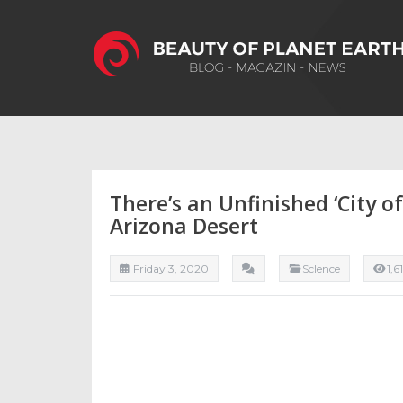
There’s an Unfinished ‘City 
Arizona Desert
Friday 3, 2020
ScIence
1,6