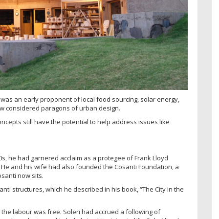
t was an early proponent of local food sourcing, solar energy,
w considered paragons of urban design.
oncepts still have the potential to help address issues like
60s, he had garnered acclaim as a protegee of Frank Lloyd
 He and his wife had also founded the Cosanti Foundation, a
santi now sits.
nti structures, which he described in his book, “The City in the
 the labour was free. Soleri had accrued a following of