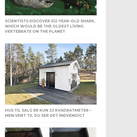
SCIENTISTS DISCOVER 512-YEAR-OLD SHARK,
WHICH WOULD BE THE OLDEST LIVING
VERTEBRATE ON THE PLANET
HUS TIL SALG ER KUN 22 KVADRATMETER –
MEN VENT TIL DU SER DET INDVENDIGT