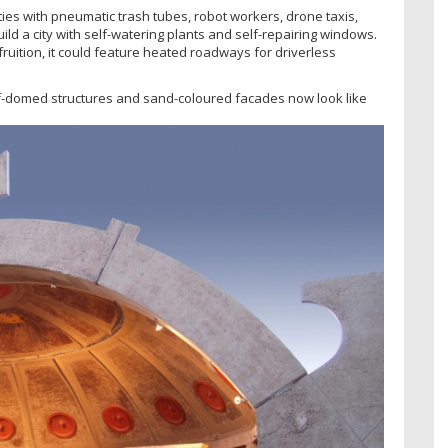
ties with pneumatic trash tubes, robot workers, drone taxis,
ld a city with self-watering plants and self-repairing windows.
ruition, it could feature heated roadways for driverless
alf-domed structures and sand-coloured facades now look like