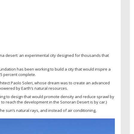
zona desert: an experimental city designed for thousands that
undation has been working to build a city that would inspire a
 5 percent complete.
architect Paolo Soleri, whose dream was to create an advanced
powered by Earth’s natural resources.
rring to design that would promote density and reduce sprawl by
ay to reach the development in the Sonoran Desert is by car.)
he sun’s natural rays, and instead of air conditioning,