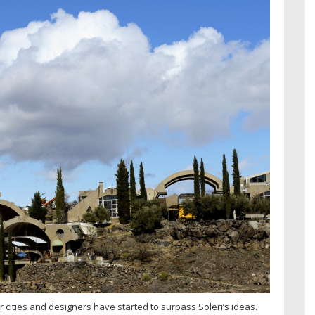
 cities and designers have started to surpass Soleri’s ideas.