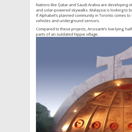
Nations like Qatar and Saudi Arabia are developing ci
and solar-powered skywalks. Malaysia is looking to bui
If Alphabet’s planned community in Toronto comes to f
vehicles and underground sensors.
Compared to these projects, Arcosanti’s low-lying, h
parts of an outdated hippie village.