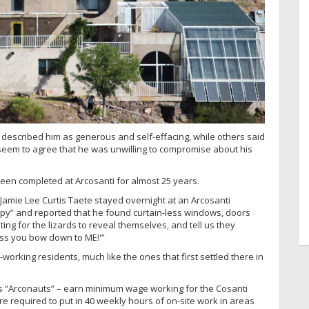
 described him as generous and self-effacing, while others said
seem to agree that he was unwilling to compromise about his
 been completed at Arcosanti for almost 25 years.
 Jamie Lee Curtis Taete stayed overnight at an Arcosanti
py” and reported that he found curtain-less windows, doors
iting for the lizards to reveal themselves, and tell us they
nless you bow down to ME!'”
orking residents, much like the ones that first settled there in
ves “Arconauts” – earn minimum wage working for the Cosanti
re required to put in 40 weekly hours of on-site work in areas