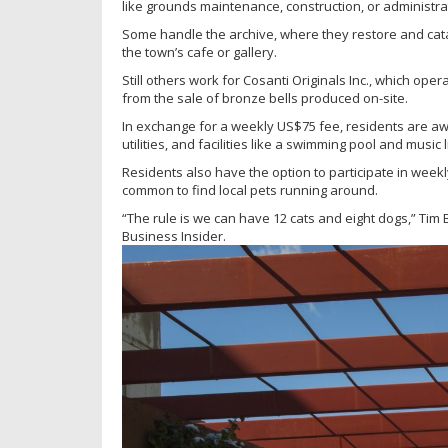
like grounds maintenance, construction, or administra
Some handle the archive, where they restore and cata
the town’s cafe or gallery.
Still others work for Cosanti Originals Inc., which ope
from the sale of bronze bells produced on-site.
In exchange for a weekly US$75 fee, residents are aw
utilities, and facilities like a swimming pool and music l
Residents also have the option to participate in weekl
common to find local pets running around.
“The rule is we can have 12 cats and eight dogs,” Tim 
Business Insider.