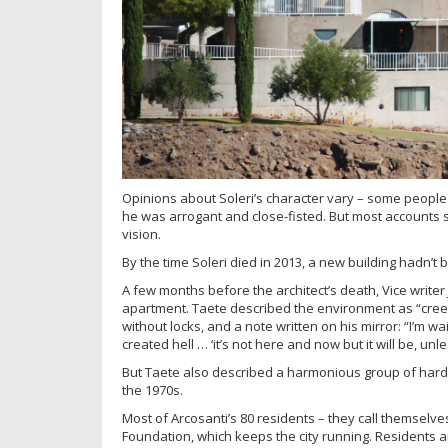
Opinions about Soleri’s character vary – some people
he was arrogant and close-fisted. But most accounts 
vision.
By the time Soleri died in 2013, a new building hadn’t
A few months before the architect’s death, Vice writer
apartment. Taete described the environment as “cree
without locks, and a note written on his mirror: “I’m wa
created hell … ‘it’s not here and now but it will be, u
But Taete also described a harmonious group of hard-w
the 1970s.
Most of Arcosanti’s 80 residents – they call themsel
Foundation, which keeps the city running. Residents a