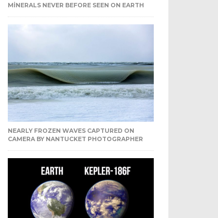
MINERALS NEVER BEFORE SEEN ON EARTH
NEARLY FROZEN WAVES CAPTURED ON
CAMERA BY NANTUCKET PHOTOGRAPHER