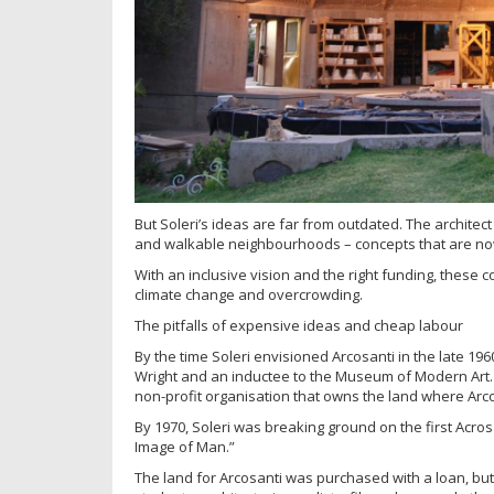
But Soleri’s ideas are far from outdated. The architec
and walkable neighbourhoods – concepts that are no
With an inclusive vision and the right funding, these c
climate change and overcrowding.
The pitfalls of expensive ideas and cheap labour
By the time Soleri envisioned Arcosanti in the late 19
Wright and an inductee to the Museum of Modern Art.
non-profit organisation that owns the land where Arco
By 1970, Soleri was breaking ground on the first Acrosa
Image of Man.”
The land for Arcosanti was purchased with a loan, but