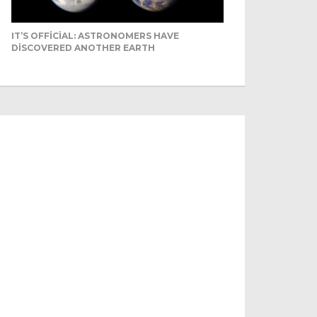
IT’S OFFICIAL: ASTRONOMERS HAVE
DISCOVERED ANOTHER EARTH