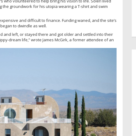
s who volunteered to help bring his vision to life. Soleri lived
 the groundwork for his utopia wearing a T-shirt and swim
expensive and difficult to finance. Funding waned, and the site’s
g began to dwindle as well.
d and left, or stayed there and got older and settled into their
hippy-dream life,” wrote James McGirk, a former attendee of an