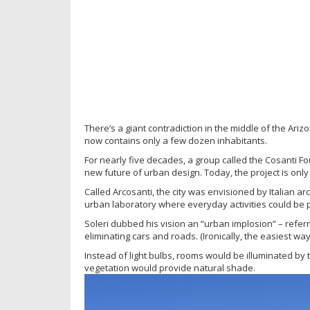
There’s a giant contradiction in the middle of the Ari
now contains only a few dozen inhabitants.
For nearly five decades, a group called the Cosanti Fo
new future of urban design. Today, the project is only
Called Arcosanti, the city was envisioned by Italian 
urban laboratory where everyday activities could be 
Soleri dubbed his vision an “urban implosion” – refe
eliminating cars and roads. (Ironically, the easiest w
Instead of light bulbs, rooms would be illuminated by t
vegetation would provide natural shade.