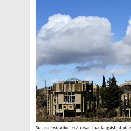
But as construction on Acrosanti has languished, other