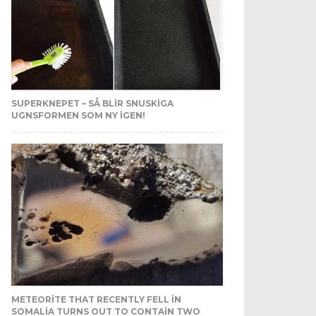
SUPERKNEPET – SÅ BLIR SNUSKIGA
UGNSFORMEN SOM NY IGEN!
METEORITE THAT RECENTLY FELL IN
SOMALIA TURNS OUT TO CONTAIN TWO