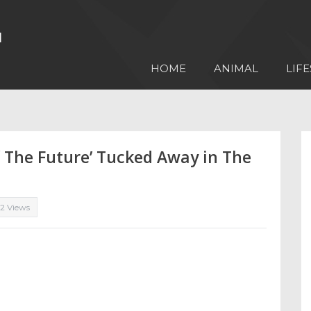
HOME
ANIMAL
LIFE
of The Future’ Tucked Away in The
12 Views