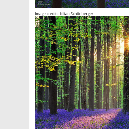
Image credits: Kilian Schönberger