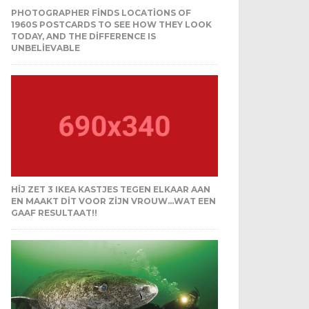
PHOTOGRAPHER FINDS LOCATIONS OF
1960S POSTCARDS TO SEE HOW THEY LOOK
TODAY, AND THE DIFFERENCE IS
UNBELIEVABLE
HIJ ZET 3 IKEA KASTJES TEGEN ELKAAR AAN
EN MAAKT DIT VOOR ZIJN VROUW…WAT EEN
GAAF RESULTAAT!!