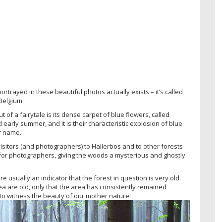
 portrayed in these beautiful photos actually exists – it’s called
 Belgium.
ut of a fairytale is its dense carpet of blue flowers, called
 early summer, and it is their characteristic explosion of blue
ir name.
 visitors (and photographers) to Hallerbos and to other forests
d for photographers, giving the woods a mysterious and ghostly
 usually an indicator that the forest in question is very old.
ea are old, only that the area has consistently remained
to witness the beauty of our mother nature!