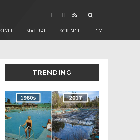
STYLE
NATURE
SCIENCE
DIY
TRENDING