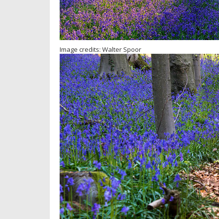
Image credits: Walter Spoor