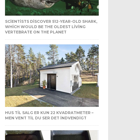
SCIENTISTS DISCOVER 512-YEAR-OLD SHARK,
WHICH WOULD BE THE OLDEST LIVING
VERTEBRATE ON THE PLANET
HUS TIL SALG ER KUN 22 KVADRATMETER –
MEN VENT TIL DU SER DET INDVENDIGT