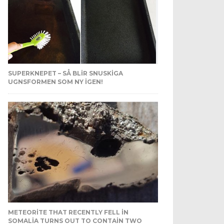
SUPERKNEPET – SÅ BLIR SNUSKIGA
UGNSFORMEN SOM NY IGEN!
METEORITE THAT RECENTLY FELL IN
SOMALIA TURNS OUT TO CONTAIN TWO