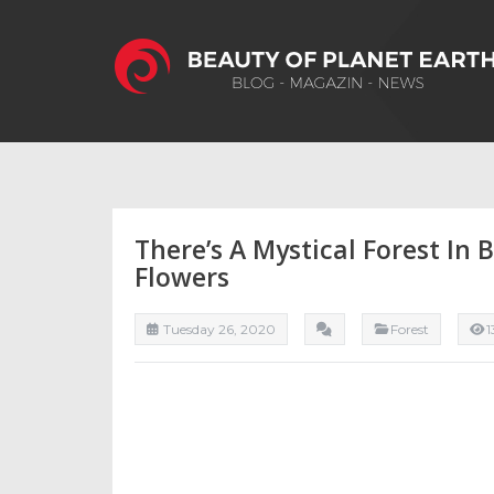
There’s A Mystical Forest In 
Flowers
Tuesday 26, 2020
Forest
1