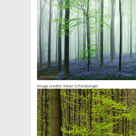
Image credits: Kilian Schönberger