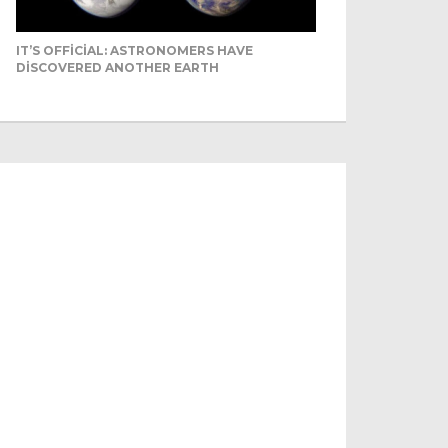
IT’S OFFICIAL: ASTRONOMERS HAVE
DISCOVERED ANOTHER EARTH