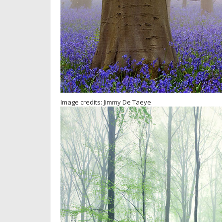
Image credits: Jimmy De Taeye