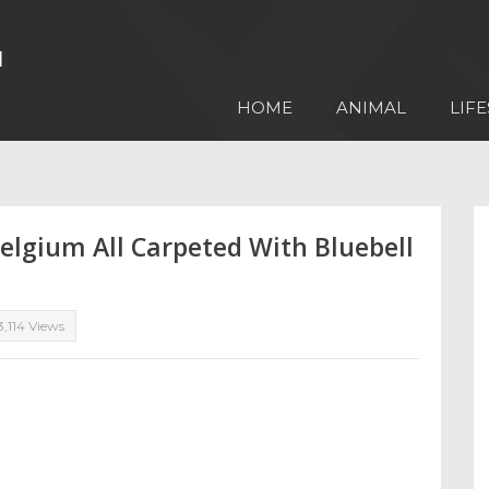
HOME
ANIMAL
LIFE
Belgium All Carpeted With Bluebell
3,114 Views