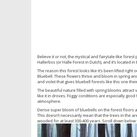
Believe it or not, the mystical and fairytale-like forest
Hallerbos (or Halle Forest in Dutch), and it’s located in
The reason this forest looks like it’s been lifted right o
Bluebell. These flowers thrive and bloom in spring and
and violet that gives bluebell forests like this one the
The beautiful nature filled with spring blooms attract
like it in droves. Foggy conditions are especially goo
atmosphere.
Dense super bloom of bluebells on the forest floors are
This doesn’t necessarily mean that the trees in the ar
wooded for at least 300-400 years. Scroll down below 