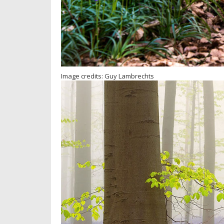
Image credits: Guy Lambrechts