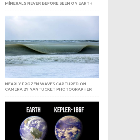
MINERALS NEVER BEFORE SEEN ON EARTH
NEARLY FROZEN WAVES CAPTURED ON
CAMERA BY NANTUCKET PHOTOGRAPHER