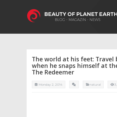
The world at his feet: Travel 
when he snaps himself at the 
The Redeemer
Monday 2, 2014
natural
3