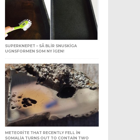
SUPERKNEPET – SÅ BLIR SNUSKIGA
UGNSFORMEN SOM NY IGEN!
METEORITE THAT RECENTLY FELL IN
SOMALIA TURNS OUT TO CONTAIN TWO