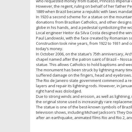
who requested money from Isabel, Princess Imperial o
However, the regent, ruling on behalf of her father Pe
1889 when Brazil became a republic with laws mandati
In 1920 a second scheme for a statue on the mountain 
donations from Brazilian Catholics, and other designs 
globe in his hands, and a pedestal symbolizing the wo
Local engineer Heitor da Silva Costa designed the win
Paul Landowski, with the face created by Romanian s
Construction took nine years, from 1922 to 1931 and c
today’s money.
In October 2006, on the statue’s 75th anniversary, Ar
chapel named after the patron saint of Brazil – Nossa
statue. This allows Catholics to hold baptisms and wed
The monument has been struck by lightning many times,
suffered damage on the fingers, head and eyebrows.
The Rio de Janeiro state government commenced a rest
layers and repair its lightning rods. However, in Janu
right hand was dislodged.
Due to strong winds and erosion, as well as lightning,
the original stone used is increasingly rare replaceme
The statue is one of the best-known symbols of Brazi
television shows, including Michael Jackson’s They Don’
after an earthquake, animated films Rio and Rio 2, and