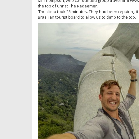
Mr Thompson, who co-founded group travel firm www.thef
the top of Christ The Redeemer.
‘The climb took 25 minutes. They had been repairing i
Brazilian tourist board to allow us to climb to the top.