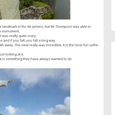
the landmark in Rio de Janeiro, but Mr Thompson was able to
 the monument
It was really quite scary.
se and if you fall, you fall a long way.
h away. The view really was incredible. It is the most fun selfie
st looking at it.
it is something they have always wanted to do.