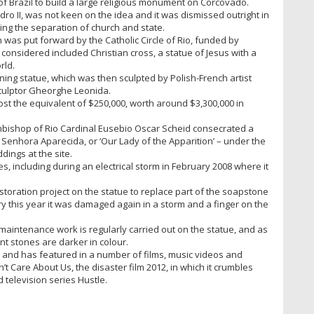
f Brazil to build a large religious monument on Corcovado.
dro II, was not keen on the idea and it was dismissed outright in
ng the separation of church and state.
was put forward by the Catholic Circle of Rio, funded by
considered included Christian cross, a statue of Jesus with a
rld.
ning statue, which was then sculpted by Polish-French artist
culptor Gheorghe Leonida.
ost the equivalent of $250,000, worth around $3,300,000 in
chbishop of Rio Cardinal Eusebio Oscar Scheid consecrated a
 Senhora Aparecida, or ‘Our Lady of the Apparition’ – under the
dings at the site.
 including during an electrical storm in February 2008 where it
oration project on the statue to replace part of the soapstone
ary this year it was damaged again in a storm and a finger on the
 maintenance work is regularly carried out on the statue, and as
nt stones are darker in colour.
l and has featured in a number of films, music videos and
t Care About Us, the disaster film 2012, in which it crumbles
 television series Hustle.