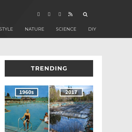
STYLE
NATURE
SCIENCE
DIY
TRENDING