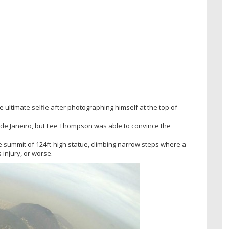
ultimate selfie after photographing himself at the top of
o de Janeiro, but Lee Thompson was able to convince the
he summit of 124ft-high statue, climbing narrow steps where a
injury, or worse.