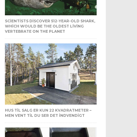
SCIENTISTS DISCOVER 512-YEAR-OLD SHARK,
WHICH WOULD BE THE OLDEST LIVING
VERTEBRATE ON THE PLANET
HUS TIL SALG ER KUN 22 KVADRATMETER –
MEN VENT TIL DU SER DET INDVENDIGT