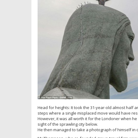
Head for heights: It took the 31-year-old almost half 
steps where a single misplaced move would have resul
However, it was all worth it for the Londoner when he 
sight of the sprawling city below.
He then managed to take a photograph of himself in on