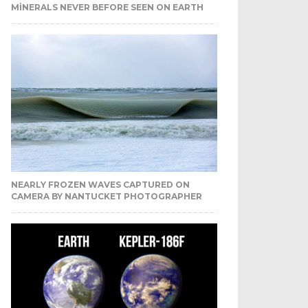
MINERALS NEVER BEFORE SEEN ON EARTH
NEARLY FROZEN WAVES CAPTURED ON
CAMERA BY NANTUCKET PHOTOGRAPHER