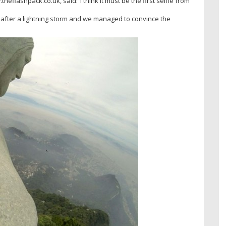
lashpack.co.uk, said: ‘I think it must be the first selfie from
t after a lightning storm and we managed to convince the