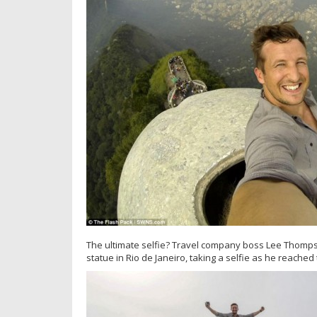
The ultimate selfie? Travel company boss Lee Thomps
statue in Rio de Janeiro, taking a selfie as he reached