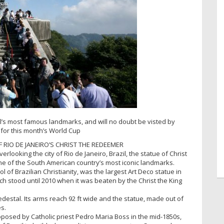
il’s most famous landmarks, and will no doubt be visted by
 for this month’s World Cup
F RIO DE JANEIRO’S CHRIST THE REDEEMER
looking the city of Rio de Janeiro, Brazil, the statue of Christ
ne of the South American country’s most iconic landmarks.
 of Brazilian Christianity, was the largest Art Deco statue in
ch stood until 2010 when it was beaten by the Christ the King
t pedestal. Its arms reach 92 ft wide and the statue, made out of
s.
roposed by Catholic priest Pedro Maria Boss in the mid-1850s,