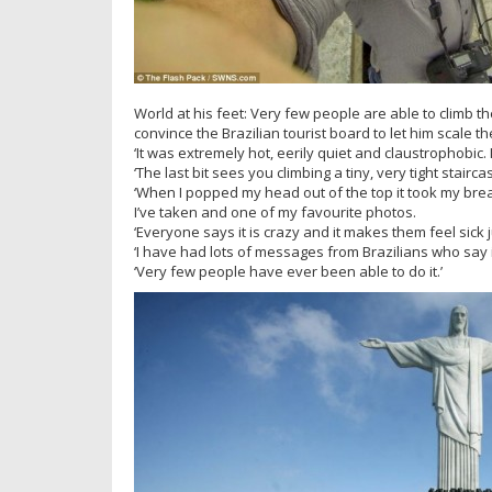
World at his feet: Very few people are able to climb 
convince the Brazilian tourist board to let him scale
‘It was extremely hot, eerily quiet and claustrophobic. 
‘The last bit sees you climbing a tiny, very tight stairca
‘When I popped my head out of the top it took my breat
I’ve taken and one of my favourite photos.
‘Everyone says it is crazy and it makes them feel sick ju
‘I have had lots of messages from Brazilians who say 
‘Very few people have ever been able to do it.’