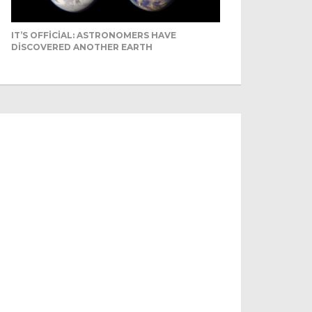
IT’S OFFICIAL: ASTRONOMERS HAVE
DISCOVERED ANOTHER EARTH