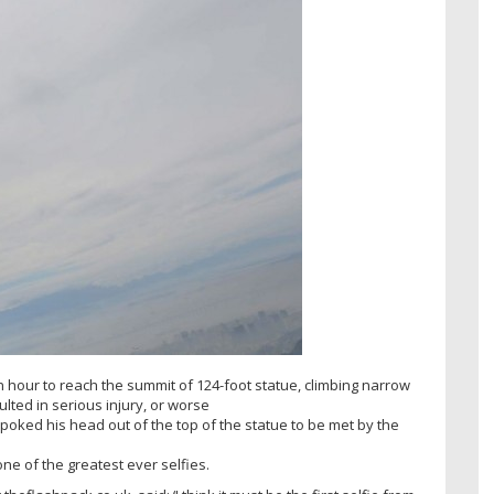
an hour to reach the summit of 124-foot statue, climbing narrow
ted in serious injury, or worse
poked his head out of the top of the statue to be met by the
e of the greatest ever selfies.