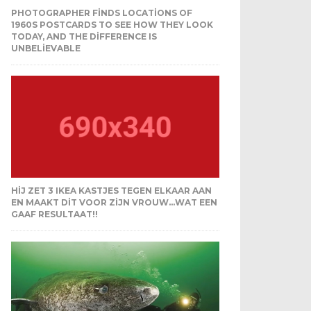
PHOTOGRAPHER FINDS LOCATIONS OF
1960S POSTCARDS TO SEE HOW THEY LOOK
TODAY, AND THE DIFFERENCE IS
UNBELIEVABLE
HIJ ZET 3 IKEA KASTJES TEGEN ELKAAR AAN
EN MAAKT DIT VOOR ZIJN VROUW…WAT EEN
GAAF RESULTAAT!!