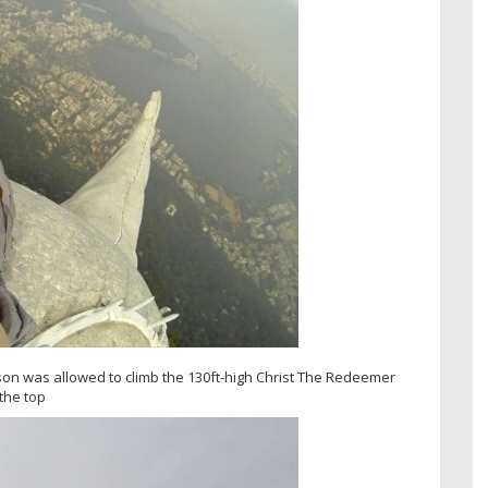
on was allowed to climb the 130ft-high Christ The Redeemer
 the top