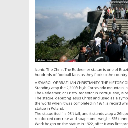
Iconic: The Christ The Redeemer statue is one of Braz
hundreds of football fans as they flock to the country
A SYMBOL OF BRAZILIAN CHRISTIANITY: THE HISTORY O
Standing atop the 2,300ft-high Corcovado mountain, over
The Redeemer, or Cristo Redentor in Portuguese, is o
The statue, depicting Jesus Christ and used as a symbol
the world when it was completed in 1931, a record whi
statue in Poland.
The statue itself is 98ft tall, and it stands atop a 26f
reinforced concrete and soapstone, weighs 635 tonne
Work began on the statue in 1922, after it was first p