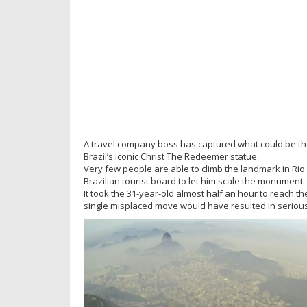
A travel company boss has captured what could be the 
Brazil’s iconic Christ The Redeemer statue.
Very few people are able to climb the landmark in Ri
Brazilian tourist board to let him scale the monument.
It took the 31-year-old almost half an hour to reach t
single misplaced move would have resulted in serious 