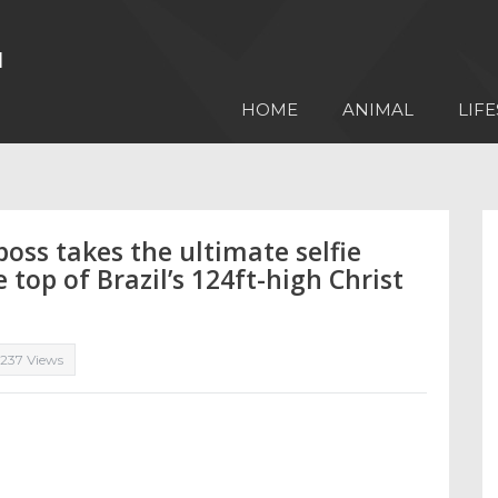
HOME
ANIMAL
LIFE
boss takes the ultimate selfie
top of Brazil’s 124ft-high Christ
,237 Views