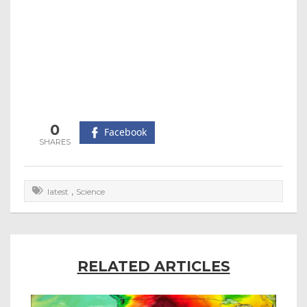
0
Facebook
,
latest
Science
RELATED ARTICLES