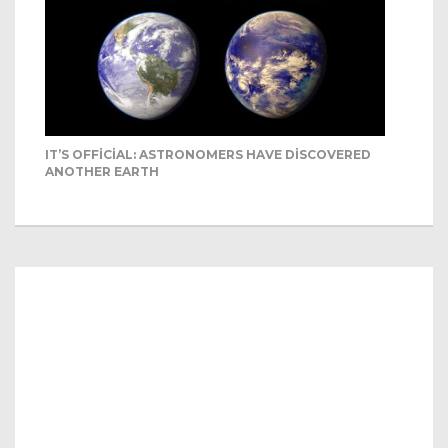
IT’S OFFICIAL: ASTRONOMERS HAVE DISCOVERED
ANOTHER EARTH