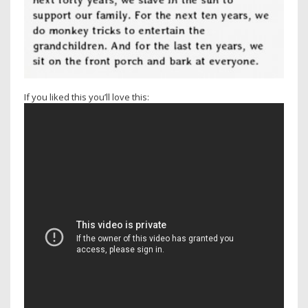
If you liked this you’ll love this: