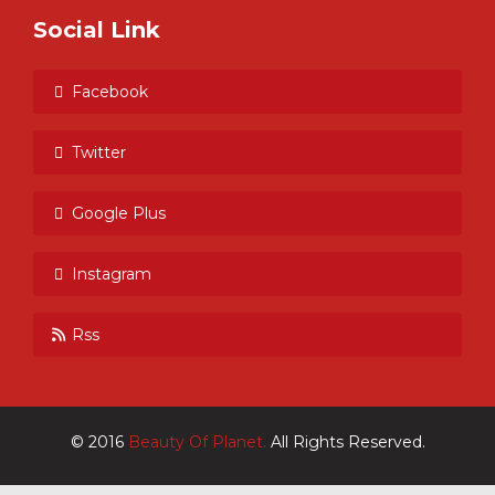
Social Link
Facebook
Twitter
Google Plus
Instagram
Rss
© 2016
Beauty Of Planet.
All Rights Reserved.