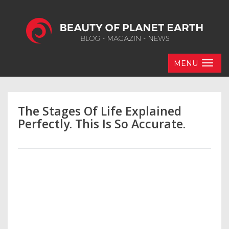
MENU
The Stages Of Life Explained
Perfectly. This Is So Accurate.