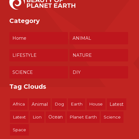
Category
Home
ANIMAL
LIFESTYLE
NATURE
SCIENCE
DIY
Tag Clouds
Africa
Animal
Dog
Earth
House
Latest
Ocean
Latext
Lion
Planet Earth
Science
Space