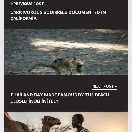
CARNIVOROUS SQUIRRELS DOCUMENTED IN
CALIFORNIA
THAILAND BAY MADE FAMOUS BY THE BEACH
CLOSED INDEFINITELY