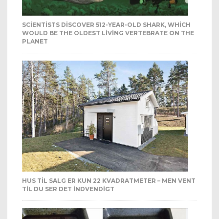
SCIENTISTS DISCOVER 512-YEAR-OLD SHARK, WHICH
WOULD BE THE OLDEST LIVING VERTEBRATE ON THE
PLANET
HUS TIL SALG ER KUN 22 KVADRATMETER – MEN VENT
TIL DU SER DET INDVENDIGT