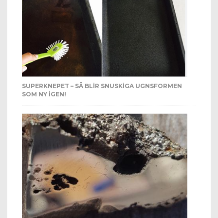
SUPERKNEPET – SÅ BLIR SNUSKIGA UGNSFORMEN
SOM NY IGEN!