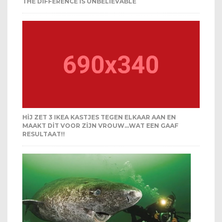
THE DIFFERENCE IS UNBELIEVABLE
HIJ ZET 3 IKEA KASTJES TEGEN ELKAAR AAN EN
MAAKT DIT VOOR ZIJN VROUW…WAT EEN GAAF
RESULTAAT!!