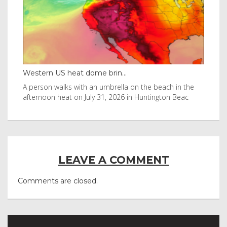
Western US heat dome brin...
Tha
byl
A person walks with an umbrella on the beach in the
Vis
afternoon heat on July 31, 2026 in Huntington Beac
aft
LEAVE A COMMENT
Comments are closed.