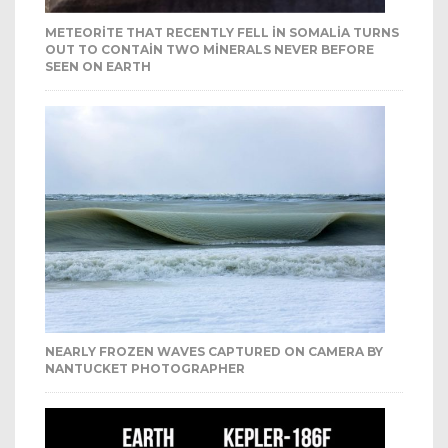
METEORITE THAT RECENTLY FELL IN SOMALIA TURNS
OUT TO CONTAIN TWO MINERALS NEVER BEFORE
SEEN ON EARTH
NEARLY FROZEN WAVES CAPTURED ON CAMERA BY
NANTUCKET PHOTOGRAPHER