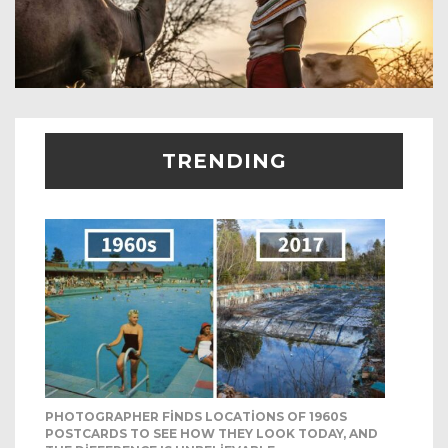
TRENDING
PHOTOGRAPHER FINDS LOCATIONS OF 1960S
POSTCARDS TO SEE HOW THEY LOOK TODAY, AND