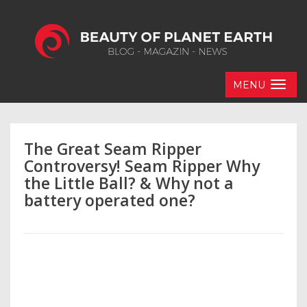
MENU
The Great Seam Ripper
Controversy! Seam Ripper Why
the Little Ball? & Why not a
battery operated one?