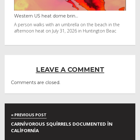
Western US heat dome brin...
Tha
byl
A person walks with an umbrella on the beach in the
Vis
afternoon heat on July 31, 2026 in Huntington Beac
aft
LEAVE A COMMENT
Comments are closed.
CARNIVOROUS SQUIRRELS DOCUMENTED IN
CALIFORNIA