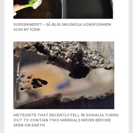
SUPERKNEPET – SÅ BLIR SNUSKIGA UGNSFORMEN
SOM NY IGEN!
METEORITE THAT RECENTLY FELL IN SOMALIA TURNS
OUT TO CONTAIN TWO MINERALS NEVER BEFORE
SEEN ON EARTH