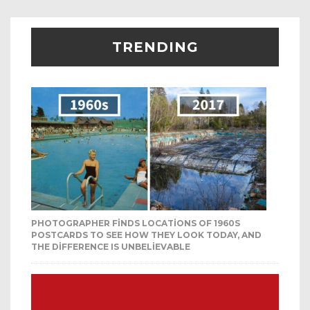
TRENDING
PHOTOGRAPHER FINDS LOCATIONS OF 1960S
POSTCARDS TO SEE HOW THEY LOOK TODAY, AND
THE DIFFERENCE IS UNBELIEVABLE