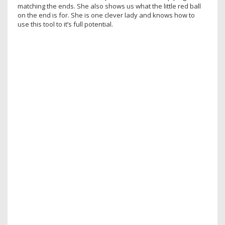
matching the ends. She also shows us what the little red ball
on the end is for. She is one clever lady and knows how to
use this tool to it’s full potential.