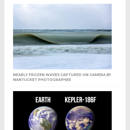
NEARLY FROZEN WAVES CAPTURED ON CAMERA BY
NANTUCKET PHOTOGRAPHER