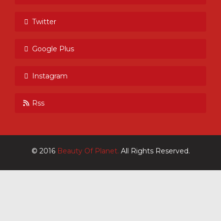
Twitter
Google Plus
Instagram
Rss
© 2016
Beauty Of Planet.
All Rights Reserved.