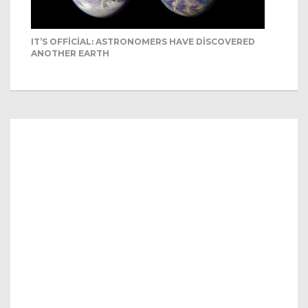
IT’S OFFICIAL: ASTRONOMERS HAVE DISCOVERED
ANOTHER EARTH