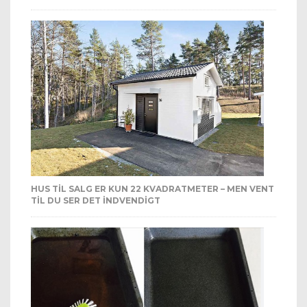
HUS TIL SALG ER KUN 22 KVADRATMETER – MEN VENT
TIL DU SER DET INDVENDIGT