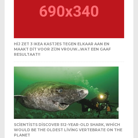
HIJ ZET 3 IKEA KASTJES TEGEN ELKAAR AAN EN
MAAKT DIT VOOR ZIJN VROUW…WAT EEN GAAF
RESULTAAT!!
SCIENTISTS DISCOVER 512-YEAR-OLD SHARK, WHICH
WOULD BE THE OLDEST LIVING VERTEBRATE ON THE
PLANET