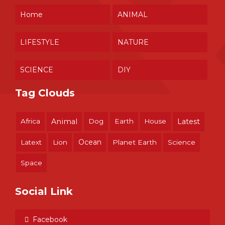
Home
ANIMAL
LIFESTYLE
NATURE
SCIENCE
DIY
Tag Clouds
Africa
Animal
Dog
Earth
House
Latest
Ocean
Latext
Lion
Planet Earth
Science
Space
Social Link
Facebook