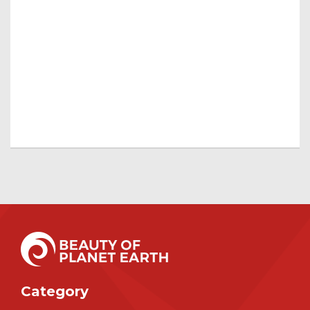
Category