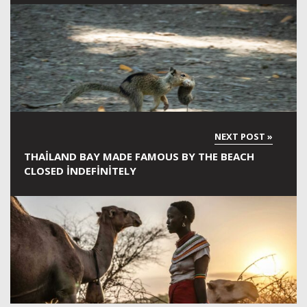
THAILAND BAY MADE FAMOUS BY THE BEACH
CLOSED INDEFINITELY