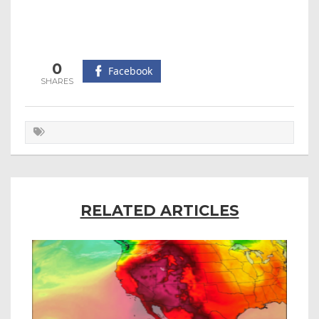
0
Facebook
RELATED ARTICLES