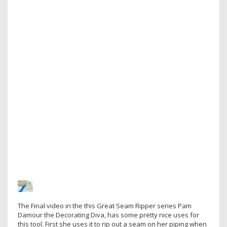
The Final video in the this Great Seam Ripper series Pam
Damour the Decorating Diva, has some pretty nice uses for
this tool. First she uses it to rip out a seam on her piping when