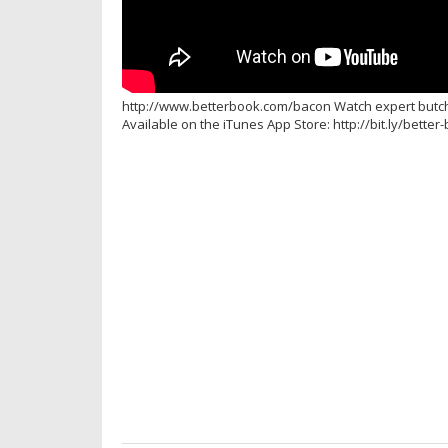
http://www.betterbook.com/bacon Watch expert butcher
Available on the iTunes App Store: http://bit.ly/bette