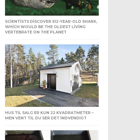
SCIENTISTS DISCOVER 512-YEAR-OLD SHARK,
WHICH WOULD BE THE OLDEST LIVING
VERTEBRATE ON THE PLANET
HUS TIL SALG ER KUN 22 KVADRATMETER –
MEN VENT TIL DU SER DET INDVENDIGT