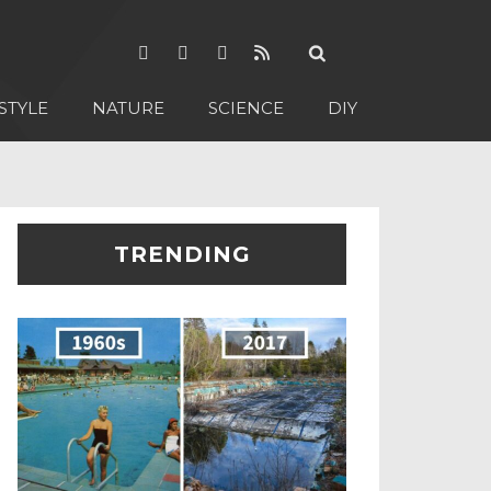
STYLE
NATURE
SCIENCE
DIY
TRENDING