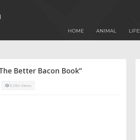
HOME
ANIMAL
LIFE
“The Better Bacon Book”
3,054 Views