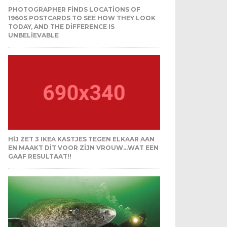
PHOTOGRAPHER FINDS LOCATIONS OF
1960S POSTCARDS TO SEE HOW THEY LOOK
TODAY, AND THE DIFFERENCE IS
UNBELIEVABLE
HIJ ZET 3 IKEA KASTJES TEGEN ELKAAR AAN
EN MAAKT DIT VOOR ZIJN VROUW…WAT EEN
GAAF RESULTAAT!!