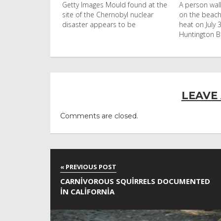
uld found at the
A person walks with an umbrella
Visitors flo
nobyl nuclear
on the beach in the afternoon
Ko Phi Phi L
s to be
heat on July 31, 2026 in
in Leonardo
Huntington Beac
LEAVE
Comments are closed.
CARNIVOROUS SQUIRRELS DOCUMENTED
IN CALIFORNIA