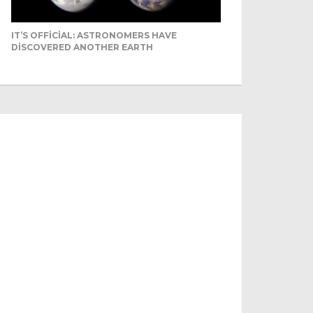
IT’S OFFICIAL: ASTRONOMERS HAVE
DISCOVERED ANOTHER EARTH