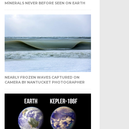
MINERALS NEVER BEFORE SEEN ON EARTH
NEARLY FROZEN WAVES CAPTURED ON
CAMERA BY NANTUCKET PHOTOGRAPHER