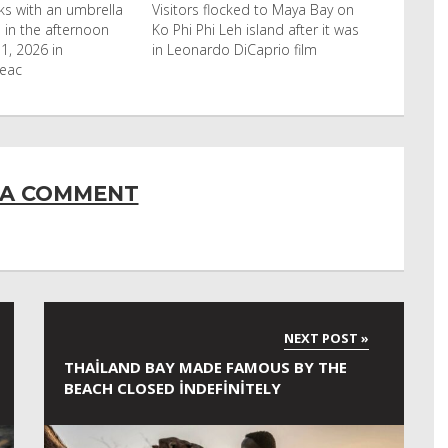
cked to Maya Bay on
Reuters Livestock herders in the
eh island after it was
Horn of Africa and North Africa
 DiCaprio film
have switched to camels over
 A COMMENT
THAILAND BAY MADE FAMOUS BY THE
BEACH CLOSED INDEFINITELY