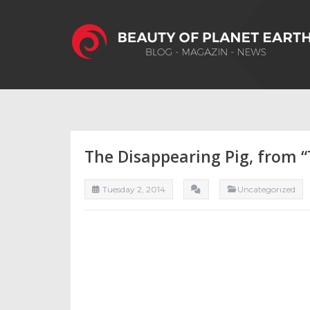
The Disappearing Pig, from 
Tuesday 2, 2014
Uncategorızed