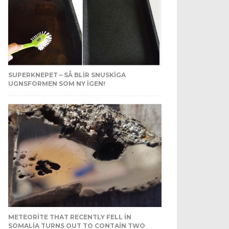
SUPERKNEPET – SÅ BLIR SNUSKIGA
UGNSFORMEN SOM NY IGEN!
METEORITE THAT RECENTLY FELL IN
SOMALIA TURNS OUT TO CONTAIN TWO