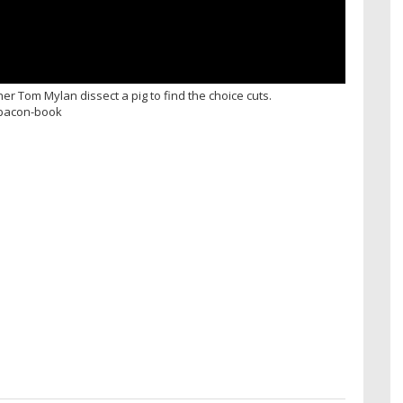
 Tom Mylan dissect a pig to find the choice cuts.
r-bacon-book