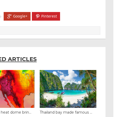
Google+
Pinterest
ED ARTICLES
y made famous ...
Even camels can’t c...