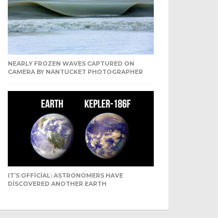
NEARLY FROZEN WAVES CAPTURED ON
CAMERA BY NANTUCKET PHOTOGRAPHER
IT’S OFFICIAL: ASTRONOMERS HAVE
DISCOVERED ANOTHER EARTH