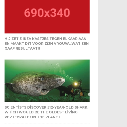
HIJ ZET 3 IKEA KASTJES TEGEN ELKAAR AAN
EN MAAKT DIT VOOR ZIJN VROUW…WAT EEN
GAAF RESULTAAT!!
SCIENTISTS DISCOVER 512-YEAR-OLD SHARK,
WHICH WOULD BE THE OLDEST LIVING
VERTEBRATE ON THE PLANET