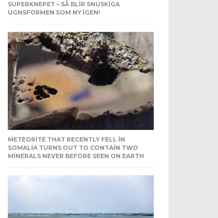
SUPERKNEPET – SÅ BLIR SNUSKIGA
UGNSFORMEN SOM NY IGEN!
METEORITE THAT RECENTLY FELL IN
SOMALIA TURNS OUT TO CONTAIN TWO
MINERALS NEVER BEFORE SEEN ON EARTH