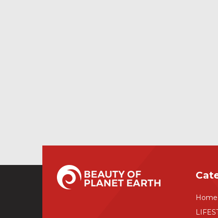
Cat
Home
LIFES