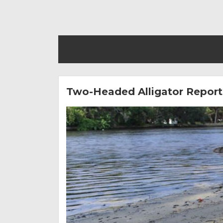
Two-Headed Alligator Reporte