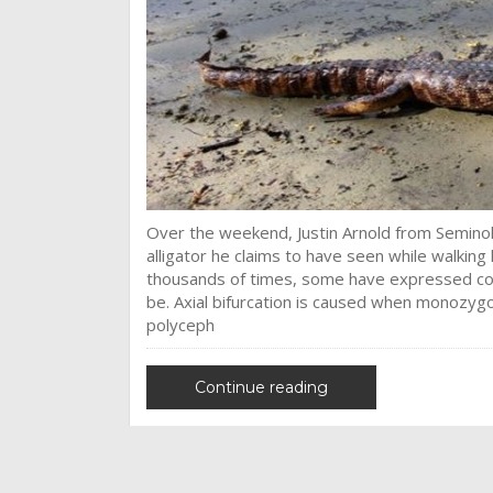
Over the weekend, Justin Arnold from Seminol
alligator he claims to have seen while walkin
thousands of times, some have expressed conce
be. Axial bifurcation is caused when monozygot
polyceph
Continue reading