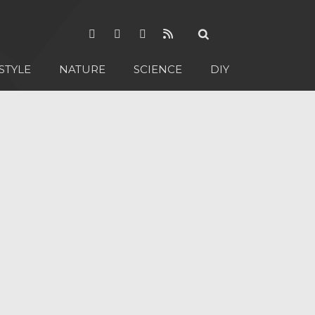
STYLE
NATURE
SCIENCE
DIY