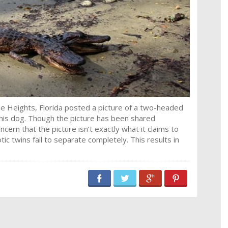
e Heights, Florida posted a picture of a two-headed
g his dog. Though the picture has been shared
rn that the picture isn’t exactly what it claims to
ic twins fail to separate completely. This results in