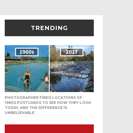
TRENDING
PHOTOGRAPHER FINDS LOCATIONS OF
1960S POSTCARDS TO SEE HOW THEY LOOK
TODAY, AND THE DIFFERENCE IS
UNBELIEVABLE