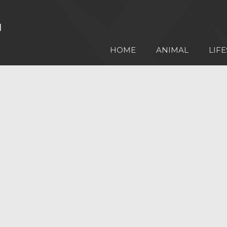
HOME
ANIMAL
LIFE