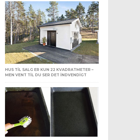
HUS TIL SALG ER KUN 22 KVADRATMETER –
MEN VENT TIL DU SER DET INDVENDIGT