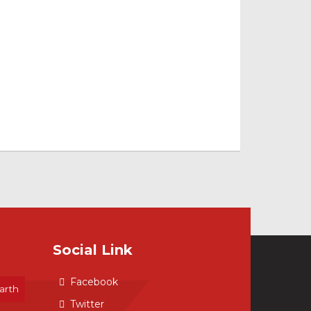
Social Link
Facebook
arth
Twitter