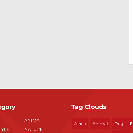
egory
Tag Clouds
ANIMAL
Africa
Animal
Dog
E
TYLE
NATURE