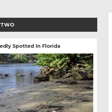
TWO
dly Spotted In Florida