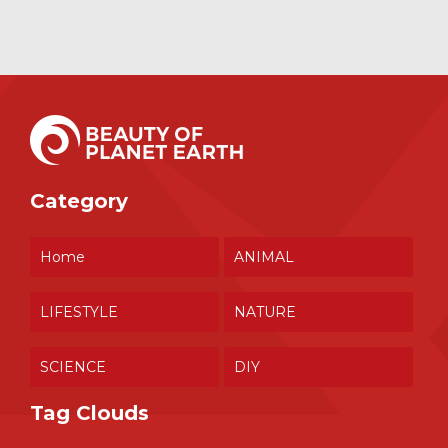
Category
Home
ANIMAL
LIFESTYLE
NATURE
SCIENCE
DIY
Tag Clouds