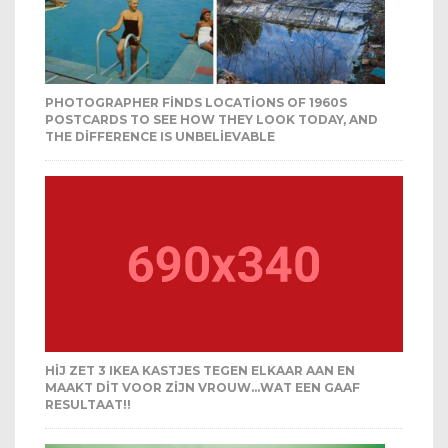
PHOTOGRAPHER FINDS LOCATIONS OF 1960S
POSTCARDS TO SEE HOW THEY LOOK TODAY, AND
THE DIFFERENCE IS UNBELIEVABLE
HIJ ZET 3 IKEA KASTJES TEGEN ELKAAR AAN EN
MAAKT DIT VOOR ZIJN VROUW…WAT EEN GAAF
RESULTAAT!!