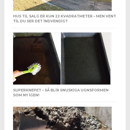
HUS TIL SALG ER KUN 22 KVADRATMETER – MEN VENT
TIL DU SER DET INDVENDIGT
SUPERKNEPET – SÅ BLIR SNUSKIGA UGNSFORMEN
SOM NY IGEN!