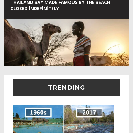
THAILAND BAY MADE FAMOUS BY THE BEACH
CLOSED INDEFINITELY
TRENDING