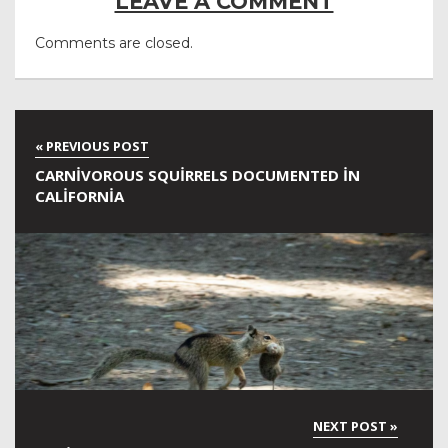
LEAVE A COMMENT
Comments are closed.
CARNIVOROUS SQUIRRELS DOCUMENTED IN
CALIFORNIA