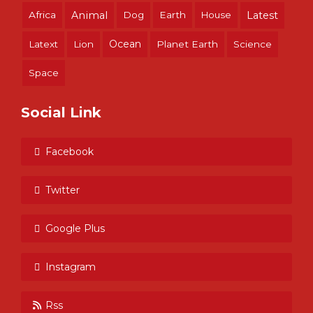
Africa
Animal
Dog
Earth
House
Latest
Ocean
Latext
Lion
Planet Earth
Science
Space
Social Link
Facebook
Twitter
Google Plus
Instagram
Rss