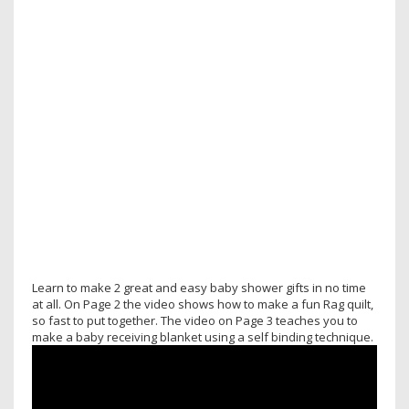
Learn to make 2 great and easy baby shower gifts in no time
at all. On Page 2 the video shows how to make a fun Rag quilt,
so fast to put together. The video on Page 3 teaches you to
make a baby receiving blanket using a self binding technique.