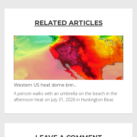
RELATED ARTICLES
Western US heat dome brin...
Tha
byl
A person walks with an umbrella on the beach in the
Vis
afternoon heat on July 31, 2026 in Huntington Beac
aft