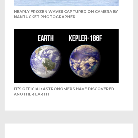
NEARLY FROZEN WAVES CAPTURED ON CAMERA BY
NANTUCKET PHOTOGRAPHER
IT’S OFFICIAL: ASTRONOMERS HAVE DISCOVERED
ANOTHER EARTH