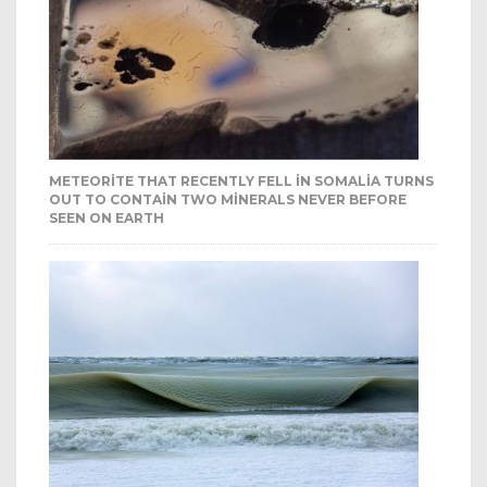
METEORITE THAT RECENTLY FELL IN SOMALIA TURNS
OUT TO CONTAIN TWO MINERALS NEVER BEFORE
SEEN ON EARTH