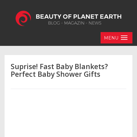
MENU
Suprise! Fast Baby Blankets?
Perfect Baby Shower Gifts