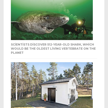
SCIENTISTS DISCOVER 512-YEAR-OLD SHARK, WHICH
WOULD BE THE OLDEST LIVING VERTEBRATE ON THE
PLANET