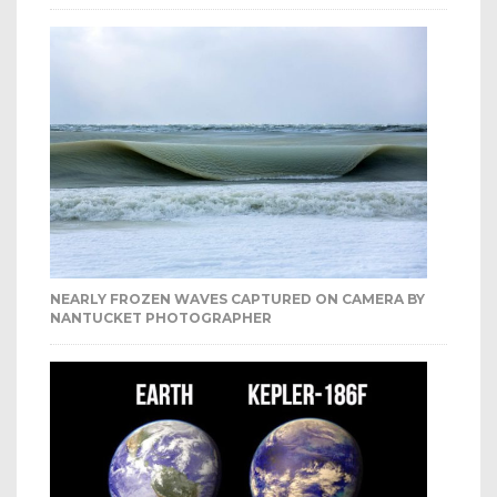
NEARLY FROZEN WAVES CAPTURED ON CAMERA BY
NANTUCKET PHOTOGRAPHER