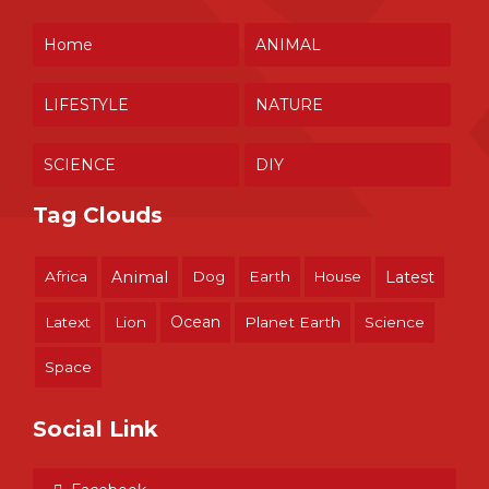
Home
ANIMAL
LIFESTYLE
NATURE
SCIENCE
DIY
Tag Clouds
Africa
Animal
Dog
Earth
House
Latest
Ocean
Latext
Lion
Planet Earth
Science
Space
Social Link