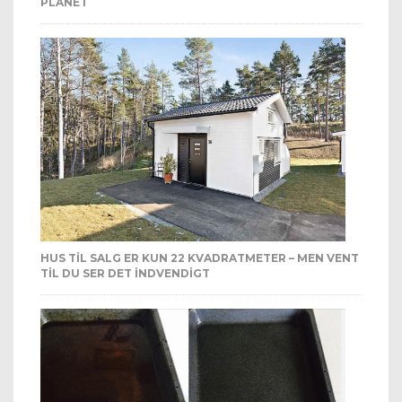
PLANET
HUS TIL SALG ER KUN 22 KVADRATMETER – MEN VENT
TIL DU SER DET INDVENDIGT