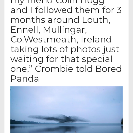
my friend Colin Hogg
and I followed them for 3
months around Louth,
Ennell, Mullingar,
Co.Westmeath, Ireland
taking lots of photos just
waiting for that special
one,” Crombie told Bored
Panda