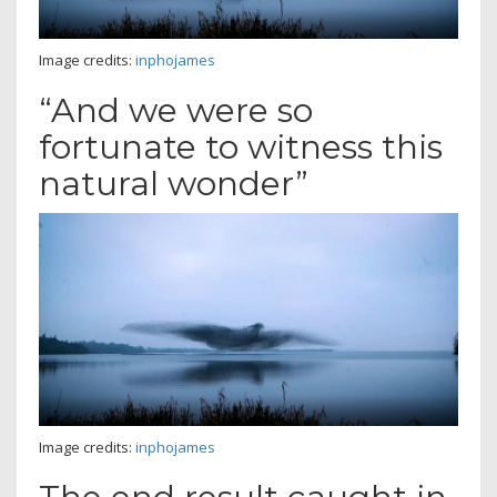
Image credits:
inphojames
“And we were so
fortunate to witness this
natural wonder”
Image credits:
inphojames