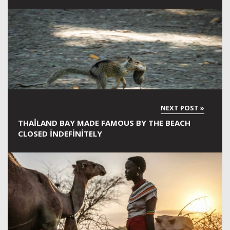
THAILAND BAY MADE FAMOUS BY THE BEACH
CLOSED INDEFINITELY