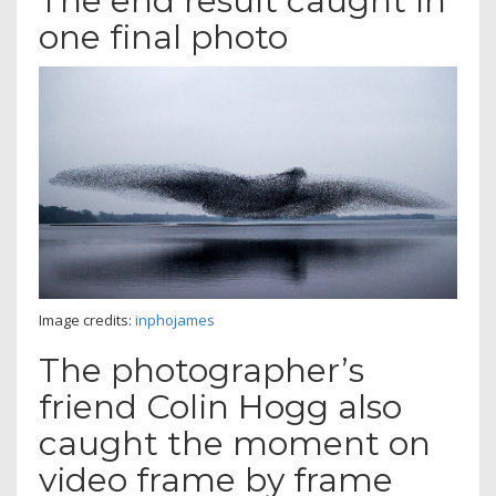
The end result caught in
one final photo
Image credits:
inphojames
The photographer’s
friend Colin Hogg also
caught the moment on
video frame by frame