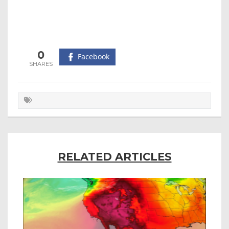
0
Facebook
RELATED ARTICLES