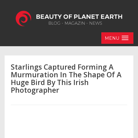
MENU
Starlings Captured Forming A
Murmuration In The Shape Of A
Huge Bird By This Irish
Photographer