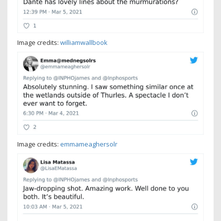
Image credits:
williamwallbook
Image credits:
emmameaghersolr