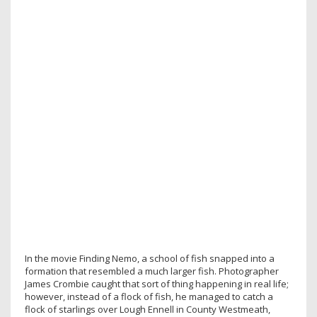
In the movie Finding Nemo, a school of fish snapped into a
formation that resembled a much larger fish. Photographer
James Crombie caught that sort of thing happening in real life;
however, instead of a flock of fish, he managed to catch a
flock of starlings over Lough Ennell in County Westmeath,