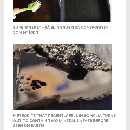
SUPERKNEPET – SÅ BLIR SNUSKIGA UGNSFORMEN
SOM NY IGEN!
METEORITE THAT RECENTLY FELL IN SOMALIA TURNS
OUT TO CONTAIN TWO MINERALS NEVER BEFORE
SEEN ON EARTH