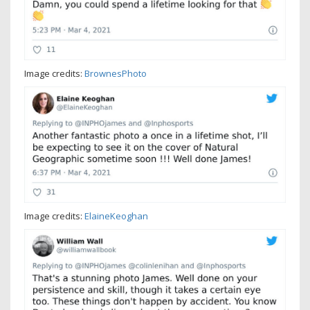
Image credits:
BrownesPhoto
Image credits:
ElaineKeoghan