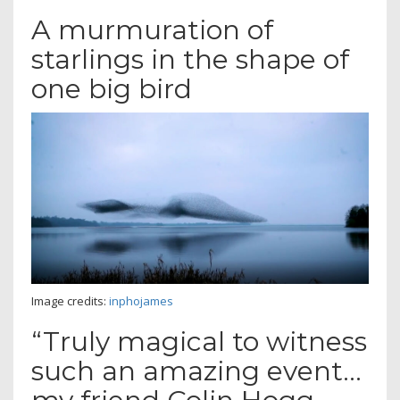
A murmuration of
starlings in the shape of
one big bird
Image credits:
inphojames
“Truly magical to witness
such an amazing event…