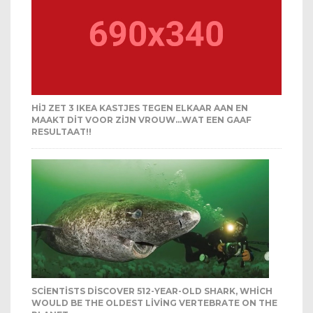
HIJ ZET 3 IKEA KASTJES TEGEN ELKAAR AAN EN
MAAKT DIT VOOR ZIJN VROUW…WAT EEN GAAF
RESULTAAT!!
SCIENTISTS DISCOVER 512-YEAR-OLD SHARK, WHICH
WOULD BE THE OLDEST LIVING VERTEBRATE ON THE