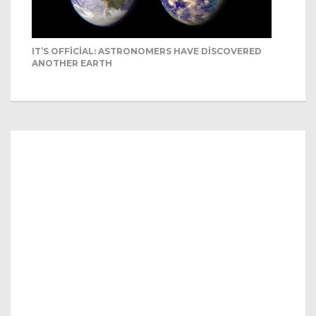
IT’S OFFICIAL: ASTRONOMERS HAVE DISCOVERED
ANOTHER EARTH