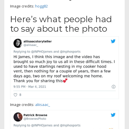
Image credits:
hogg82
Here’s what people had
to say about the photo
Image credits:
aliisaac_