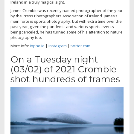
Ireland in a truly magical sight.
James Crombie was recently named photographer of the year
by the Press Photographers Association of Ireland. James’s
main forte is sports photography, but with extra time over the
past year, given the pandemic and various sports events
being canceled, he has turned some of his attention to nature
photography too.
More info:
inpho.ie
|
Instagram
|
twitter.com
On a Tuesday night
(03/02) of 2021 Crombie
shot hundreds of frames