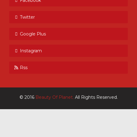
Facebook
Twitter
Google Plus
Instagram
Rss
© 2016
Beauty Of Planet.
All Rights Reserved.