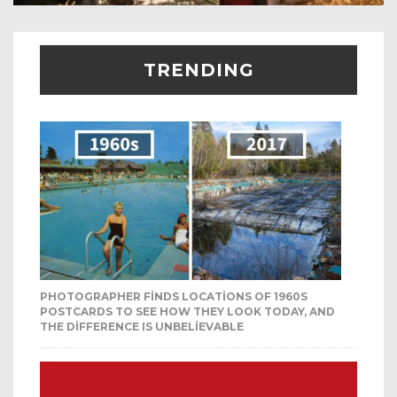
TRENDING
PHOTOGRAPHER FINDS LOCATIONS OF 1960S
POSTCARDS TO SEE HOW THEY LOOK TODAY, AND
THE DIFFERENCE IS UNBELIEVABLE