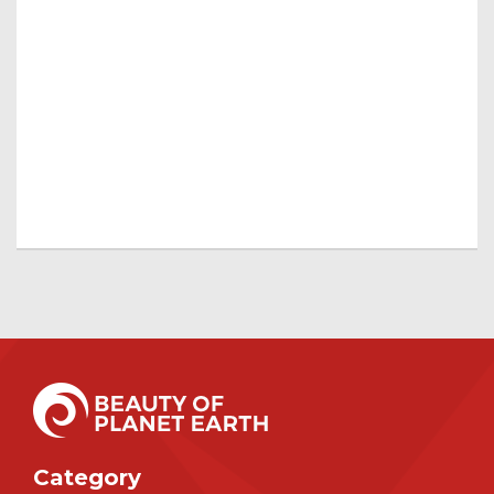
Category