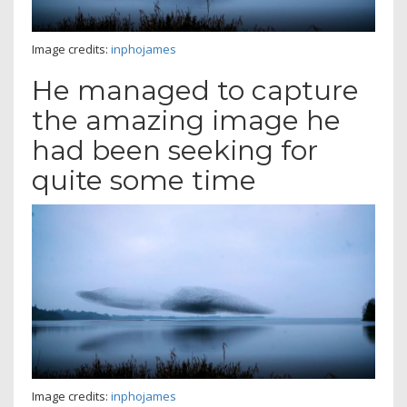
Image credits:
inphojames
He managed to capture
the amazing image he
had been seeking for
quite some time
Image credits:
inphojames