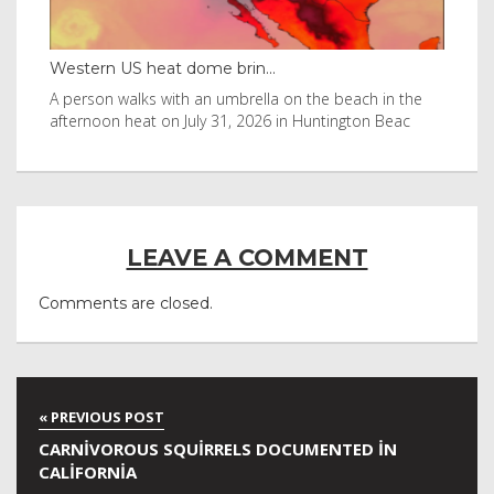
Western US heat dome brin...
Tha
byl
A person walks with an umbrella on the beach in the
Vis
afternoon heat on July 31, 2026 in Huntington Beac
aft
LEAVE A COMMENT
Comments are closed.
CARNIVOROUS SQUIRRELS DOCUMENTED IN
CALIFORNIA