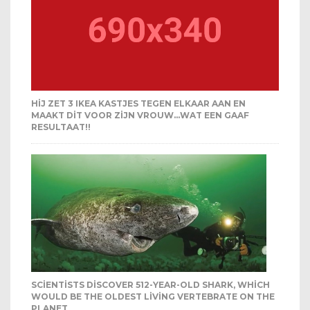
HIJ ZET 3 IKEA KASTJES TEGEN ELKAAR AAN EN
MAAKT DIT VOOR ZIJN VROUW…WAT EEN GAAF
RESULTAAT!!
SCIENTISTS DISCOVER 512-YEAR-OLD SHARK, WHICH
WOULD BE THE OLDEST LIVING VERTEBRATE ON THE
PLANET