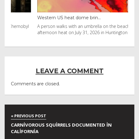
Western US heat dome brin...
Tha
byl
A person walks with an umbrella on the beach in the
Vis
afternoon heat on July 31, 2026 in Huntington Beac
aft
LEAVE A COMMENT
Comments are closed.
CARNIVOROUS SQUIRRELS DOCUMENTED IN
CALIFORNIA