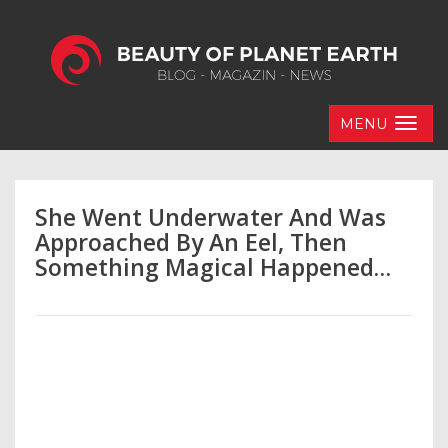
MENU
She Went Underwater And Was
Approached By An Eel, Then
Something Magical Happened…