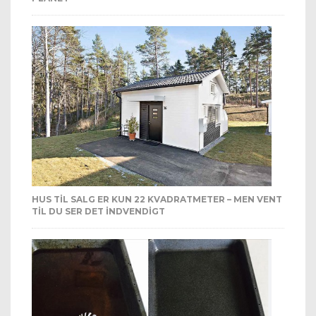
HUS TIL SALG ER KUN 22 KVADRATMETER – MEN VENT
TIL DU SER DET INDVENDIGT