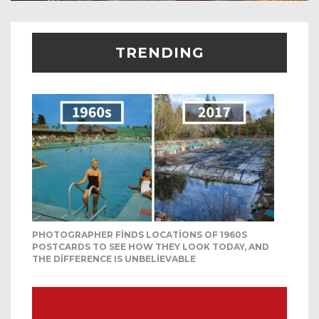
TRENDING
PHOTOGRAPHER FINDS LOCATIONS OF 1960S
POSTCARDS TO SEE HOW THEY LOOK TODAY, AND
THE DIFFERENCE IS UNBELIEVABLE