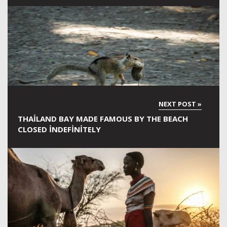
THAILAND BAY MADE FAMOUS BY THE BEACH
CLOSED INDEFINITELY