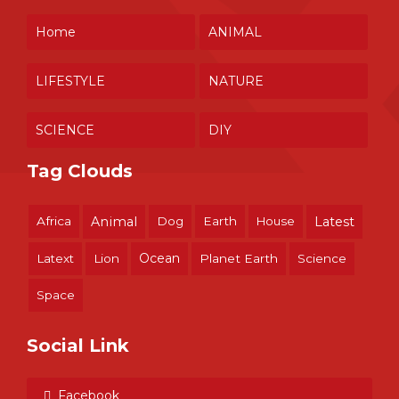
Home
ANIMAL
LIFESTYLE
NATURE
SCIENCE
DIY
Tag Clouds
Africa
Animal
Dog
Earth
House
Latest
Ocean
Latext
Lion
Planet Earth
Science
Space
Social Link
Facebook