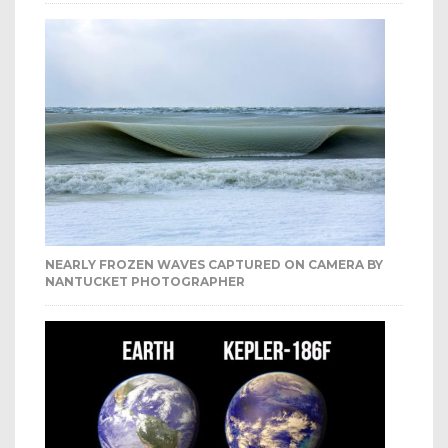
NEARLY FROZEN WAVES CAPTURED ON CAMERA BY
NANTUCKET PHOTOGRAPHER