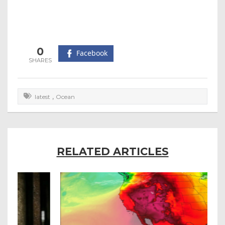
0
Facebook
,
latest
Ocean
RELATED ARTICLES