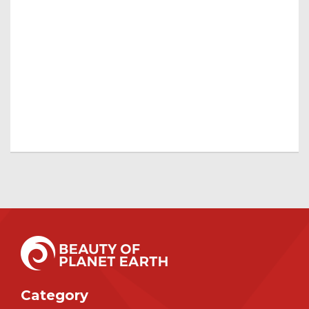
Category