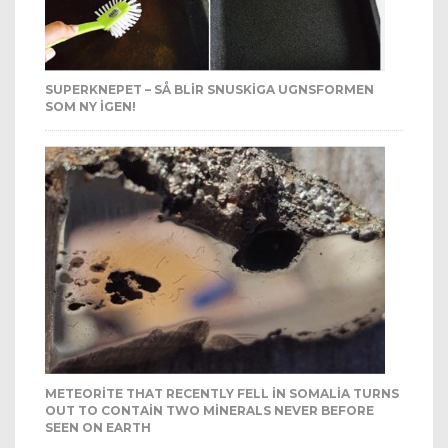
SUPERKNEPET – SÅ BLIR SNUSKIGA UGNSFORMEN
SOM NY IGEN!
METEORITE THAT RECENTLY FELL IN SOMALIA TURNS
OUT TO CONTAIN TWO MINERALS NEVER BEFORE
SEEN ON EARTH