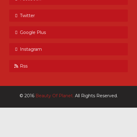
Twitter
Google Plus
Instagram
Rss
© 2016
Beauty Of Planet.
All Rights Reserved.