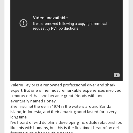
Valerie Taylor is a renowned professional diver and shark
expert. But one of her most remarkable experiences involved
a moray eel that she became great friends with and
eventually named Honey.
She first met the eel in 1974 in the waters around Banda
Island, Indonesia, and their amazing bond lasted for a very
long time.
I’ve heard of wild dolphins developing incredible relationships
like this with humans, but this is the first time I hear of an eel