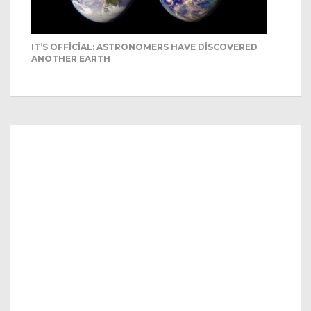
IT’S OFFICIAL: ASTRONOMERS HAVE DISCOVERED
ANOTHER EARTH