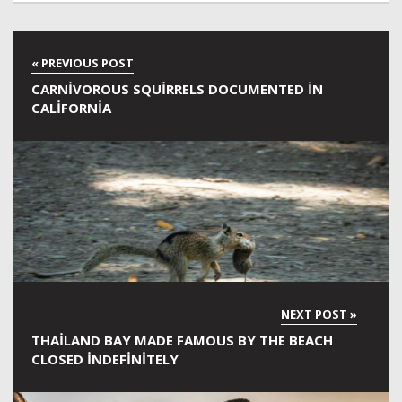
CARNIVOROUS SQUIRRELS DOCUMENTED IN
CALIFORNIA
THAILAND BAY MADE FAMOUS BY THE BEACH
CLOSED INDEFINITELY