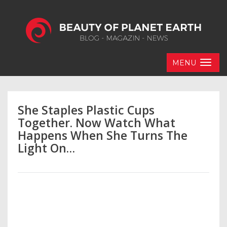
MENU
She Staples Plastic Cups
Together. Now Watch What
Happens When She Turns The
Light On…