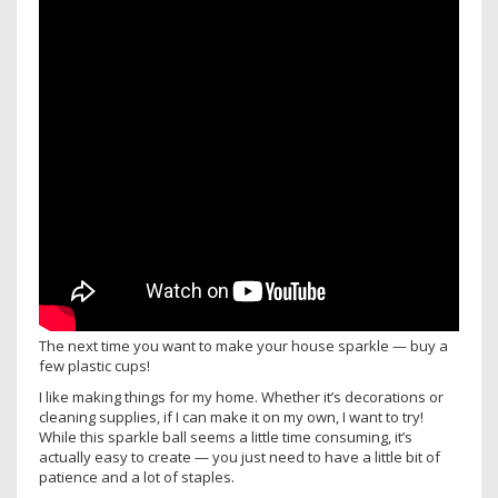
The next time you want to make your house sparkle — buy a
few plastic cups!
I like making things for my home. Whether it’s decorations or
cleaning supplies, if I can make it on my own, I want to try!
While this sparkle ball seems a little time consuming, it’s
actually easy to create — you just need to have a little bit of
patience and a lot of staples.