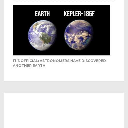
IT’S OFFICIAL: ASTRONOMERS HAVE DISCOVERED
ANOTHER EARTH