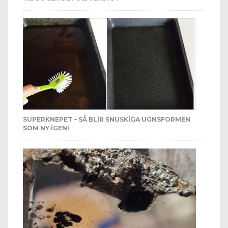
SUPERKNEPET – SÅ BLIR SNUSKIGA UGNSFORMEN
SOM NY IGEN!