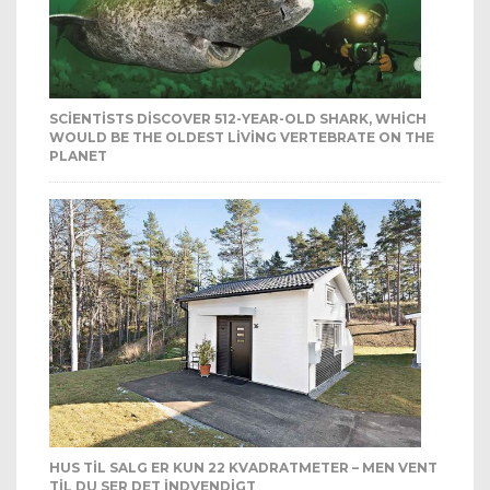
SCIENTISTS DISCOVER 512-YEAR-OLD SHARK, WHICH
WOULD BE THE OLDEST LIVING VERTEBRATE ON THE
PLANET
HUS TIL SALG ER KUN 22 KVADRATMETER – MEN VENT
TIL DU SER DET INDVENDIGT