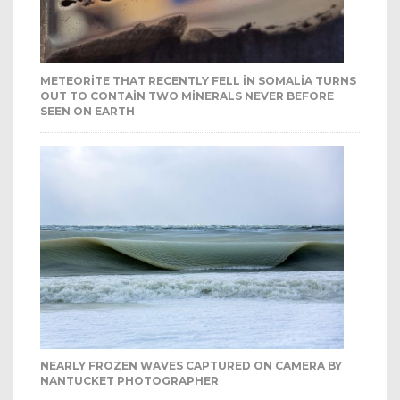
METEORITE THAT RECENTLY FELL IN SOMALIA TURNS
OUT TO CONTAIN TWO MINERALS NEVER BEFORE
SEEN ON EARTH
NEARLY FROZEN WAVES CAPTURED ON CAMERA BY
NANTUCKET PHOTOGRAPHER