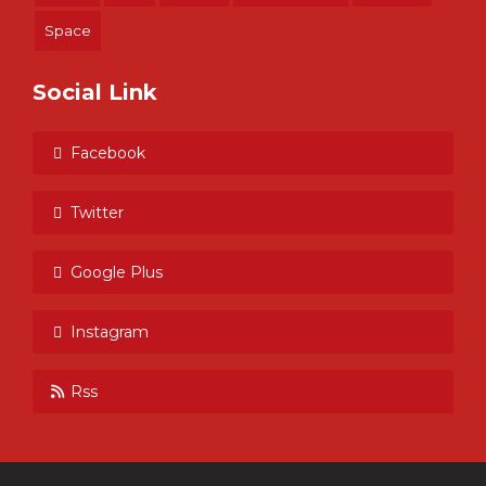
Space
Social Link
Facebook
Twitter
Google Plus
Instagram
Rss