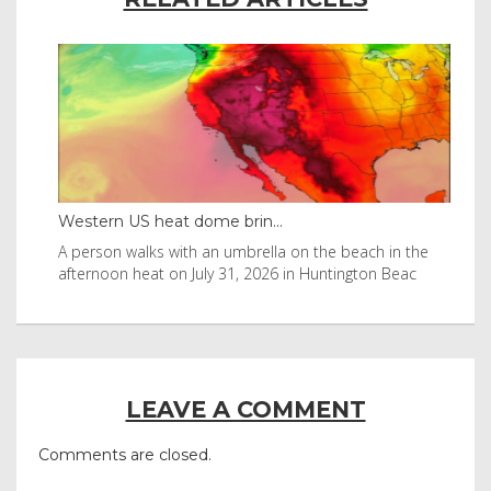
Western US heat dome brin...
Tha
byl
A person walks with an umbrella on the beach in the
Vis
afternoon heat on July 31, 2026 in Huntington Beac
aft
LEAVE A COMMENT
Comments are closed.