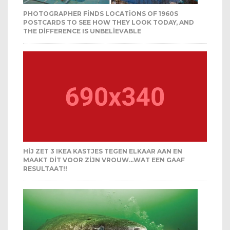
PHOTOGRAPHER FINDS LOCATIONS OF 1960S
POSTCARDS TO SEE HOW THEY LOOK TODAY, AND
THE DIFFERENCE IS UNBELIEVABLE
HIJ ZET 3 IKEA KASTJES TEGEN ELKAAR AAN EN
MAAKT DIT VOOR ZIJN VROUW…WAT EEN GAAF
RESULTAAT!!