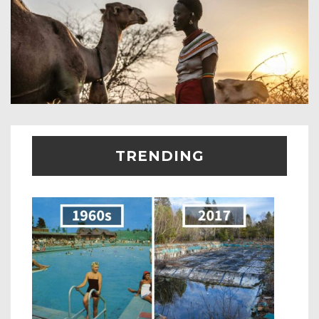
TRENDING