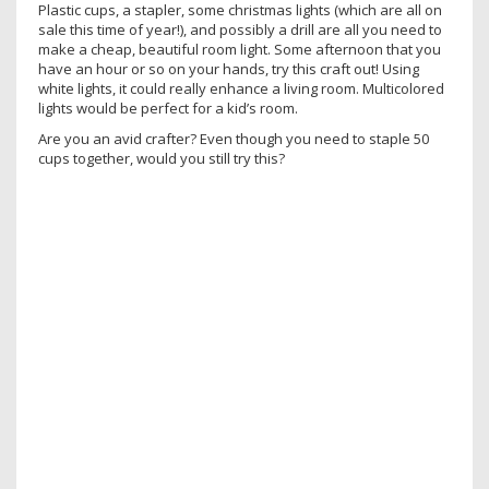
Plastic cups, a stapler, some christmas lights (which are all on
sale this time of year!), and possibly a drill are all you need to
make a cheap, beautiful room light. Some afternoon that you
have an hour or so on your hands, try this craft out! Using
white lights, it could really enhance a living room. Multicolored
lights would be perfect for a kid’s room.
Are you an avid crafter? Even though you need to staple 50
cups together, would you still try this?