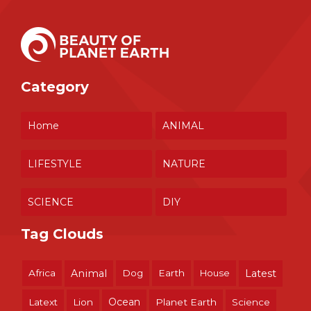
Category
Home
ANIMAL
LIFESTYLE
NATURE
SCIENCE
DIY
Tag Clouds
Africa
Animal
Dog
Earth
House
Latest
Ocean
Latext
Lion
Planet Earth
Science