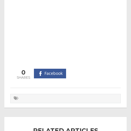
0
Facebook
RELATED ARTICLES