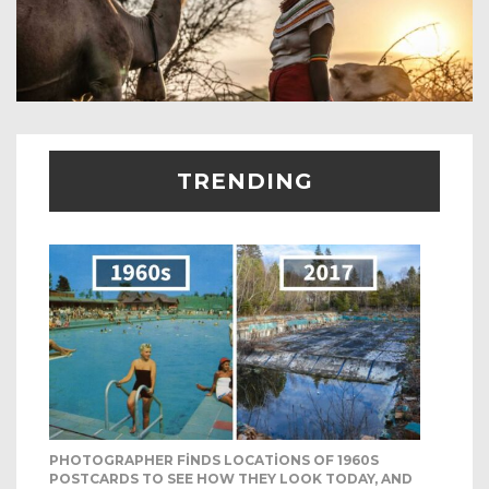
TRENDING
PHOTOGRAPHER FINDS LOCATIONS OF 1960S
POSTCARDS TO SEE HOW THEY LOOK TODAY, AND