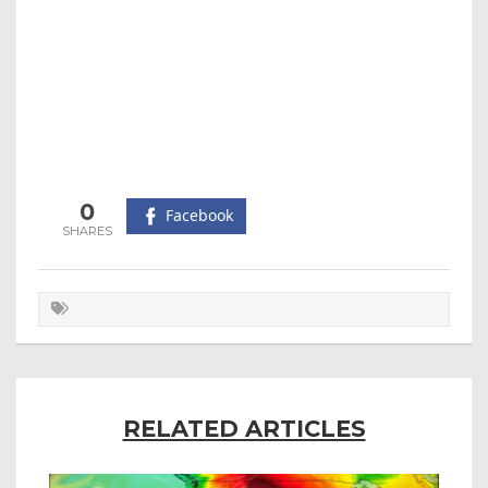
0
Facebook
RELATED ARTICLES