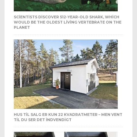
SCIENTISTS DISCOVER 512-YEAR-OLD SHARK, WHICH
WOULD BE THE OLDEST LIVING VERTEBRATE ON THE
PLANET
HUS TIL SALG ER KUN 22 KVADRATMETER – MEN VENT
TIL DU SER DET INDVENDIGT