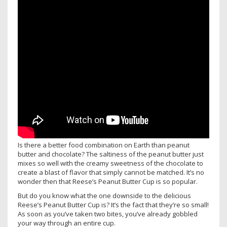
Is there a better food combination on Earth than peanut
butter and chocolate? The saltiness of the peanut butter just
mixes so well with the creamy sweetness of the chocolate to
create a blast of flavor that simply cannot be matched. It’s no
wonder then that Reese’s Peanut Butter Cup is so popular.
But do you know what the one downside to the delicious
Reese’s Peanut Butter Cup is? It’s the fact that they’re so small!
As soon as you’ve taken two bites, you’ve already gobbled
your way through an entire cup.