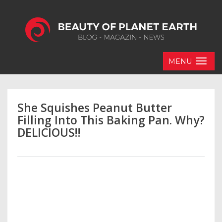
MENU
She Squishes Peanut Butter
Filling Into This Baking Pan. Why?
DELICIOUS!!