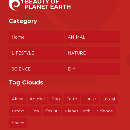
Category
Home
ANIMAL
LIFESTYLE
NATURE
SCIENCE
DIY
Tag Clouds
Africa
Animal
Dog
Earth
House
Latest
Ocean
Latext
Lion
Planet Earth
Science
Space