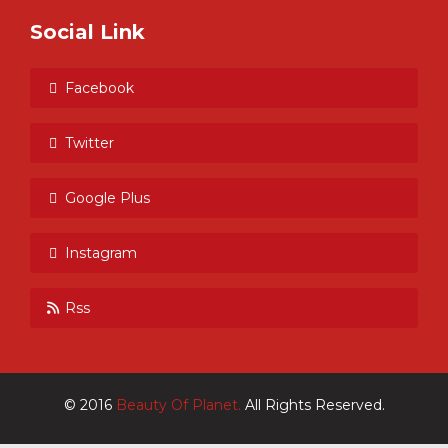
Social Link
Facebook
Twitter
Google Plus
Instagram
Rss
© 2016
Beauty Of Planet.
All Rights Reserved.