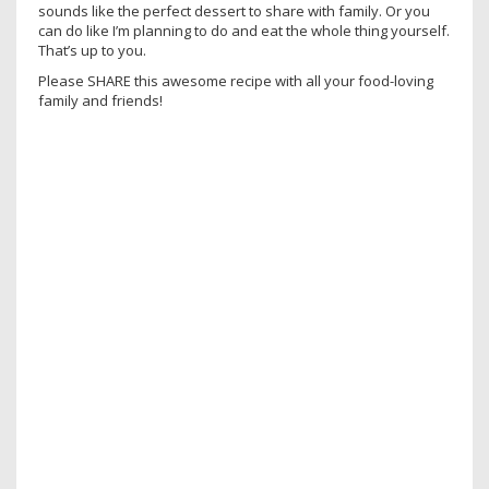
sounds like the perfect dessert to share with family. Or you
can do like I’m planning to do and eat the whole thing yourself.
That’s up to you.
Please SHARE this awesome recipe with all your food-loving
family and friends!