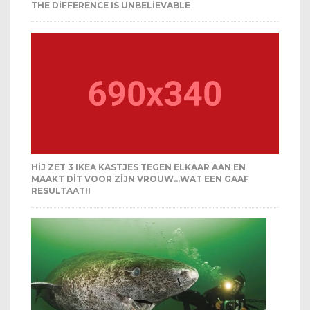
THE DIFFERENCE IS UNBELIEVABLE
HIJ ZET 3 IKEA KASTJES TEGEN ELKAAR AAN EN
MAAKT DIT VOOR ZIJN VROUW…WAT EEN GAAF
RESULTAAT!!