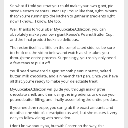
So what if I told you that you could make your own giant, pie-
sized Reese’s Peanut Butter Cup? You’d like that, right? What’s
that? You’re running to the kitchen to gather ingredients right
now? I know… I know. Me too.
Well, thanks to YouTuber MyCupcakeAddiction, you can
absolutely make your own giant Reese’s Peanut Butter Cup,
and the final product looks so delicious.
The recipe itself is a little on the complicated side, so be sure
to check out the video below and watch as she takes you
through the entire process. Surprisingly, you really only need
a few items to pull it off.
You’ll need powdered sugar, smooth peanut butter, salted
butter, milk chocolate, and a nine-inch tart pan. Once you have
all that, you’re ready to make your delectable treat.
MyCupcakeAddiction will guide you through making the
chocolate shell, and then using the ingredients to create your
peanut butter filling, and finally assembling the entire product.
If you need the recipe, you can grab the exact amounts and
details in the video’s description as well, but she makes it very
easy to follow along with her video.
I don’t know about you, but with Easter on the way, this