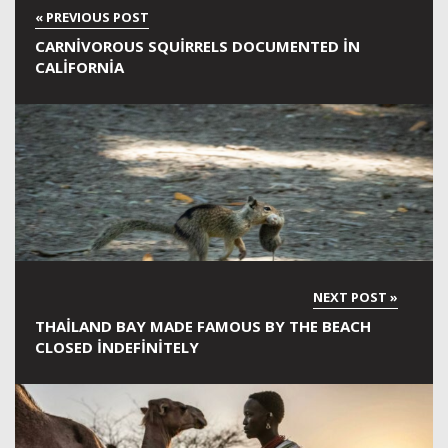
CARNIVOROUS SQUIRRELS DOCUMENTED IN
CALIFORNIA
THAILAND BAY MADE FAMOUS BY THE BEACH
CLOSED INDEFINITELY