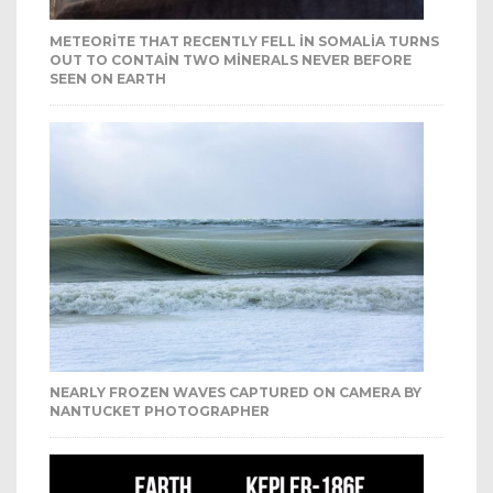
METEORITE THAT RECENTLY FELL IN SOMALIA TURNS
OUT TO CONTAIN TWO MINERALS NEVER BEFORE
SEEN ON EARTH
NEARLY FROZEN WAVES CAPTURED ON CAMERA BY
NANTUCKET PHOTOGRAPHER