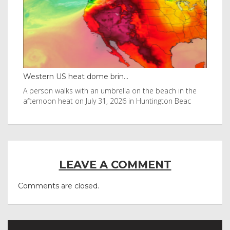
Western US heat dome brin...
Tha
byl
A person walks with an umbrella on the beach in the
Vis
afternoon heat on July 31, 2026 in Huntington Beac
aft
LEAVE A COMMENT
Comments are closed.