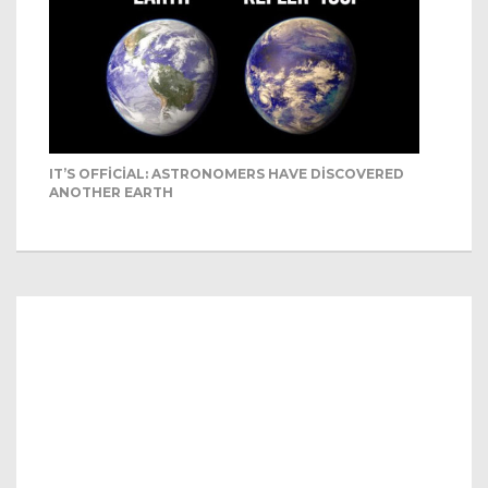
IT’S OFFICIAL: ASTRONOMERS HAVE DISCOVERED
ANOTHER EARTH