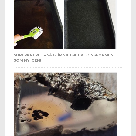
SUPERKNEPET – SÅ BLIR SNUSKIGA UGNSFORMEN
SOM NY IGEN!