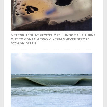
METEORITE THAT RECENTLY FELL IN SOMALIA TURNS
OUT TO CONTAIN TWO MINERALS NEVER BEFORE
SEEN ON EARTH