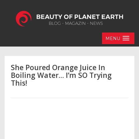
MENU
She Poured Orange Juice In
Boiling Water… I’m SO Trying
This!