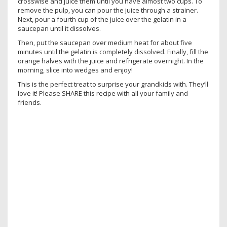
crosswise and juice them until you have almost two cups. To
remove the pulp, you can pour the juice through a strainer.
Next, pour a fourth cup of the juice over the gelatin in a
saucepan until it dissolves.
Then, put the saucepan over medium heat for about five
minutes until the gelatin is completely dissolved. Finally, fill the
orange halves with the juice and refrigerate overnight. In the
morning, slice into wedges and enjoy!
This is the perfect treat to surprise your grandkids with. They’ll
love it! Please SHARE this recipe with all your family and
friends.