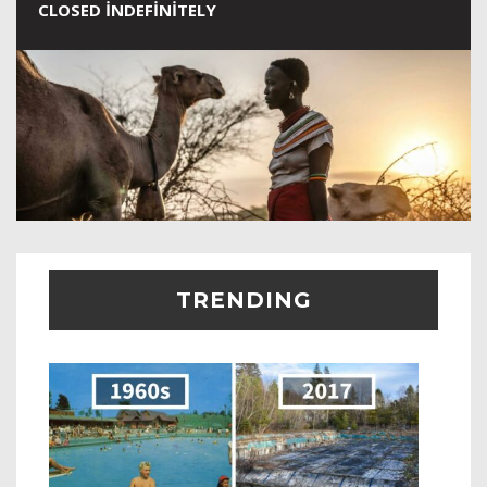
CLOSED INDEFINITELY
TRENDING