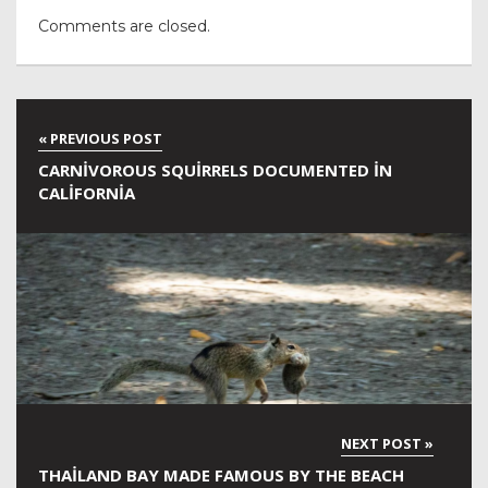
Comments are closed.
CARNIVOROUS SQUIRRELS DOCUMENTED IN
CALIFORNIA
THAILAND BAY MADE FAMOUS BY THE BEACH