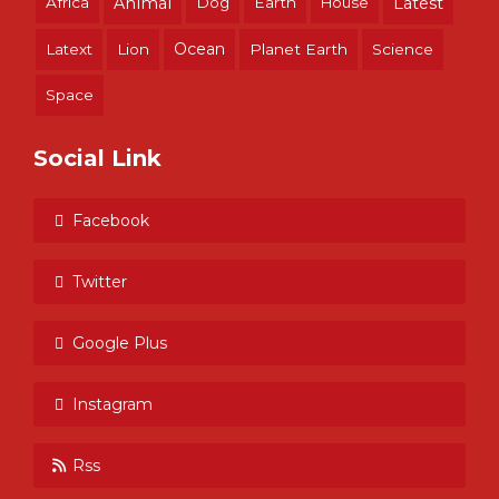
Africa
Animal
Dog
Earth
House
Latest
Ocean
Latext
Lion
Planet Earth
Science
Space
Social Link
Facebook
Twitter
Google Plus
Instagram
Rss