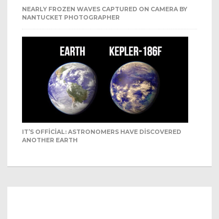
NEARLY FROZEN WAVES CAPTURED ON CAMERA BY
NANTUCKET PHOTOGRAPHER
IT’S OFFICIAL: ASTRONOMERS HAVE DISCOVERED
ANOTHER EARTH