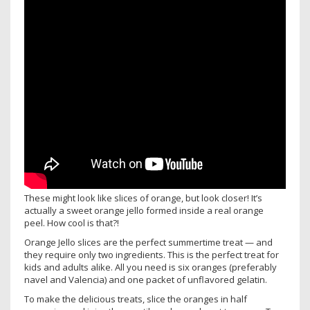
These might look like slices of orange, but look closer! It’s
actually a sweet orange jello formed inside a real orange
peel. How cool is that?!
Orange Jello slices are the perfect summertime treat — and
they require only two ingredients. This is the perfect treat for
kids and adults alike. All you need is six oranges (preferably
navel and Valencia) and one packet of unflavored gelatin.
To make the delicious treats, slice the oranges in half