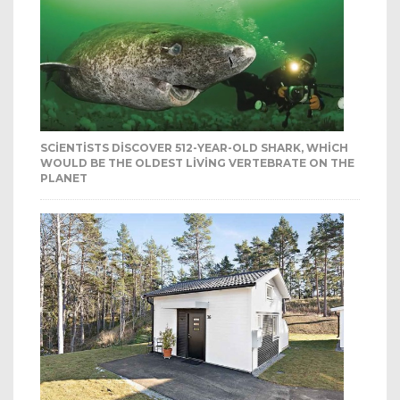
SCIENTISTS DISCOVER 512-YEAR-OLD SHARK, WHICH
WOULD BE THE OLDEST LIVING VERTEBRATE ON THE
PLANET