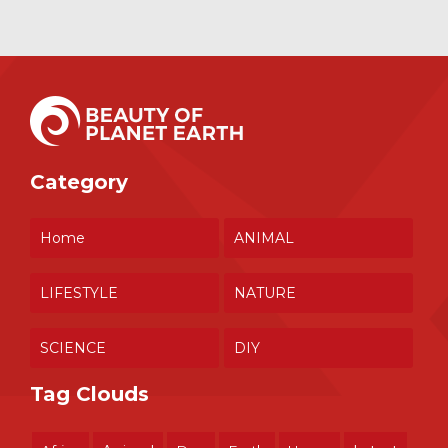
Category
Home
ANIMAL
LIFESTYLE
NATURE
SCIENCE
DIY
Tag Clouds