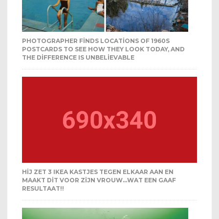
PHOTOGRAPHER FINDS LOCATIONS OF 1960S
POSTCARDS TO SEE HOW THEY LOOK TODAY, AND
THE DIFFERENCE IS UNBELIEVABLE
HIJ ZET 3 IKEA KASTJES TEGEN ELKAAR AAN EN
MAAKT DIT VOOR ZIJN VROUW…WAT EEN GAAF
RESULTAAT!!