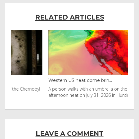
RELATED ARTICLES
Western US heat dome brin...
Tha
byl
A person walks with an umbrella on the beach in the
Vis
afternoon heat on July 31, 2026 in Huntington Beac
aft
LEAVE A COMMENT