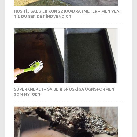
HUS TIL SALG ER KUN 22 KVADRATMETER – MEN VENT
TIL DU SER DET INDVENDIGT
SUPERKNEPET – SÅ BLIR SNUSKIGA UGNSFORMEN
SOM NY IGEN!