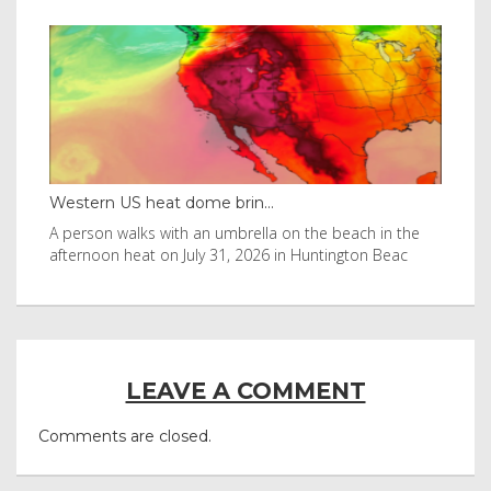
Western US heat dome brin...
Tha
byl
A person walks with an umbrella on the beach in the
Vis
afternoon heat on July 31, 2026 in Huntington Beac
aft
LEAVE A COMMENT
Comments are closed.