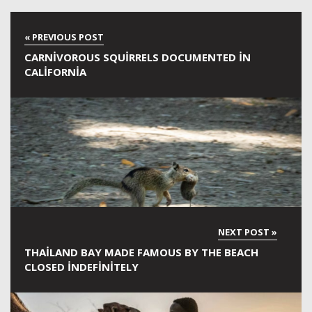
CARNIVOROUS SQUIRRELS DOCUMENTED IN
CALIFORNIA
THAILAND BAY MADE FAMOUS BY THE BEACH
CLOSED INDEFINITELY