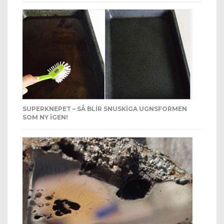
SUPERKNEPET – SÅ BLIR SNUSKIGA UGNSFORMEN
SOM NY IGEN!