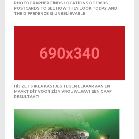
PHOTOGRAPHER FINDS LOCATIONS OF 1960S
POSTCARDS TO SEE HOW THEY LOOK TODAY, AND
THE DIFFERENCE IS UNBELIEVABLE
HIJ ZET 3 IKEA KASTJES TEGEN ELKAAR AAN EN
MAAKT DIT VOOR ZIJN VROUW…WAT EEN GAAF
RESULTAAT!!