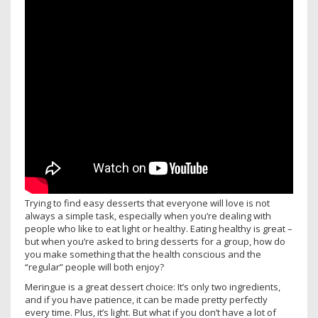
Trying to find easy desserts that everyone will love is not
always a simple task, especially when you’re dealing with
people who like to eat light or healthy. Eating healthy is great –
but when you’re asked to bring desserts for a group, how do
you make something that the health conscious and the
“regular” people will both enjoy?
Meringue is a great dessert choice: It’s only two ingredients,
and if you have patience, it can be made pretty perfectly
every time. Plus, it’s light. But what if you don’t have a lot of