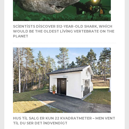
SCIENTISTS DISCOVER 512-YEAR-OLD SHARK, WHICH
WOULD BE THE OLDEST LIVING VERTEBRATE ON THE
PLANET
HUS TIL SALG ER KUN 22 KVADRATMETER – MEN VENT
TIL DU SER DET INDVENDIGT