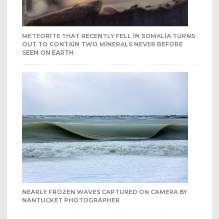
METEORITE THAT RECENTLY FELL IN SOMALIA TURNS
OUT TO CONTAIN TWO MINERALS NEVER BEFORE
SEEN ON EARTH
NEARLY FROZEN WAVES CAPTURED ON CAMERA BY
NANTUCKET PHOTOGRAPHER