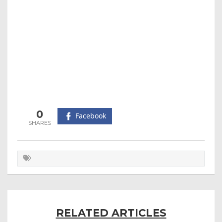
0
Facebook
RELATED ARTICLES