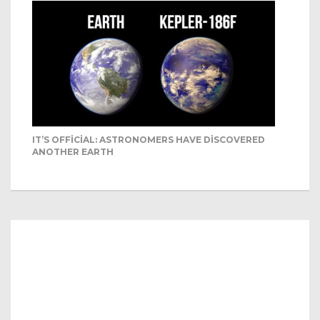
IT’S OFFICIAL: ASTRONOMERS HAVE DISCOVERED
ANOTHER EARTH