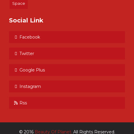
Space
Social Link
Facebook
Twitter
Google Plus
Instagram
Rss
© 2016
Beauty Of Planet.
All Rights Reserved.