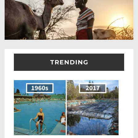
TRENDING