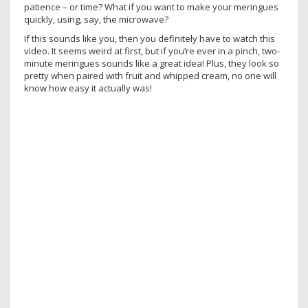
patience – or time? What if you want to make your meringues
quickly, using, say, the microwave?
If this sounds like you, then you definitely have to watch this
video. It seems weird at first, but if you’re ever in a pinch, two-
minute meringues sounds like a great idea! Plus, they look so
pretty when paired with fruit and whipped cream, no one will
know how easy it actually was!