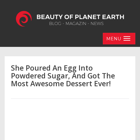
MENU
She Poured An Egg Into
Powdered Sugar, And Got The
Most Awesome Dessert Ever!