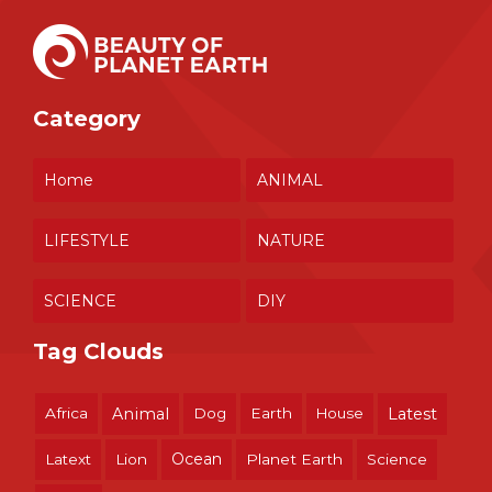
Category
Home
ANIMAL
LIFESTYLE
NATURE
SCIENCE
DIY
Tag Clouds
Africa
Animal
Dog
Earth
House
Latest
Ocean
Latext
Lion
Planet Earth
Science