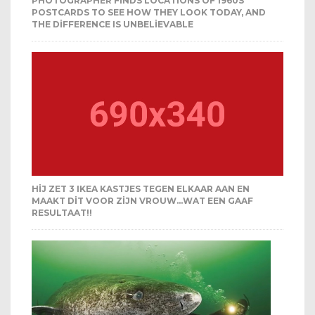
PHOTOGRAPHER FINDS LOCATIONS OF 1960S
POSTCARDS TO SEE HOW THEY LOOK TODAY, AND
THE DIFFERENCE IS UNBELIEVABLE
HIJ ZET 3 IKEA KASTJES TEGEN ELKAAR AAN EN
MAAKT DIT VOOR ZIJN VROUW…WAT EEN GAAF
RESULTAAT!!