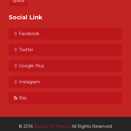
Space
Social Link
Facebook
Twitter
Google Plus
Instagram
Rss
© 2016
Beauty Of Planet.
All Rights Reserved.