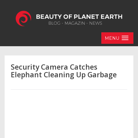
MENU
Security Camera Catches
Elephant Cleaning Up Garbage