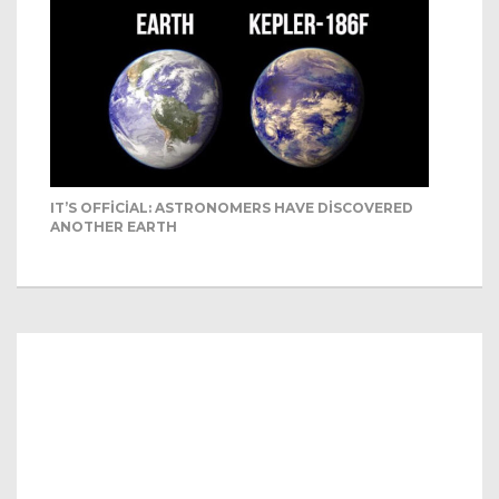
IT’S OFFICIAL: ASTRONOMERS HAVE DISCOVERED
ANOTHER EARTH