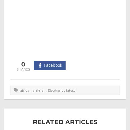
0
Facebook
,
,
,
africa
animal
Elephant
latest
RELATED ARTICLES