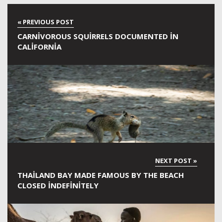
CARNIVOROUS SQUIRRELS DOCUMENTED IN
CALIFORNIA
THAILAND BAY MADE FAMOUS BY THE BEACH
CLOSED INDEFINITELY