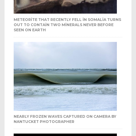
METEORITE THAT RECENTLY FELL IN SOMALIA TURNS
OUT TO CONTAIN TWO MINERALS NEVER BEFORE
SEEN ON EARTH
NEARLY FROZEN WAVES CAPTURED ON CAMERA BY
NANTUCKET PHOTOGRAPHER