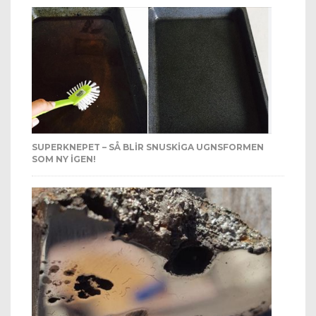
SUPERKNEPET – SÅ BLIR SNUSKIGA UGNSFORMEN
SOM NY IGEN!