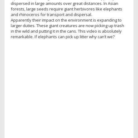
dispersed in large amounts over great distances. In Asian
forests, large seeds require giant herbivores like elephants
and rhinoceros for transport and dispersal.
Apparently their impact on the environment is expanding to
larger duties. These giant creatures are now picking up trash
in the wild and putting it in the cans. This video is absolutely
remarkable. If elephants can pick up litter why can’t we?