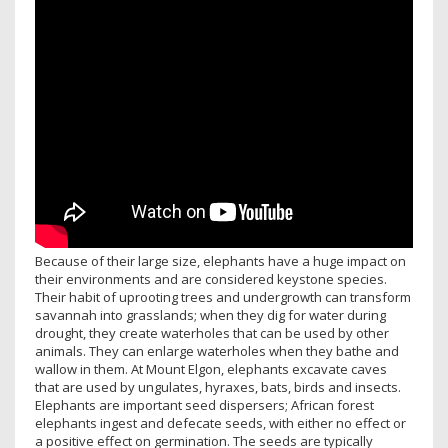
Because of their large size, elephants have a huge impact on
their environments and are considered keystone species.
Their habit of uprooting trees and undergrowth can transform
savannah into grasslands; when they dig for water during
drought, they create waterholes that can be used by other
animals. They can enlarge waterholes when they bathe and
wallow in them. At Mount Elgon, elephants excavate caves
that are used by ungulates, hyraxes, bats, birds and insects.
Elephants are important seed dispersers; African forest
elephants ingest and defecate seeds, with either no effect or
a positive effect on germination. The seeds are typically