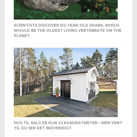
SCIENTISTS DISCOVER 512-YEAR-OLD SHARK, WHICH
WOULD BE THE OLDEST LIVING VERTEBRATE ON THE
PLANET
HUS TIL SALG ER KUN 22 KVADRATMETER – MEN VENT
TIL DU SER DET INDVENDIGT