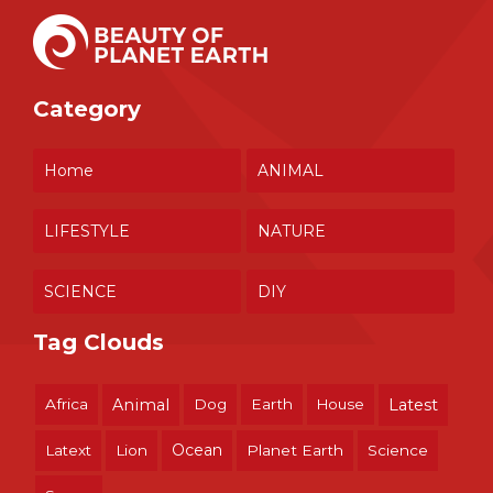
Category
Home
ANIMAL
LIFESTYLE
NATURE
SCIENCE
DIY
Tag Clouds
Africa
Animal
Dog
Earth
House
Latest
Ocean
Latext
Lion
Planet Earth
Science