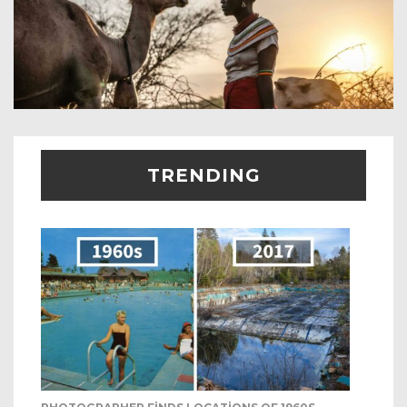
TRENDING