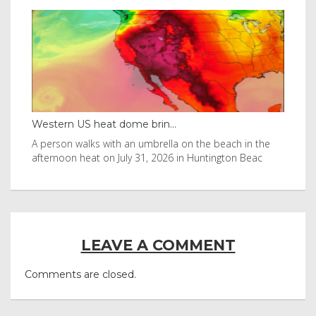
Western US heat dome brin...
Tha
byl
A person walks with an umbrella on the beach in the
Vis
afternoon heat on July 31, 2026 in Huntington Beac
aft
LEAVE A COMMENT
Comments are closed.