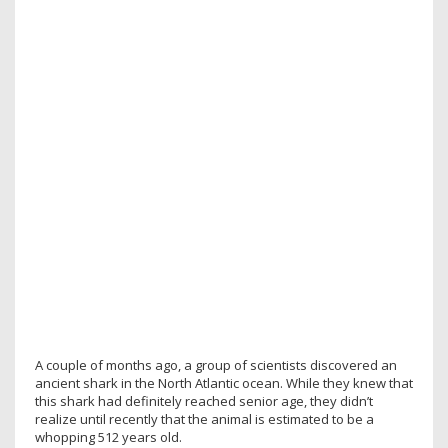
A couple of months ago, a group of scientists discovered an
ancient shark in the North Atlantic ocean. While they knew that
this shark had definitely reached senior age, they didn’t
realize until recently that the animal is estimated to be a
whopping 512 years old.