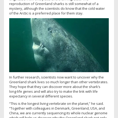
reproduction of Greenland sharks is still somewhat of a
mystery, although the scientists do know that the cold water
of the Arctic is a preferred place for them stay.
In further research, scientists now want to uncover why the
Greenland shark lives so much longer than other vertebrates.
They hope that they can discover more about the shark’s
long-life genes and will also try to make the link with life
expectancy in several different species.
“This is the longest living vertebrate on the planet,” he said.
“Together with colleagues in Denmark, Greenland, USA, and
China, we are currently sequencing its whole nuclear genome
which will help us discover why the Greenland shark not only