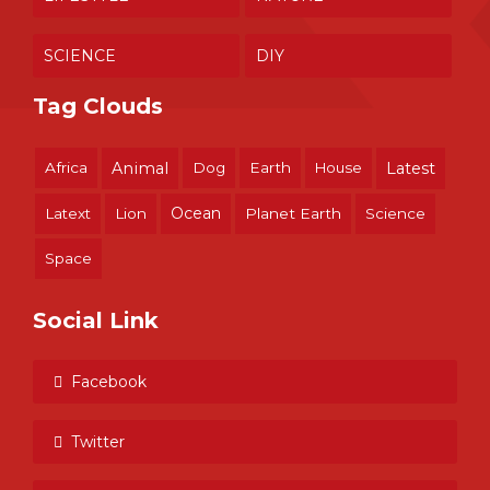
SCIENCE
DIY
Tag Clouds
Africa
Animal
Dog
Earth
House
Latest
Ocean
Latext
Lion
Planet Earth
Science
Space
Social Link
Facebook
Twitter