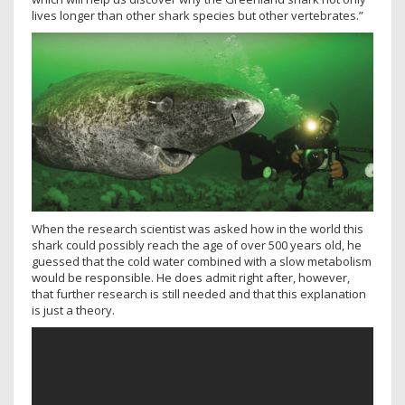
lives longer than other shark species but other vertebrates.”
When the research scientist was asked how in the world this
shark could possibly reach the age of over 500 years old, he
guessed that the cold water combined with a slow metabolism
would be responsible. He does admit right after, however,
that further research is still needed and that this explanation
is just a theory.