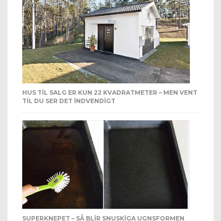
HUS TIL SALG ER KUN 22 KVADRATMETER – MEN VENT
TIL DU SER DET INDVENDIGT
SUPERKNEPET – SÅ BLIR SNUSKIGA UGNSFORMEN