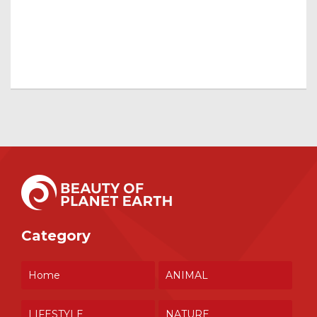
Category
Home
ANIMAL
LIFESTYLE
NATURE