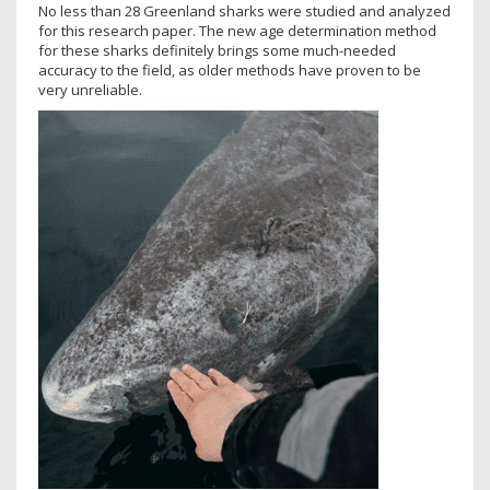
No less than 28 Greenland sharks were studied and analyzed
for this research paper. The new age determination method
for these sharks definitely brings some much-needed
accuracy to the field, as older methods have proven to be
very unreliable.