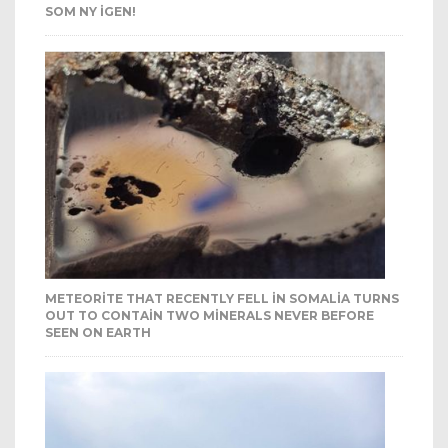
SOM NY IGEN!
METEORITE THAT RECENTLY FELL IN SOMALIA TURNS
OUT TO CONTAIN TWO MINERALS NEVER BEFORE
SEEN ON EARTH