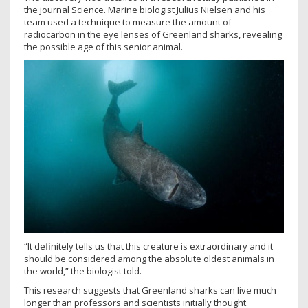
the journal Science. Marine biologist Julius Nielsen and his
team used a technique to measure the amount of
radiocarbon in the eye lenses of Greenland sharks, revealing
the possible age of this senior animal.
“It definitely tells us that this creature is extraordinary and it
should be considered among the absolute oldest animals in
the world,” the biologist told.
This research suggests that Greenland sharks can live much
longer than professors and scientists initially thought.