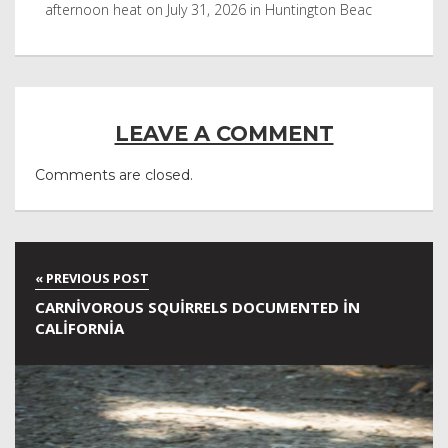
afternoon heat on July 31, 2026 in Huntington Beac
aft
LEAVE A COMMENT
Comments are closed.
CARNIVOROUS SQUIRRELS DOCUMENTED IN
CALIFORNIA