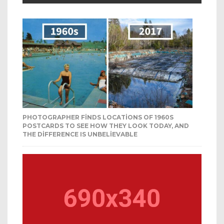
PHOTOGRAPHER FINDS LOCATIONS OF 1960S
POSTCARDS TO SEE HOW THEY LOOK TODAY, AND
THE DIFFERENCE IS UNBELIEVABLE