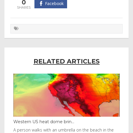
0
Facebook
RELATED ARTICLES
Western US heat dome brin...
Tha
byl
A person walks with an umbrella on the beach in the
Vis