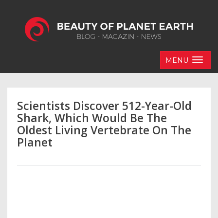
MENU
Scientists Discover 512-Year-Old
Shark, Which Would Be The
Oldest Living Vertebrate On The
Planet