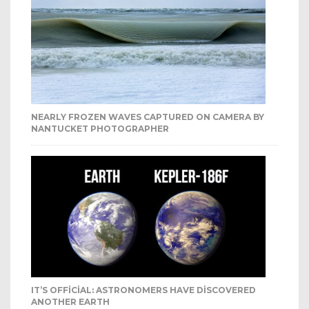
NEARLY FROZEN WAVES CAPTURED ON CAMERA BY
NANTUCKET PHOTOGRAPHER
IT’S OFFICIAL: ASTRONOMERS HAVE DISCOVERED
ANOTHER EARTH