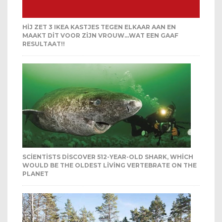
HIJ ZET 3 IKEA KASTJES TEGEN ELKAAR AAN EN
MAAKT DIT VOOR ZIJN VROUW…WAT EEN GAAF
RESULTAAT!!
SCIENTISTS DISCOVER 512-YEAR-OLD SHARK, WHICH
WOULD BE THE OLDEST LIVING VERTEBRATE ON THE
PLANET