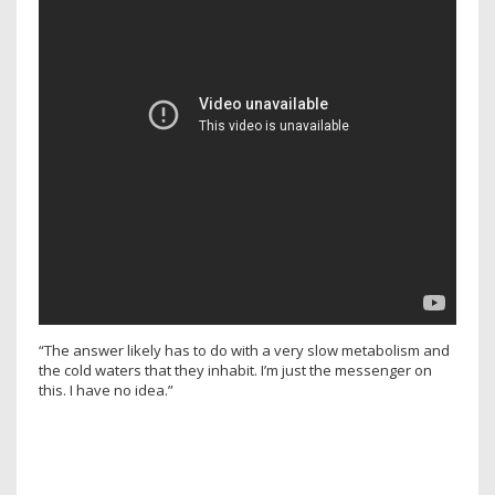
“The answer likely has to do with a very slow metabolism and
the cold waters that they inhabit. I’m just the messenger on
this. I have no idea.”