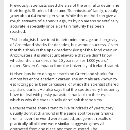
Previously, scientists used the size of the animal to determine
their length. Sharks of the same ‘Somniosidae’ family, usually
grow about 0.4 inches per year. While this method can give a
rough estimate of a shark’s age, it’s by no means scientifically
accurate, especially once a certain maturity has been
reached.
“Fish biologists have tried to determine the age and longevity
of Greenland sharks for decades, but without success. Given
that this shark is the apex predator (king of the food chain) in
Arctic waters, it is almost unbelievable that we didn’t know
whether the shark lives for 20 years, or for 1,000 years,”
expert Steven Campana from the University of Iceland stated.
Nielsen has been doing research on Greenland sharks for
almost his entire academic career. The animals are known to
eat rotting polar bear carcasses, of which the scientist shared
a picture earlier. He also says that the species very frequently
have to deal with pesky parasites that latch to their eyes,
which is why the eyes usually don’t look that healthy.
Because these sharks tend to live hundreds of years, they
usually don’t stick around in the same spot forever. Sharks
from all over the world were studied, but genetic results of
practically all of them were similar, suggesting they all
originated from one place and then migrated. The