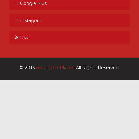
Google Plus
Instagram
Rss
© 2016
Beauty Of Planet.
All Rights Reserved.