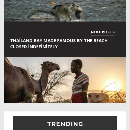
THAILAND BAY MADE FAMOUS BY THE BEACH
CLOSED INDEFINITELY
TRENDING