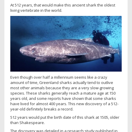
At 512 years, that would make this ancient shark the oldest
living vertebrate in the world.
Even though over half a millennium seems like a crazy
amount of time, Greenland sharks actually tend to outlive
most other animals because they are a very slow-growing
species. These sharks generally reach a mature age at 150
years old, and some reports have shown that some sharks
have lived for almost 400 years. This new discovery of a 512-
year-old definitely breaks a record.
512 years would put the birth date of this shark at 1505, older
than Shakespeare.
The discovery was detailed in a research study published in