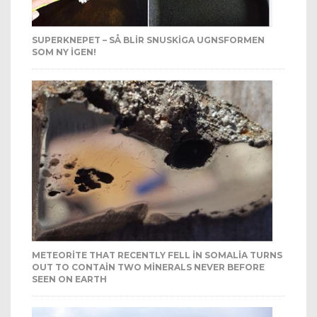
SUPERKNEPET – SÅ BLIR SNUSKIGA UGNSFORMEN
SOM NY IGEN!
METEORITE THAT RECENTLY FELL IN SOMALIA TURNS
OUT TO CONTAIN TWO MINERALS NEVER BEFORE
SEEN ON EARTH