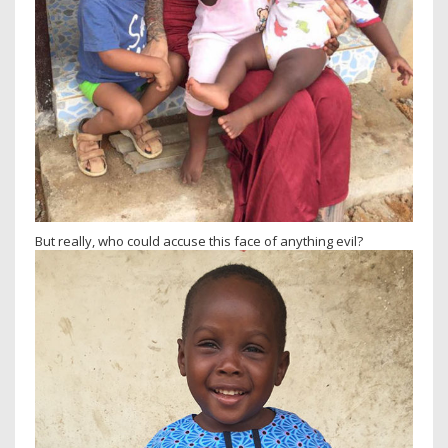
But really, who could accuse this face of anything evil?