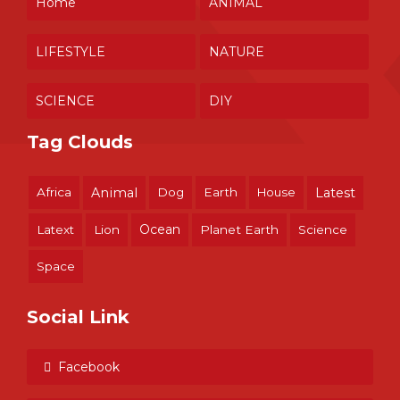
Home
ANIMAL
LIFESTYLE
NATURE
SCIENCE
DIY
Tag Clouds
Africa
Animal
Dog
Earth
House
Latest
Ocean
Latext
Lion
Planet Earth
Science
Space
Social Link
Facebook