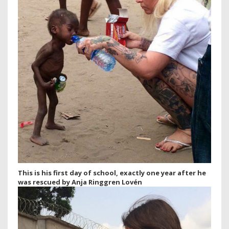
This is his first day of school, exactly one year after he
was rescued by Anja Ringgren Lovén