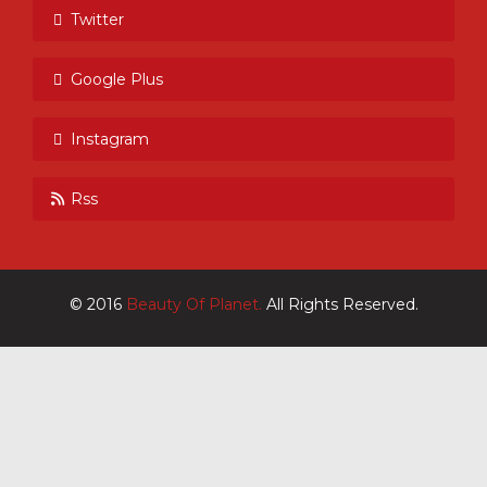
Twitter
Google Plus
Instagram
Rss
© 2016
Beauty Of Planet.
All Rights Reserved.