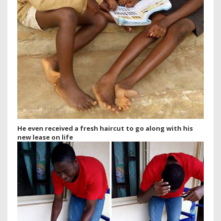
He even received a fresh haircut to go along with his
new lease on life