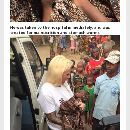
He was taken to the hospital immediately, and was
treated for malnutrition and stomach worms