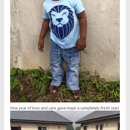
One year of love and care gave Hope a completely fresh start