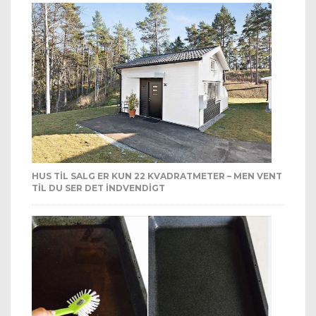
HUS TIL SALG ER KUN 22 KVADRATMETER – MEN VENT
TIL DU SER DET INDVENDIGT