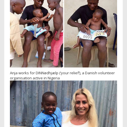
Anja works for DINNødhjælp (‘your relief’), a Danish volunteer
organisation active in Nigeria