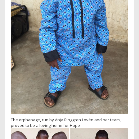
The orphanage, run by Anja Ringgren Lovén and her team,
proved to be a loving home for Hope