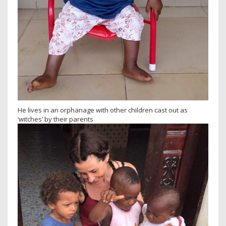
He lives in an orphanage with other children cast out as
‘witches’ by their parents