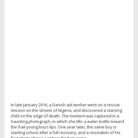
In late January 2016, a Danish aid worker went on a rescue
mission on the streets of Nigeria, and discovered a starving
child on the edge of death. The moment was captured in a
haunting photograph, in which she tilts a water bottle toward
the frail young boy’s lips. One year later, the same boy is
starting school after a full recovery, and a recreation of his