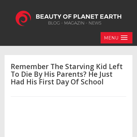
MENU
Remember The Starving Kid Left
To Die By His Parents? He Just
Had His First Day Of School