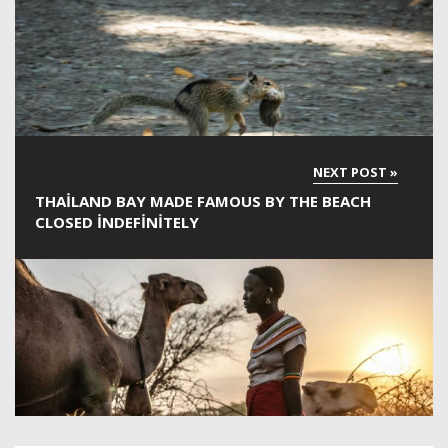
THAILAND BAY MADE FAMOUS BY THE BEACH
CLOSED INDEFINITELY