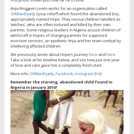
first photo shows just how far he’s come.
Anja Ringgren Lovén works for an organisation called
DINNødhjælp
(‘your relief’) which found the abandoned boy,
appropriately named Hope. They rescue children labelled as
‘witches’, who are often tortured and killed by their own
parents. Some religious leaders in Nigeria accuse children of
witchcraft in hopes of charging parents for supposed
exorcism services, an epidemic Anja and her team combat by
sheltering affected children.
We previously wrote about Hope’s journey
here
and
here
.
Take a look at his timeline below, and see how just one year
of love and care gave him a completely fresh start.
More info:
DINNødhjælp
,
Facebook
,
Instagram
(
h/t
)
Remember the starving, abandoned child found in
Nigeria in January 2016?