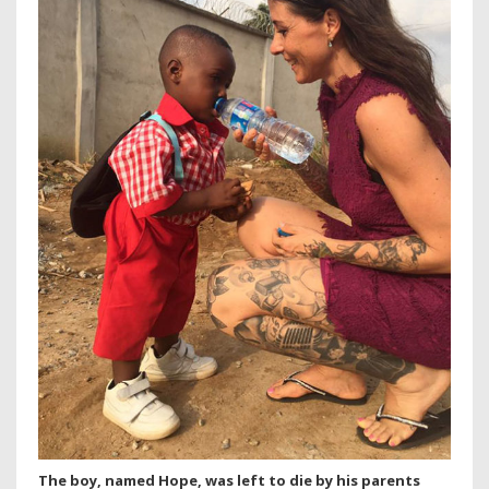
The boy, named Hope, was left to die by his parents