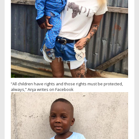
“All children have rights and those rights must be protected,
always,” Anja writes on Facebook