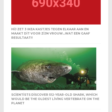
HIJ ZET 3 IKEA KASTJES TEGEN ELKAAR AAN EN
MAAKT DIT VOOR ZIJN VROUW…WAT EEN GAAF
RESULTAAT!!
SCIENTISTS DISCOVER 512-YEAR-OLD SHARK, WHICH
WOULD BE THE OLDEST LIVING VERTEBRATE ON THE
PLANET