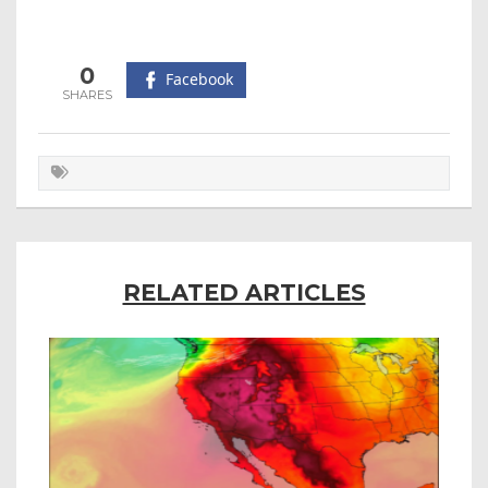
0
Facebook
RELATED ARTICLES