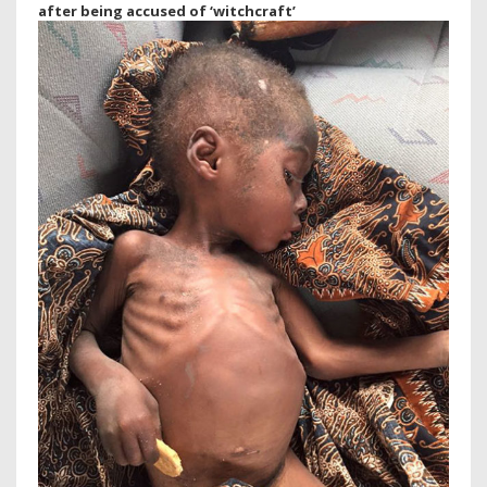
after being accused of ‘witchcraft’