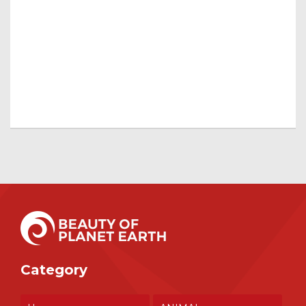
Category