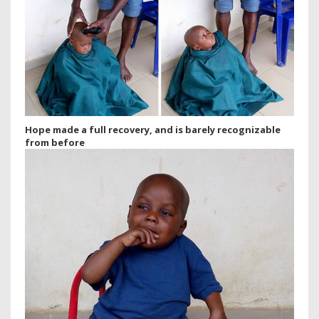
Hope made a full recovery, and is barely recognizable
from before