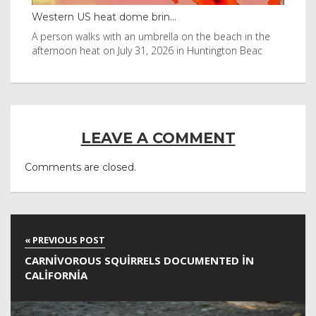
Thailand bay made famous ...
Eve
e
Visitors flocked to Maya Bay on Ko Phi Phi Leh island
Reu
after it was in Leonardo DiCaprio film
Nor
LEAVE A COMMENT
Comments are closed.
CARNIVOROUS SQUIRRELS DOCUMENTED IN
CALIFORNIA