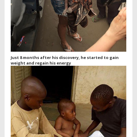
Just 8 months after his discovery, he started to gain
weight and regain his energy