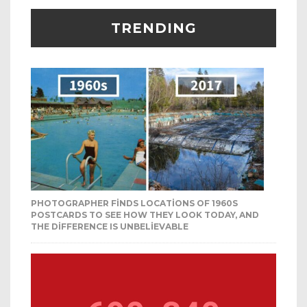
TRENDING
PHOTOGRAPHER FINDS LOCATIONS OF 1960S
POSTCARDS TO SEE HOW THEY LOOK TODAY, AND
THE DIFFERENCE IS UNBELIEVABLE