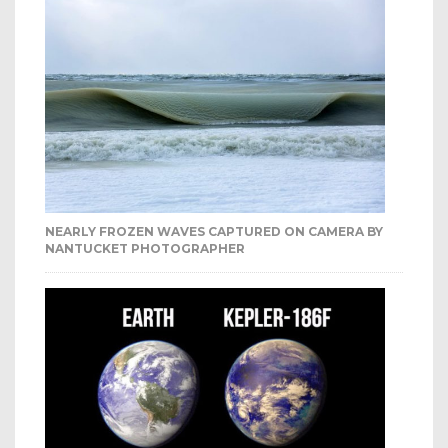
NEARLY FROZEN WAVES CAPTURED ON CAMERA BY
NANTUCKET PHOTOGRAPHER