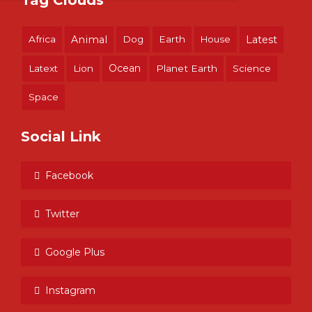
Tag Clouds
Africa
Animal
Dog
Earth
House
Latest
Ocean
Latext
Lion
Planet Earth
Science
Space
Social Link
Facebook
Twitter
Google Plus
Instagram