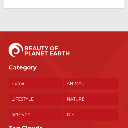
Category
Home
ANIMAL
LIFESTYLE
NATURE
SCIENCE
DIY