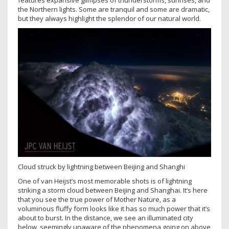
features expansive glimpses of thunderstorms, sunrises, and
the Northern lights. Some are tranquil and some are dramatic,
but they always highlight the splendor of our natural world.
Cloud struck by lightning between Beijing and Shanghi
One of van Heijst’s most memorable shots is of lightning
striking a storm cloud between Beijing and Shanghai. It’s here
that you see the true power of Mother Nature, as a
voluminous fluffy form looks like it has so much power that it’s
about to burst. In the distance, we see an illuminated city
below, seemingly unaware of the phenomena going on above