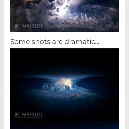
Some shots are dramatic…