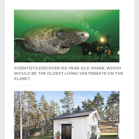
SCIENTISTS DISCOVER 512-YEAR-OLD SHARK, WHICH
WOULD BE THE OLDEST LIVING VERTEBRATE ON THE
PLANET