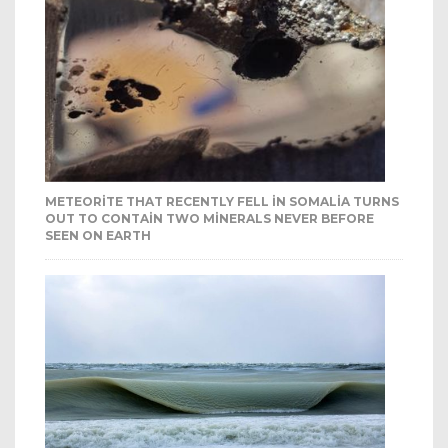
METEORITE THAT RECENTLY FELL IN SOMALIA TURNS
OUT TO CONTAIN TWO MINERALS NEVER BEFORE
SEEN ON EARTH