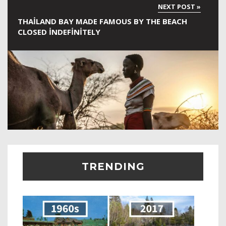
THAILAND BAY MADE FAMOUS BY THE BEACH
CLOSED INDEFINITELY
TRENDING