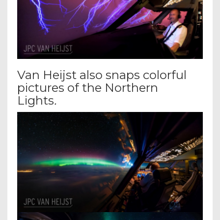
Van Heijst also snaps colorful
pictures of the Northern
Lights
.