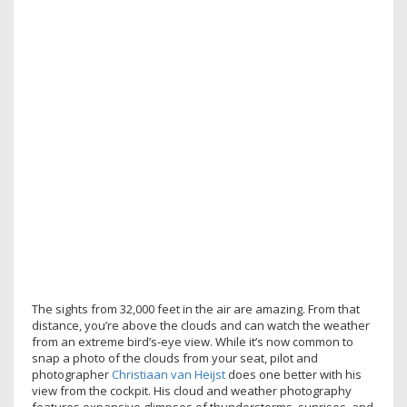
The sights from 32,000 feet in the air are amazing. From that
distance, you’re above the clouds and can watch the weather
from an extreme bird’s-eye view. While it’s now common to
snap a photo of the clouds from your seat, pilot and
photographer
Christiaan van Heijst
does one better with his
view from the cockpit. His cloud and weather photography