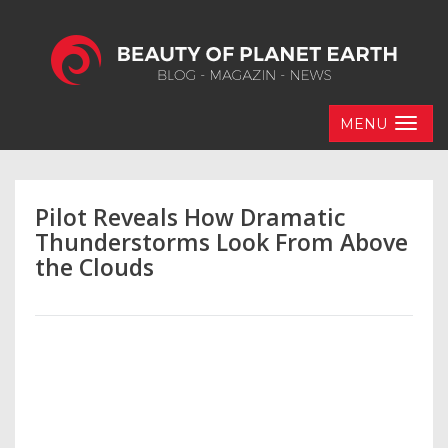
MENU
Pilot Reveals How Dramatic
Thunderstorms Look From Above
the Clouds