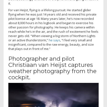
it.
For van Heijst, flying is a lifelong pursuit. He started glider
flying when he was just 14 years old and received his private
pilot license at age 18. Many years later, he’s now recorded
about 8,000 hours in his logbook and began to exercise his
other passion for photography. He keeps his camera within
reach while he’s in the air, and the rush of excitement he feels
never gets old. “When viewing a big storm of Northern Lights
or an active thunderstorm,”
he says
, “I feel very small and
insignificant, compared to the raw energy, beauty, and size
that plays out in front of me.”
Photographer and pilot
Christiaan van Heijst captures
weather photography from the
cockpit.