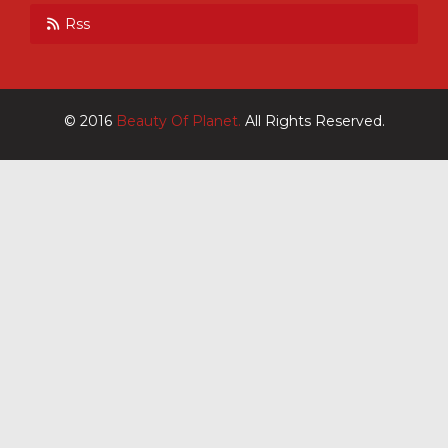
Rss
© 2016
Beauty Of Planet.
All Rights Reserved.