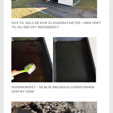
HUS TIL SALG ER KUN 22 KVADRATMETER – MEN VENT
TIL DU SER DET INDVENDIGT
SUPERKNEPET – SÅ BLIR SNUSKIGA UGNSFORMEN
SOM NY IGEN!