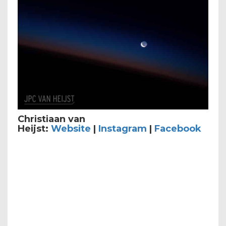
Christiaan van
Heijst:
Website
|
Instagram
|
Facebook