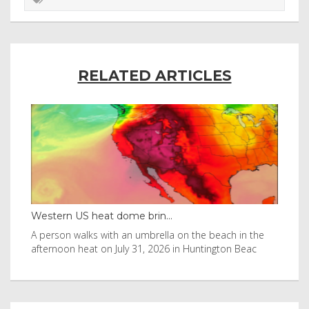
RELATED ARTICLES
Western US heat dome brin...
Tha
byl
A person walks with an umbrella on the beach in the
Vis
afternoon heat on July 31, 2026 in Huntington Beac
aft