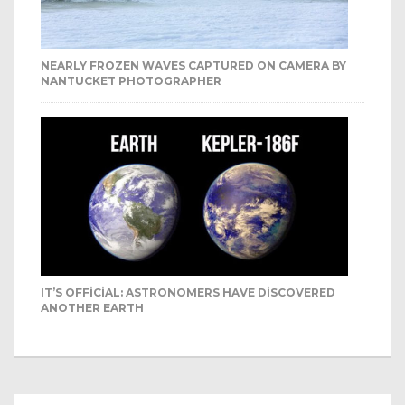
NEARLY FROZEN WAVES CAPTURED ON CAMERA BY
NANTUCKET PHOTOGRAPHER
IT’S OFFICIAL: ASTRONOMERS HAVE DISCOVERED
ANOTHER EARTH