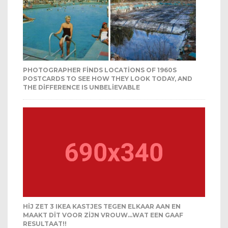
PHOTOGRAPHER FINDS LOCATIONS OF 1960S
POSTCARDS TO SEE HOW THEY LOOK TODAY, AND
THE DIFFERENCE IS UNBELIEVABLE
HIJ ZET 3 IKEA KASTJES TEGEN ELKAAR AAN EN
MAAKT DIT VOOR ZIJN VROUW…WAT EEN GAAF
RESULTAAT!!