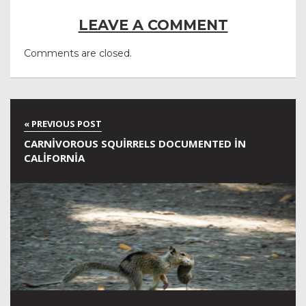
LEAVE A COMMENT
Comments are closed.
CARNIVOROUS SQUIRRELS DOCUMENTED IN
CALIFORNIA