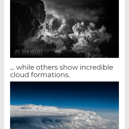
… while others show incredible
cloud formations.