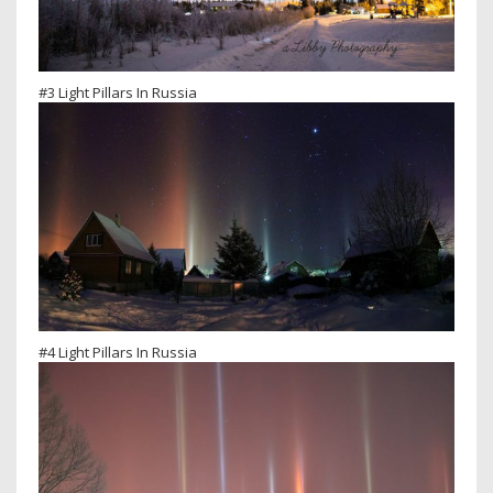
#3 Light Pillars In Russia
#4 Light Pillars In Russia