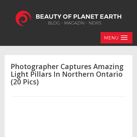
MENU
Photographer Captures Amazing
Light Pillars In Northern Ontario
(20 Pics)