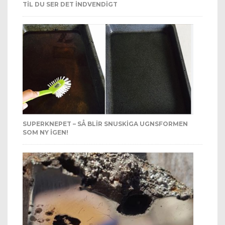
TIL DU SER DET INDVENDIGT
SUPERKNEPET – SÅ BLIR SNUSKIGA UGNSFORMEN
SOM NY IGEN!