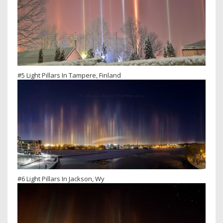
#5 Light Pillars In Tampere, Finland
#6 Light Pillars In Jackson, Wy