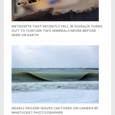
METEORITE THAT RECENTLY FELL IN SOMALIA TURNS
OUT TO CONTAIN TWO MINERALS NEVER BEFORE
SEEN ON EARTH
NEARLY FROZEN WAVES CAPTURED ON CAMERA BY
NANTUCKET PHOTOGRAPHER