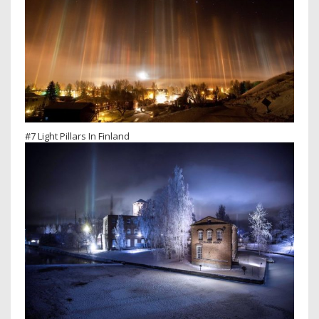
#7 Light Pillars In Finland