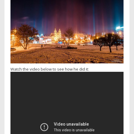
Watch the video below to see how he did it: