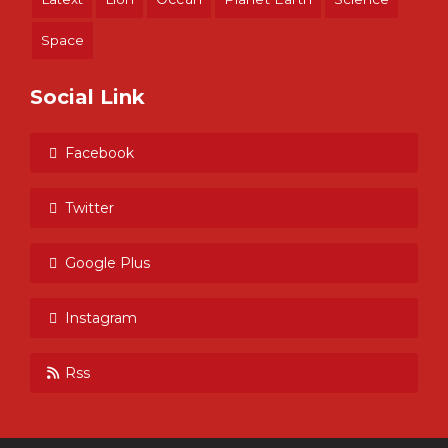
Space
Social Link
Facebook
Twitter
Google Plus
Instagram
Rss