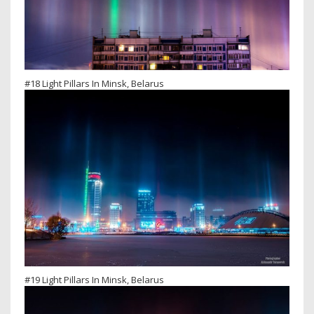
#18 Light Pillars In Minsk, Belarus
#19 Light Pillars In Minsk, Belarus