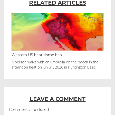
RELATED ARTICLES
Thailand bay made famous ...
in the
Visitors flocked to Maya Bay on Ko Phi Phi Leh island
Beac
after it was in Leonardo DiCaprio film
LEAVE A COMMENT
Comments are closed.