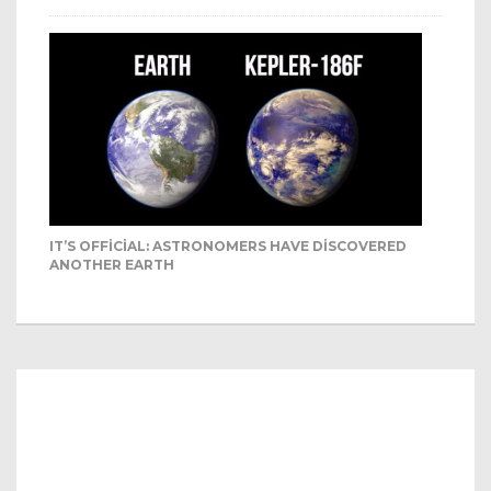
IT’S OFFICIAL: ASTRONOMERS HAVE DISCOVERED
ANOTHER EARTH