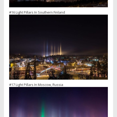
#16 Light Pillars In Southern Finland
#17 Light Pillars In Moscow, Russia