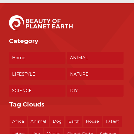
Category
Home
ANIMAL
LIFESTYLE
NATURE
SCIENCE
DIY
Tag Clouds
Africa
Animal
Dog
Earth
House
Latest
Ocean
Latext
Lion
Planet Earth
Science