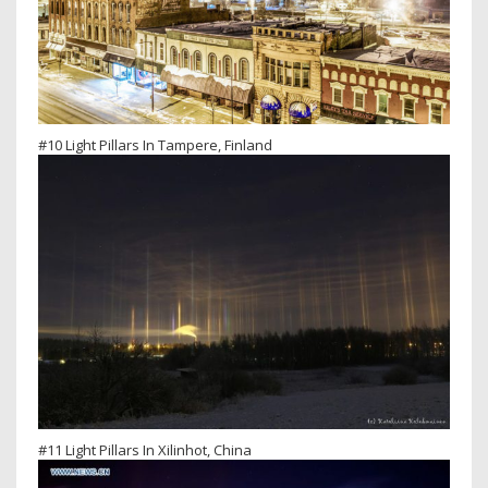
#10 Light Pillars In Tampere, Finland
#11 Light Pillars In Xilinhot, China