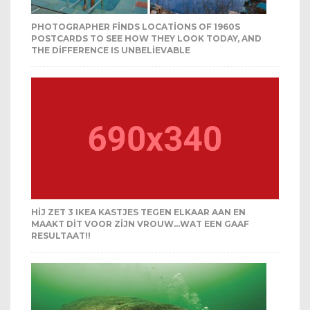
PHOTOGRAPHER FINDS LOCATIONS OF 1960S
POSTCARDS TO SEE HOW THEY LOOK TODAY, AND
THE DIFFERENCE IS UNBELIEVABLE
HIJ ZET 3 IKEA KASTJES TEGEN ELKAAR AAN EN
MAAKT DIT VOOR ZIJN VROUW…WAT EEN GAAF
RESULTAAT!!