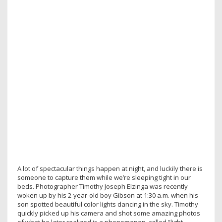
A lot of spectacular things happen at night, and luckily there is
someone to capture them while we’re sleeping tight in our
beds. Photographer Timothy Joseph Elzinga was recently
woken up by his 2-year-old boy Gibson at 1:30 a.m. when his
son spotted beautiful color lights dancing in the sky. Timothy
quickly picked up his camera and shot some amazing photos