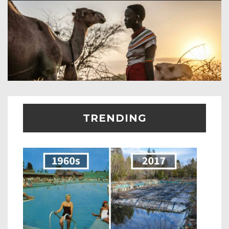
TRENDING