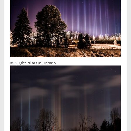
#15 Light Pillars In Ontario