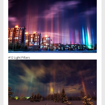
#12 Light Pillars