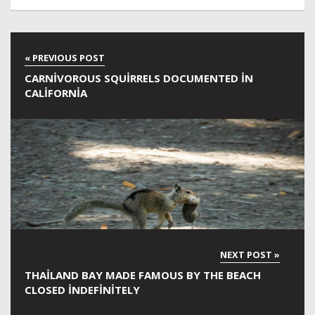
CARNIVOROUS SQUIRRELS DOCUMENTED IN
CALIFORNIA
THAILAND BAY MADE FAMOUS BY THE BEACH
CLOSED INDEFINITELY