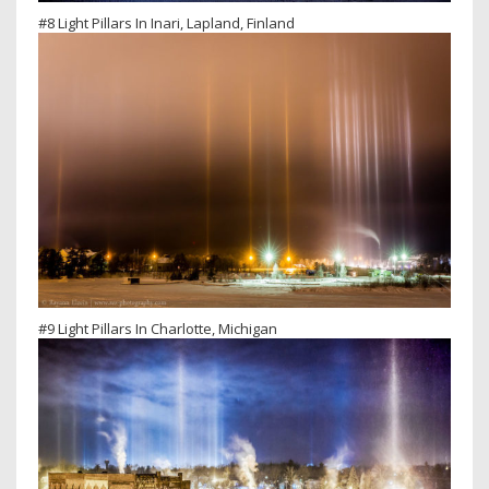
#8 Light Pillars In Inari, Lapland, Finland
#9 Light Pillars In Charlotte, Michigan