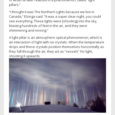
of what he later realized is a phenomenon, called “light
pillars.”
“I thought it was The Northern Lights because we live in
Canada,” Elzinga said. “It was a super clear night, you could
see everything. These lights were [shooting] into the sky,
blasting hundreds of feet in the air, and they were
shimmering and moving.”
A light pillar is an atmospheric optical phenomenon, which is
an interaction of light with ice crystals. When the temperature
drops and these crystals position themselves horizontally as
they fall through the air, they act as “vessels” for light,
shooting it upwards.