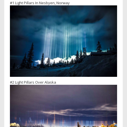
#1 Light Pillars In Nesbyen, Norway
#2 Light Pillars Over Alaska