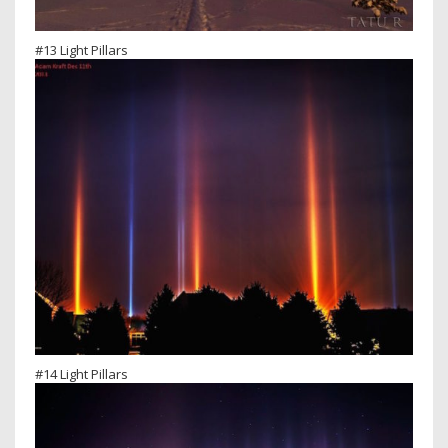
#13 Light Pillars
#14 Light Pillars