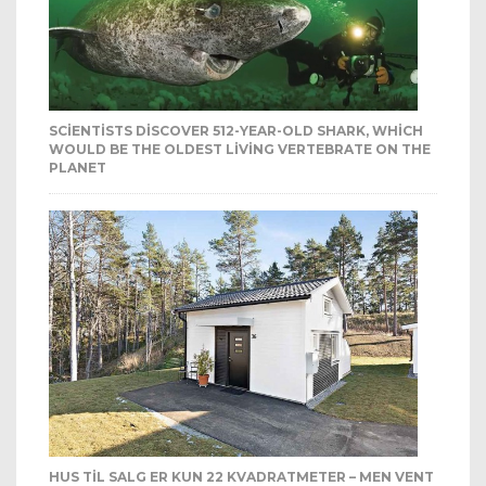
SCIENTISTS DISCOVER 512-YEAR-OLD SHARK, WHICH
WOULD BE THE OLDEST LIVING VERTEBRATE ON THE
PLANET
HUS TIL SALG ER KUN 22 KVADRATMETER – MEN VENT