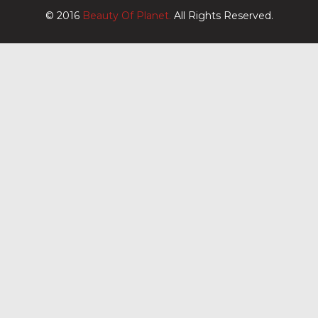
© 2016
Beauty Of Planet.
All Rights Reserved.